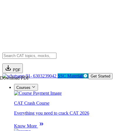
PDF
91- 6303239042
SSC Material
Get Started
Download PDF
Courses
CAT Crash Course
Everything you need to crack CAT 2026
Know More