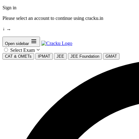
Sign in
Please select an account to continue using cracku.in
↓
→
Open sidebar
Select Exam
CAT & OMETs
IPMAT
JEE
JEE Foundation
GMAT