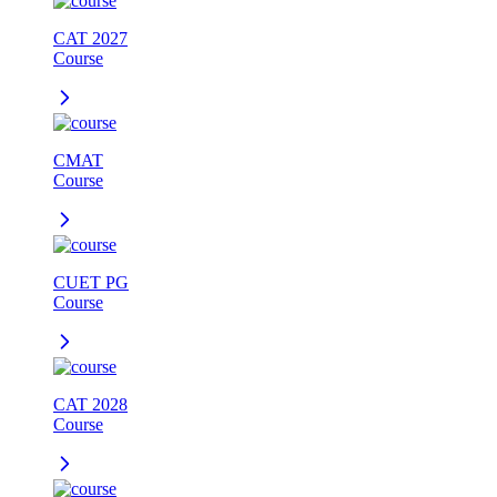
CAT 2027
Course
CMAT
Course
CUET PG
Course
CAT 2028
Course