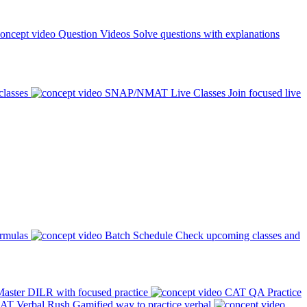
Question Videos
Solve questions with explanations
classes
SNAP/NMAT Live Classes
Join focused live
ormulas
Batch Schedule
Check upcoming classes and
aster DILR with focused practice
CAT QA Practice
AT Verbal Rush
Gamified way to practice verbal