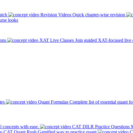
atch
Revision Videos
Quick chapter-wise revision
rse looks
ions
XAT Live Classes
Join guided XAT-focused live 
tes
Quant Formulas
Complete list of essential quant f
l concepts with ease.
CAT DILR Practice Questions
M
CAT Quant Rush
Gamified way to practice quant
C