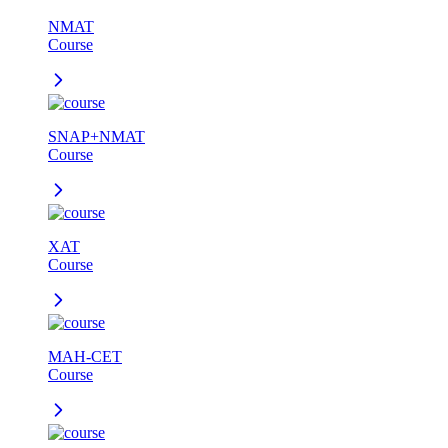
NMAT
Course
SNAP+NMAT
Course
XAT
Course
MAH-CET
Course