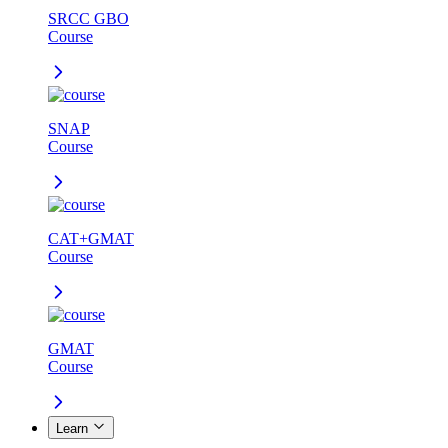
SRCC GBO
Course
SNAP
Course
CAT+GMAT
Course
GMAT
Course
Learn