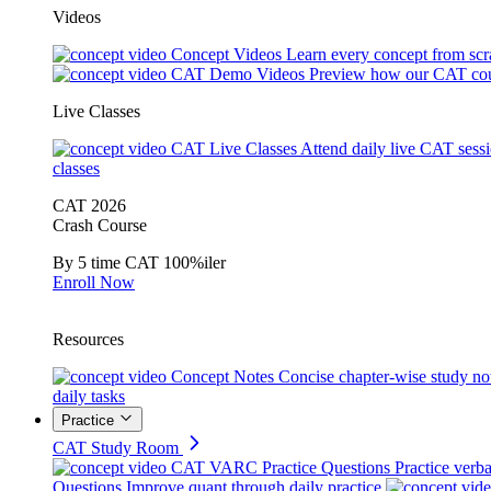
Videos
Concept Videos
Learn every concept from scr
CAT Demo Videos
Preview how our CAT cou
Live Classes
CAT Live Classes
Attend daily live CAT sess
classes
CAT 2026
Crash Course
By 5 time CAT 100%iler
Enroll Now
Resources
Concept Notes
Concise chapter-wise study no
daily tasks
Practice
CAT Study Room
CAT VARC Practice Questions
Practice verba
Questions
Improve quant through daily practice