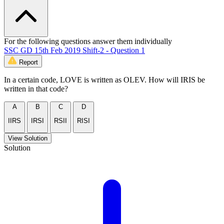
For the following questions answer them individually
SSC GD 15th Feb 2019 Shift-2 - Question 1
Report
In a certain code, LOVE is written as OLEV. How will IRIS be
written in that code?
A
B
C
D
IIRS
IRSI
RSII
RISI
View Solution
Solution