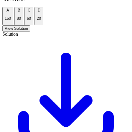
A
B
C
D
150
80
60
20
View Solution
Solution