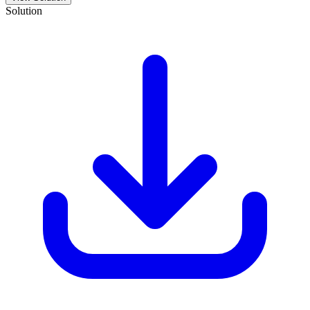
Solution