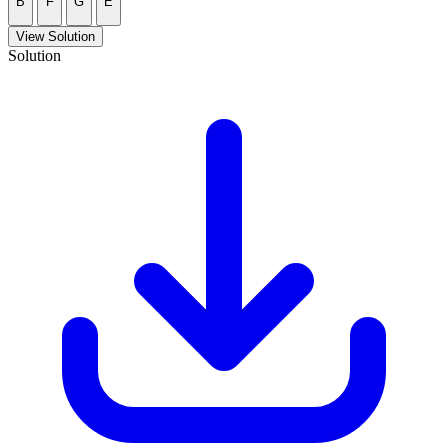
B
F
G
E
View Solution
Solution