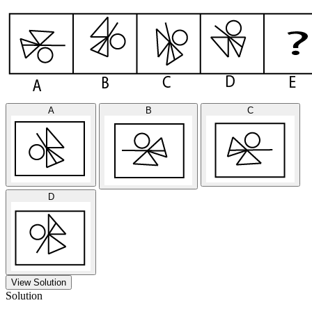
A
B
C
D
View Solution
Solution