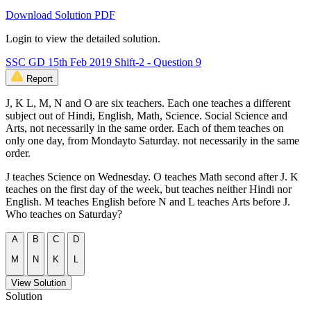
Download Solution PDF
Login to view the detailed solution.
SSC GD 15th Feb 2019 Shift-2 - Question 9
Report
J, K L, M, N and O are six teachers. Each one teaches a different
subject out of Hindi, English, Math, Science. Social Science and
Arts, not necessarily in the same order. Each of them teaches on
only one day, from Mondayto Saturday. not necessarily in the same
order.
J teaches Science on Wednesday. O teaches Math second after J. K
teaches on the first day of the week, but teaches neither Hindi nor
English. M teaches English before N and L teaches Arts before J.
Who teaches on Saturday?
A
B
C
D
M
N
K
L
View Solution
Solution