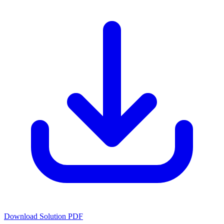
Download Solution PDF