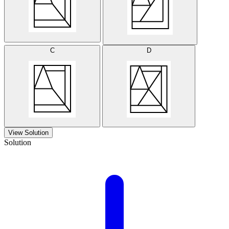
C
D
View Solution
Solution