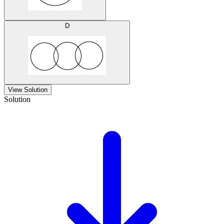
D
View Solution
Solution