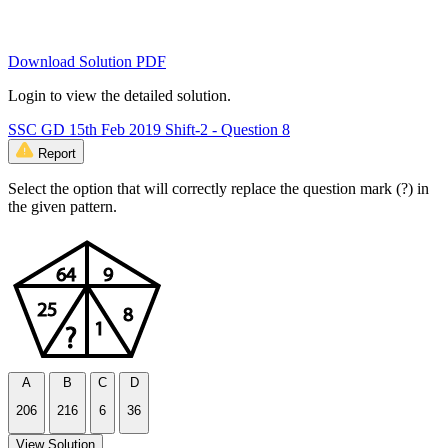
Download Solution PDF
Login to view the detailed solution.
SSC GD 15th Feb 2019 Shift-2 - Question 8
Report
Select the option that will correctly replace the question mark (?) in
the given pattern.
A
B
C
D
206
216
6
36
View Solution