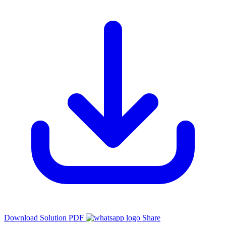
Download Solution PDF
Share