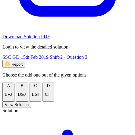
Download Solution PDF
Login to view the detailed solution.
SSC GD 15th Feb 2019 Shift-2 - Question 3
Report
Choose the odd one out of the given options.
A
B
C
D
BFJ
DGJ
EGI
CHI
View Solution
Solution