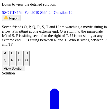
Login to view the detailed solution.
SSC GD 15th Feb 2019 Shift-2 - Question 12
Report
Seven friends O, P, Q, R, S, T and U are watching a movie sitting in
a row. P is sitting at one extreme end. Q is sitting to the immediate
left of S. P is sitting second to the right of T. U is not sitting at any
extreme end. O is sitting between R and T. Who is sitting between P
and T?
A
B
C
D
Q
R
U
O
View Solution
Solution