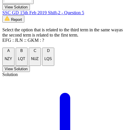
View Solution
SSC GD 15th Feb 2019 Shift-2 - Question 5
Report
Select the option that is related to the third term in the same wayas
the second term is related to the first term.
EFG : JLN :: GKM : ?
A
B
C
D
NZY
LQT
NUZ
LQS
View Solution
Solution