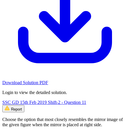
Download Solution PDF
Login to view the detailed solution.
SSC GD 15th Feb 2019 Shift-2 - Question 11
Report
Choose the option that most closely resembles the mirror image of
the given figure when the mirror is placed at right side.