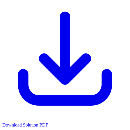
Download Solution PDF