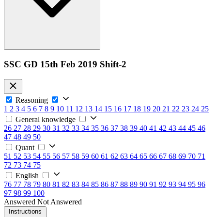
SSC GD 15th Feb 2019 Shift-2
Reasoning
1
2
3
4
5
6
7
8
9
10
11
12
13
14
15
16
17
18
19
20
21
22
23
24
25
General knowledge
26
27
28
29
30
31
32
33
34
35
36
37
38
39
40
41
42
43
44
45
46
47
48
49
50
Quant
51
52
53
54
55
56
57
58
59
60
61
62
63
64
65
66
67
68
69
70
71
72
73
74
75
English
76
77
78
79
80
81
82
83
84
85
86
87
88
89
90
91
92
93
94
95
96
97
98
99
100
Answered
Not Answered
Instructions