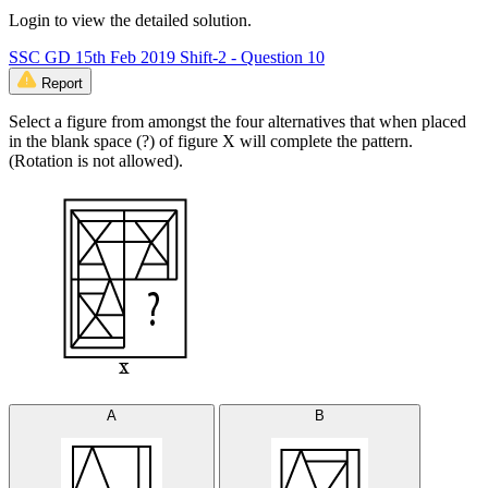
Login to view the detailed solution.
SSC GD 15th Feb 2019 Shift-2 - Question 10
Report
Select a figure from amongst the four alternatives that when placed
in the blank space (?) of figure X will complete the pattern.
(Rotation is not allowed).
A
B