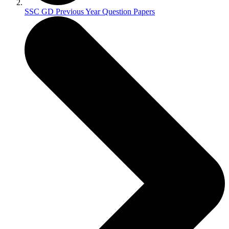
SSC GD Previous Year Question Papers