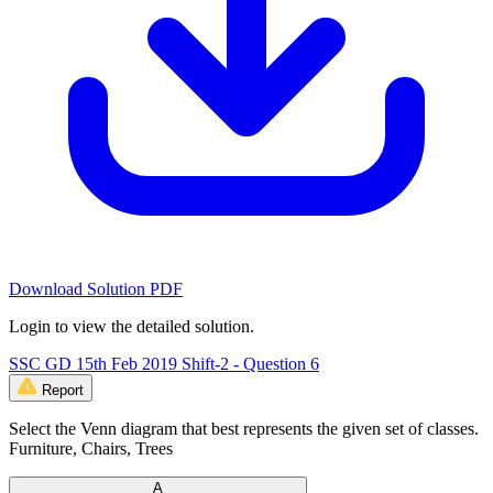
Download Solution PDF
Login to view the detailed solution.
SSC GD 15th Feb 2019 Shift-2 - Question 6
Report
Select the Venn diagram that best represents the given set of classes.
Furniture, Chairs, Trees
A