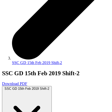
SSC GD 15th Feb 2019 Shift-2
SSC GD 15th Feb 2019 Shift-2
Download PDF
SSC GD 15th Feb 2019 Shift-2