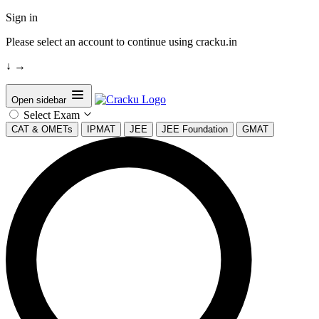
Sign in
Please select an account to continue using cracku.in
↓
→
Open sidebar
Select Exam
CAT & OMETs
IPMAT
JEE
JEE Foundation
GMAT