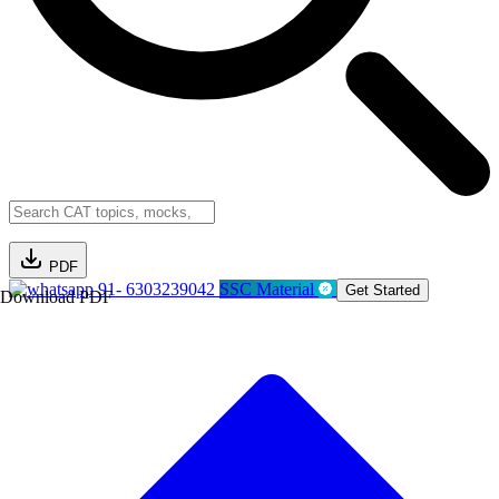
PDF
91- 6303239042
SSC Material
Get Started
Download PDF