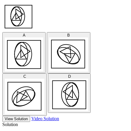
A
B
C
D
Video Solution
View Solution
Solution