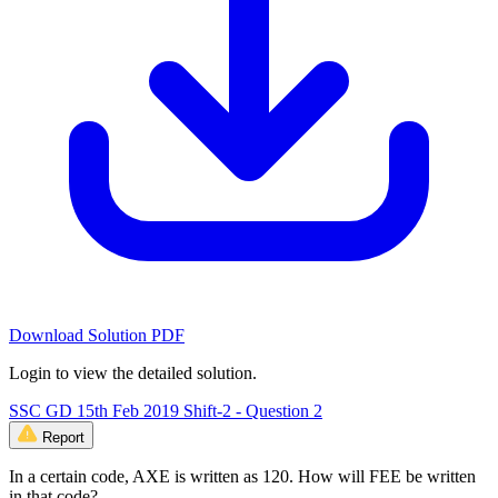
Download Solution PDF
Login to view the detailed solution.
SSC GD 15th Feb 2019 Shift-2 - Question 2
Report
In a certain code, AXE is written as 120. How will FEE be written
in that code?