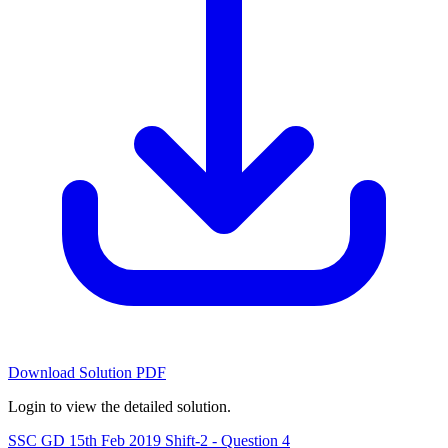
Download Solution PDF
Login to view the detailed solution.
SSC GD 15th Feb 2019 Shift-2 - Question 4