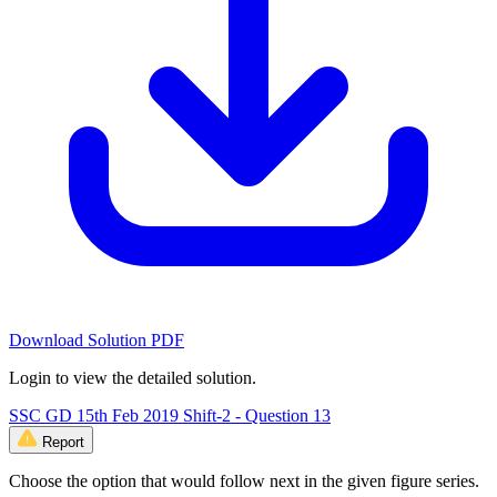
Download Solution PDF
Login to view the detailed solution.
SSC GD 15th Feb 2019 Shift-2 - Question 13
Report
Choose the option that would follow next in the given figure series.