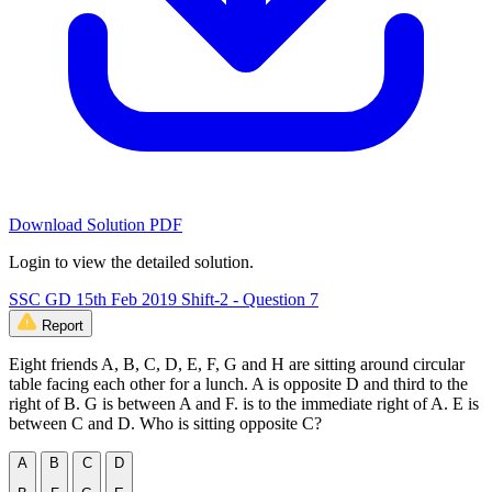
Download Solution PDF
Login to view the detailed solution.
SSC GD 15th Feb 2019 Shift-2 - Question 7
Report
Eight friends A, B, C, D, E, F, G and H are sitting around circular
table facing each other for a lunch. A is opposite D and third to the
right of B. G is between A and F. is to the immediate right of A. E is
between C and D. Who is sitting opposite C?
A
B
C
D