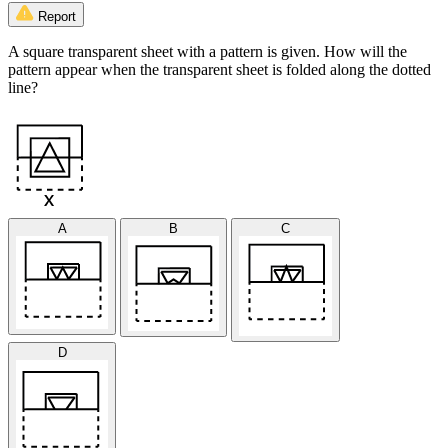
Report
A square transparent sheet with a pattern is given. How will the
pattern appear when the transparent sheet is folded along the dotted
line?
A
B
C
D