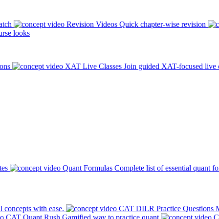
atch
Revision Videos
Quick chapter-wise revision
rse looks
ions
XAT Live Classes
Join guided XAT-focused live 
tes
Quant Formulas
Complete list of essential quant f
l concepts with ease.
CAT DILR Practice Questions
M
CAT Quant Rush
Gamified way to practice quant
C