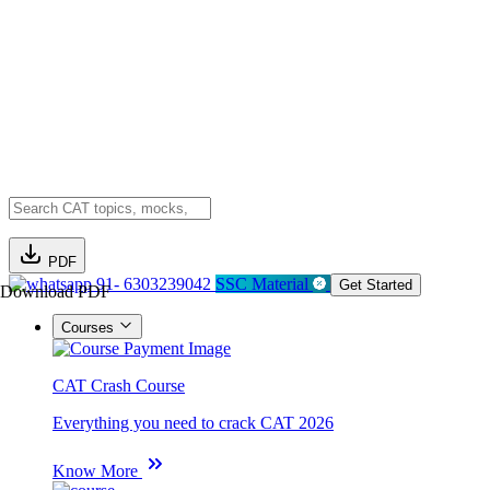
PDF
91- 6303239042
SSC Material
Get Started
Download PDF
Courses
CAT Crash Course
Everything you need to crack CAT 2026
Know More