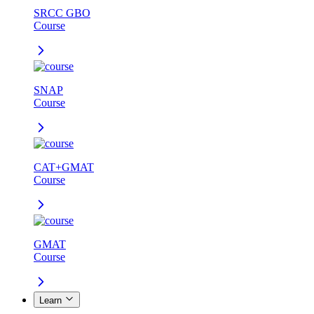
SRCC GBO
Course
SNAP
Course
CAT+GMAT
Course
GMAT
Course
Learn