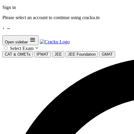
Sign in
Please select an account to continue using cracku.in
↓
→
Open sidebar
Select Exam
CAT & OMETs
IPMAT
JEE
JEE Foundation
GMAT