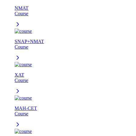
NMAT
Course
SNAP+NMAT
Course
XAT
Course
MAH-CET
Course