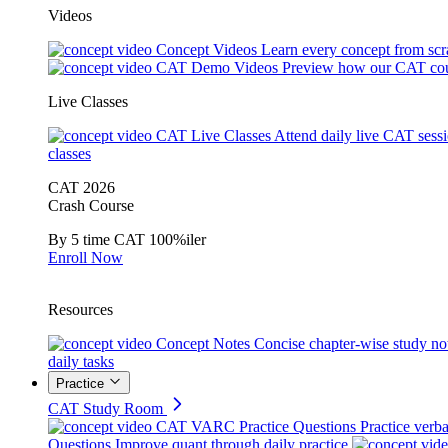
Videos
Concept Videos
Learn every concept from scr
CAT Demo Videos
Preview how our CAT cou
Live Classes
CAT Live Classes
Attend daily live CAT sess
classes
CAT 2026
Crash Course
By 5 time CAT 100%iler
Enroll Now
Resources
Concept Notes
Concise chapter-wise study no
daily tasks
Practice
CAT Study Room
CAT VARC Practice Questions
Practice verba
Questions
Improve quant through daily practice