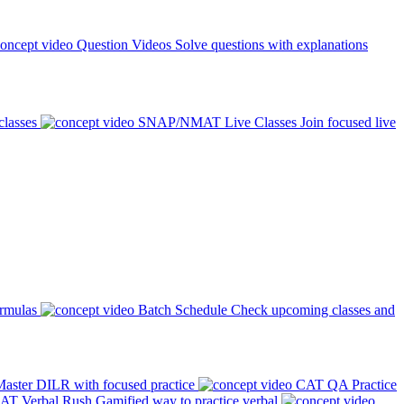
Question Videos
Solve questions with explanations
classes
SNAP/NMAT Live Classes
Join focused live
ormulas
Batch Schedule
Check upcoming classes and
aster DILR with focused practice
CAT QA Practice
AT Verbal Rush
Gamified way to practice verbal