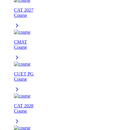
CAT 2027
Course
CMAT
Course
CUET PG
Course
CAT 2028
Course