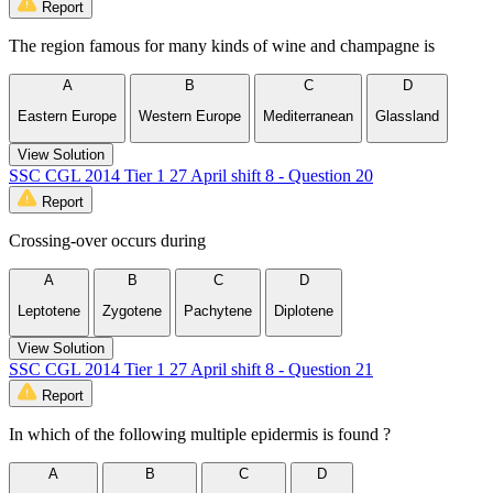
Report
The region famous for many kinds of wine and champagne is
A
B
C
D
Eastern Europe
Western Europe
Mediterranean
Glassland
View Solution
SSC CGL 2014 Tier 1 27 April shift 8 - Question 20
Report
Crossing-over occurs during
A
B
C
D
Leptotene
Zygotene
Pachytene
Diplotene
View Solution
SSC CGL 2014 Tier 1 27 April shift 8 - Question 21
Report
In which of the following multiple epidermis is found ?
A
B
C
D