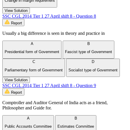
Change in margin requirement
View Solution
SSC CGL 2014 Tier 1 27 April shift 8 - Question 8
Report
Usually a big difference is seen in theory and practice in
A
B
Presidential form of Government
Fascist type of Government
C
D
Parliamentary form of Govemment
Socialist type of Government
View Solution
SSC CGL 2014 Tier 1 27 April shift 8 - Question 9
Report
Comptroller and Auditor General of India acts as a friend,
Philosopher and Guide for.
A
B
Public Accounts Committee
Estimates Committee