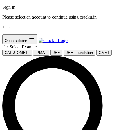
Sign in
Please select an account to continue using cracku.in
↓
→
Open sidebar
Select Exam
CAT & OMETs
IPMAT
JEE
JEE Foundation
GMAT