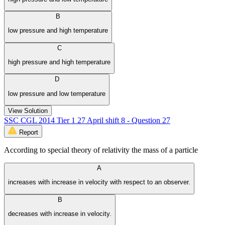
B
low pressure and high temperature
C
high pressure and high temperature
D
low pressure and low temperature
View Solution
SSC CGL 2014 Tier 1 27 April shift 8 - Question 27
Report
According to special theory of relativity the mass of a particle
A
increases with increase in velocity with respect to an observer.
B
decreases with increase in velocity.