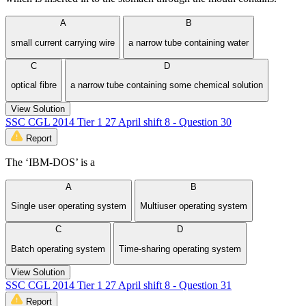
A
B
small current carrying wire
a narrow tube containing water
C
D
optical fibre
a narrow tube containing some chemical solution
View Solution
SSC CGL 2014 Tier 1 27 April shift 8 - Question 30
Report
The ‘IBM-DOS’ is a
A
B
Single user operating system
Multiuser operating system
C
D
Batch operating system
Time-sharing operating system
View Solution
SSC CGL 2014 Tier 1 27 April shift 8 - Question 31
Report