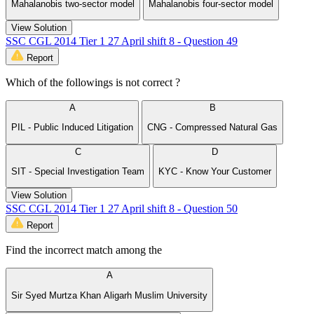
Mahalanobis two-sector model
Mahalanobis four-sector model
View Solution
SSC CGL 2014 Tier 1 27 April shift 8 - Question 49
Report
Which of the followings is not correct ?
A
B
PIL - Public Induced Litigation
CNG - Compressed Natural Gas
C
D
SIT - Special Investigation Team
KYC - Know Your Customer
View Solution
SSC CGL 2014 Tier 1 27 April shift 8 - Question 50
Report
Find the incorrect match among the
A
Sir Syed Murtza Khan Aligarh Muslim University