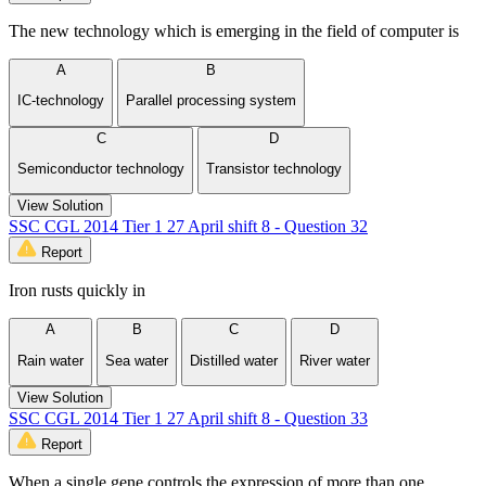
The new technology which is emerging in the field of computer is
A
B
IC-technology
Parallel processing system
C
D
Semiconductor technology
Transistor technology
View Solution
SSC CGL 2014 Tier 1 27 April shift 8 - Question 32
Report
Iron rusts quickly in
A
B
C
D
Rain water
Sea water
Distilled water
River water
View Solution
SSC CGL 2014 Tier 1 27 April shift 8 - Question 33
Report
When a single gene controls the expression of more than one