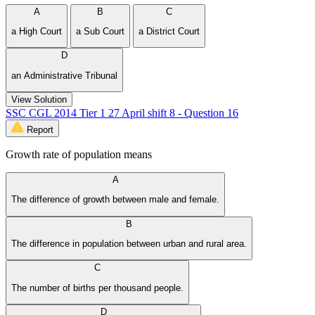
A
B
C
a High Court
a Sub Court
a District Court
D
an Administrative Tribunal
View Solution
SSC CGL 2014 Tier 1 27 April shift 8 - Question 16
Report
Growth rate of population means
A
The difference of growth between male and female.
B
The difference in population between urban and rural area.
C
The number of births per thousand people.
D