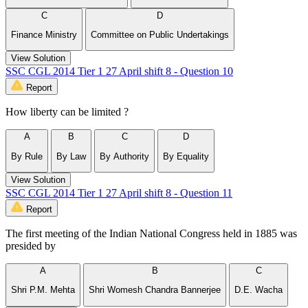
C
D
Finance Ministry
Committee on Public Undertakings
View Solution
SSC CGL 2014 Tier 1 27 April shift 8 - Question 10
Report
How liberty can be limited ?
A
B
C
D
By Rule
By Law
By Authority
By Equality
View Solution
SSC CGL 2014 Tier 1 27 April shift 8 - Question 11
Report
The first meeting of the Indian National Congress held in 1885 was
presided by
A
B
C
Shri P.M. Mehta
Shri Womesh Chandra Bannerjee
D.E. Wacha