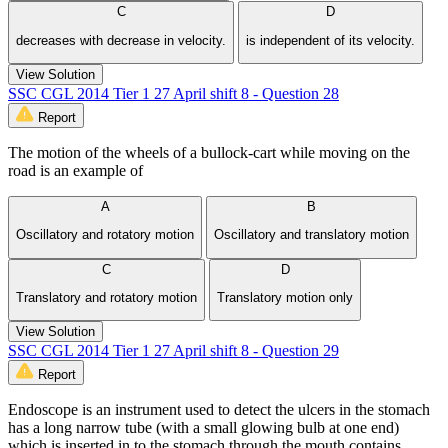
C
D
decreases with decrease in velocity.
is independent of its velocity.
View Solution
SSC CGL 2014 Tier 1 27 April shift 8 - Question 28
Report
The motion of the wheels of a bullock-cart while moving on the
road is an example of
A
B
Oscillatory and rotatory motion
Oscillatory and translatory motion
C
D
Translatory and rotatory motion
Translatory motion only
View Solution
SSC CGL 2014 Tier 1 27 April shift 8 - Question 29
Report
Endoscope is an instrument used to detect the ulcers in the stomach
has a long narrow tube (with a small glowing bulb at one end)
which is inserted in to the stomach through the mouth contains.