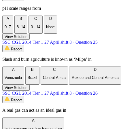
pH scale ranges from
A
B
C
D
0- 7
8- 14
0 - 14
None
View Solution
SSC CGL 2014 Tier 1 27 April shift 8 - Question 25
Report
Slash and burn agriculture is known as ‘Milpa’ in
A
B
C
D
Venezuela
Brazil
Central Africa
Mexico and Central America
View Solution
SSC CGL 2014 Tier 1 27 April shift 8 - Question 26
Report
A real gas can act as an ideal gas in
A
high pressure and low temperature