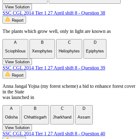
View Solution
SSC CGL 2014 Tier 1 27 April shift 8 - Question 38
Report
The plants which grow well, only in light are known as
A
B
C
D
Sciophilous
Xerophytes
Heliophytes
Epiphytes
View Solution
SSC CGL 2014 Tier 1 27 April shift 8 - Question 39
Report
Anna Jangal Yojna (my forest scheme) a bid to enhance forest cover
in the State
was launched in
A
B
C
D
Odisha
Chhattisgarh
Jharkhand
Assam
View Solution
SSC CGL 2014 Tier 1 27 April shift 8 - Question 40