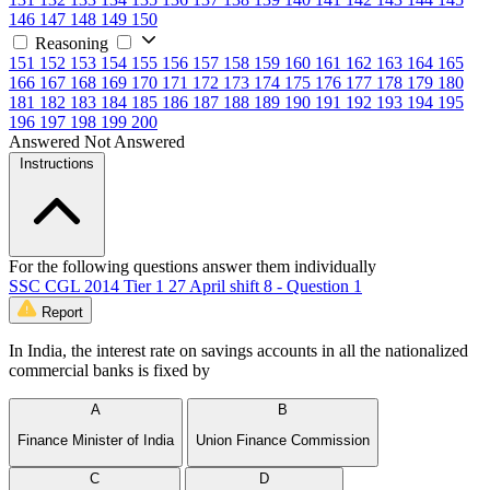
146
147
148
149
150
Reasoning
151
152
153
154
155
156
157
158
159
160
161
162
163
164
165
166
167
168
169
170
171
172
173
174
175
176
177
178
179
180
181
182
183
184
185
186
187
188
189
190
191
192
193
194
195
196
197
198
199
200
Answered
Not Answered
Instructions
For the following questions answer them individually
SSC CGL 2014 Tier 1 27 April shift 8 - Question 1
Report
In India, the interest rate on savings accounts in all the nationalized
commercial banks is fixed by
A
B
Finance Minister of India
Union Finance Commission
C
D