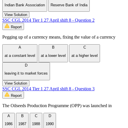
Indian Bank Association
Reserve Bank of India
View Solution
SSC CGL 2014 Tier 1 27 April shift 8 - Question 2
Report
Pegging up of a currency means, fixing the value of a currency
A
B
C
at a constant level
at a lower level
at a higher level
D
leaving it to market forces
View Solution
SSC CGL 2014 Tier 1 27 April shift 8 - Question 3
Report
The Oilseeds Production Programme (OPP) was launched in
A
B
C
D
1986
1987
1988
1990