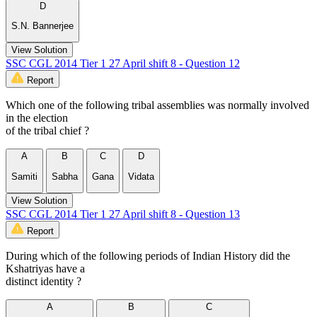
D
S.N. Bannerjee
View Solution
SSC CGL 2014 Tier 1 27 April shift 8 - Question 12
Report
Which one of the following tribal assemblies was normally involved
in the election
of the tribal chief ?
A
B
C
D
Samiti
Sabha
Gana
Vidata
View Solution
SSC CGL 2014 Tier 1 27 April shift 8 - Question 13
Report
During which of the following periods of Indian History did the
Kshatriyas have a
distinct identity ?
A
B
C