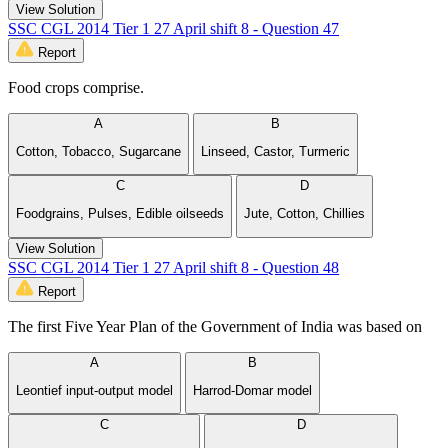
View Solution
SSC CGL 2014 Tier 1 27 April shift 8 - Question 47
Report
Food crops comprise.
A
B
Cotton, Tobacco, Sugarcane
Linseed, Castor, Turmeric
C
D
Foodgrains, Pulses, Edible oilseeds
Jute, Cotton, Chillies
View Solution
SSC CGL 2014 Tier 1 27 April shift 8 - Question 48
Report
The first Five Year Plan of the Government of India was based on
A
B
Leontief input-output model
Harrod-Domar model
C
D