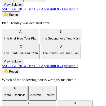
View Solution
SSC CGL 2014 Tier 1 27 April shift 8 - Question 4
Report
Plan Holiday was declared after
A
B
The First Five Year Plan
The Second Five Year Plan
C
D
The Third Five Year Plan
The Fourth Five Year Plan
View Solution
SSC CGL 2014 Tier 1 27 April shift 8 - Question 5
Report
Which of the following pair is wrongly matched ?
A
B
Plato - Republic
Aristotle - Politics
C
D