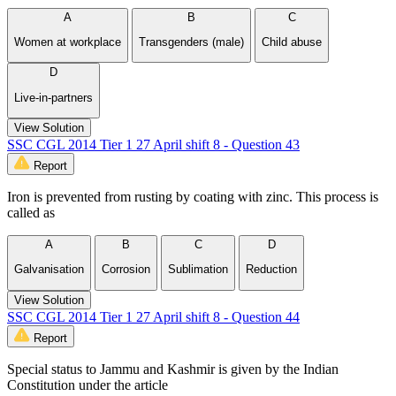
A
B
C
Women at workplace
Transgenders (male)
Child abuse
D
Live-in-partners
View Solution
SSC CGL 2014 Tier 1 27 April shift 8 - Question 43
Report
Iron is prevented from rusting by coating with zinc. This process is
called as
A
B
C
D
Galvanisation
Corrosion
Sublimation
Reduction
View Solution
SSC CGL 2014 Tier 1 27 April shift 8 - Question 44
Report
Special status to Jammu and Kashmir is given by the Indian
Constitution under the article