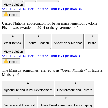
View Solution
SSC CGL 2014 Tier 1 27 April shift 8 - Question 36
Report
United Nations’ appreciation for better management of cyclone,
Phalin was awarded in 2014 to the government of
A
B
C
D
West Bengal
Andhra Pradesh
Andaman & Nicobar
Odisha
View Solution
SSC CGL 2014 Tier 1 27 April shift 8 - Question 37
Report
The Ministry sometimes referred to as “Green Ministry” in India is
Ministry of
A
B
Agriculture and Rural Development
Environment and Forests
C
D
Surface and Transport
Urban Development and Landscaping