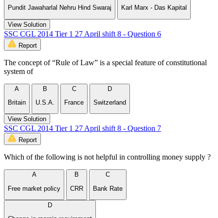
Pundit Jawaharlal Nehru Hind Swaraj
Karl Marx - Das Kapital
View Solution
SSC CGL 2014 Tier 1 27 April shift 8 - Question 6
Report
The concept of “Rule of Law” is a special feature of constitutional
system of
A
B
C
D
Britain
U.S.A.
France
Switzerland
View Solution
SSC CGL 2014 Tier 1 27 April shift 8 - Question 7
Report
Which of the following is not helpful in controlling money supply ?
A
B
C
Free market policy
CRR
Bank Rate
D