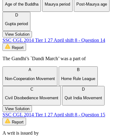
Age of the Buddha
Maurya period
Post-Maurya age
D
Gupta period
View Solution
SSC CGL 2014 Tier 1 27 April shift 8 - Question 14
Report
The Gandhi’s `Dandi March’ was a part of
A
B
Non-Cooperation Movement
Home Rule League
C
D
Civil Disobedience Movement
Quit India Movement
View Solution
SSC CGL 2014 Tier 1 27 April shift 8 - Question 15
Report
A writ is issued by