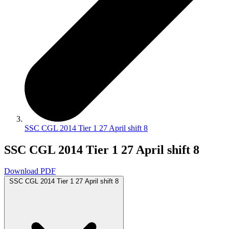
SSC CGL 2014 Tier 1 27 April shift 8
SSC CGL 2014 Tier 1 27 April shift 8
Download PDF
SSC CGL 2014 Tier 1 27 April shift 8