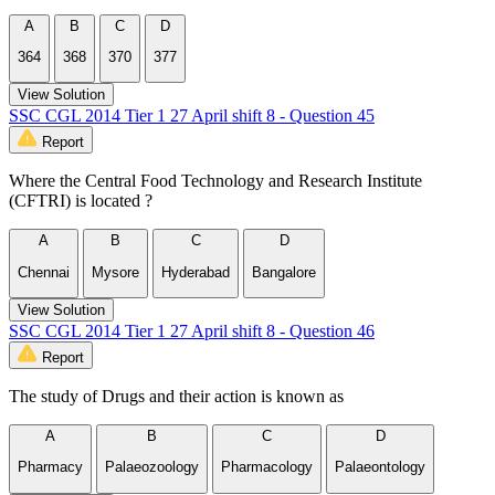
A
B
C
D
364
368
370
377
View Solution
SSC CGL 2014 Tier 1 27 April shift 8 - Question 45
Report
Where the Central Food Technology and Research Institute
(CFTRI) is located ?
A
B
C
D
Chennai
Mysore
Hyderabad
Bangalore
View Solution
SSC CGL 2014 Tier 1 27 April shift 8 - Question 46
Report
The study of Drugs and their action is known as
A
B
C
D
Pharmacy
Palaeozoology
Pharmacology
Palaeontology