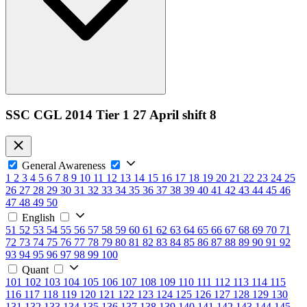
SSC CGL 2014 Tier 1 27 April shift 8
General Awareness
1
2
3
4
5
6
7
8
9
10
11
12
13
14
15
16
17
18
19
20
21
22
23
24
25
26
27
28
29
30
31
32
33
34
35
36
37
38
39
40
41
42
43
44
45
46
47
48
49
50
English
51
52
53
54
55
56
57
58
59
60
61
62
63
64
65
66
67
68
69
70
71
72
73
74
75
76
77
78
79
80
81
82
83
84
85
86
87
88
89
90
91
92
93
94
95
96
97
98
99
100
Quant
101
102
103
104
105
106
107
108
109
110
111
112
113
114
115
116
117
118
119
120
121
122
123
124
125
126
127
128
129
130
131
132
133
134
135
136
137
138
139
140
141
142
143
144
145