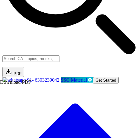
PDF
91- 6303239042
SSC Material
Get Started
Download PDF