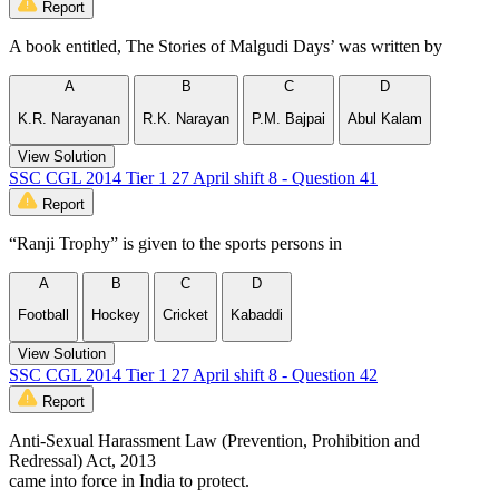
Report
A book entitled, The Stories of Malgudi Days’ was written by
A
B
C
D
K.R. Narayanan
R.K. Narayan
P.M. Bajpai
Abul Kalam
View Solution
SSC CGL 2014 Tier 1 27 April shift 8 - Question 41
Report
“Ranji Trophy” is given to the sports persons in
A
B
C
D
Football
Hockey
Cricket
Kabaddi
View Solution
SSC CGL 2014 Tier 1 27 April shift 8 - Question 42
Report
Anti-Sexual Harassment Law (Prevention, Prohibition and
Redressal) Act, 2013
came into force in India to protect.