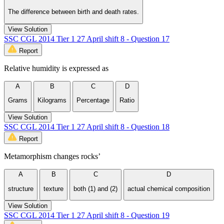
The difference between birth and death rates.
View Solution
SSC CGL 2014 Tier 1 27 April shift 8 - Question 17
Report
Relative humidity is expressed as
A
B
C
D
Grams
Kilograms
Percentage
Ratio
View Solution
SSC CGL 2014 Tier 1 27 April shift 8 - Question 18
Report
Metamorphism changes rocks’
A
B
C
D
structure
texture
both (1) and (2)
actual chemical composition
View Solution
SSC CGL 2014 Tier 1 27 April shift 8 - Question 19