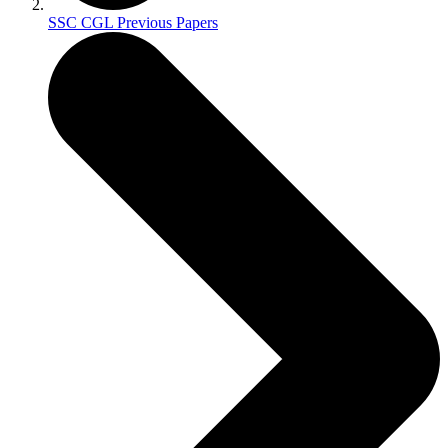
SSC CGL Previous Papers