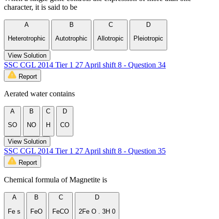
character, it is said to be
A
B
C
D
Heterotrophic
Autotrophic
Allotropic
Pleiotropic
View Solution
SSC CGL 2014 Tier 1 27 April shift 8 - Question 34
Report
Aerated water contains
A
B
C
D
SO
NO
H
CO
View Solution
SSC CGL 2014 Tier 1 27 April shift 8 - Question 35
Report
Chemical formula of Magnetite is
A
B
C
D
Fe s
FeO
FeCO
2Fe O . 3H 0