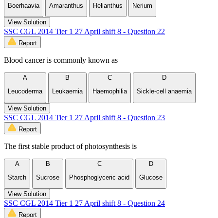
Boerhaavia
Amaranthus
Helianthus
Nerium
View Solution
SSC CGL 2014 Tier 1 27 April shift 8 - Question 22
Report
Blood cancer is commonly known as
A
B
C
D
Leucoderma
Leukaemia
Haemophilia
Sickle-cell anaemia
View Solution
SSC CGL 2014 Tier 1 27 April shift 8 - Question 23
Report
The first stable product of photosynthesis is
A
B
C
D
Starch
Sucrose
Phosphoglyceric acid
Glucose
View Solution
SSC CGL 2014 Tier 1 27 April shift 8 - Question 24
Report