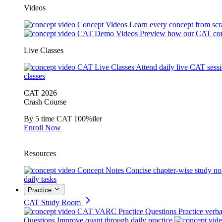
Videos
Concept Videos
Learn every concept from scr
CAT Demo Videos
Preview how our CAT cou
Live Classes
CAT Live Classes
Attend daily live CAT sess
classes
CAT 2026
Crash Course
By 5 time CAT 100%iler
Enroll Now
Resources
Concept Notes
Concise chapter-wise study no
daily tasks
Practice
CAT Study Room
CAT VARC Practice Questions
Practice verba
Questions
Improve quant through daily practice