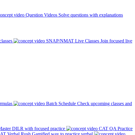
Question Videos
Solve questions with explanations
classes
SNAP/NMAT Live Classes
Join focused live
ormulas
Batch Schedule
Check upcoming classes and
aster DILR with focused practice
CAT QA Practice
AT Verbal Rush
Gamified way to practice verbal