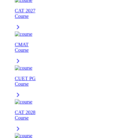
CAT 2027
Course
CMAT
Course
CUET PG
Course
CAT 2028
Course