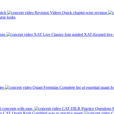
atch
Revision Videos
Quick chapter-wise revision
rse looks
ions
XAT Live Classes
Join guided XAT-focused live 
tes
Quant Formulas
Complete list of essential quant f
l concepts with ease.
CAT DILR Practice Questions
M
CAT Quant Rush
Gamified way to practice quant
C