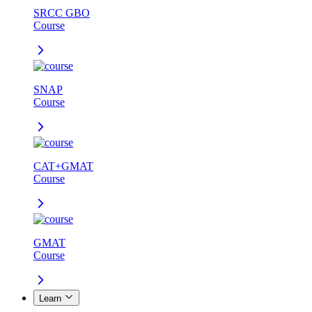
SRCC GBO
Course
SNAP
Course
CAT+GMAT
Course
GMAT
Course
Learn