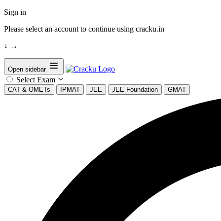
Sign in
Please select an account to continue using cracku.in
↓
→
Open sidebar
Select Exam
CAT & OMETs
IPMAT
JEE
JEE Foundation
GMAT