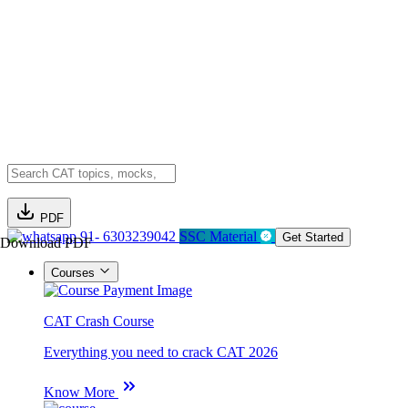
PDF
91- 6303239042
SSC Material
Get Started
Download PDF
Courses
CAT Crash Course
Everything you need to crack CAT 2026
Know More