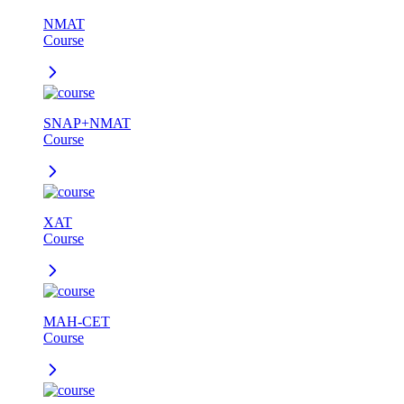
NMAT
Course
SNAP+NMAT
Course
XAT
Course
MAH-CET
Course