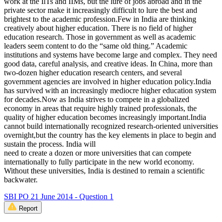
work at the IlTs and IIMs, but the lure of jobs abroad and in the
private sector make it increasingly difficult to lure the best and
brightest to the academic profession.Few in India are thinking
creatively about higher education. There is no field of higher
education research. Those in government as well as academic
leaders seem content to do the “same old thing.” Academic
institutions and systems have become large and complex. They need
good data, careful analysis, and creative ideas. In China, more than
two-dozen higher education research centers, and several
government agencies are involved in higher education policy.India
has survived with an increasingly mediocre higher education system
for decades.Now as India strives to compete in a globalized
economy in areas that require highly trained professionals, the
quality of higher education becomes increasingly important.India
cannot build internationally recognized research-oriented universities
overnight,but the country has the key elements in place to begin and
sustain the process. India will
need to create a dozen or more universities that can compete
internationally to fully participate in the new world economy.
Without these universities, India is destined to remain a scientific
backwater.
SBI PO 21 June 2014 - Question 1
Report