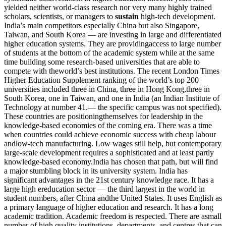
yielded neither world-class research nor very many highly trained
scholars, scientists, or managers to
sustain
high-tech development.
India’s main competitors especially China but also Singapore,
Taiwan, and South Korea — are investing in large and differentiated
higher education systems. They are providingaccess to large number
of students at the bottom of the academic system while at the same
time building some research-based universities that are able to
compete with theworld’s best institutions. The recent London Times
Higher Education Supplement ranking of the world’s top 200
universities included three in China, three in Hong Kong,three in
South Korea, one in Taiwan, and one in India (an Indian Institute of
Technology at number 41.— the specific campus was not specified).
These countries are positioningthemselves for leadership in the
knowledge-based economies of the coming era. There was a time
when countries could achieve economic success with cheap labour
andlow-tech manufacturing. Low wages still help, but contemporary
large-scale development requires a sophisticated and at least partly
knowledge-based economy.India has chosen that path, but will find
a major stumbling block in its university system. India has
significant advantages in the 21st century knowledge race. It has a
large high ereducation sector — the third largest in the world in
student numbers, after China andthe United States. It uses English as
a primary language of higher education and research. It has a long
academic tradition. Academic freedom is respected. There are asmall
number of high quality institutions, departments, and centres that can