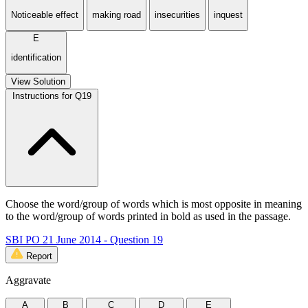
Noticeable effect
making road
insecurities
inquest
E
identification
View Solution
Instructions for Q19
Choose the word/group of words which is most opposite in meaning
to the word/group of words printed in bold as used in the passage.
SBI PO 21 June 2014 - Question 19
Report
Aggravate
A
B
C
D
E