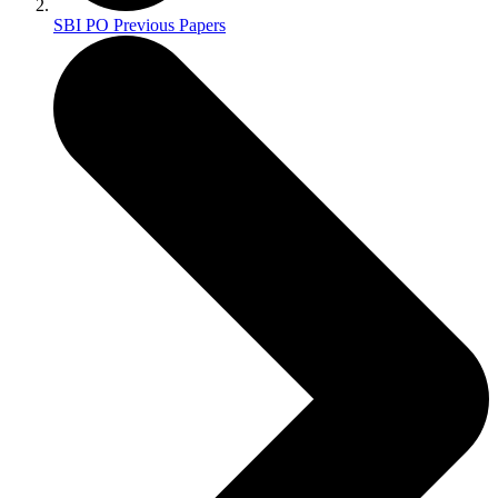
SBI PO Previous Papers