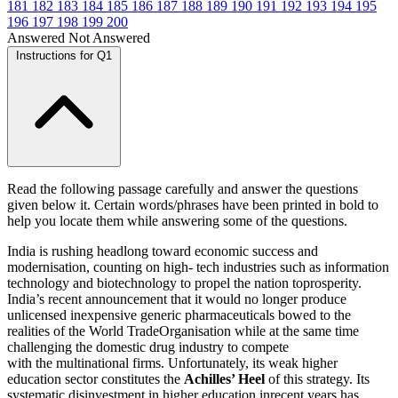
181
182
183
184
185
186
187
188
189
190
191
192
193
194
195
196
197
198
199
200
Answered
Not Answered
Instructions for Q1
Read the following passage carefully and answer the questions
given below it. Certain words/phrases have been printed in bold to
help you locate them while answering some of the questions.
India is rushing headlong toward economic success and
modernisation, counting on high- tech industries such as information
technology and biotechnology to propel the nation toprosperity.
India’s recent announcement that it would no longer produce
unlicensed inexpensive generic pharmaceuticals bowed to the
realities of the World TradeOrganisation while at the same time
challenging the domestic drug industry to compete
with the multinational firms. Unfortunately, its weak higher
education sector constitutes the
Achilles’ Heel
of this strategy. Its
systematic disinvestment in higher education inrecent years has