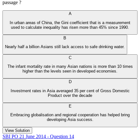
passage ?
A
In urban areas of China, the Gini coefficient that is a measurement
used to calculate inequality has risen more than 45% since 1990.
B
Nearly half a billion Asians still lack access to safe drinking water.
C
The infant mortality rate in many Asian nations is more than 10 times
higher than the levels seen in developed economies.
D
Investment rates in Asia averaged 35 per cent of Gross Domestic
Product over the decade
E
Embracing globalisation and regional cooperation has helped bring
developing Asia success.
View Solution
SBI PO 21 June 2014 - Question 14