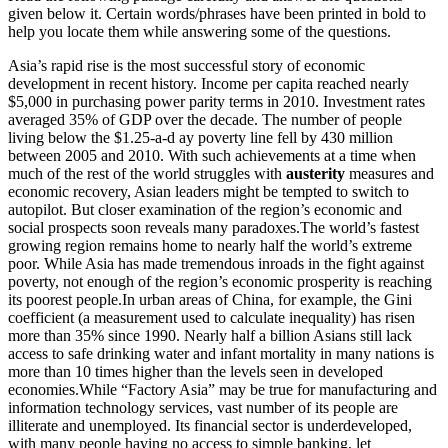
given below it. Certain words/phrases have been printed in bold to
help you locate them while answering some of the questions.
Asia’s rapid rise is the most successful story of economic
development in recent history. Income per capita reached nearly
$5,000 in purchasing power parity terms in 2010. Investment rates
averaged 35% of GDP over the decade. The number of people
living below the $1.25-a-d ay poverty line fell by 430 million
between 2005 and 2010. With such achievements at a time when
much of the rest of the world struggles with
austerity
measures and
economic recovery, Asian leaders might be tempted to switch to
autopilot. But closer examination of the region’s economic and
social prospects soon reveals many paradoxes.The world’s fastest
growing region remains home to nearly half the world’s extreme
poor. While Asia has made tremendous inroads in the fight against
poverty, not enough of the region’s economic prosperity is reaching
its poorest people.In urban areas of China, for example, the Gini
coefficient (a measurement used to calculate inequality) has risen
more than 35% since 1990. Nearly half a billion Asians still lack
access to safe drinking water and infant mortality in many nations is
more than 10 times higher than the levels seen in developed
economies.While “Factory Asia” may be true for manufacturing and
information technology services, vast number of its people are
illiterate and unemployed. Its financial sector is underdeveloped,
with many people having no access to simple banking, let