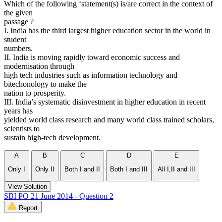
Which of the following ‘statement(s) is/are correct in the context of
the given
passage ?
I. India has the third largest higher education sector in the world in
student
numbers.
II. India is moving rapidly toward economic success and
modernisation through
high tech industries such as information technology and
bitechonology to make the
nation to prosperity.
III. India’s systematic disinvestment in higher education in recent
years has
yielded world class research and many world class trained scholars,
scientists to
sustain high-tech development.
A
B
C
D
E
Only I
Only II
Both I and II
Both I and III
All I,II and III
View Solution
SBI PO 21 June 2014 - Question 2
Report