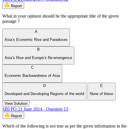
Report
What in your opinion should be the appropriate title of the given
passage ?
A
Asia’s Economic Rise and Paradoxes
B
Asia’s Rise and Europe’s Re-emergence
C
Economic Backwardness of Asia
D
E
Developed and Developing Regions of the world
None of these
View Solution
SBI PO 21 June 2014 - Question 13
Report
Which of the following is not true as per the given information in the