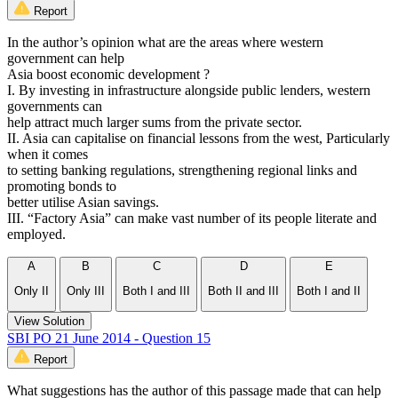
Report
In the author’s opinion what are the areas where western
government can help
Asia boost economic development ?
I. By investing in infrastructure alongside public lenders, western
governments can
help attract much larger sums from the private sector.
II. Asia can capitalise on financial lessons from the west, Particularly
when it comes
to setting banking regulations, strengthening regional links and
promoting bonds to
better utilise Asian savings.
III. “Factory Asia” can make vast number of its people literate and
employed.
A
B
C
D
E
Only II
Only III
Both I and III
Both II and III
Both I and II
View Solution
SBI PO 21 June 2014 - Question 15
Report
What suggestions has the author of this passage made that can help