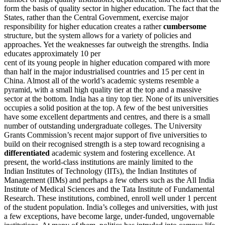
form the basis of quality sector in higher education. The fact that the
States, rather than the Central Government, exercise major
responsibility for higher education creates a rather
cumbersome
structure, but the system allows for a variety of policies and
approaches. Yet the weaknesses far outweigh the strengths. India
educates approximately 10 per
cent of its young people in higher education compared with more
than half in the major industrialised countries and 15 per cent in
China. Almost all of the world’s academic systems resemble a
pyramid, with a small high quality tier at the top and a massive
sector at the bottom. India has a tiny top tier. None of its universities
occupies a solid position at the top. A few of the best universities
have some excellent departments and centres, and there is a small
number of outstanding undergraduate colleges. The University
Grants Commission’s recent major support of five universities to
build on their recognised strength is a step toward recognising a
differentiated
academic system and fostering excellence. At
present, the world-class institutions are mainly limited to the
Indian Institutes of Technology (IITs), the Indian Institutes of
Management (IIMs) and perhaps a few others such as the All India
Institute of Medical Sciences and the Tata Institute of Fundamental
Research. These institutions, combined, enroll well under 1 percent
of the student population. India’s colleges and universities, with just
a few exceptions, have become large, under-funded, ungovernable