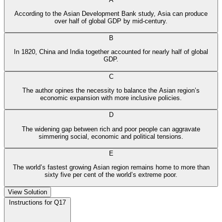
According to the Asian Development Bank study, Asia can produce
over half of global GDP by mid-century.
B
In 1820, China and India together accounted for nearly half of global
GDP.
C
The author opines the necessity to balance the Asian region’s
economic expansion with more inclusive policies.
D
The widening gap between rich and poor people can aggravate
simmering social, economic and political tensions.
E
The world’s fastest growing Asian region remains home to more than
sixty five per cent of the world’s extreme poor.
View Solution
Instructions for Q17