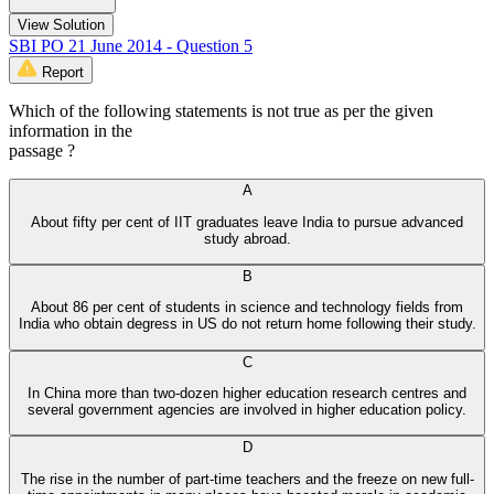
View Solution
SBI PO 21 June 2014 - Question 5
Report
Which of the following statements is not true as per the given
information in the
passage ?
A
About fifty per cent of IIT graduates leave India to pursue advanced
study abroad.
B
About 86 per cent of students in science and technology fields from
India who obtain degress in US do not return home following their study.
C
In China more than two-dozen higher education research centres and
several government agencies are involved in higher education policy.
D
The rise in the number of part-time teachers and the freeze on new full-