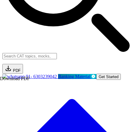
PDF
91- 6303239042
Banking Material
Get Started
Download PDF