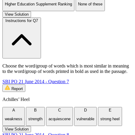
Higher Education Supplement Ranking
None of these
View Solution
Instructions for Q7
Choose the word/group of words which is most similar in meaning
to the word/group of words printed in bold as used in the passage.
SBI PO 21 June 2014 - Question 7
Report
Achilles’ Heel
A
B
C
D
E
weakness
strength
acquiescene
vulnerable
strong heel
View Solution
SBI PO 21 June 2014 - Question 8