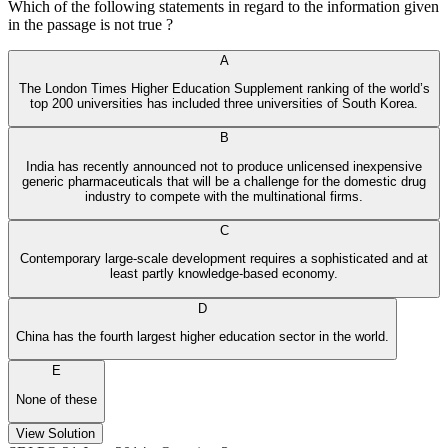
Which of the following statements in regard to the information given
in the passage is not true ?
A
The London Times Higher Education Supplement ranking of the world’s
top 200 universities has included three universities of South Korea.
B
India has recently announced not to produce unlicensed inexpensive
generic pharmaceuticals that will be a challenge for the domestic drug
industry to compete with the multinational firms.
C
Contemporary large-scale development requires a sophisticated and at
least partly knowledge-based economy.
D
China has the fourth largest higher education sector in the world.
E
None of these
View Solution