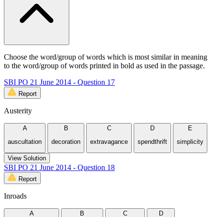
Choose the word/group of words which is most similar in meaning
to the word/group of words printed in bold as used in the passage.
SBI PO 21 June 2014 - Question 17
Report
Austerity
A
B
C
D
E
auscultation
decoration
extravagance
spendthrift
simplicity
View Solution
SBI PO 21 June 2014 - Question 18
Report
Inroads
A
B
C
D