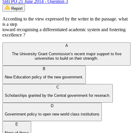
SBI PO 21 June 2014 - Question 3
Report
According to the view expressed by the writer in the passage. what
is a step
toward recognising a differentiated academic system and fostering
excellence ?
A
The University Grant Commission’s recent major support to five
universities to build on their strength.
B
New Education policy of the new government.
C
Scholarships granted by the Central government for reserach.
D
Government policy to open new world class institutions
E
None of these