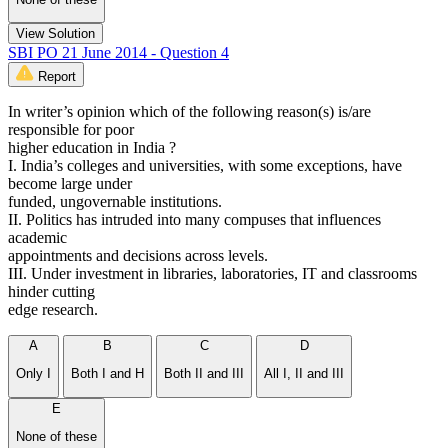
View Solution
SBI PO 21 June 2014 - Question 4
Report
In writer’s opinion which of the following reason(s) is/are
responsible for poor
higher education in India ?
I. India’s colleges and universities, with some exceptions, have
become large under
funded, ungovernable institutions.
II. Politics has intruded into many compuses that influences
academic
appointments and decisions across levels.
III. Under investment in libraries, laboratories, IT and classrooms
hinder cutting
edge research.
A
B
C
D
Only I
Both I and H
Both II and III
All I, II and III
E
None of these