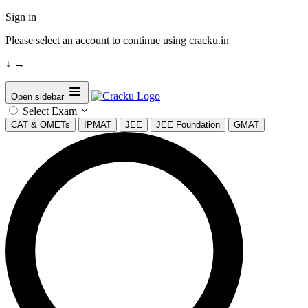
Sign in
Please select an account to continue using cracku.in
↓
→
Open sidebar
Select Exam
CAT & OMETs
IPMAT
JEE
JEE Foundation
GMAT