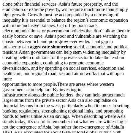
alone other financial services. Asia’s future prosperity, and the
eradication of extreme poverty, will require much more than simply
high growth. Growth must be accompanied by a narrowing of
inequality.It is essential to balance the region’s economic expansion
with more inclusive policies. Cut off by poor roads,
telecommunications, or government policies that don’t allow them to
easily borrow or save, Asia’s poor and vulnerable are watching the
chasm between rich and poor grow ever wider. That gap in
prosperity can
aggravate simmering
social, economic and political
tensions.Asian governments can help stem widening inequality by
creating better conditions for the private sector to take the lead on
economic expansion, continuing to promote economic
diversification, and by spending on social services, education and
healthcare, and regional road, sea and air networks that will open
more
opportunities to more people.There are areas where western
governments can help too. By investing in
infrastructure alongside public lenders, they can help attract much
larger sums from the private sector.Asia can also capitalise on
financial lessons from the west, particularly when it comes to setting
banking regulations, strengthening regional links, and promoting
bonds to better utilise Asian savings. When describing where Asia
stands today, it’s useful to remember that what we are witnessing is
not the emergence of Asia, but rather the re-emergence of Asia.In
1820, Asia accounted for about 60% of total global output, with