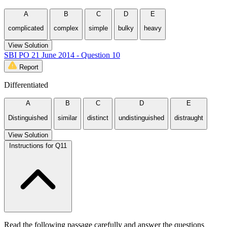
A
B
C
D
E
complicated
complex
simple
bulky
heavy
View Solution
SBI PO 21 June 2014 - Question 10
Report
Differentiated
A
B
C
D
E
Distinguished
similar
distinct
undistinguished
distraught
View Solution
Instructions for Q11
Read the following passage carefully and answer the questions