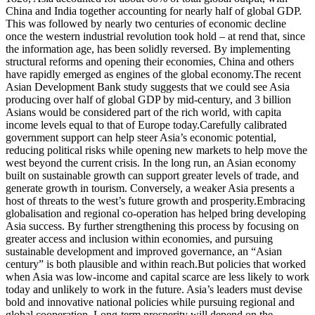
China and India together accounting for nearly half of global GDP.
This was followed by nearly two centuries of economic decline
once the western industrial revolution took hold – at rend that, since
the information age, has been solidly reversed. By implementing
structural reforms and opening their economies, China and others
have rapidly emerged as engines of the global economy.The recent
Asian Development Bank study suggests that we could see Asia
producing over half of global GDP by mid-century, and 3 billion
Asians would be considered part of the rich world, with capita
income levels equal to that of Europe today.Carefully calibrated
government support can help steer Asia’s economic potential,
reducing political risks while opening new markets to help move the
west beyond the current crisis. In the long run, an Asian economy
built on sustainable growth can support greater levels of trade, and
generate growth in tourism. Conversely, a weaker Asia presents a
host of threats to the west’s future growth and prosperity.Embracing
globalisation and regional co-operation has helped bring developing
Asia success. By further strengthening this process by focusing on
greater access and inclusion within economies, and pursuing
sustainable development and improved governance, an “Asian
century” is both plausible and within reach.But policies that worked
when Asia was low-income and capital scarce are less likely to work
today and unlikely to work in the future. Asia’s leaders must devise
bold and innovative national policies while pursuing regional and
global cooperation. Long-term prosperity will depend on the