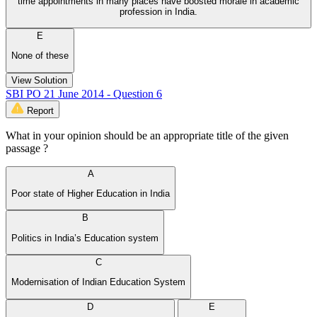
time appointments in many places have boosted morale in academic
profession in India.
E
None of these
View Solution
SBI PO 21 June 2014 - Question 6
Report
What in your opinion should be an appropriate title of the given
passage ?
A
Poor state of Higher Education in India
B
Politics in India’s Education system
C
Modernisation of Indian Education System
D
E