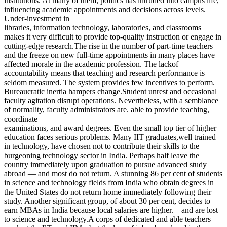
institutions. At many of them, politics has intruded into campus life,
influencing academic appointments and decisions across levels.
Under-investment in
libraries, information technology, laboratories, and classrooms
makes it very difficult to provide top-quality instruction or engage in
cutting-edge research.The rise in the number of part-time teachers
and the freeze on new full-time appointments in many places have
affected morale in the academic profession. The lackof
accountability means that teaching and research performance is
seldom measured. The system provides few incentives to perform.
Bureaucratic inertia hampers change.Student unrest and occasional
faculty agitation disrupt operations. Nevertheless, with a semblance
of normality, faculty administrators are. able to provide teaching,
coordinate
examinations, and award degrees. Even the small top tier of higher
education faces serious problems. Many IIT graduates,well trained
in technology, have chosen not to contribute their skills to the
burgeoning technology sector in India. Perhaps half leave the
country immediately upon graduation to pursue advanced study
abroad — and most do not return. A stunning 86 per cent of students
in science and technology fields from India who obtain degrees in
the United States do not return home immediately following their
study. Another significant group, of about 30 per cent, decides to
earn MBAs in India because local salaries are higher.—and are lost
to science and technology.A corps of dedicated and able teachers