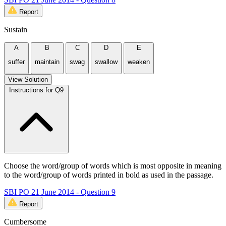
Report
Sustain
A
B
C
D
E
suffer
maintain
swag
swallow
weaken
View Solution
Instructions for Q9
Choose the word/group of words which is most opposite in meaning
to the word/group of words printed in bold as used in the passage.
SBI PO 21 June 2014 - Question 9
Report
Cumbersome