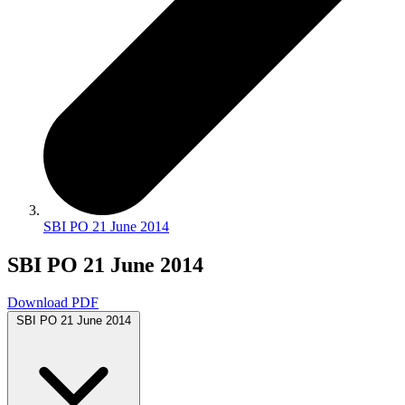
SBI PO 21 June 2014
SBI PO 21 June 2014
Download PDF
SBI PO 21 June 2014