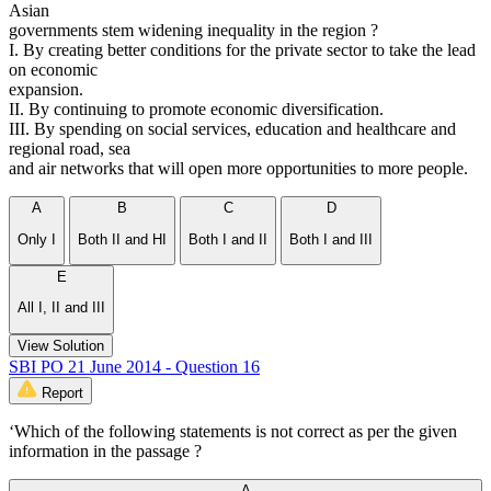
Asian
governments stem widening inequality in the region ?
I. By creating better conditions for the private sector to take the lead
on economic
expansion.
II. By continuing to promote economic diversification.
III. By spending on social services, education and healthcare and
regional road, sea
and air networks that will open more opportunities to more people.
A
B
C
D
Only I
Both II and HI
Both I and II
Both I and III
E
All I, II and III
View Solution
SBI PO 21 June 2014 - Question 16
Report
‘Which of the following statements is not correct as per the given
information in the passage ?
A