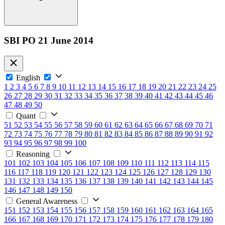
SBI PO 21 June 2014
English
1
2
3
4
5
6
7
8
9
10
11
12
13
14
15
16
17
18
19
20
21
22
23
24
25
26
27
28
29
30
31
32
33
34
35
36
37
38
39
40
41
42
43
44
45
46
47
48
49
50
Quant
51
52
53
54
55
56
57
58
59
60
61
62
63
64
65
66
67
68
69
70
71
72
73
74
75
76
77
78
79
80
81
82
83
84
85
86
87
88
89
90
91
92
93
94
95
96
97
98
99
100
Reasoning
101
102
103
104
105
106
107
108
109
110
111
112
113
114
115
116
117
118
119
120
121
122
123
124
125
126
127
128
129
130
131
132
133
134
135
136
137
138
139
140
141
142
143
144
145
146
147
148
149
150
General Awareness
151
152
153
154
155
156
157
158
159
160
161
162
163
164
165
166
167
168
169
170
171
172
173
174
175
176
177
178
179
180