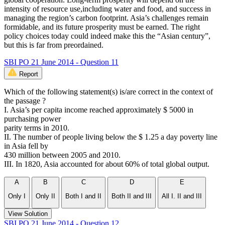
intensity of resource use,including water and food, and success in
managing the region’s carbon footprint. Asia’s challenges remain
formidable, and its future prosperity must be earned. The right
policy choices today could indeed make this the “Asian century”,
but this is far from preordained.
SBI PO 21 June 2014 - Question 11
Report
Which of the following statement(s) is/are correct in the context of
the passage ?
I. Asia’s per capita income reached approximately $ 5000 in
purchasing power
parity terms in 2010.
II. The number of people living below the $ 1.25 a day poverty line
in Asia fell by
430 million between 2005 and 2010.
III. In 1820, Asia accounted for about 60% of total global output.
A
B
C
D
E
Only I
Only II
Both I and II
Both II and III
All I. II and III
View Solution
SBI PO 21 June 2014 - Question 12