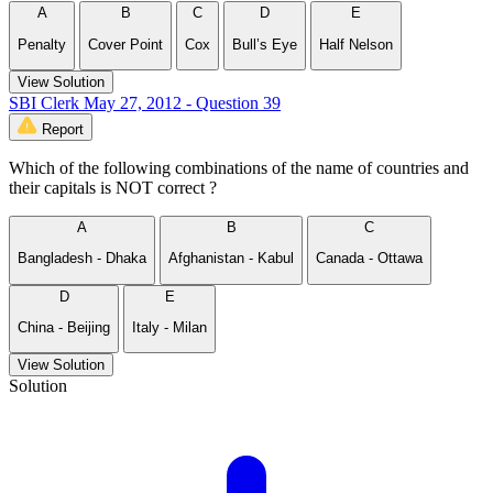
A
B
C
D
E
Penalty
Cover Point
Cox
Bull’s Eye
Half Nelson
View Solution
SBI Clerk May 27, 2012 - Question 39
Report
Which of the following combinations of the name of countries and
their capitals is NOT correct ?
A
B
C
Bangladesh - Dhaka
Afghanistan - Kabul
Canada - Ottawa
D
E
China - Beijing
Italy - Milan
View Solution
Solution