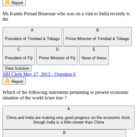
Report
Ms Kamla Persad Bissessar who was on a visit to India recently is
the
A
B
President of Trinidad & Tobago
Prime Minister of Trinidad & Tobago
C
D
E
President of Fiji
Prime Minister of Fiji
None of these
View Solution
SBI Clerk May 27, 2012 - Question 6
Report
Which of the following statements pertaining to present economic
situation of the world is/are true ?
A
China and India are making very good progress on the economic front,
though India is a little slower than China
B