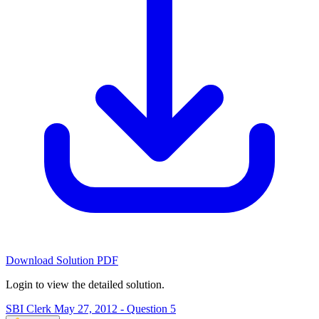
Download Solution PDF
Login to view the detailed solution.
SBI Clerk May 27, 2012 - Question 5