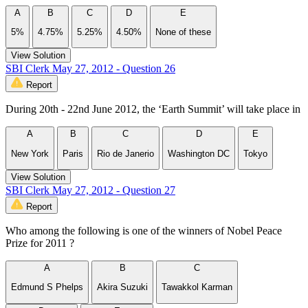
A
B
C
D
E
5%
4.75%
5.25%
4.50%
None of these
View Solution
SBI Clerk May 27, 2012 - Question 26
Report
During 20th - 22nd June 2012, the ‘Earth Summit’ will take place in
A
B
C
D
E
New York
Paris
Rio de Janerio
Washington DC
Tokyo
View Solution
SBI Clerk May 27, 2012 - Question 27
Report
Who among the following is one of the winners of Nobel Peace
Prize for 2011 ?
A
B
C
Edmund S Phelps
Akira Suzuki
Tawakkol Karman