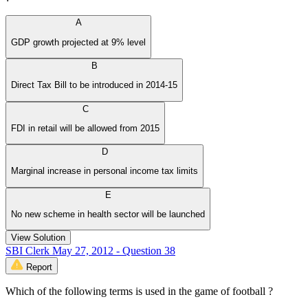
A
GDP growth projected at 9% level
B
Direct Tax Bill to be introduced in 2014-15
C
FDI in retail will be allowed from 2015
D
Marginal increase in personal income tax limits
E
No new scheme in health sector will be launched
View Solution
SBI Clerk May 27, 2012 - Question 38
Report
Which of the following terms is used in the game of football ?