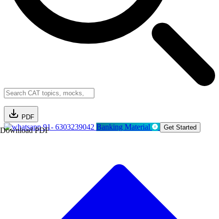
PDF
91- 6303239042
Banking Material
Get Started
Download PDF