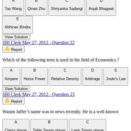
A
B
C
D
Tao Wang
Qinan Zhu
Shriyanka Sadangi
Anjali Bhagwat
E
Abhinav Bindra
View Solution
SBI Clerk May 27, 2012 - Question 22
Report
Which of the following term is used in the field of Economics ?
A
B
C
D
E
Ampere
Horse Power
Relative Density
Arbitrage
Joule’s Law
View Solution
SBI Clerk May 27, 2012 - Question 23
Report
Wasim Jaffer’s name was in news recently. He is a well known
A
B
C
Chess player
Table Tennis player
Lawn Tennis player