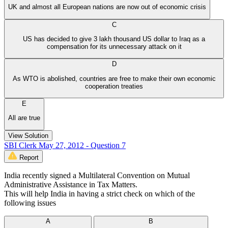
UK and almost all European nations are now out of economic crisis
C
US has decided to give 3 lakh thousand US dollar to Iraq as a
compensation for its unnecessary attack on it
D
As WTO is abolished, countries are free to make their own economic
cooperation treaties
E
All are true
View Solution
SBI Clerk May 27, 2012 - Question 7
Report
India recently signed a Multilateral Convention on Mutual
Administrative Assistance in Tax Matters.
This will help India in having a strict check on which of the
following issues
A
B