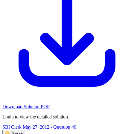
Download Solution PDF
Login to view the detailed solution.
SBI Clerk May 27, 2012 - Question 40