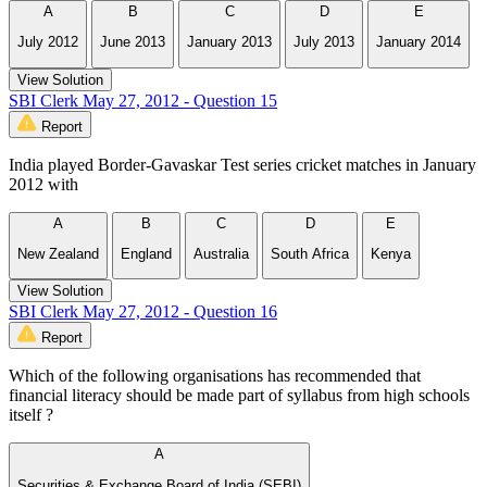
A
B
C
D
E
July 2012
June 2013
January 2013
July 2013
January 2014
View Solution
SBI Clerk May 27, 2012 - Question 15
Report
India played Border-Gavaskar Test series cricket matches in January
2012 with
A
B
C
D
E
New Zealand
England
Australia
South Africa
Kenya
View Solution
SBI Clerk May 27, 2012 - Question 16
Report
Which of the following organisations has recommended that
financial literacy should be made part of syllabus from high schools
itself ?
A
Securities & Exchange Board of India (SEBI)