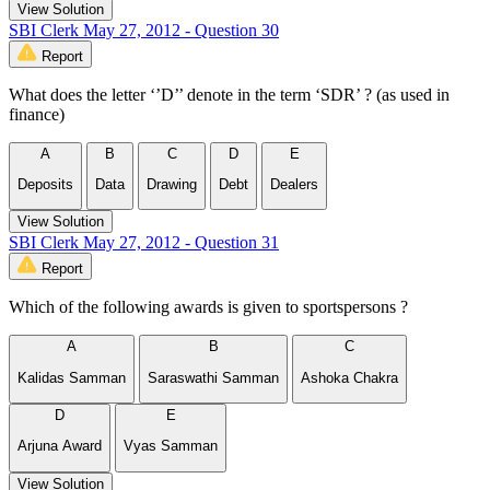
View Solution
SBI Clerk May 27, 2012 - Question 30
Report
What does the letter ‘’D’’ denote in the term ‘SDR’ ? (as used in
finance)
A
B
C
D
E
Deposits
Data
Drawing
Debt
Dealers
View Solution
SBI Clerk May 27, 2012 - Question 31
Report
Which of the following awards is given to sportspersons ?
A
B
C
Kalidas Samman
Saraswathi Samman
Ashoka Chakra
D
E
Arjuna Award
Vyas Samman
View Solution