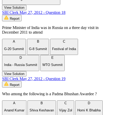
View Solution
SBI Clerk May 27, 2012 - Question 18
Report
Prime Minister of India was in Russia on a three day visit in
December 2011 to attend
A
B
C
G-20 Summit
G-8 Summit
Festival of India
D
E
India - Russia Summit
WTO Summit
View Solution
SBI Clerk May 27, 2012 - Question 19
Report
Who among the following is a Padma Bhushan Awardee ?
A
B
C
D
Anand Kumar
Shiva Keshavan
Vijay Zol
Homi K Bhabha