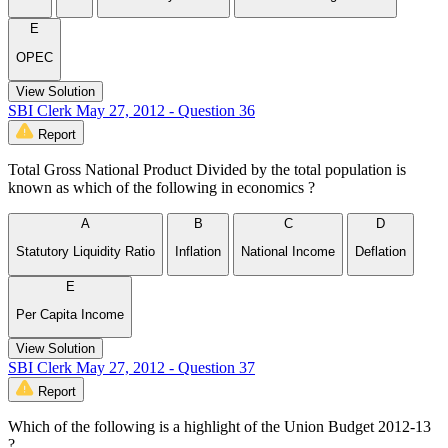
E
OPEC
View Solution
SBI Clerk May 27, 2012 - Question 36
Report
Total Gross National Product Divided by the total population is
known as which of the following in economics ?
A
B
C
D
Statutory Liquidity Ratio
Inflation
National Income
Deflation
E
Per Capita Income
View Solution
SBI Clerk May 27, 2012 - Question 37
Report
Which of the following is a highlight of the Union Budget 2012-13
?