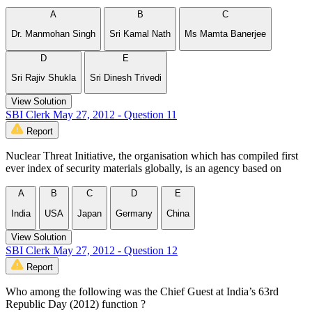
A
B
C
Dr. Manmohan Singh
Sri Kamal Nath
Ms Mamta Banerjee
D
E
Sri Rajiv Shukla
Sri Dinesh Trivedi
View Solution
SBI Clerk May 27, 2012 - Question 11
Report
Nuclear Threat Initiative, the organisation which has compiled first
ever index of security materials globally, is an agency based on
A
B
C
D
E
India
USA
Japan
Germany
China
View Solution
SBI Clerk May 27, 2012 - Question 12
Report
Who among the following was the Chief Guest at India’s 63rd
Republic Day (2012) function ?