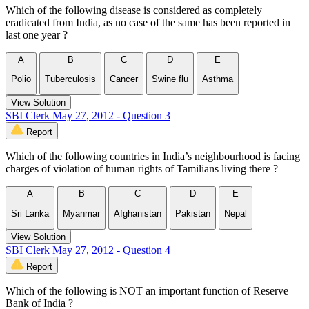
Which of the following disease is considered as completely
eradicated from India, as no case of the same has been reported in
last one year ?
A
B
C
D
E
Polio
Tuberculosis
Cancer
Swine flu
Asthma
View Solution
SBI Clerk May 27, 2012 - Question 3
Report
Which of the following countries in India’s neighbourhood is facing
charges of violation of human rights of Tamilians living there ?
A
B
C
D
E
Sri Lanka
Myanmar
Afghanistan
Pakistan
Nepal
View Solution
SBI Clerk May 27, 2012 - Question 4
Report
Which of the following is NOT an important function of Reserve
Bank of India ?