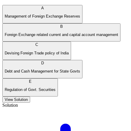
A
Management of Foreign Exchange Reserves
B
Foreign Exchange related current and capital account management
C
Devising Foreign Trade policy of India
D
Debt and Cash Management for State Govts
E
Regulation of Govt. Securities
View Solution
Solution