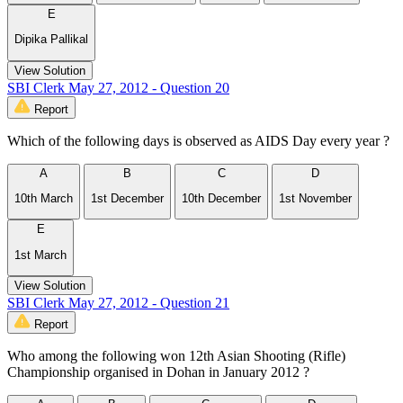
E
Dipika Pallikal
View Solution
SBI Clerk May 27, 2012 - Question 20
Report
Which of the following days is observed as AIDS Day every year ?
A
B
C
D
10th March
1st December
10th December
1st November
E
1st March
View Solution
SBI Clerk May 27, 2012 - Question 21
Report
Who among the following won 12th Asian Shooting (Rifle)
Championship organised in Dohan in January 2012 ?