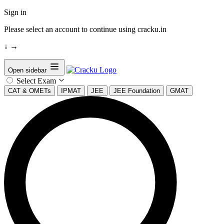
Sign in
Please select an account to continue using cracku.in
↓
→
Open sidebar
Select Exam
CAT & OMETs
IPMAT
JEE
JEE Foundation
GMAT