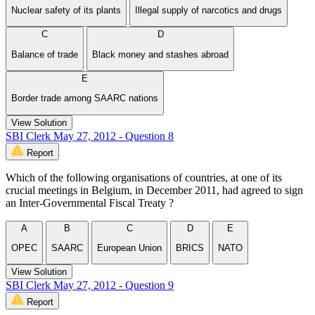
Nuclear safety of its plants
Illegal supply of narcotics and drugs
C
D
Balance of trade
Black money and stashes abroad
E
Border trade among SAARC nations
View Solution
SBI Clerk May 27, 2012 - Question 8
Report
Which of the following organisations of countries, at one of its
crucial meetings in Belgium, in December 2011, had agreed to sign
an Inter-Governmental Fiscal Treaty ?
A
B
C
D
E
OPEC
SAARC
European Union
BRICS
NATO
View Solution
SBI Clerk May 27, 2012 - Question 9
Report