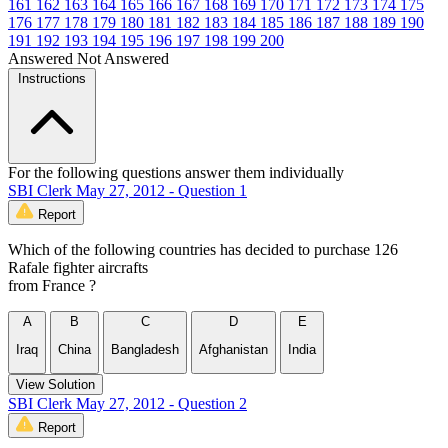
161
162
163
164
165
166
167
168
169
170
171
172
173
174
175
176
177
178
179
180
181
182
183
184
185
186
187
188
189
190
191
192
193
194
195
196
197
198
199
200
Answered
Not Answered
Instructions
For the following questions answer them individually
SBI Clerk May 27, 2012 - Question 1
Report
Which of the following countries has decided to purchase 126
Rafale fighter aircrafts
from France ?
A
B
C
D
E
Iraq
China
Bangladesh
Afghanistan
India
View Solution
SBI Clerk May 27, 2012 - Question 2
Report