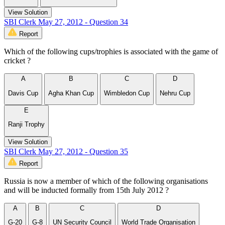
View Solution
SBI Clerk May 27, 2012 - Question 34
Report
Which of the following cups/trophies is associated with the game of
cricket ?
A
B
C
D
Davis Cup
Agha Khan Cup
Wimbledon Cup
Nehru Cup
E
Ranji Trophy
View Solution
SBI Clerk May 27, 2012 - Question 35
Report
Russia is now a member of which of the following organisations
and will be inducted formally from 15th July 2012 ?
A
B
C
D
G-20
G-8
UN Security Council
World Trade Organisation