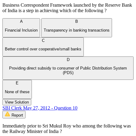
Business Correspondent Framework launched by the Reserve Bank
of India is a step in achieving which of the following ?
A
B
Financial Inclusion
Transparency in banking transactions
C
Better control over cooperative/small banks
D
Providing direct subsidy to consumer of Public Distribution System
(PDS)
E
None of these
View Solution
SBI Clerk May 27, 2012 - Question 10
Report
Immediately prior to Sri Mukul Roy who among the following was
the Railway Minister of India ?