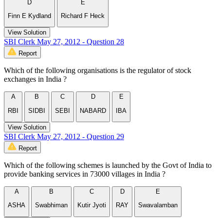
D
E
Finn E Kydland
Richard F Heck
View Solution
SBI Clerk May 27, 2012 - Question 28
Report
Which of the following organisations is the regulator of stock
exchanges in India ?
A
B
C
D
E
RBI
SIDBI
SEBI
NABARD
IBA
View Solution
SBI Clerk May 27, 2012 - Question 29
Report
Which of the following schemes is launched by the Govt of India to
provide banking services in 73000 villages in India ?
A
B
C
D
E
ASHA
Swabhiman
Kutir Jyoti
RAY
Swavalamban