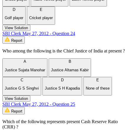
D
E
Golf player
Cricket player
View Solution
SBI Clerk May 27, 2012 - Question 24
Report
Who among the following is the Chief Justice of India at present ?
A
B
Justice Sujata Manohar
Justice Altamas Kabir
C
D
E
Justice G S Singhvi
Justice S H Kapadia
None of these
View Solution
SBI Clerk May 27, 2012 - Question 25
Report
Which of the following represents present Cash Reserve Ratio
(CRR) ?