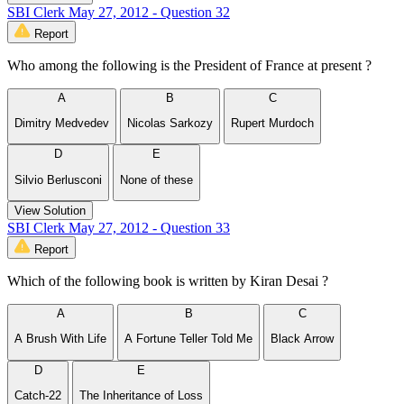
SBI Clerk May 27, 2012 - Question 32
Report
Who among the following is the President of France at present ?
A
B
C
Dimitry Medvedev
Nicolas Sarkozy
Rupert Murdoch
D
E
Silvio Berlusconi
None of these
View Solution
SBI Clerk May 27, 2012 - Question 33
Report
Which of the following book is written by Kiran Desai ?
A
B
C
A Brush With Life
A Fortune Teller Told Me
Black Arrow
D
E
Catch-22
The Inheritance of Loss