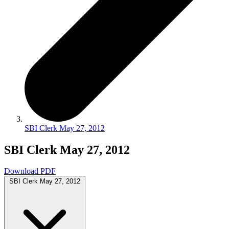
SBI Clerk May 27, 2012
SBI Clerk May 27, 2012
Download PDF
SBI Clerk May 27, 2012