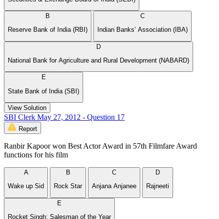
B
C
Reserve Bank of India (RBI)
Indian Banks’ Association (IBA)
D
National Bank for Agriculture and Rural Development (NABARD)
E
State Bank of India (SBI)
View Solution
SBI Clerk May 27, 2012 - Question 17
Report
Ranbir Kapoor won Best Actor Award in 57th Filmfare Award
functions for his film
A
B
C
D
Wake up Sid
Rock Star
Anjana Anjanee
Rajneeti
E
Rocket Singh: Salesman of the Year