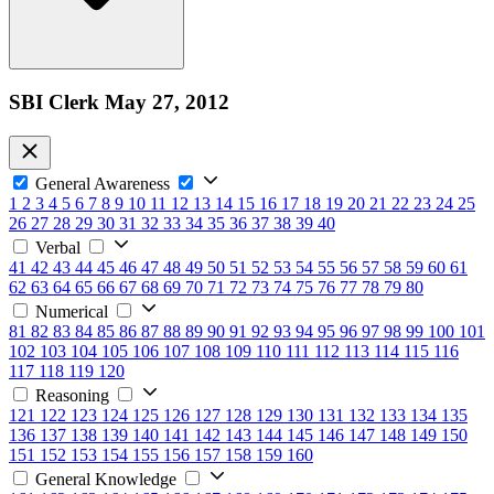
SBI Clerk May 27, 2012
General Awareness
1
2
3
4
5
6
7
8
9
10
11
12
13
14
15
16
17
18
19
20
21
22
23
24
25
26
27
28
29
30
31
32
33
34
35
36
37
38
39
40
Verbal
41
42
43
44
45
46
47
48
49
50
51
52
53
54
55
56
57
58
59
60
61
62
63
64
65
66
67
68
69
70
71
72
73
74
75
76
77
78
79
80
Numerical
81
82
83
84
85
86
87
88
89
90
91
92
93
94
95
96
97
98
99
100
101
102
103
104
105
106
107
108
109
110
111
112
113
114
115
116
117
118
119
120
Reasoning
121
122
123
124
125
126
127
128
129
130
131
132
133
134
135
136
137
138
139
140
141
142
143
144
145
146
147
148
149
150
151
152
153
154
155
156
157
158
159
160
General Knowledge