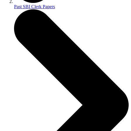
Past SBI Clerk Papers