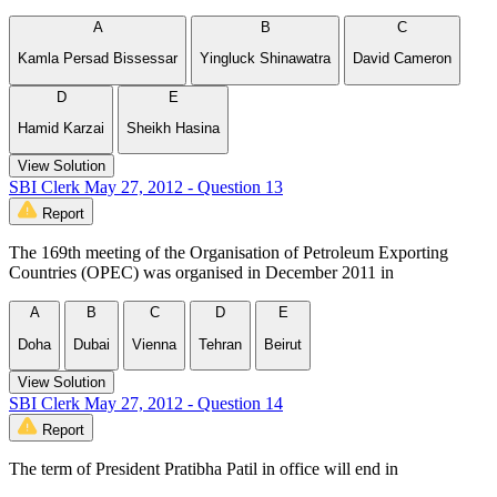
A
B
C
Kamla Persad Bissessar
Yingluck Shinawatra
David Cameron
D
E
Hamid Karzai
Sheikh Hasina
View Solution
SBI Clerk May 27, 2012 - Question 13
Report
The 169th meeting of the Organisation of Petroleum Exporting
Countries (OPEC) was organised in December 2011 in
A
B
C
D
E
Doha
Dubai
Vienna
Tehran
Beirut
View Solution
SBI Clerk May 27, 2012 - Question 14
Report
The term of President Pratibha Patil in office will end in