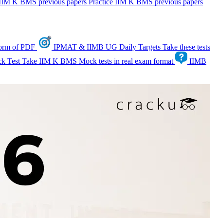
IIM K BMS previous papers
Practice IIM K BMS previous papers
form of PDF
IPMAT & IIMB UG Daily Targets
Take these tests
k Test
Take IIM K BMS Mock tests in real exam format
IIMB