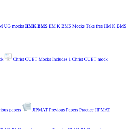
IIM UG mocks
IIMK
BMS
IIM K BMS Mocks
Take free IIM K BMS
ck
Christ CUET Mocks
Includes 1 Christ CUET mock
ious papers
JIPMAT Previous Papers
Practice JIPMAT