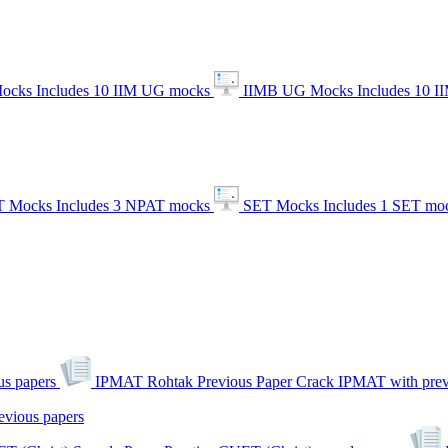
ocks
Includes 10 IIM UG mocks
IIMB UG Mocks
Includes 10 
 Mocks
Includes 3 NPAT mocks
SET Mocks
Includes 1 SET mo
s papers
IPMAT Rohtak Previous Paper
Crack IPMAT with prev
evious papers