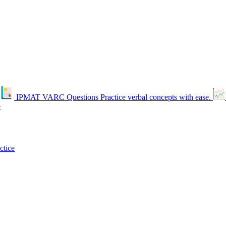
IPMAT VARC Questions
Practice verbal concepts with ease.
e
ctice