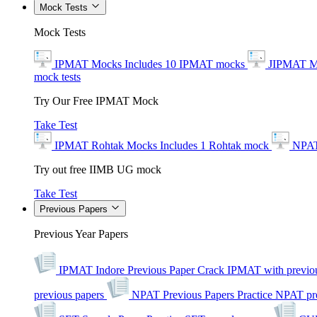
Mock Tests
Mock Tests
IPMAT Mocks
Includes 10 IPMAT mocks
JIPMAT M
mock tests
Try Our Free IPMAT Mock
Take Test
IPMAT Rohtak Mocks
Includes 1 Rohtak mock
NPAT
Try out free IIMB UG mock
Take Test
Previous Papers
Previous Year Papers
IPMAT Indore Previous Paper
Crack IPMAT with previou
previous papers
NPAT Previous Papers
Practice NPAT pr