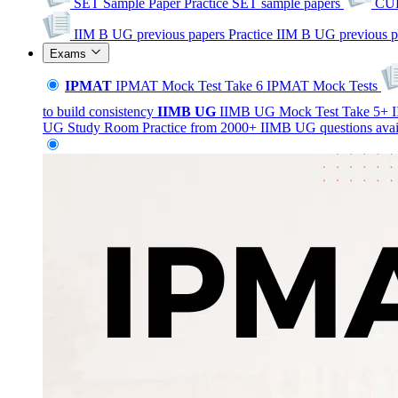
SET Sample Paper
Practice SET sample papers
CUE
IIM B UG previous papers
Practice IIM B UG previous p
Exams
IPMAT
IPMAT Mock Test
Take 6 IPMAT Mock Tests
to build consistency
IIMB
UG
IIMB UG Mock Test
Take 5+ I
UG Study Room
Practice from 2000+ IIMB UG questions avai