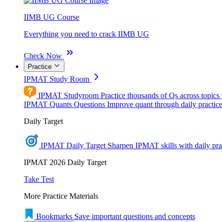
IIMB UG Course
Everything you need to crack IIMB UG
Check Now
Practice
IPMAT Study Room
IPMAT Studyroom
Practice thousands of Qs across topics
IPMAT Quants Questions
Improve quant through daily practic
Daily Target
IPMAT Daily Target
Sharpen IPMAT skills with daily pra
IPMAT 2026 Daily Target
Take Test
More Practice Materials
Bookmarks
Save important questions and concepts