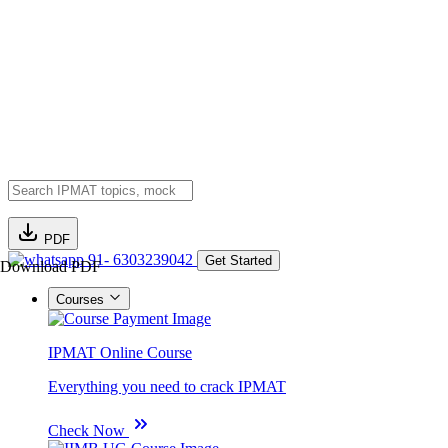
PDF
91- 6303239042
Get Started
Download PDF
Courses
IPMAT Online Course
Everything you need to crack IPMAT
Check Now