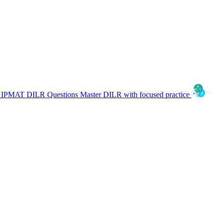
IPMAT DILR Questions
Master DILR with focused practice