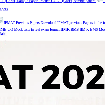
T (Christ) Sample Paper
Practice CUET (Christ) sample papers
apers
IPMAT Previous Papers
Download IPMAT previous Papers in the 
IMB UG Mock tests in real exam format
IIMK
BMS
IIM K BMS Moc
lable