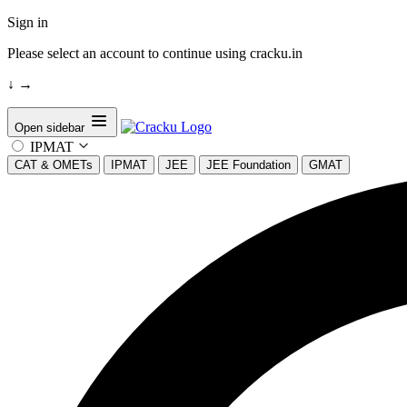
Sign in
Please select an account to continue using cracku.in
↓
→
Open sidebar
IPMAT
CAT & OMETs
IPMAT
JEE
JEE Foundation
GMAT