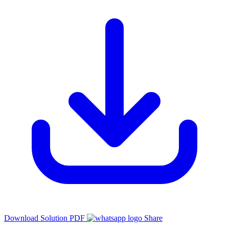
Download Solution PDF
Share