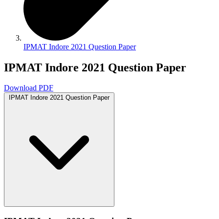
IPMAT Indore 2021 Question Paper
IPMAT Indore 2021 Question Paper
Download PDF
IPMAT Indore 2021 Question Paper