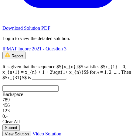
Download Solution PDF
Login to view the detailed solution.
IPMAT Indore 2021 - Question 3
Report
It is given that the sequence $${x_{n}}$$ satisfies $$x_{1} = 0,
x_{n+1} = x_{n} + 1 + 2\sqrt{1+ x_{n}}$$ for 𝑛 = 1, 2, ..... Then
$$x_{31}$$ is ______________.
Backspace
7
8
9
4
5
6
1
2
3
0
.
-
Clear All
Submit
Video Solution
View Solution