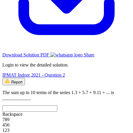
Download Solution PDF
Share
Login to view the detailed solution.
IPMAT Indore 2021 - Question 2
Report
The sum up to 10 terms of the series 1.3 + 5.7 + 9.11 + ... is
____________
Backspace
7
8
9
4
5
6
1
2
3