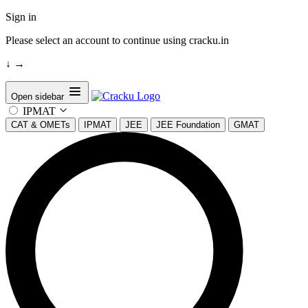
Sign in
Please select an account to continue using cracku.in
↓
→
Open sidebar
IPMAT
CAT & OMETs
IPMAT
JEE
JEE Foundation
GMAT