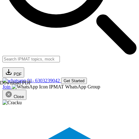
PDF
91- 6303239042
Get Started
Download PDF
Join
IPMAT WhatsApp Group
Close