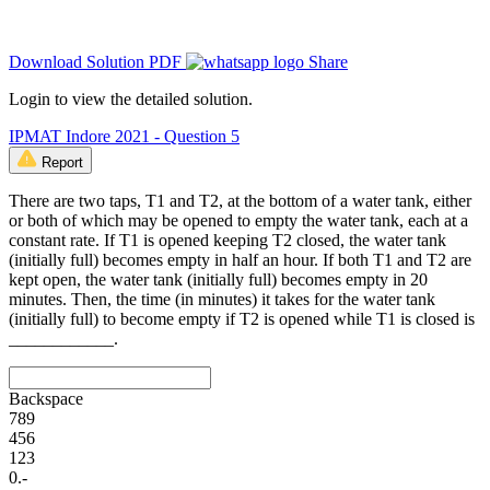
Download Solution PDF
Share
Login to view the detailed solution.
IPMAT Indore 2021 - Question 5
Report
There are two taps, T1 and T2, at the bottom of a water tank, either
or both of which may be opened to empty the water tank, each at a
constant rate. If T1 is opened keeping T2 closed, the water tank
(initially full) becomes empty in half an hour. If both T1 and T2 are
kept open, the water tank (initially full) becomes empty in 20
minutes. Then, the time (in minutes) it takes for the water tank
(initially full) to become empty if T2 is opened while T1 is closed is
____________.
Backspace
7
8
9
4
5
6
1
2
3
0
.
-