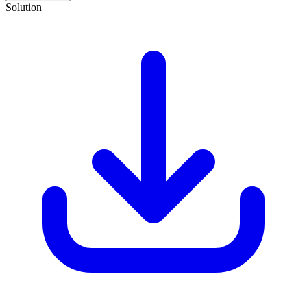
Solution