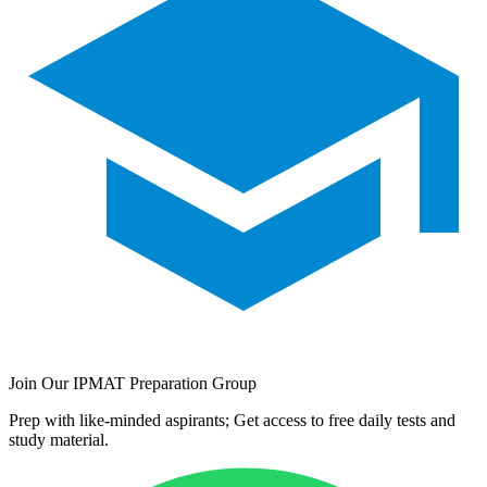
Join Our IPMAT Preparation Group
Prep with like-minded aspirants; Get access to free daily tests and
study material.