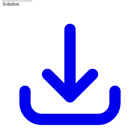
Solution