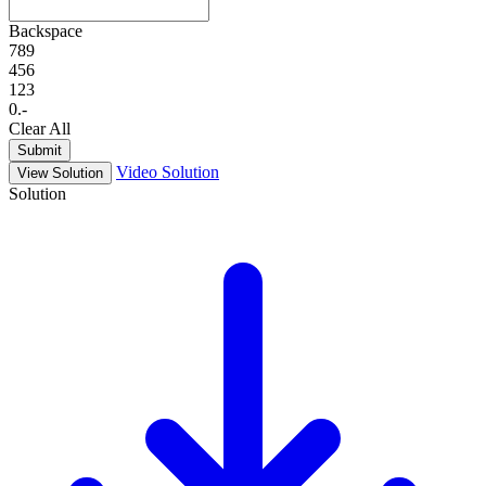
Backspace
7
8
9
4
5
6
1
2
3
0
.
-
Clear All
Submit
Video Solution
View Solution
Solution