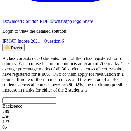
Download Solution PDF
Share
Login to view the detailed solution.
IPMAT Indore 2021 - Question 6
Report
A class consists of 30 students. Each of them has registered for 5
courses. Each course instructor conducts an exam of 200 marks. The
average percentage marks of all 30 students across all courses they
have registered for is 80%. Two of them apply for revaluation in a
course. If none of their marks reduce, and the average of all 30
students across all courses becomes 80.02%, the maximum possible
increase in marks for either of the 2 students is
Backspace
7
8
9
4
5
6
1
2
3
0
.
-