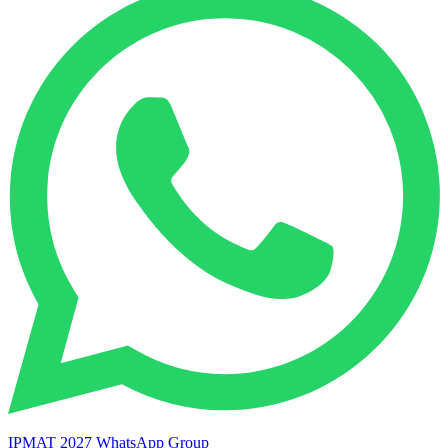
IPMAT 2027 WhatsApp Group