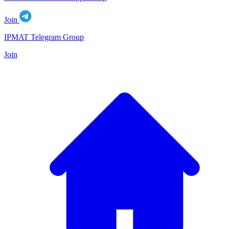
Join
IPMAT Telegram Group
Join