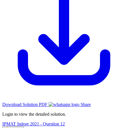
Download Solution PDF
Share
Login to view the detailed solution.
IPMAT Indore 2021 - Question 12