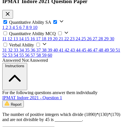
IPMAT Indore 2021 Question Paper
Quantitative Ability SA
1
2
3
4
5
6
7
8
9
10
Quantitative Ability MCQ
11
12
13
14
15
16
17
18
19
20
21
22
23
24
25
26
27
28
29
30
Verbal Ability
31
32
33
34
35
36
37
38
39
40
41
42
43
44
45
46
47
48
49
50
51
52
53
54
55
56
57
58
59
60
Answered
Not Answered
Instructions
For the following questions answer them individually
IPMAT Indore 2021 - Question 1
Report
The number of positive integers which divide (1890)*(130)*(170)
and are not divisible by 45 is ____________.