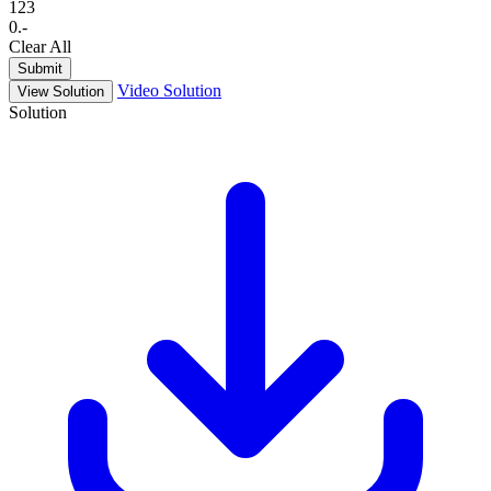
1
2
3
0
.
-
Clear All
Submit
Video Solution
View Solution
Solution