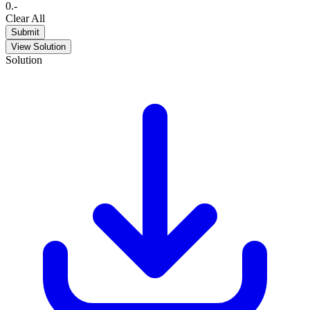
0
.
-
Clear All
Submit
View Solution
Solution