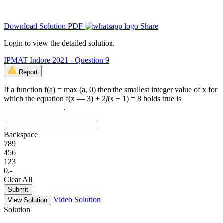
Download Solution PDF
Share
Login to view the detailed solution.
IPMAT Indore 2021 - Question 9
Report
If a function f(a) = max (a, 0) then the smallest integer value of x for
which the equation f(x — 3) + 2𝑓(x + 1) = 8 holds true is
_______________.
Backspace
7
8
9
4
5
6
1
2
3
0
.
-
Clear All
Submit
Video Solution
View Solution
Solution