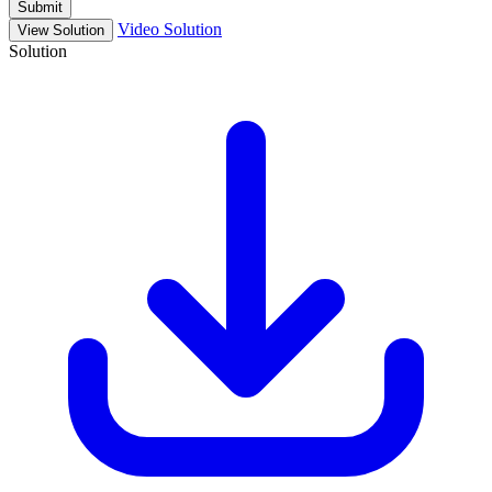
Submit
Video Solution
View Solution
Solution