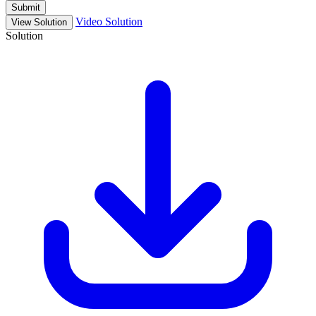
Submit
Video Solution
View Solution
Solution