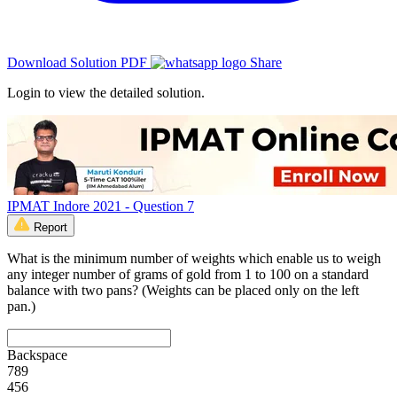
Download Solution PDF
Share
Login to view the detailed solution.
IPMAT Indore 2021 - Question 7
Report
What is the minimum number of weights which enable us to weigh
any integer number of grams of gold from 1 to 100 on a standard
balance with two pans? (Weights can be placed only on the left
pan.)
Backspace
7
8
9
4
5
6