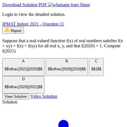
Download Solution PDF
Share
Login to view the detailed solution.
IPMAT Indore 2021 - Question 11
Report
Suppose that a real-valued function f(x) of real numbers satisfies f(x
+ xy) = f(x) + f(xy) for all real x, y, and that f(2020) = 1. Compute
f(2021)
A
B
C
$$\dfrac{2021}{2020}$$
$$\dfrac{2020}{2019}$$
$$1$$
D
$$\dfrac{2020}{2021}$$
Video Solution
View Solution
Solution