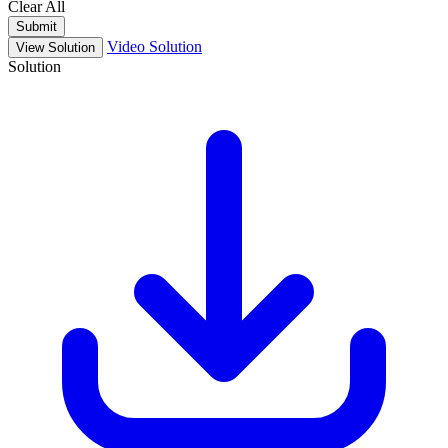
Clear All
Submit
Video Solution
View Solution
Solution