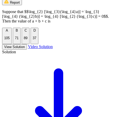
Report
Suppose that $$\log_{2} [\log_{3}(\log_{4}a)] = \log_{3}
[\log_{4} (\log_{2}b)] = \log_{4} [\log_{2} (\log_{3}c)] = 0$$.
Then the value of a + b + c is
A
B
C
D
105
71
89
37
Video Solution
View Solution
Solution