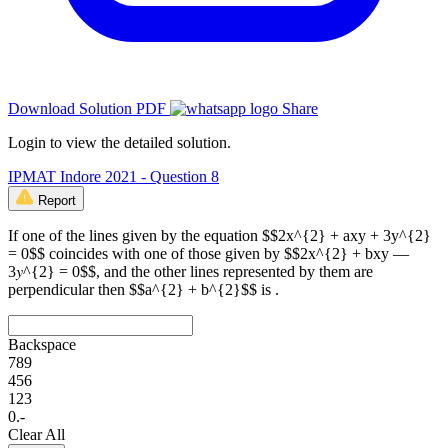
Download Solution PDF
Share
Login to view the detailed solution.
IPMAT Indore 2021 - Question 8
Report
If one of the lines given by the equation $$2x^{2} + axy + 3y^{2}
= 0$$ coincides with one of those given by $$2x^{2} + bxy —
3𝑦^{2} = 0$$, and the other lines represented by them are
perpendicular then $$a^{2} + b^{2}$$ is .
Backspace
7
8
9
4
5
6
1
2
3
0
.
-
Clear All