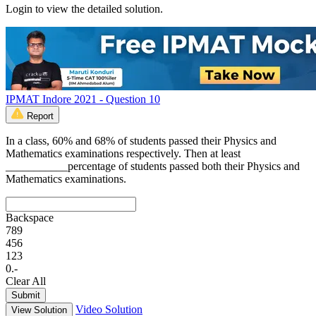
Login to view the detailed solution.
IPMAT Indore 2021 - Question 10
Report
In a class, 60% and 68% of students passed their Physics and
Mathematics examinations respectively. Then at least
___________percentage of students passed both their Physics and
Mathematics examinations.
Backspace
7
8
9
4
5
6
1
2
3
0
.
-
Clear All
Submit
Video Solution
View Solution