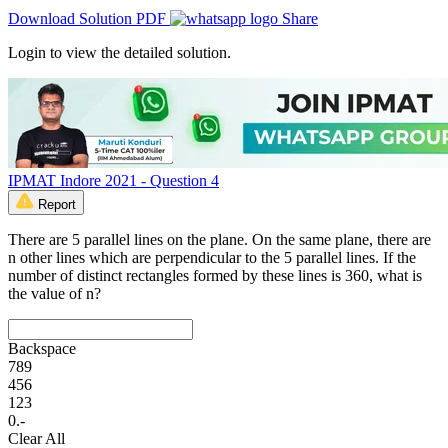
Download Solution PDF
Share
Login to view the detailed solution.
IPMAT Indore 2021 - Question 4
Report
There are 5 parallel lines on the plane. On the same plane, there are
n other lines which are perpendicular to the 5 parallel lines. If the
number of distinct rectangles formed by these lines is 360, what is
the value of n?
Backspace
7
8
9
4
5
6
1
2
3
0
.
-
Clear All