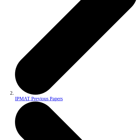
IPMAT Previous Papers