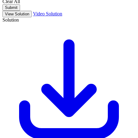
Clear All
Submit
Video Solution
View Solution
Solution