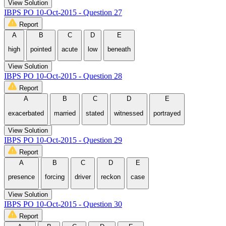
View Solution
IBPS PO 10-Oct-2015 - Question 27
Report
A
B
C
D
E
high
pointed
acute
low
beneath
View Solution
IBPS PO 10-Oct-2015 - Question 28
Report
A
B
C
D
E
exacerbated
married
stated
witnessed
portrayed
View Solution
IBPS PO 10-Oct-2015 - Question 29
Report
A
B
C
D
E
presence
forcing
driver
reckon
case
View Solution
IBPS PO 10-Oct-2015 - Question 30
Report