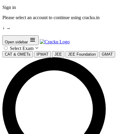
Sign in
Please select an account to continue using cracku.in
↓
→
Open sidebar
Select Exam
CAT & OMETs
IPMAT
JEE
JEE Foundation
GMAT