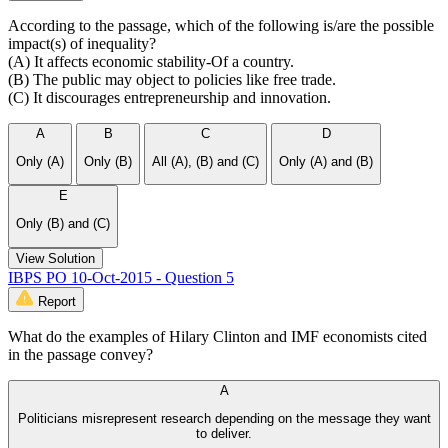
According to the passage, which of the following is/are the possible
impact(s) of inequality?
(A) It affects economic stability-Of a country.
(B) The public may object to policies like free trade.
(C) It discourages entrepreneurship and innovation.
A
B
C
D
Only (A)
Only (B)
All (A), (B) and (C)
Only (A) and (B)
E
Only (B) and (C)
View Solution
IBPS PO 10-Oct-2015 - Question 5
Report
What do the examples of Hilary Clinton and IMF economists cited
in the passage convey?
A
Politicians misrepresent research depending on the message they want
to deliver.