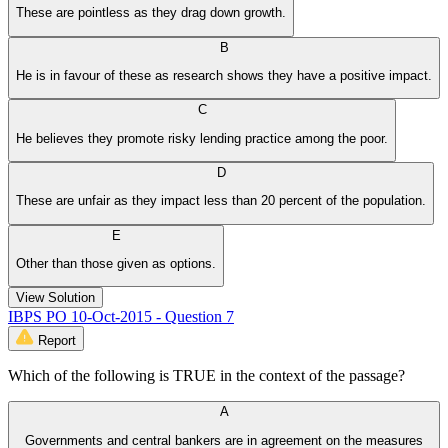
These are pointless as they drag down growth.
B
He is in favour of these as research shows they have a positive impact.
C
He believes they promote risky lending practice among the poor.
D
These are unfair as they impact less than 20 percent of the population.
E
Other than those given as options.
View Solution
IBPS PO 10-Oct-2015 - Question 7
Report
Which of the following is TRUE in the context of the passage?
A
Governments and central bankers are in agreement on the measures