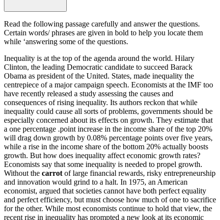
Read the following passage carefully and answer the questions.
Certain words/ phrases are given in bold to help you locate them
while ‘answering some of the questions.
Inequality is at the top of the agenda around the world. Hilary
Clinton, the leading Democratic candidate to succeed Barack
Obama as president of the United. States, made inequality the
centrepiece of a major campaign speech. Economists at the IMF too
have recently released a study assessing the causes and
consequences of rising inequality. Its authors reckon that while
inequality could cause all sorts of problems, governments should be
especially concerned about its effects on growth. They estimate that
a one percentage .point increase in the income share of the top 20%
will drag down growth by 0.08% percentage points over five years,
while a rise in the income share of the bottom 20% actually boosts
growth. But how does inequality affect economic growth rates?
Economists say that some inequality is needed to propel growth.
Without the
carrot
of large financial rewards, risky entrepreneurship
and innovation would grind to a halt. In 1975, an American
economist, argued that societies cannot have both perfect equality
and perfect efficiency, but must choose how much of one to sacrifice
for the other. While most economists continue to hold that view, the
recent rise in inequality has prompted a new look at its economic