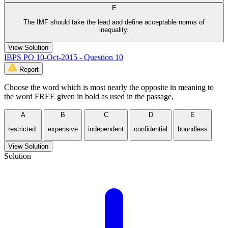
E
The IMF should take the lead and define acceptable norms of
inequality.
View Solution
IBPS PO 10-Oct-2015 - Question 10
Report
Choose the word which is most nearly the opposite in meaning to
the word FREE given in bold as used in the passage,
A
B
C
D
E
restricted.
expensive
independent
confidential
boundless
View Solution
Solution