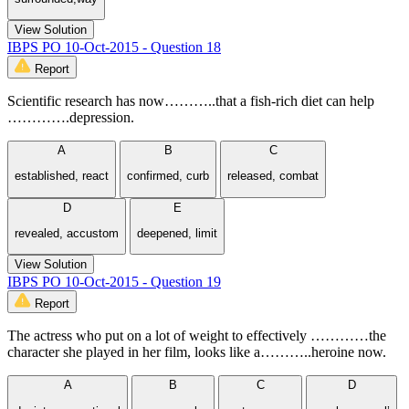
View Solution
IBPS PO 10-Oct-2015 - Question 18
Report
Scientific research has now………..that a fish-rich diet can help
………….depression.
A
B
C
established, react
confirmed, curb
released, combat
D
E
revealed, accustom
deepened, limit
View Solution
IBPS PO 10-Oct-2015 - Question 19
Report
The actress who put on a lot of weight to effectively …………the
character she played in her film, looks like a………..heroine now.
A
B
C
D