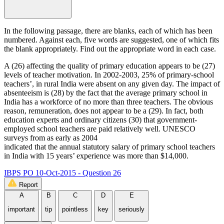
In the following passage, there are blanks, each of which has been
numbered. Against each, five words are suggested, one of which fits
the blank appropriately. Find out the appropriate word in each case.
A (26) affecting the quality of primary education appears to be (27)
levels of teacher motivation. In 2002-2003, 25% of primary-school
teachers’, in rural India were absent on any given day. The impact of
absenteeism is (28) by the fact that the average primary school in
India has a workforce of no more than three teachers. The obvious
reason, remuneration, does not appear to be a (29). In fact, both
education experts and ordinary citizens (30) that government-
employed school teachers are paid relatively well. UNESCO
surveys from as early as 2004
indicated that the annual statutory salary of primary school teachers
in India with 15 years’ experience was more than $14,000.
IBPS PO 10-Oct-2015 - Question 26
Report
A
B
C
D
E
important
tip
pointless
key
seriously