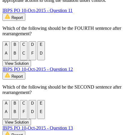
appropriate actions to bring the situation under control.
IBPS PO 10-Oct-2015 - Question 11
Report
Which of the following should be the FOURTH sentence after
rearrangement?
A
B
C
D
E
A
B
C
F
D
View Solution
IBPS PO 10-Oct-2015 - Question 12
Report
Which of the following should be the SECOND sentence after
rearrangement?
A
B
C
D
E
A
B
F
D
E
View Solution
IBPS PO 10-Oct-2015 - Question 13