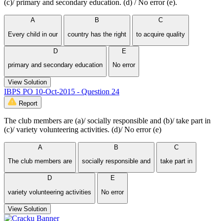
(c)/ primary and secondary education. (d) / No error (e).
A
B
C
Every child in our
country has the right
to acquire quality
D
E
primary and secondary education
No error
View Solution
IBPS PO 10-Oct-2015 - Question 24
Report
The club members are (a)/ socially responsible and (b)/ take part in
(c)/ variety volunteering activities. (d)/ No error (e)
A
B
C
The club members are
socially responsible and
take part in
D
E
variety volunteering activities
No error
View Solution