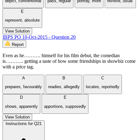
depict, conventional
pass, regular
portray, more
revolve, usual’
E
represent, absolute
View Solution
IBPS PO 10-Oct-2015 - Question 20
Report
Even as he………. himself for his film debut, the comedian
is……….. getting a taste of how some friendships in showbiz come
with a price tag.
A
B
C
prepares, favourably
readies, allegedly
locates, reportedly
D
E
shows, apparently
apportions, supposedly
View Solution
Instructions for Q21