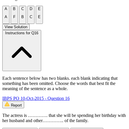
A
B
C
D
E
A
F
B
C
E
View Solution
Instructions for Q16
Each sentence below has two blanks. each blank indicating that
something has been omitted. Choose the words that best fit the
meaning of the sentence as a whole.
IBPS PO 10-Oct-2015 - Question 16
Report
The actress is …………. that she will be spending her birthday with
her husband and other………….. of the family.