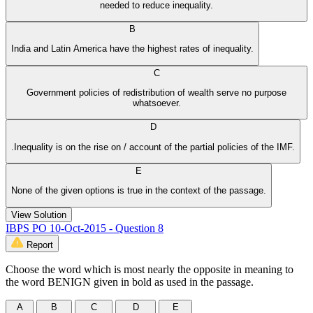
needed to reduce inequality.
B
India and Latin America have the highest rates of inequality.
C
Government policies of redistribution of wealth serve no purpose
whatsoever.
D
.Inequality is on the rise on / account of the partial policies of the IMF.
E
None of the given options is true in the context of the passage.
View Solution
IBPS PO 10-Oct-2015 - Question 8
Report
Choose the word which is most nearly the opposite in meaning to
the word BENIGN given in bold as used in the passage.
A
B
C
D
E