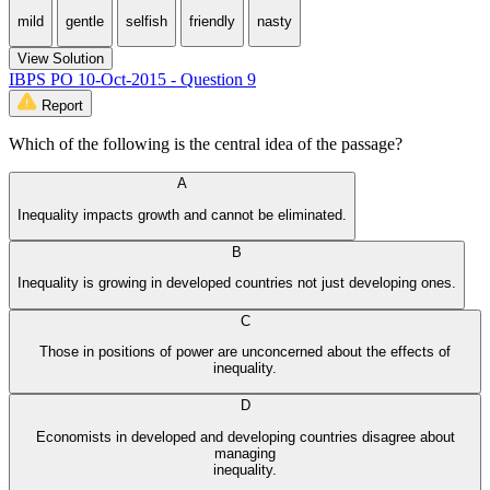
mild
gentle
selfish
friendly
nasty
View Solution
IBPS PO 10-Oct-2015 - Question 9
Report
Which of the following is the central idea of the passage?
A
Inequality impacts growth and cannot be eliminated.
B
Inequality is growing in developed countries not just developing ones.
C
Those in positions of power are unconcerned about the effects of
inequality.
D
Economists in developed and developing countries disagree about
managing
inequality.