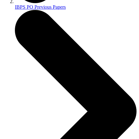
IBPS PO Previous Papers