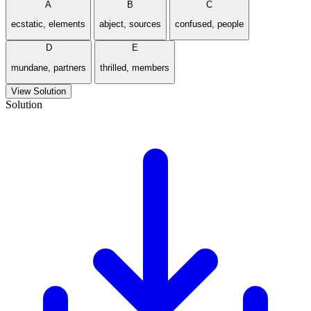
A
B
C
ecstatic, elements
abject, sources
confused, people
D
E
mundane, partners
thrilled, members
View Solution
Solution