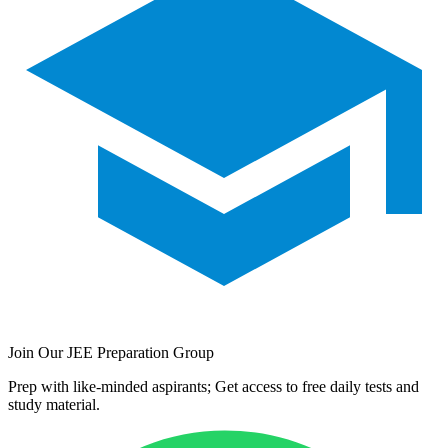
Join Our JEE Preparation Group
Prep with like-minded aspirants; Get access to free daily tests and
study material.