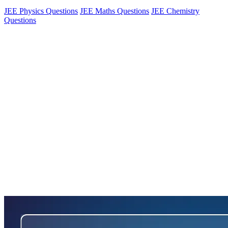
JEE Physics Questions
JEE Maths Questions
JEE Chemistry
Questions