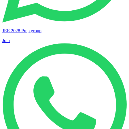
JEE 2028 Prep group
Join