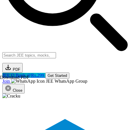
PDF
JEE Q.Bank @Rs.299
Get Started
Download PDF
Join
JEE WhatsApp Group
Close