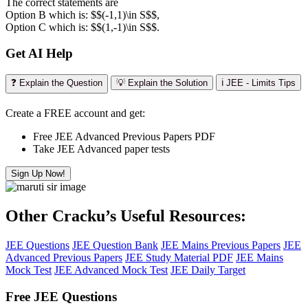
The correct statements are
Option B which is: $$(-1,1)\in S$$,
Option C which is: $$(1,-1)\in S$$.
Get AI Help
❓ Explain the Question
💡 Explain the Solution
ℹ️ JEE - Limits Tips
Create a FREE account and get:
Free JEE Advanced Previous Papers PDF
Take JEE Advanced paper tests
Sign Up Now!
Other Cracku’s Useful Resources:
JEE Questions
JEE Question Bank
JEE Mains Previous Papers
JEE
Advanced Previous Papers
JEE Study Material PDF
JEE Mains
Mock Test
JEE Advanced Mock Test
JEE Daily Target
Free JEE Questions