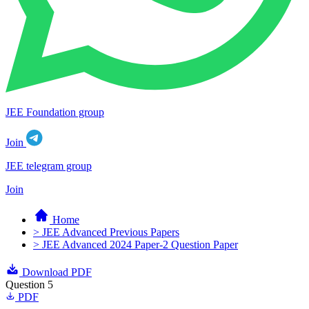
JEE Foundation group
Join
JEE telegram group
Join
Home
> JEE Advanced Previous Papers
> JEE Advanced 2024 Paper-2 Question Paper
Download PDF
Question 5
PDF