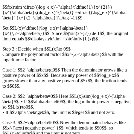
$$f(x)\sim \dfrac{(\log_e x)^{\alpha}\;\dfrac{1}{x^{2}}}
{x^{\alpha\beta}\;(\log_e x)^{\beta}} =\dfrac{(\log_e x)^{\alpha-
\beta}}{x^{\,2+\alpha\beta}}\,.\tag{-1}$$
Set $$L(x)=\dfrac{(\log_e x)^{\alpha-\beta}}
{x^{\,2+\alpha\beta}}$$. Since $$|\sin(x^{2})|\le 1$$, the original
limit equals $$\displaystyle\lim_{x\to\infty}L(x)$$.
Step 3 : Decide when $$L(x)\to 0$$
Compare the polynomial factor $$x^{2+\alpha\beta}$$ with the
logarithmic factor.
Case 1: $$2+\alpha\beta\gt0$$ Then the denominator grows like a
positive power of $$x$$. Because any power of $$\log_e x$$
grows slower than any positive power of $$x$$, the fraction tends
to $$0$$.
Case 2: $$2+\alpha\beta=0$$ Here $$L(x)\sim(\log_e x)^{\alpha-
\beta}$$. • If $$\alpha-\beta\lt0$$, the logarithmic power is negative,
so $$L(x)\to0$$.
• If $$\alpha-\beta\ge0$$, the limit is $$\ge1$$ and not zero.
Case 3: $$2+\alpha\beta\lt0$$ Now the denominator behaves like
$$x^{\text{negative power}}$$, which tends to $$0$$, so
$$L(x)\to\infty$$ and the limit is not zero.