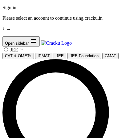
Sign in
Please select an account to continue using cracku.in
↓
→
Open sidebar
JEE
CAT & OMETs
IPMAT
JEE
JEE Foundation
GMAT