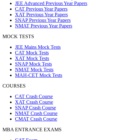
JEE Advanced Previous Year Papers
CAT Previous Year Papers
XAT Previous Year Papers
SNAP Previous Year Papers
NMAT Previous Year Papers
MOCK TESTS
JEE Mains Mock Tests
CAT Mock Tests
XAT Mock Tests
SNAP Mock Tests
NMAT Mock Tests
MAH-CET Mock Tests
COURSES
CAT Crash Course
XAT Crash Course
SNAP Crash Course
NMAT Crash Course
CMAT Crash Course
MBA ENTRANCE EXAMS