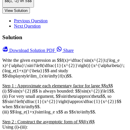
$$(1, -2) \in S$$
View Solution
Previous Question
Next Question
Solution
Download
Solution PDF
Share
Write the given expression as $$f(x)=\dfrac{\sin(x^{2})\;(\log_e
x)^{\alpha}\;\sin\!\left(\dfrac{1}{x^{2}}\right)}{x^{\alpha\beta}\;
(\log_e(1+x))^{\beta}}$$ and study
$$\displaystyle\lim_{x\to\infty}f(x)$$.
Step 1 : Approximate each elementary factor for large $$x$$
(i) $$\sin(x^{2})$$ is always bounded: $$|\sin(x^{2})|\le1$$.
(ii) For very small argument, $$\sin\theta\approx\theta$$, so
$$\sin\!\left(\dfrac{1}{x^{2}}\right)\approx\dfrac{1}{x^{2}}$$
when $$x\to\infty$$.
(iii) $$\log_e(1+x)\sim\log_e x$$ as $$x\to\infty$$.
Step 2 : Construct the asymptotic form of $$f(x)$$
Using (i)-(iii):