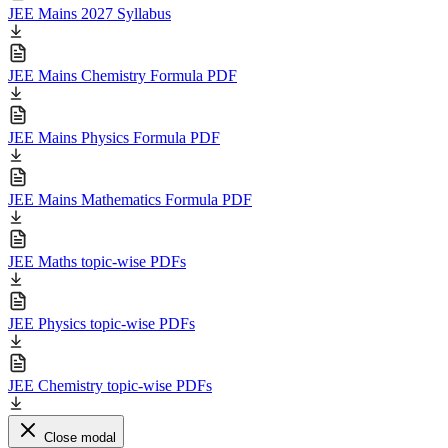
JEE Mains 2027 Syllabus
JEE Mains Chemistry Formula PDF
JEE Mains Physics Formula PDF
JEE Mains Mathematics Formula PDF
JEE Maths topic-wise PDFs
JEE Physics topic-wise PDFs
JEE Chemistry topic-wise PDFs
Close modal