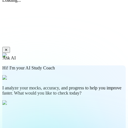
Loading...
✕
Ask AI
Hi! I'm your AI Study Coach
I analyze your mocks, accuracy, and progress to help you improve
faster. What would you like to check today?