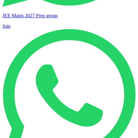
JEE Mains 2027 Prep group
Join