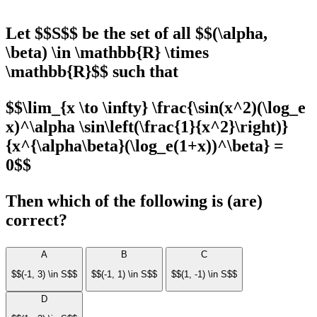
Let $$S$$ be the set of all $$(\alpha,
\beta) \in \mathbb{R} \times
\mathbb{R}$$ such that
$$\lim_{x \to \infty} \frac{\sin(x^2)(\log_e
x)^\alpha \sin\left(\frac{1}{x^2}\right)}
{x^{\alpha\beta}(\log_e(1+x))^\beta} =
0$$
Then which of the following is (are)
correct?
A
B
C
$$(-1, 3) \in S$$
$$(-1, 1) \in S$$
$$(1, -1) \in S$$
D