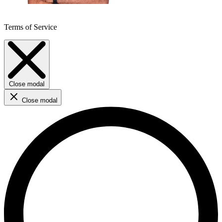
Terms of Service
Close modal
Close modal