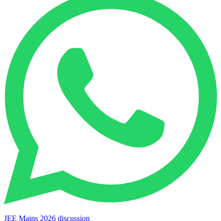
JEE Mains 2026 discussion