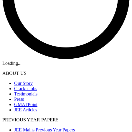
Loading...
ABOUT US
Our Story
Cracku Jobs
Testimonials
Press
GMATPoint
JEE Articles
PREVIOUS YEAR PAPERS
JEE Mains Previous Year Papers