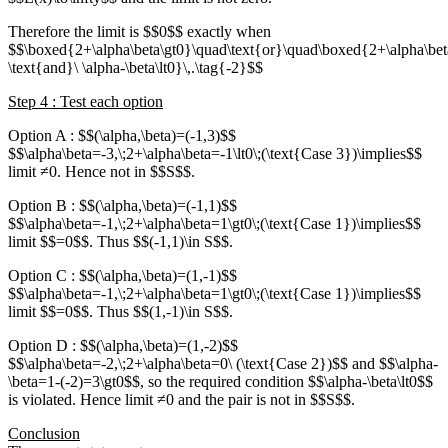
Therefore the limit is $$0$$ exactly when
$$\boxed{2+\alpha\beta\gt0}\quad\text{or}\quad\boxed{2+\alpha\bet
\text{and}\ \alpha-\beta\lt0}\,.\tag{-2}$$
Step 4 : Test each option
Option A : $$(\alpha,\beta)=(-1,3)$$
$$\alpha\beta=-3,\;2+\alpha\beta=-1\lt0\;(\text{Case 3})\implies$$
limit ≠0. Hence not in $$S$$.
Option B : $$(\alpha,\beta)=(-1,1)$$
$$\alpha\beta=-1,\;2+\alpha\beta=1\gt0\;(\text{Case 1})\implies$$
limit $$=0$$. Thus $$(-1,1)\in S$$.
Option C : $$(\alpha,\beta)=(1,-1)$$
$$\alpha\beta=-1,\;2+\alpha\beta=1\gt0\;(\text{Case 1})\implies$$
limit $$=0$$. Thus $$(1,-1)\in S$$.
Option D : $$(\alpha,\beta)=(1,-2)$$
$$\alpha\beta=-2,\;2+\alpha\beta=0\ (\text{Case 2})$$ and $$\alpha-
\beta=1-(-2)=3\gt0$$, so the required condition $$\alpha-\beta\lt0$$
is violated. Hence limit ≠0 and the pair is not in $$S$$.
Conclusion