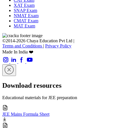
CAT Exam
XAT Exam
SNAP Exam
NMAT Exam
CMAT Exam
MAT Exam
©2014-2026 Chaya Education Pvt Ltd |
Terms and Conditions
|
Privacy Policy
Made In India ❤️
Download resources
Educational materials for JEE preparation
JEE Mains Formula Sheet