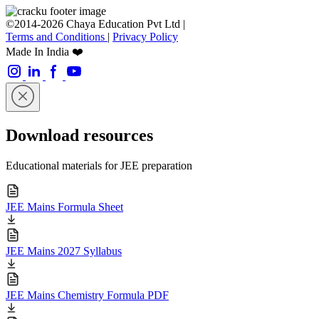
©2014-2026 Chaya Education Pvt Ltd |
Terms and Conditions
|
Privacy Policy
Made In India ❤️
Download resources
Educational materials for JEE preparation
JEE Mains Formula Sheet
JEE Mains 2027 Syllabus
JEE Mains Chemistry Formula PDF