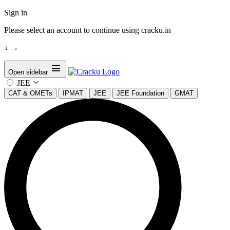
Sign in
Please select an account to continue using cracku.in
↓
→
Open sidebar
JEE
CAT & OMETs
IPMAT
JEE
JEE Foundation
GMAT