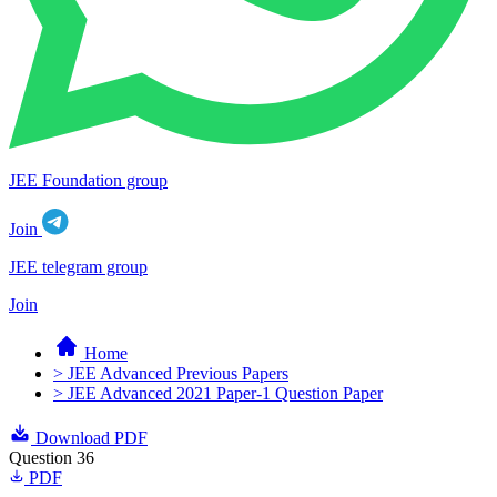
JEE Foundation group
Join
JEE telegram group
Join
Home
> JEE Advanced Previous Papers
> JEE Advanced 2021 Paper-1 Question Paper
Download PDF
Question 36
PDF