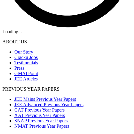
Loading...
ABOUT US
Our Story
Cracku Jobs
Testimonials
Press
GMATPoint
JEE Articles
PREVIOUS YEAR PAPERS
JEE Mains Previous Year Papers
JEE Advanced Previous Year Papers
CAT Previous Year Papers
XAT Previous Year Papers
SNAP Previous Year Papers
NMAT Previous Year Papers