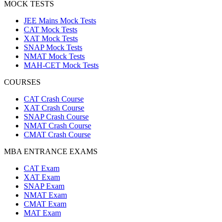
MOCK TESTS
JEE Mains Mock Tests
CAT Mock Tests
XAT Mock Tests
SNAP Mock Tests
NMAT Mock Tests
MAH-CET Mock Tests
COURSES
CAT Crash Course
XAT Crash Course
SNAP Crash Course
NMAT Crash Course
CMAT Crash Course
MBA ENTRANCE EXAMS
CAT Exam
XAT Exam
SNAP Exam
NMAT Exam
CMAT Exam
MAT Exam