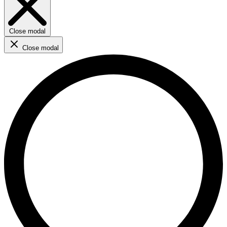
Close modal
Close modal