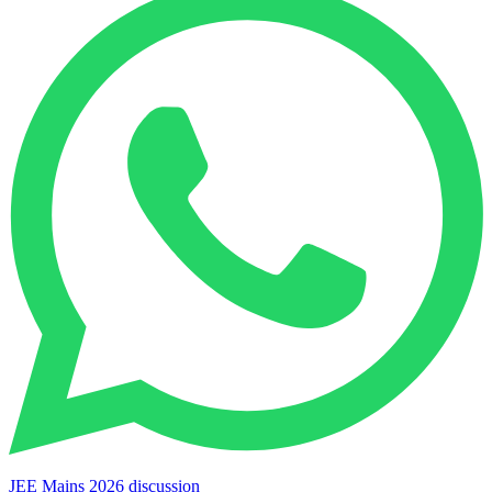
JEE Mains 2026 discussion