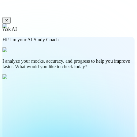
✕
Ask AI
Hi! I'm your AI Study Coach
I analyze your mocks, accuracy, and progress to help you improve
faster. What would you like to check today?