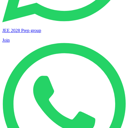
JEE 2028 Prep group
Join