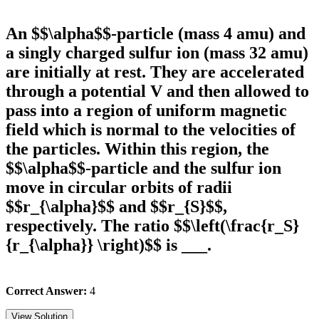
An $$\alpha$$-particle (mass 4 amu) and
a singly charged sulfur ion (mass 32 amu)
are initially at rest. They are accelerated
through a potential V and then allowed to
pass into a region of uniform magnetic
field which is normal to the velocities of
the particles. Within this region, the
$$\alpha$$-particle and the sulfur ion
move in circular orbits of radii
$$r_{\alpha}$$ and $$r_{S}$$,
respectively. The ratio $$\left(\frac{r_S}
{r_{\alpha}} \right)$$ is ___.
Correct Answer:
4
View Solution