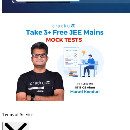
Terms of Service