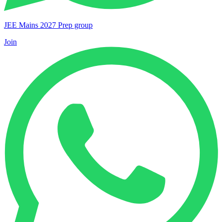
JEE Mains 2027 Prep group
Join