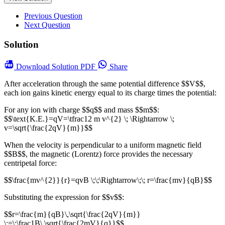
Previous Question
Next Question
Solution
Download
Solution PDF
Share
After acceleration through the same potential difference $$V$$,
each ion gains kinetic energy equal to its charge times the potential:
For any ion with charge $$q$$ and mass $$m$$:
$$\text{K.E.}=qV=\tfrac12 m v^{2} \; \Rightarrow \;
v=\sqrt{\frac{2qV}{m}}$$
When the velocity is perpendicular to a uniform magnetic field
$$B$$, the magnetic (Lorentz) force provides the necessary
centripetal force:
$$\frac{mv^{2}}{r}=qvB \;\;\Rightarrow\;\; r=\frac{mv}{qB}$$
Substituting the expression for $$v$$:
$$r=\frac{m}{qB}\,\sqrt{\frac{2qV}{m}}
\;=\;\frac1B\,\sqrt{\frac{2mV}{q}}$$