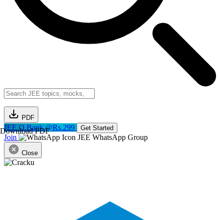
PDF
JEE Q.Bank @Rs.299
Get Started
Download PDF
Join
JEE WhatsApp Group
Close