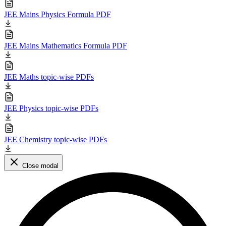
JEE Mains Physics Formula PDF
JEE Mains Mathematics Formula PDF
JEE Maths topic-wise PDFs
JEE Physics topic-wise PDFs
JEE Chemistry topic-wise PDFs
Close modal