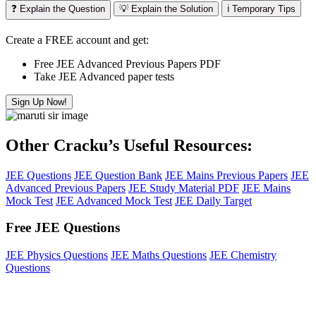
❓ Explain the Question
💡 Explain the Solution
ℹ️ Temporary Tips
Create a FREE account and get:
Free JEE Advanced Previous Papers PDF
Take JEE Advanced paper tests
Sign Up Now!
Other Cracku’s Useful Resources:
JEE Questions
JEE Question Bank
JEE Mains Previous Papers
JEE
Advanced Previous Papers
JEE Study Material PDF
JEE Mains
Mock Test
JEE Advanced Mock Test
JEE Daily Target
Free JEE Questions
JEE Physics Questions
JEE Maths Questions
JEE Chemistry
Questions