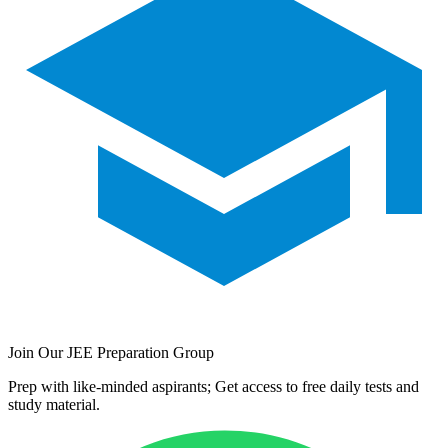
Join Our JEE Preparation Group
Prep with like-minded aspirants; Get access to free daily tests and
study material.