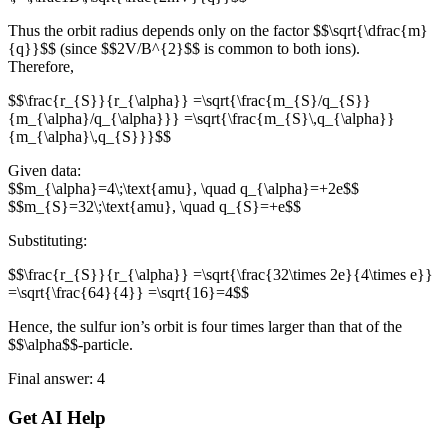
Thus the orbit radius depends only on the factor $$\sqrt{\dfrac{m}
{q}}$$ (since $$2V/B^{2}$$ is common to both ions).
Therefore,
$$\frac{r_{S}}{r_{\alpha}} =\sqrt{\frac{m_{S}/q_{S}}
{m_{\alpha}/q_{\alpha}}} =\sqrt{\frac{m_{S}\,q_{\alpha}}
{m_{\alpha}\,q_{S}}}$$
Given data:
$$m_{\alpha}=4\;\text{amu}, \quad q_{\alpha}=+2e$$
$$m_{S}=32\;\text{amu}, \quad q_{S}=+e$$
Substituting:
$$\frac{r_{S}}{r_{\alpha}} =\sqrt{\frac{32\times 2e}{4\times e}}
=\sqrt{\frac{64}{4}} =\sqrt{16}=4$$
Hence, the sulfur ion’s orbit is four times larger than that of the
$$\alpha$$-particle.
Final answer: 4
Get AI Help