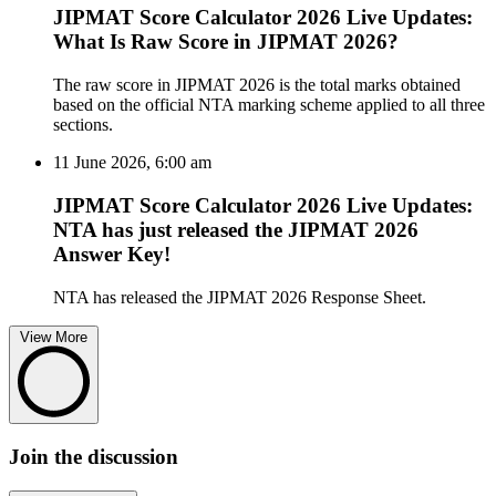
JIPMAT Score Calculator 2026 Live Updates:
What Is Raw Score in JIPMAT 2026?
The raw score in JIPMAT 2026 is the total marks obtained
based on the official NTA marking scheme applied to all three
sections.
11 June 2026, 6:00 am
JIPMAT Score Calculator 2026 Live Updates:
NTA has just released the JIPMAT 2026
Answer Key!
NTA has released the JIPMAT 2026 Response Sheet.
View More
Join the discussion