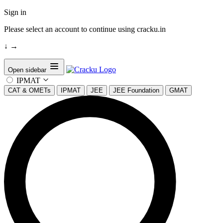
Sign in
Please select an account to continue using cracku.in
↓
→
Open sidebar
IPMAT
CAT & OMETs
IPMAT
JEE
JEE Foundation
GMAT