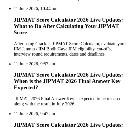
11 June 2026, 10:44 am
JIPMAT Score Calculator 2026 Live Updates:
What to Do After Calculating Your JIPMAT
Score
After using Cracku's JIPMAT Score Calculator, evaluate your
IIM Jammu / IIM Bodh Gaya IPM eligibility, cut-offs,
interview round requirements, dates and deadlines.
11 June 2026, 9:53 am
JIPMAT Score Calculator 2026 Live Updates:
When is the JIPMAT 2026 Final Answer Key
Expected?
JIPMAT 2026 Final Answer Key is expected to be released
along with the result in July 2026.
11 June 2026, 9:47 am
JIPMAT Score Calculator 2026 Live Updates: