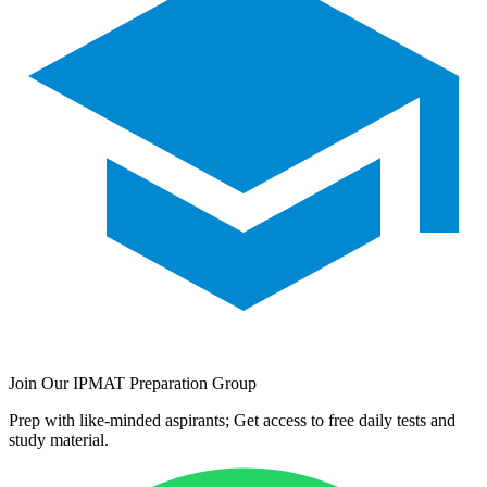
Join Our IPMAT Preparation Group
Prep with like-minded aspirants; Get access to free daily tests and
study material.