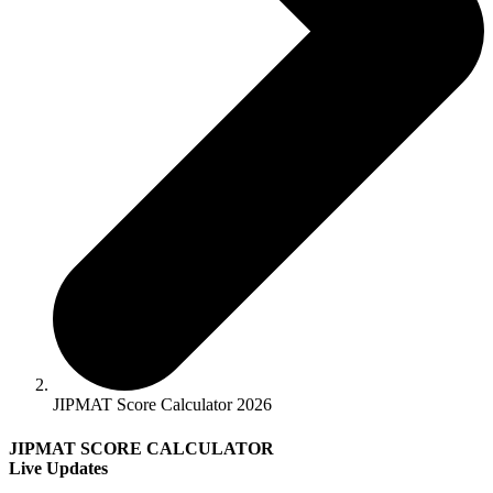
JIPMAT Score Calculator 2026
JIPMAT SCORE CALCULATOR
Live Updates