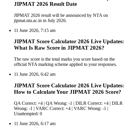
JIPMAT 2026 Result Date
JIPMAT 2026 result will be announced by NTA on
jipmat.nta.ac.in in July 2026.
11 June 2026, 7:15 am
JIPMAT Score Calculator 2026 Live Updates:
What Is Raw Score in JIPMAT 2026?
The raw score is the total marks you score based on the
official NTA marking scheme applied to your responses.
11 June 2026, 6:42 am
JIPMAT Score Calculator 2026 Live Updates:
How to Calculate Your JIPMAT 2026 Score?
QA Correct: +4 | QA Wrong: -1 | DILR Correct: +4 | DILR
Wrong: -1 | VARC Correct: +4 | VARC Wrong: -1 |
Unattempted: 0
11 June 2026, 6:17 am