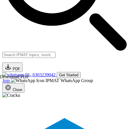
PDF
91- 6303239042
Get Started
Download PDF
Join
IPMAT WhatsApp Group
Close