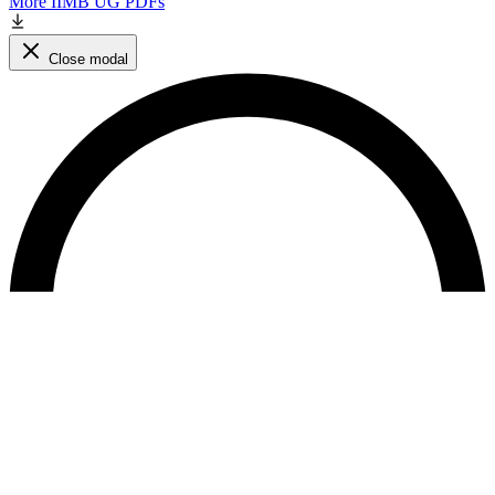
More IIMB UG PDFs
Close modal