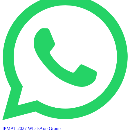
IPMAT 2027 WhatsApp Group