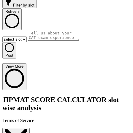
Filter by slot
Refresh
Post
View More
JIPMAT SCORE CALCULATOR slot
wise analysis
Terms of Service