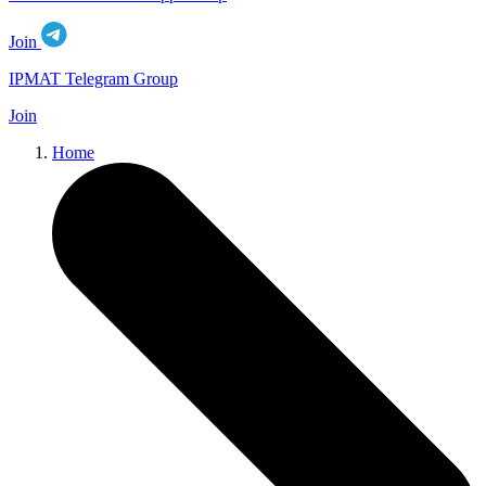
Join
IPMAT Telegram Group
Join
Home