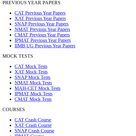
PREVIOUS YEAR PAPERS
CAT Previous Year Papers
XAT Previous Year Papers
SNAP Previous Year Papers
NMAT Previous Year Papers
CMAT Previous Year Papers
IPMAT Previous Year Papers
IIMB UG Previous Year Papers
MOCK TESTS
CAT Mock Tests
XAT Mock Tests
SNAP Mock Tests
NMAT Mock Tests
MAH-CET Mock Tests
IPMAT Mock Tests
CMAT Mock Tests
COURSES
CAT Crash Course
XAT Crash Course
SNAP Crash Course