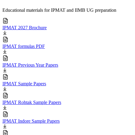
Educational materials for IPMAT and IIMB UG preparation
IPMAT 2027 Brochure
IPMAT formulas PDF
IPMAT Previous Year Papers
IPMAT Sample Papers
IPMAT Rohtak Sample Papers
IPMAT Indore Sample Papers