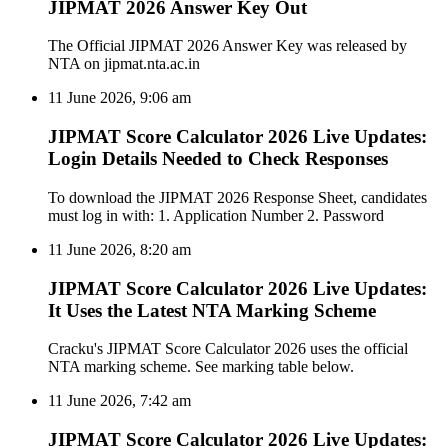
JIPMAT 2026 Answer Key Out
The Official JIPMAT 2026 Answer Key was released by
NTA on jipmat.nta.ac.in
11 June 2026, 9:06 am
JIPMAT Score Calculator 2026 Live Updates:
Login Details Needed to Check Responses
To download the JIPMAT 2026 Response Sheet, candidates
must log in with: 1. Application Number 2. Password
11 June 2026, 8:20 am
JIPMAT Score Calculator 2026 Live Updates:
It Uses the Latest NTA Marking Scheme
Cracku's JIPMAT Score Calculator 2026 uses the official
NTA marking scheme. See marking table below.
11 June 2026, 7:42 am
JIPMAT Score Calculator 2026 Live Updates: