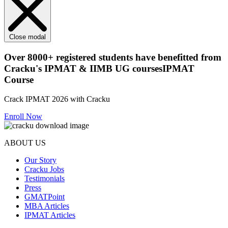
Close modal
Over
8000+
registered students have benefitted from
Cracku's
IPMAT & IIMB UG courses
IPMAT
Course
Crack IPMAT 2026 with Cracku
Enroll Now
ABOUT US
Our Story
Cracku Jobs
Testimonials
Press
GMATPoint
MBA Articles
IPMAT Articles