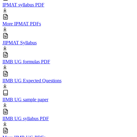
IPMAT syllabus PDF
More IPMAT PDFs
JIPMAT Syllabus
IIMB UG formulas PDF
IIMB UG Expected Questions
IIMB UG sample paper
IIMB UG syllabus PDF