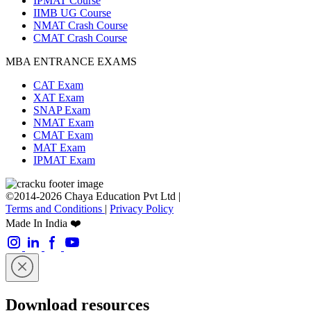
IPMAT Course
IIMB UG Course
NMAT Crash Course
CMAT Crash Course
MBA ENTRANCE EXAMS
CAT Exam
XAT Exam
SNAP Exam
NMAT Exam
CMAT Exam
MAT Exam
IPMAT Exam
©2014-2026 Chaya Education Pvt Ltd |
Terms and Conditions
|
Privacy Policy
Made In India ❤️
Download resources