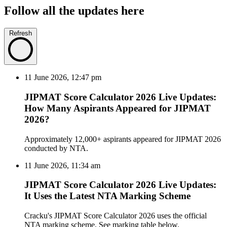
Follow all the updates here
Refresh
11 June 2026, 12:47 pm
JIPMAT Score Calculator 2026 Live Updates:
How Many Aspirants Appeared for JIPMAT
2026?
Approximately 12,000+ aspirants appeared for JIPMAT 2026
conducted by NTA.
11 June 2026, 11:34 am
JIPMAT Score Calculator 2026 Live Updates:
It Uses the Latest NTA Marking Scheme
Cracku's JIPMAT Score Calculator 2026 uses the official
NTA marking scheme. See marking table below.