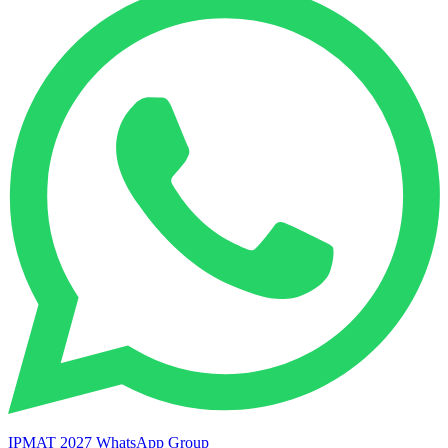
IPMAT 2027 WhatsApp Group