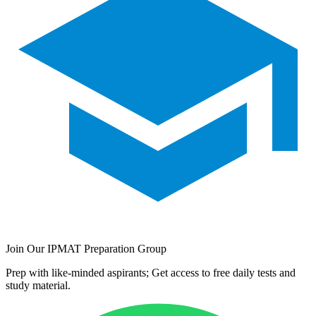
Join Our IPMAT Preparation Group
Prep with like-minded aspirants; Get access to free daily tests and
study material.