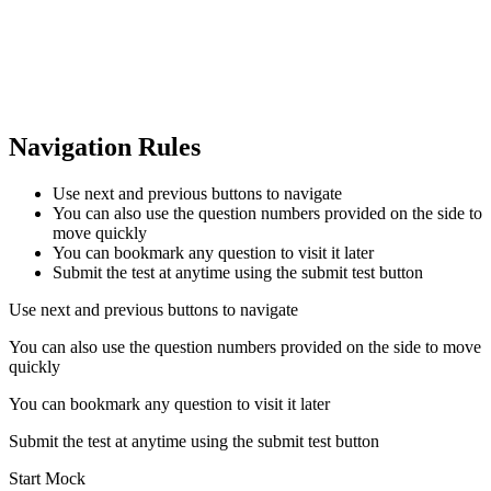
Navigation Rules
Use next and previous buttons to navigate
You can also use the question numbers provided on the side to
move quickly
You can bookmark any question to visit it later
Submit the test at anytime using the submit test button
Use next and previous buttons to navigate
You can also use the question numbers provided on the side to move
quickly
You can bookmark any question to visit it later
Submit the test at anytime using the submit test button
Start Mock