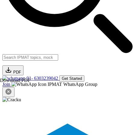
PDF
91- 6303239042
Get Started
Download PDF
Join
IPMAT WhatsApp Group
Close