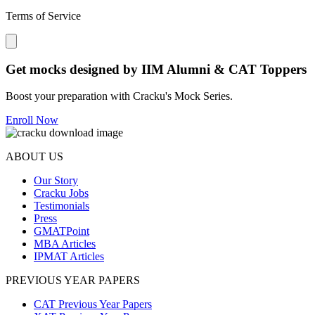
Terms of Service
Close modal
Get mocks designed by IIM Alumni & CAT Toppers
Boost your preparation with Cracku's Mock Series.
Enroll Now
ABOUT US
Our Story
Cracku Jobs
Testimonials
Press
GMATPoint
MBA Articles
IPMAT Articles
PREVIOUS YEAR PAPERS
CAT Previous Year Papers