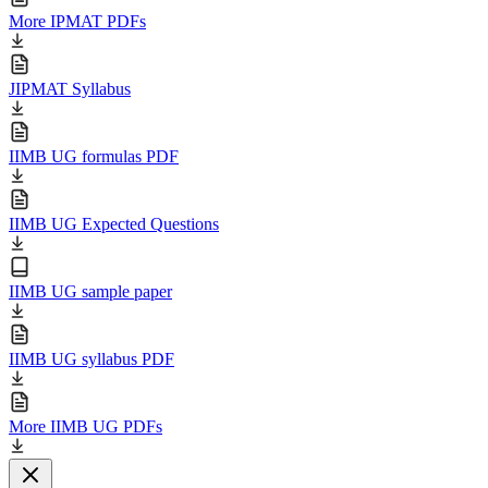
More IPMAT PDFs
JIPMAT Syllabus
IIMB UG formulas PDF
IIMB UG Expected Questions
IIMB UG sample paper
IIMB UG syllabus PDF
More IIMB UG PDFs