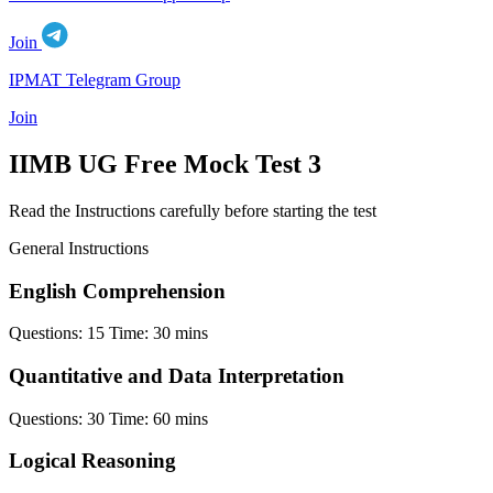
Join
IPMAT Telegram Group
Join
IIMB UG Free Mock Test 3
Read the Instructions carefully before starting the test
General Instructions
English Comprehension
Questions:
15
Time:
30 mins
Quantitative and Data Interpretation
Questions:
30
Time:
60 mins
Logical Reasoning