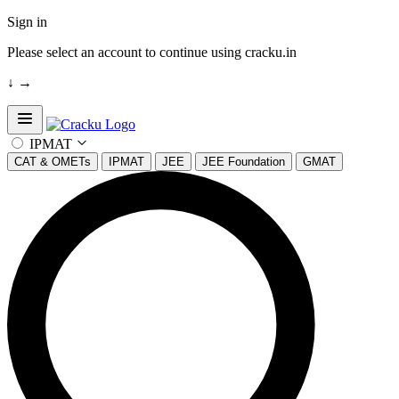
Sign in
Please select an account to continue using cracku.in
↓
→
Open sidebar
IPMAT
CAT & OMETs
IPMAT
JEE
JEE Foundation
GMAT