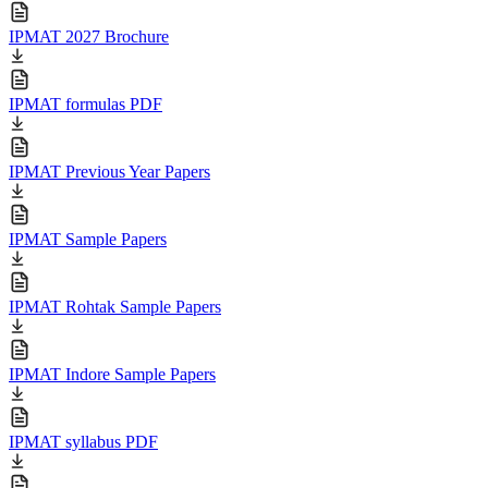
IPMAT 2027 Brochure
IPMAT formulas PDF
IPMAT Previous Year Papers
IPMAT Sample Papers
IPMAT Rohtak Sample Papers
IPMAT Indore Sample Papers
IPMAT syllabus PDF