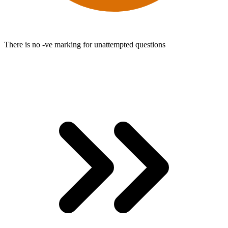
There is no -ve marking for unattempted questions