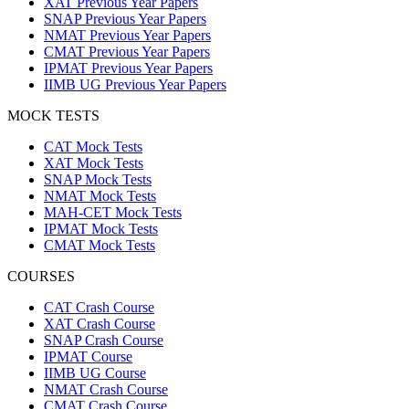
XAT Previous Year Papers
SNAP Previous Year Papers
NMAT Previous Year Papers
CMAT Previous Year Papers
IPMAT Previous Year Papers
IIMB UG Previous Year Papers
MOCK TESTS
CAT Mock Tests
XAT Mock Tests
SNAP Mock Tests
NMAT Mock Tests
MAH-CET Mock Tests
IPMAT Mock Tests
CMAT Mock Tests
COURSES
CAT Crash Course
XAT Crash Course
SNAP Crash Course
IPMAT Course
IIMB UG Course
NMAT Crash Course
CMAT Crash Course