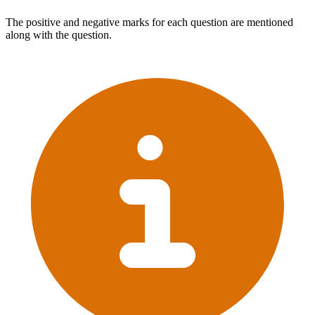
The positive and negative marks for each question are mentioned
along with the question.