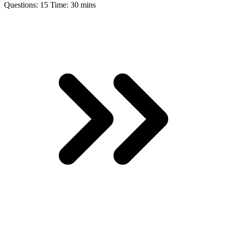
Questions:
15
Time:
30 mins