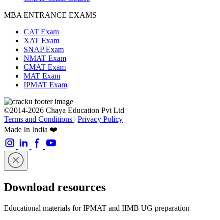
MBA ENTRANCE EXAMS
CAT Exam
XAT Exam
SNAP Exam
NMAT Exam
CMAT Exam
MAT Exam
IPMAT Exam
©2014-2026 Chaya Education Pvt Ltd |
Terms and Conditions
|
Privacy Policy
Made In India ❤️
Download resources
Educational materials for IPMAT and IIMB UG preparation