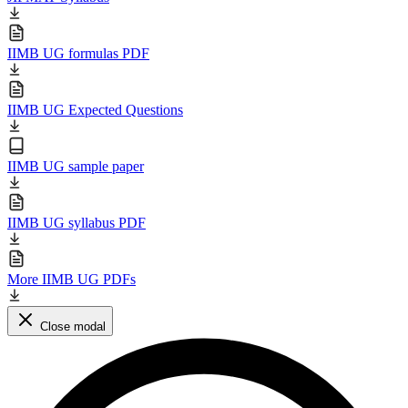
IIMB UG formulas PDF
IIMB UG Expected Questions
IIMB UG sample paper
IIMB UG syllabus PDF
More IIMB UG PDFs
Close modal