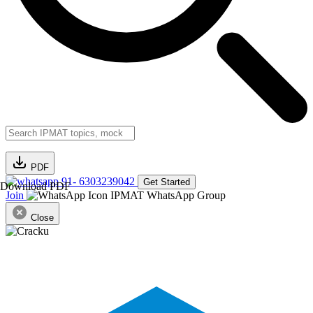
PDF
91- 6303239042
Get Started
Download PDF
Join
IPMAT WhatsApp Group
Close