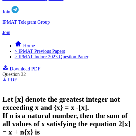
Join
IPMAT Telegram Group
Join
Home
> IPMAT Previous Papers
> IPMAT Indore 2023 Question Paper
Download PDF
Question 32
PDF
Let [x] denote the greatest integer not
exceeding x and {x} = x -[x].
If n is a natural number, then the sum of
all values of x satisfying the equation 2[x]
= x + n{x} is