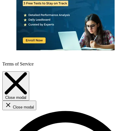
Terms of Service
Close modal
Close modal