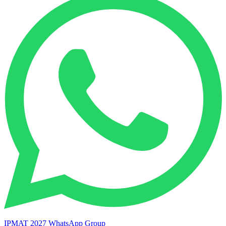
IPMAT 2027 WhatsApp Group