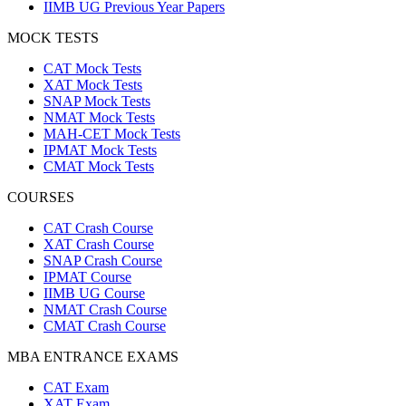
IIMB UG Previous Year Papers
MOCK TESTS
CAT Mock Tests
XAT Mock Tests
SNAP Mock Tests
NMAT Mock Tests
MAH-CET Mock Tests
IPMAT Mock Tests
CMAT Mock Tests
COURSES
CAT Crash Course
XAT Crash Course
SNAP Crash Course
IPMAT Course
IIMB UG Course
NMAT Crash Course
CMAT Crash Course
MBA ENTRANCE EXAMS
CAT Exam
XAT Exam