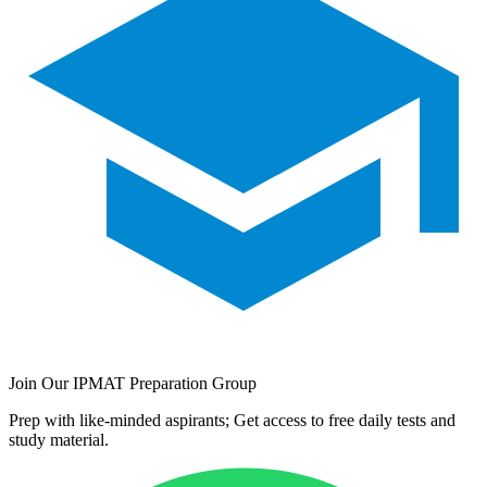
Join Our IPMAT Preparation Group
Prep with like-minded aspirants; Get access to free daily tests and
study material.