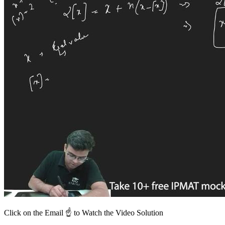
Click on the Email ☝️ to Watch the Video Solution