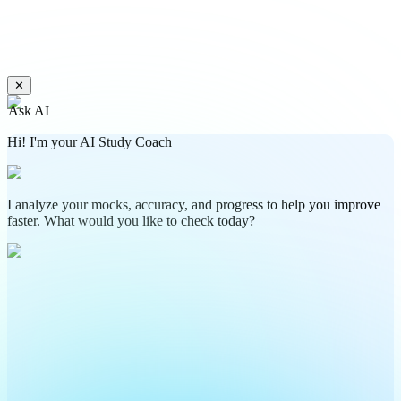
✕
Ask AI
Hi! I'm your AI Study Coach
I analyze your mocks, accuracy, and progress to help you improve
faster. What would you like to check today?