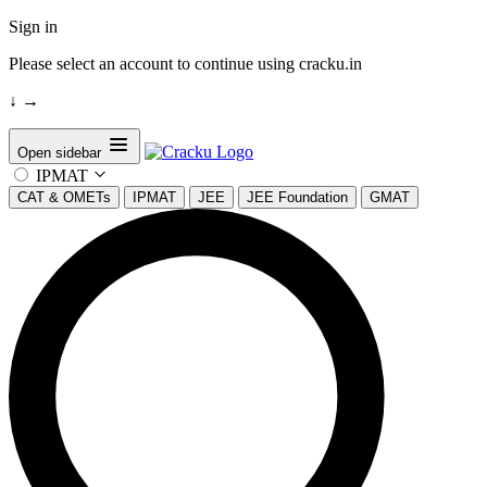
Sign in
Please select an account to continue using cracku.in
↓
→
Open sidebar
IPMAT
CAT & OMETs
IPMAT
JEE
JEE Foundation
GMAT