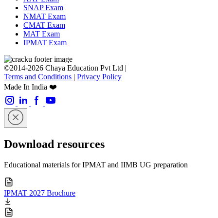
SNAP Exam
NMAT Exam
CMAT Exam
MAT Exam
IPMAT Exam
©2014-2026 Chaya Education Pvt Ltd |
Terms and Conditions
|
Privacy Policy
Made In India ❤️
Download resources
Educational materials for IPMAT and IIMB UG preparation
IPMAT 2027 Brochure