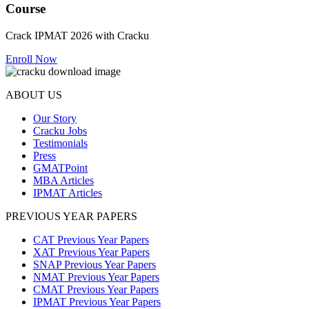
Course
Crack IPMAT 2026 with Cracku
Enroll Now
ABOUT US
Our Story
Cracku Jobs
Testimonials
Press
GMATPoint
MBA Articles
IPMAT Articles
PREVIOUS YEAR PAPERS
CAT Previous Year Papers
XAT Previous Year Papers
SNAP Previous Year Papers
NMAT Previous Year Papers
CMAT Previous Year Papers
IPMAT Previous Year Papers