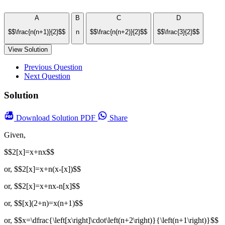
A
B
C
D
$$\frac{n(n+1)}{2}$$
n
$$\frac{n(n+2)}{2}$$
$$\frac{3}{2}$$
View Solution
Previous Question
Next Question
Solution
Download
Solution PDF
Share
Given,
$$2[x]=x+nx$$
or, $$2[x]=x+n(x-[x])$$
or, $$2[x]=x+nx-n[x]$$
or, $$[x](2+n)=x(n+1)$$
or, $$x=\dfrac{\left[x\right]\cdot\left(n+2\right)}{\left(n+1\right)}$$