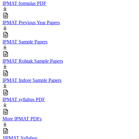
IPMAT formulas PDF
IPMAT Previous Year Papers
IPMAT Sample Papers
IPMAT Rohtak Sample Papers
IPMAT Indore Sample Papers
IPMAT syllabus PDF
More IPMAT PDFs
JIPMAT Syllabus