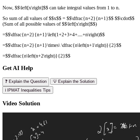
Now, $$\left[x\right]$$ can take integral values from 1 to n.
So sum of all values of $$x$$ = $$\dfrac{n+2}{n+1}$$ $$\cdot$$
(Sum of all possible values of $$\left[x\right]$$)
=$$\dfrac{n+2}{n+1}\left(1+2+3+4+....+n\right)$$
=$$\dfrac{n+2}{n+1}\times\ \dfrac{n\left(n+1\right)}{2}$$
=$$\dfrac{n\left(n+2\right)}{2}$$
Get AI Help
❓ Explain the Question
💡 Explain the Solution
ℹ️ IPMAT Inequalities Tips
Video Solution