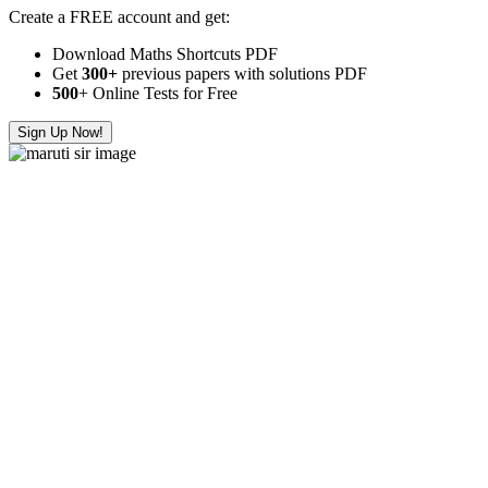
Create a FREE account and get:
Download Maths Shortcuts PDF
Get
300
+
previous papers with solutions PDF
500
+ Online Tests for Free
Sign Up Now!