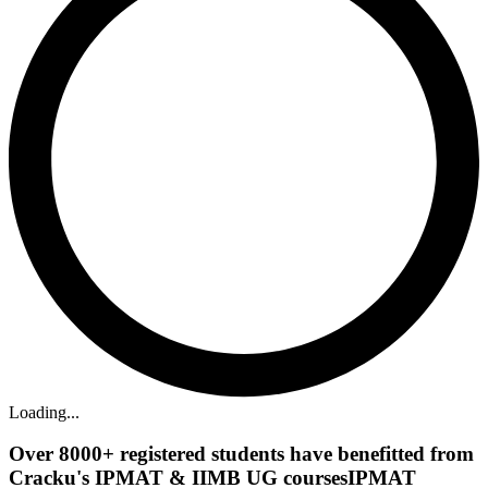
Loading...
Over
8000+
registered students have benefitted from
Cracku's
IPMAT & IIMB UG courses
IPMAT