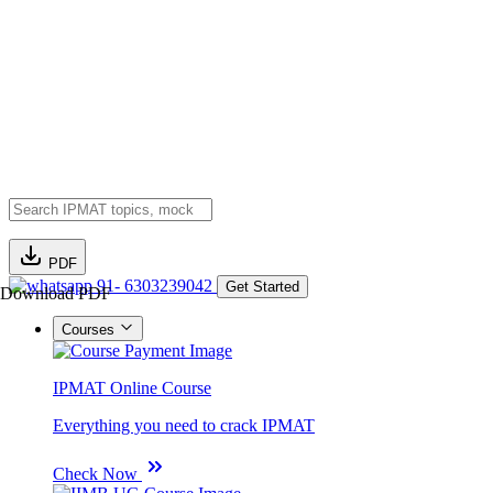
PDF
91- 6303239042
Get Started
Download PDF
Courses
IPMAT Online Course
Everything you need to crack IPMAT
Check Now