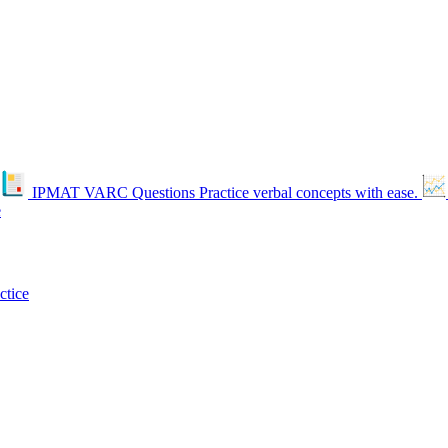
IPMAT VARC Questions
Practice verbal concepts with ease.
e
ctice