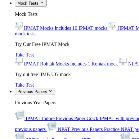
Mock Tests
Mock Tests
IPMAT Mocks
Includes 10 IPMAT mocks
JIPMAT M
mock tests
Try Our Free IPMAT Mock
Take Test
IPMAT Rohtak Mocks
Includes 1 Rohtak mock
NPAT
Try out free IIMB UG mock
Take Test
Previous Papers
Previous Year Papers
IPMAT Indore Previous Paper
Crack IPMAT with previou
previous papers
NPAT Previous Papers
Practice NPAT pr