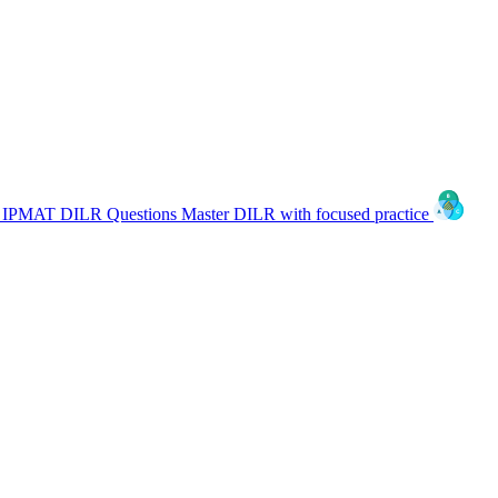
IPMAT DILR Questions
Master DILR with focused practice