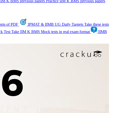
IIM K BMS previous papers
Practice IIM K BMS previous papers
form of PDF
IPMAT & IIMB UG Daily Targets
Take these tests
k Test
Take IIM K BMS Mock tests in real exam format
IIMB