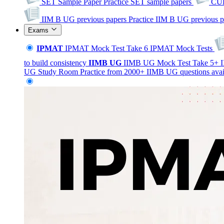
SET Sample Paper
Practice SET sample papers
CUE
IIM B UG previous papers
Practice IIM B UG previous p
Exams
IPMAT
IPMAT Mock Test
Take 6 IPMAT Mock Tests
to build consistency
IIMB
UG
IIMB UG Mock Test
Take 5+ I
UG Study Room
Practice from 2000+ IIMB UG questions avai