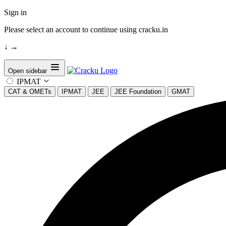
Sign in
Please select an account to continue using cracku.in
↓
→
Open sidebar
IPMAT
CAT & OMETs
IPMAT
JEE
JEE Foundation
GMAT