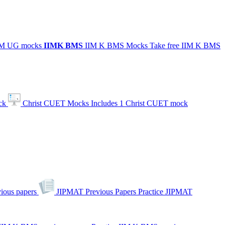
IIM UG mocks
IIMK
BMS
IIM K BMS Mocks
Take free IIM K BMS
ck
Christ CUET Mocks
Includes 1 Christ CUET mock
ious papers
JIPMAT Previous Papers
Practice JIPMAT