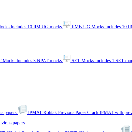
ocks
Includes 10 IIM UG mocks
IIMB UG Mocks
Includes 10 
 Mocks
Includes 3 NPAT mocks
SET Mocks
Includes 1 SET mo
s papers
IPMAT Rohtak Previous Paper
Crack IPMAT with prev
evious papers