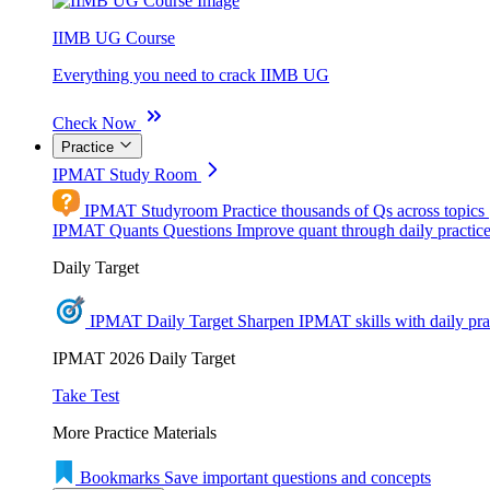
IIMB UG Course
Everything you need to crack IIMB UG
Check Now
Practice
IPMAT Study Room
IPMAT Studyroom
Practice thousands of Qs across topics
IPMAT Quants Questions
Improve quant through daily practic
Daily Target
IPMAT Daily Target
Sharpen IPMAT skills with daily pra
IPMAT 2026 Daily Target
Take Test
More Practice Materials
Bookmarks
Save important questions and concepts