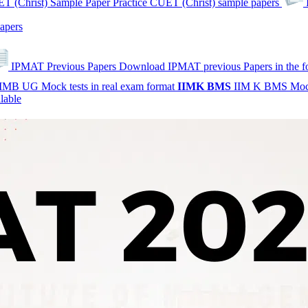
T (Christ) Sample Paper
Practice CUET (Christ) sample papers
apers
IPMAT Previous Papers
Download IPMAT previous Papers in the 
IMB UG Mock tests in real exam format
IIMK
BMS
IIM K BMS Moc
lable