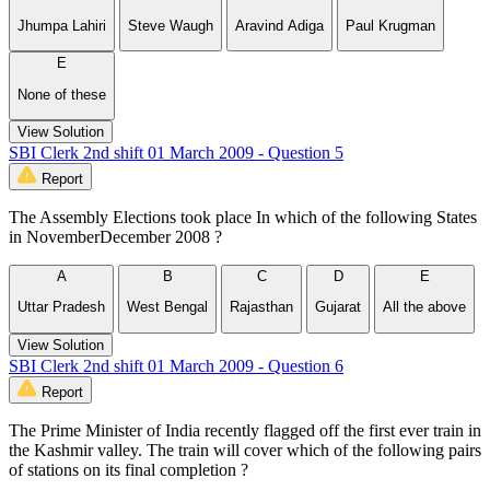
Jhumpa Lahiri
Steve Waugh
Aravind Adiga
Paul Krugman
E
None of these
View Solution
SBI Clerk 2nd shift 01 March 2009 - Question 5
Report
The Assembly Elections took place In which of the following States
in NovemberDecember 2008 ?
A
B
C
D
E
Uttar Pradesh
West Bengal
Rajasthan
Gujarat
All the above
View Solution
SBI Clerk 2nd shift 01 March 2009 - Question 6
Report
The Prime Minister of India recently flagged off the first ever train in
the Kashmir valley. The train will cover which of the following pairs
of stations on its final completion ?