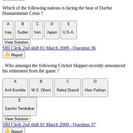
Which of the following nations is facing the heat of Darfur
Humanitarian Crisis ?
A
B
C
D
E
Iraq
Sudan
Iran
Japan
U.S.A.
View Solution
SBI Clerk 2nd shift 01 March 2009 - Question 36
Report
. Who amongst the following Cricket Skipper recently announced
his retirement from the game ?
A
B
C
D
Anil Kumble
M.S. Dhoni
Rahul Dravid
Irfan Pathan
E
Sachin Tendulkar
View Solution
SBI Clerk 2nd shift 01 March 2009 - Question 37
Report