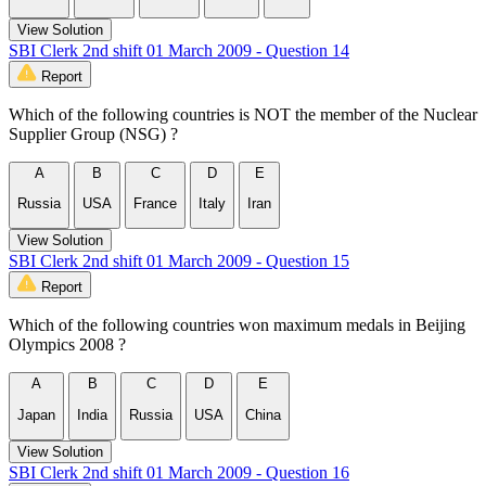
View Solution
SBI Clerk 2nd shift 01 March 2009 - Question 14
Report
Which of the following countries is NOT the member of the Nuclear
Supplier Group (NSG) ?
A
B
C
D
E
Russia
USA
France
Italy
Iran
View Solution
SBI Clerk 2nd shift 01 March 2009 - Question 15
Report
Which of the following countries won maximum medals in Beijing
Olympics 2008 ?
A
B
C
D
E
Japan
India
Russia
USA
China
View Solution
SBI Clerk 2nd shift 01 March 2009 - Question 16