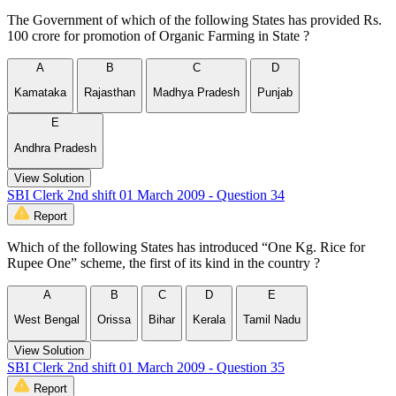
The Government of which of the following States has provided Rs.
100 crore for promotion of Organic Farming in State ?
A
B
C
D
Kamataka
Rajasthan
Madhya Pradesh
Punjab
E
Andhra Pradesh
View Solution
SBI Clerk 2nd shift 01 March 2009 - Question 34
Report
Which of the following States has introduced “One Kg. Rice for
Rupee One” scheme, the first of its kind in the country ?
A
B
C
D
E
West Bengal
Orissa
Bihar
Kerala
Tamil Nadu
View Solution
SBI Clerk 2nd shift 01 March 2009 - Question 35
Report