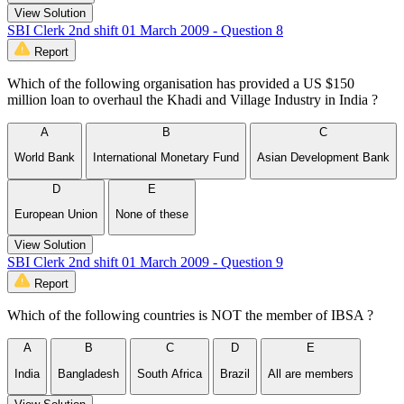
View Solution
SBI Clerk 2nd shift 01 March 2009 - Question 8
Report
Which of the following organisation has provided a US $150
million loan to overhaul the Khadi and Village Industry in India ?
A
B
C
World Bank
International Monetary Fund
Asian Development Bank
D
E
European Union
None of these
View Solution
SBI Clerk 2nd shift 01 March 2009 - Question 9
Report
Which of the following countries is NOT the member of IBSA ?
A
B
C
D
E
India
Bangladesh
South Africa
Brazil
All are members