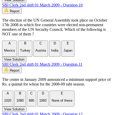
View Solution
SBI Clerk 2nd shift 01 March 2009 - Question 10
Report
The election of the UN General Assembly took place on October
17th 2008 in which five countries were elected non-permanent
members of the UN Security Council. Which of the following is
NOT one of them ?
A
B
C
D
E
Mexico
Turkey
Austria
India
Japan
View Solution
SBI Clerk 2nd shift 01 March 2009 - Question 11
Report
The centre in January 2009 announced a minimum support price of
Rs. a quintal for wheat for the 2008-09 rabi season.
A
B
C
D
E
1020
1080
990
1060
None of these
View Solution
SBI Clerk 2nd shift 01 March 2009 - Question 12