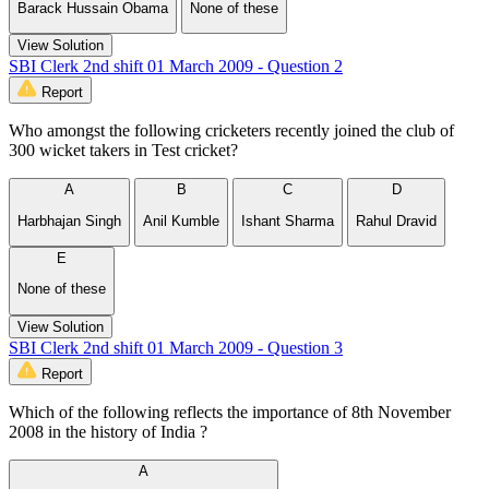
Barack Hussain Obama
None of these
View Solution
SBI Clerk 2nd shift 01 March 2009 - Question 2
Report
Who amongst the following cricketers recently joined the club of
300 wicket takers in Test cricket?
A
B
C
D
Harbhajan Singh
Anil Kumble
Ishant Sharma
Rahul Dravid
E
None of these
View Solution
SBI Clerk 2nd shift 01 March 2009 - Question 3
Report
Which of the following reflects the importance of 8th November
2008 in the history of India ?
A