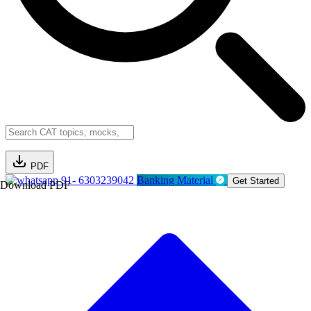
PDF
91- 6303239042
Banking Material
Get Started
Download PDF