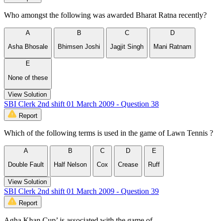
Who amongst the following was awarded Bharat Ratna recently?
A
B
C
D
Asha Bhosale
Bhimsen Joshi
Jagjit Singh
Mani Ratnam
E
None of these
View Solution
SBI Clerk 2nd shift 01 March 2009 - Question 38
Report
Which of the following terms is used in the game of Lawn Tennis ?
A
B
C
D
E
Double Fault
Half Nelson
Cox
Crease
Ruff
View Solution
SBI Clerk 2nd shift 01 March 2009 - Question 39
Report
Agha Khan Cup’ is associated with the game of