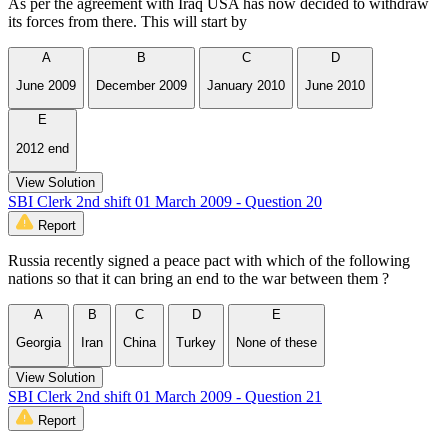
As per the agreement with Iraq USA has now decided to withdraw
its forces from there. This will start by
A
B
C
D
June 2009
December 2009
January 2010
June 2010
E
2012 end
View Solution
SBI Clerk 2nd shift 01 March 2009 - Question 20
Report
Russia recently signed a peace pact with which of the following
nations so that it can bring an end to the war between them ?
A
B
C
D
E
Georgia
Iran
China
Turkey
None of these
View Solution
SBI Clerk 2nd shift 01 March 2009 - Question 21
Report