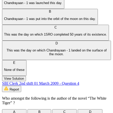
Chandrayaan - 1 was launched this day.
B
Chandrayaan - 1 was put into the orbit of the moon on this day.
C
This was the day on which 1SRO completed 50 years of its existence.
D
This was the day on which Chandrayaan - 1 landed on the surface of
the moon.
E
None of these
View Solution
SBI Clerk 2nd shift 01 March 2009 - Question 4
Report
Who amongst the following is the author of the novel “The White
Tiger” ?
A
B
C
D