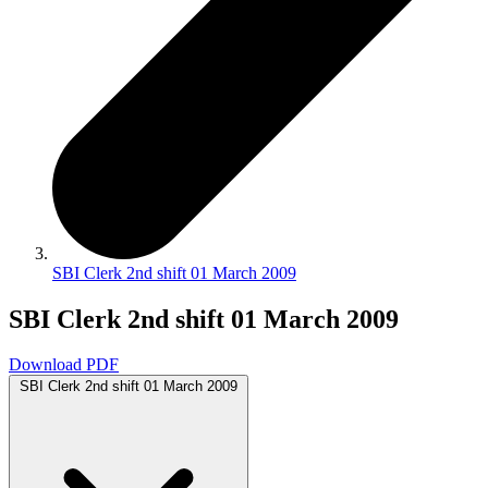
SBI Clerk 2nd shift 01 March 2009
SBI Clerk 2nd shift 01 March 2009
Download PDF
SBI Clerk 2nd shift 01 March 2009