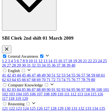
SBI Clerk 2nd shift 01 March 2009
General Awareness
1
2
3
4
5
6
7
8
9
10
11
12
13
14
15
16
17
18
19
20
21
22
23
24
25
26
27
28
29
30
31
32
33
34
35
36
37
38
39
40
English
41
42
43
44
45
46
47
48
49
50
51
52
53
54
55
56
57
58
59
60
61
62
63
64
65
66
67
68
69
70
71
72
73
74
75
76
77
78
79
80
Computer Knowledge
81
82
83
84
85
86
87
88
89
90
91
92
93
94
95
96
97
98
99
100
101
102
103
104
105
106
107
108
109
110
111
112
113
114
115
116
117
118
119
120
Reasoning
121
122
123
124
125
126
127
128
129
130
131
132
133
134
135