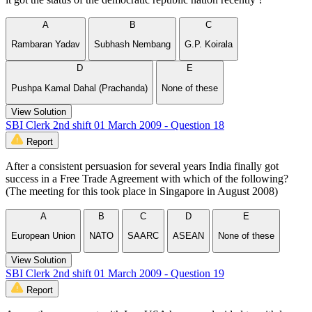
A
B
C
Rambaran Yadav
Subhash Nembang
G.P. Koirala
D
E
Pushpa Kamal Dahal (Prachanda)
None of these
View Solution
SBI Clerk 2nd shift 01 March 2009 - Question 18
Report
After a consistent persuasion for several years India finally got
success in a Free Trade Agreement with which of the following?
(The meeting for this took place in Singapore in August 2008)
A
B
C
D
E
European Union
NATO
SAARC
ASEAN
None of these
View Solution
SBI Clerk 2nd shift 01 March 2009 - Question 19
Report