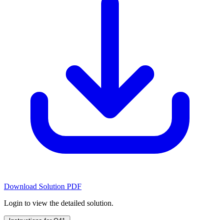
Download Solution PDF
Login to view the detailed solution.