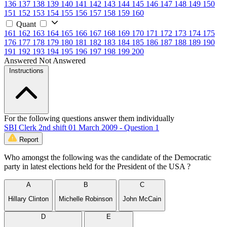
136
137
138
139
140
141
142
143
144
145
146
147
148
149
150
151
152
153
154
155
156
157
158
159
160
Quant
161
162
163
164
165
166
167
168
169
170
171
172
173
174
175
176
177
178
179
180
181
182
183
184
185
186
187
188
189
190
191
192
193
194
195
196
197
198
199
200
Answered
Not Answered
Instructions
For the following questions answer them individually
SBI Clerk 2nd shift 01 March 2009 - Question 1
Report
Who amongst the following was the candidate of the Democratic
party in latest elections held for the President of the USA ?
A
B
C
Hillary Clinton
Michelle Robinson
John McCain
D
E