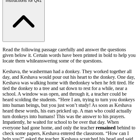
Instructions for Q41
Read the following passage carefully and answer the questions
given below it. Certain words have been printed in bold to help you
locate them whileanswering some of the questions.
Keshava, the washerman had a donkey. They worked together all
day, and Keshava would pour out his heart to the donkey. One day,
Keshava was walking home with thedonkey when he felt tired. He
tied the donkey to a tree and sat down to rest for a while, near a
school. A window was open, and through it, a teacher could be
heard scolding the students. “Here I am, trying to turn you donkeys
into human beings, but you just won’t study! As soon as Keshava
heard these words, his ears pricked up. A man who could actually
turn donkeys into humans! This was the answer to his prayers.
Impatiently, he waited for school to be over that day. When
everyone had gone home, and only the teacher
remained
behind to
check some papers, Keshava entered the classroom. “How can I
help you?” asked the teacher. Keshava scratched his head and said,