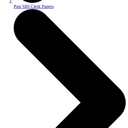
Past SBI Clerk Papers