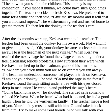
“I heard what you said to the children. This donkey is my
companion. If you made it human, we could have such good times
together.” The teacher decided to
trick
Keshava. He pretended to
think for a while and then said, “Give me six months and it will cost
you a thousand rupees.” The washerman agreed and rushed home to
get the money. He then left the donkey in the teacher’s care.
After the six months were up, Keshava went to the teacher. The
teacher had been using the donkey for his own work. Not wanting
to give it up, he said, “Oh, your donkey became so clever that it ran
away. He is the headman of the next village.” When Keshava
reached the next village he found the village elders sitting under a
tree, discussing serious problems. How surprised they were when
Keshava marched up to the headman, grabbed his arm and said,
“How dare you? You think you are so clever that you ran away?
The headman understood someone had played a trick on Keshava.
“I am not your donkey!” he said. “Go fmd the sage in the forest.”
Keshava found the sage sitting under a tree with his eyes closed,
deep
in meditation He crept up and grabbed the sage’s beard.
“Come back home now!” he shouted. The startled sage somehow
calmed Keshava. When he heard what had happened, he had a good
laugh. Then he told the washerman kindly, “The teacher made a fool
of you. Your donkey must be still with him. Go and take it back
from him. Try to make some
real
friends, who will talk with you