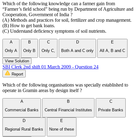
Which of the following knowledge can a farmer gain from
“Farmer’s field school” being run by Department of Agriculture and
Cooperation, Government of India ?
(A) Methods and practices for soil, fertilizer and crop management.
(B) How to get bank loans.
(C) Understand deficiency symptoms of soil nutrients.
A
B
C
D
E
Only A
Only B
Only C,
Both A and C only
All A, B and C
View Solution
SBI Clerk 2nd shift 01 March 2009 - Question 24
Report
Which of the following organisations was specially established to
operate in Gramin areas by design itself ?
A
B
C
Commercial Banks
Central Financial Institutes
Private Banks
D
E
Regional Rural Banks
None of these