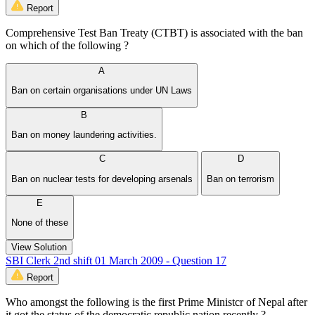
Report
Comprehensive Test Ban Treaty (CTBT) is associated with the ban
on which of the following ?
A
Ban on certain organisations under UN Laws
B
Ban on money laundering activities.
C
D
Ban on nuclear tests for developing arsenals
Ban on terrorism
E
None of these
View Solution
SBI Clerk 2nd shift 01 March 2009 - Question 17
Report
Who amongst the following is the first Prime Ministcr of Nepal after
it got the status of the democratic republic nation recently ?