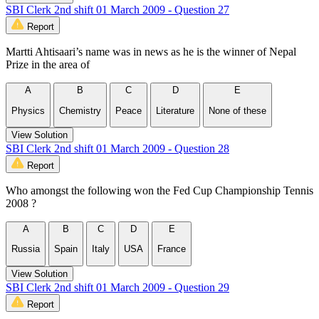
SBI Clerk 2nd shift 01 March 2009 - Question 27
Report
Martti Ahtisaari’s name was in news as he is the winner of Nepal
Prize in the area of
A
B
C
D
E
Physics
Chemistry
Peace
Literature
None of these
View Solution
SBI Clerk 2nd shift 01 March 2009 - Question 28
Report
Who amongst the following won the Fed Cup Championship Tennis
2008 ?
A
B
C
D
E
Russia
Spain
Italy
USA
France
View Solution
SBI Clerk 2nd shift 01 March 2009 - Question 29
Report