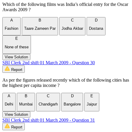
Which of the following films was India’s official entry for the Oscar
Awards 2009 ?
A
B
C
D
Fashion
Taare Zameen Par
Jodha Akbar
Dostana
E
None of these
View Solution
SBI Clerk 2nd shift 01 March 2009 - Question 30
Report
As per the figures released recently which of the following cities has
the highest per capita income ?
A
B
C
D
E
Delhi
Mumbai
Chandigarh
Bangalore
Jaipur
View Solution
SBI Clerk 2nd shift 01 March 2009 - Question 31
Report