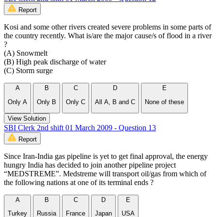
Report
Kosi and some other rivers created severe problems in some parts of
the country recently. What is/are the major cause/s of flood in a river
?
(A) Snowmelt
(B) High peak discharge of water
(C) Storm surge
A
B
C
D
E
Only A
Only B
Only C
All A, B and C
None of these
View Solution
SBI Clerk 2nd shift 01 March 2009 - Question 13
Report
Since Iran-India gas pipeline is yet to get final approval, the energy
hungry India has decided to join another pipeline project
“MEDSTREME”. Medstreme will transport oil/gas from which of
the following nations at one of its terminal ends ?
A
B
C
D
E
Turkey
Russia
France
Japan
USA