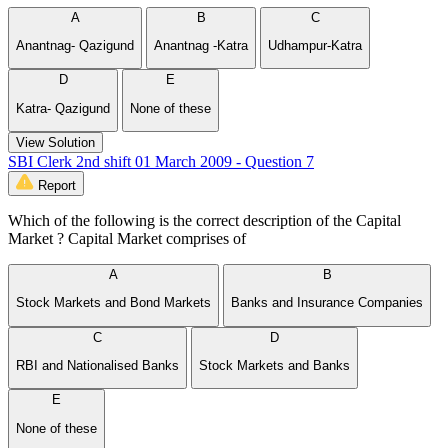
A
B
C
Anantnag- Qazigund
Anantnag -Katra
Udhampur-Katra
D
E
Katra- Qazigund
None of these
View Solution
SBI Clerk 2nd shift 01 March 2009 - Question 7
Report
Which of the following is the correct description of the Capital
Market ? Capital Market comprises of
A
B
Stock Markets and Bond Markets
Banks and Insurance Companies
C
D
RBI and Nationalised Banks
Stock Markets and Banks
E
None of these