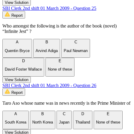
View Solution
SBI Clerk 2nd shift 01 March 2009 - Question 25
Report
Who amongst the following is the author of the book (novel)
“Infinite Jest” ?
A
B
C
Quentin Bryce
Arvind Adiga
Paul Newman
D
E
David Foster Wallace
None of these
View Solution
SBI Clerk 2nd shift 01 March 2009 - Question 26
Report
Taro Aso whose name was in news recently is the Prime Minister of
A
B
C
D
E
South Korea
North Korea
Japan
Thailand
None of these
View Solution