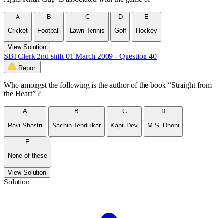
A
B
C
D
E
Cricket
Football
Lawn Tennis
Golf
Hockey
View Solution
SBI Clerk 2nd shift 01 March 2009 - Question 40
Report
Who amongst the following is the author of the book “Straight from
the Heart” ?
A
B
C
D
Ravi Shastri
Sachin Tendulkar
Kapil Dev
M.S. Dhoni
E
None of these
View Solution
Solution