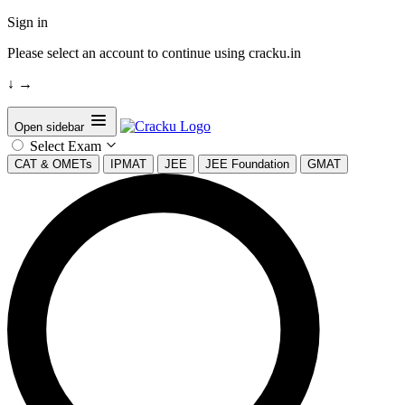
Sign in
Please select an account to continue using cracku.in
↓
→
Open sidebar
Select Exam
CAT & OMETs
IPMAT
JEE
JEE Foundation
GMAT