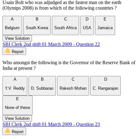
Usain Bolt who was adjudged as the fastest man on the earth
(Olymips 2008) is from which of the following countries ?
A
B
C
D
E
Belgium
South Korea
South Africa
USA
Jamaica
View Solution
SBI Clerk 2nd shift 01 March 2009 - Question 22
Report
Who amongst the following is the Governor of the Reserve Bank of
India at present ?
A
B
C
D
Y.V. Reddy
D. Subbarao
Rakesh Mohan
C. Rangarajan
E
None of these
View Solution
SBI Clerk 2nd shift 01 March 2009 - Question 23
Report