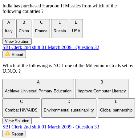
India has purchased Harpoon II Missiles from which of the
following countries ?
A
B
C
D
E
Italy
China
France
Russia
USA
View Solution
SBI Clerk 2nd shift 01 March 2009 - Question 32
Report
Which of the following is NOT one of the Millennium Goals set by
U.N.O. ?
A
B
Achieve Universal Primary Education
Improve Computer Literacy
C
D
E
Combat HIV/AIDS
Environmental sustainability
Global partnership
View Solution
SBI Clerk 2nd shift 01 March 2009 - Question 33
Report