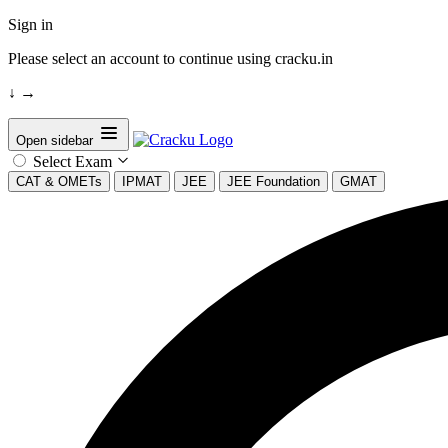
Sign in
Please select an account to continue using cracku.in
↓
→
Open sidebar
Select Exam
CAT & OMETs
IPMAT
JEE
JEE Foundation
GMAT