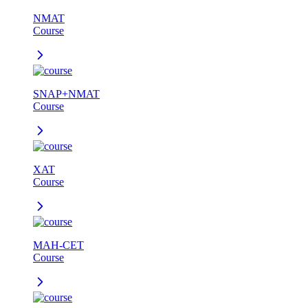
NMAT
Course
SNAP+NMAT
Course
XAT
Course
MAH-CET
Course