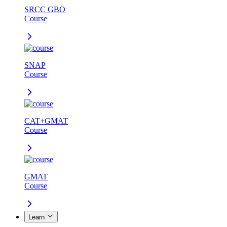
SRCC GBO
Course
SNAP
Course
CAT+GMAT
Course
GMAT
Course
Learn