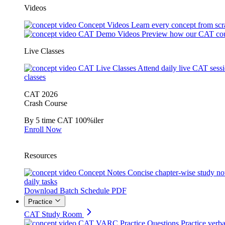
Videos
Concept Videos
Learn every concept from scr
CAT Demo Videos
Preview how our CAT cou
Live Classes
CAT Live Classes
Attend daily live CAT sess
classes
CAT 2026
Crash Course
By 5 time CAT 100%iler
Enroll Now
Resources
Concept Notes
Concise chapter-wise study no
daily tasks
Download Batch Schedule PDF
Practice
CAT Study Room
CAT VARC Practice Questions
Practice verba