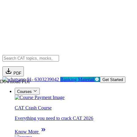
PDF
91- 6303239042
Banking Material
Get Started
Download PDF
Courses
CAT Crash Course
Everything you need to crack CAT 2026
Know More