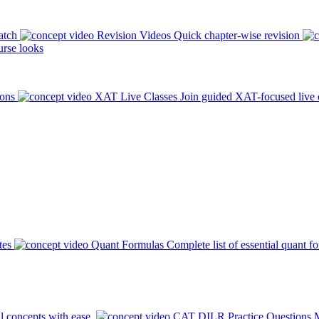
atch
Revision Videos
Quick chapter-wise revision
rse looks
ions
XAT Live Classes
Join guided XAT-focused live 
tes
Quant Formulas
Complete list of essential quant f
l concepts with ease.
CAT DILR Practice Questions
M