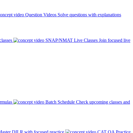
Question Videos
Solve questions with explanations
classes
SNAP/NMAT Live Classes
Join focused live
ormulas
Batch Schedule
Check upcoming classes and
aster DILR with focused practice
CAT QA Practice