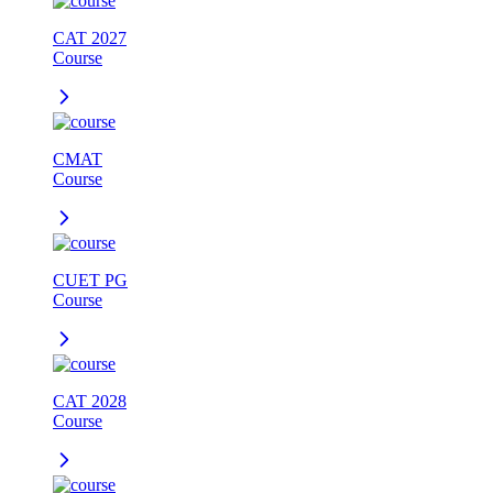
CAT 2027
Course
CMAT
Course
CUET PG
Course
CAT 2028
Course