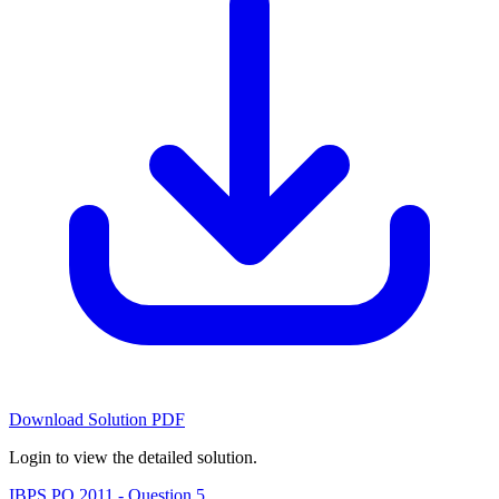
Download Solution PDF
Login to view the detailed solution.
IBPS PO 2011 - Question 5