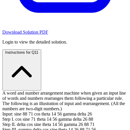
Download Solution PDF
Login to view the detailed solution.
Instructions for Q11
A word and number arrangement machine when given an input line
of words and numbers rearranges them following a particular rule.
The following is an illustration of input and rearrangement. (All the
numbers are two-digit numbers.)
Input: sine 88 71 cos theta 14 56 gamma delta 26
Step I. cos sine 71 theta 14 56 gamma delta 26 88
Step II. delta cos sine theta 14 56 gamma 26 88 71
Step III. gamma delta cos sine theta 14 26 88 71 56