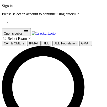
Sign in
Please select an account to continue using cracku.in
↓
→
Open sidebar
Select Exam
CAT & OMETs
IPMAT
JEE
JEE Foundation
GMAT