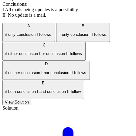
Conclusions:
I All mails being updates is a possibility.
II. No update is a mail.
A
B
if only conclusion I follows.
if only conclusion II follows.
C
if either conclusion I or conclusion II follows.
D
if neither conclusion I nor conclusion II follows.
E
if both conclusion I and conclusion II follow.
View Solution
Solution