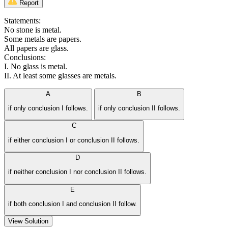
Report
Statements:
No stone is metal.
Some metals are papers.
All papers are glass.
Conclusions:
I. No glass is metal.
II. At least some glasses are metals.
A
B
if only conclusion I follows.
if only conclusion II follows.
C
if either conclusion I or conclusion II follows.
D
if neither conclusion I nor conclusion II follows.
E
if both conclusion I and conclusion II follow.
View Solution