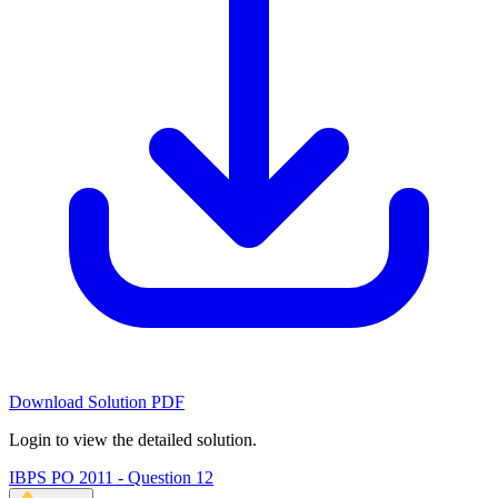
Download Solution PDF
Login to view the detailed solution.
IBPS PO 2011 - Question 12