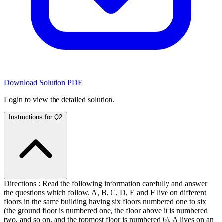
Download Solution PDF
Login to view the detailed solution.
Instructions for Q2
Directions : Read the following information carefully and answer
the questions which follow. A, B, C, D, E and F live on different
floors in the same building having six floors numbered one to six
(the ground floor is numbered one, the floor above it is numbered
two, and so on, and the topmost floor is numbered 6). A lives on an