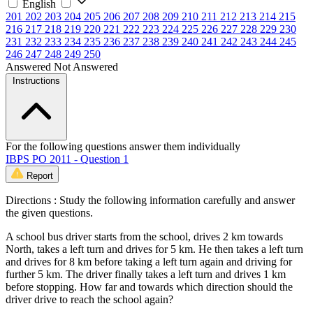
English
201
202
203
204
205
206
207
208
209
210
211
212
213
214
215
216
217
218
219
220
221
222
223
224
225
226
227
228
229
230
231
232
233
234
235
236
237
238
239
240
241
242
243
244
245
246
247
248
249
250
Answered
Not Answered
Instructions
For the following questions answer them individually
IBPS PO 2011 - Question 1
Report
Directions : Study the following information carefully and answer
the given questions.
A school bus driver starts from the school, drives 2 km towards
North, takes a left turn and drives for 5 km. He then takes a left turn
and drives for 8 km before taking a left turn again and driving for
further 5 km. The driver finally takes a left turn and drives 1 km
before stopping. How far and towards which direction should the
driver drive to reach the school again?