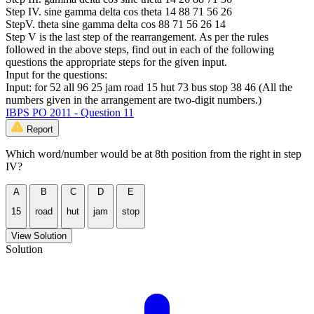
Step IV. sine gamma delta cos theta 14 88 71 56 26
StepV. theta sine gamma delta cos 88 71 56 26 14
Step V is the last step of the rearrangement. As per the rules
followed in the above steps, find out in each of the following
questions the appropriate steps for the given input.
Input for the questions:
Input: for 52 all 96 25 jam road 15 hut 73 bus stop 38 46 (All the
numbers given in the arrangement are two-digit numbers.)
IBPS PO 2011 - Question 11
Report
Which word/number would be at 8th position from the right in step
IV?
A
B
C
D
E
15
road
hut
jam
stop
View Solution
Solution