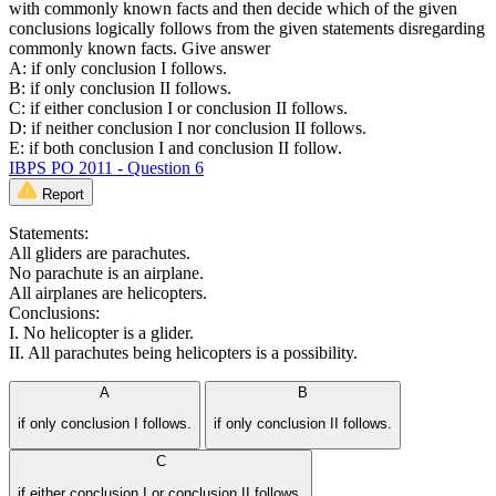
with commonly known facts and then decide which of the given
conclusions logically follows from the given statements disregarding
commonly known facts. Give answer
A: if only conclusion I follows.
B: if only conclusion II follows.
C: if either conclusion I or conclusion II follows.
D: if neither conclusion I nor conclusion II follows.
E: if both conclusion I and conclusion II follow.
IBPS PO 2011 - Question 6
Report
Statements:
All gliders are parachutes.
No parachute is an airplane.
All airplanes are helicopters.
Conclusions:
I. No helicopter is a glider.
II. All parachutes being helicopters is a possibility.
A
B
if only conclusion I follows.
if only conclusion II follows.
C
if either conclusion I or conclusion II follows.