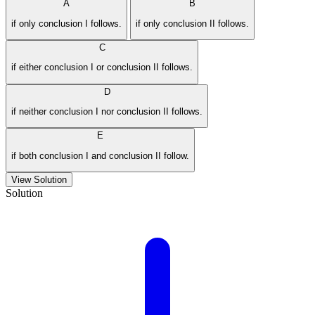
A
B
if only conclusion I follows.
if only conclusion II follows.
C
if either conclusion I or conclusion II follows.
D
if neither conclusion I nor conclusion II follows.
E
if both conclusion I and conclusion II follow.
View Solution
Solution