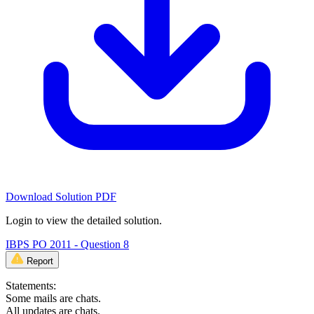
Download Solution PDF
Login to view the detailed solution.
IBPS PO 2011 - Question 8
Report
Statements:
Some mails are chats.
All updates are chats.