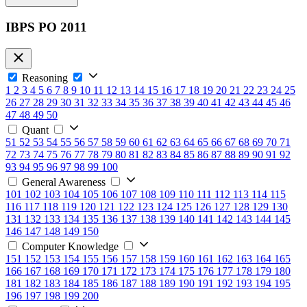
IBPS PO 2011
Reasoning
1
2
3
4
5
6
7
8
9
10
11
12
13
14
15
16
17
18
19
20
21
22
23
24
25
26
27
28
29
30
31
32
33
34
35
36
37
38
39
40
41
42
43
44
45
46
47
48
49
50
Quant
51
52
53
54
55
56
57
58
59
60
61
62
63
64
65
66
67
68
69
70
71
72
73
74
75
76
77
78
79
80
81
82
83
84
85
86
87
88
89
90
91
92
93
94
95
96
97
98
99
100
General Awareness
101
102
103
104
105
106
107
108
109
110
111
112
113
114
115
116
117
118
119
120
121
122
123
124
125
126
127
128
129
130
131
132
133
134
135
136
137
138
139
140
141
142
143
144
145
146
147
148
149
150
Computer Knowledge
151
152
153
154
155
156
157
158
159
160
161
162
163
164
165
166
167
168
169
170
171
172
173
174
175
176
177
178
179
180
181
182
183
184
185
186
187
188
189
190
191
192
193
194
195
196
197
198
199
200