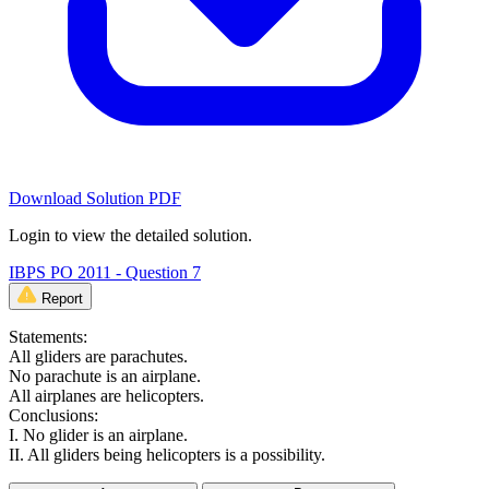
Download Solution PDF
Login to view the detailed solution.
IBPS PO 2011 - Question 7
Report
Statements:
All gliders are parachutes.
No parachute is an airplane.
All airplanes are helicopters.
Conclusions:
I. No glider is an airplane.
II. All gliders being helicopters is a possibility.