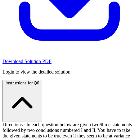
Download Solution PDF
Login to view the detailed solution.
Instructions for Q6
Directions : In each question below are given two/three statements
followed by two conclusions numbered I and II. You have to take
the given statements to be true even if they seem to be at variance