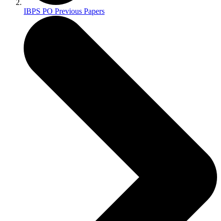
IBPS PO Previous Papers