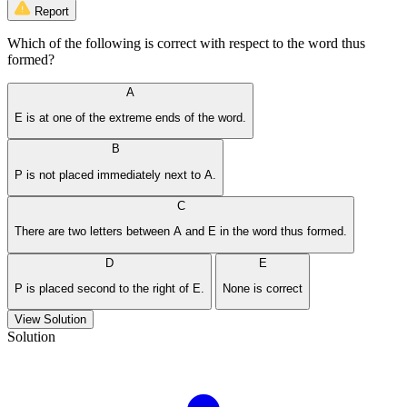
Report
Which of the following is correct with respect to the word thus
formed?
A
E is at one of the extreme ends of the word.
B
P is not placed immediately next to A.
C
There are two letters between A and E in the word thus formed.
D
E
P is placed second to the right of E.
None is correct
View Solution
Solution