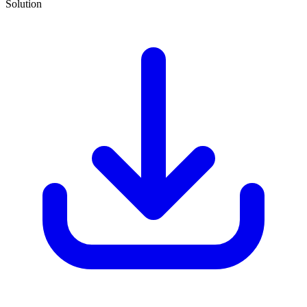
Solution