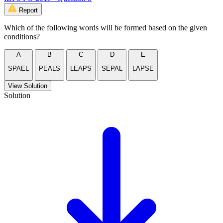
Report
Which of the following words will be formed based on the given
conditions?
A
B
C
D
E
SPAEL
PEALS
LEAPS
SEPAL
LAPSE
View Solution
Solution