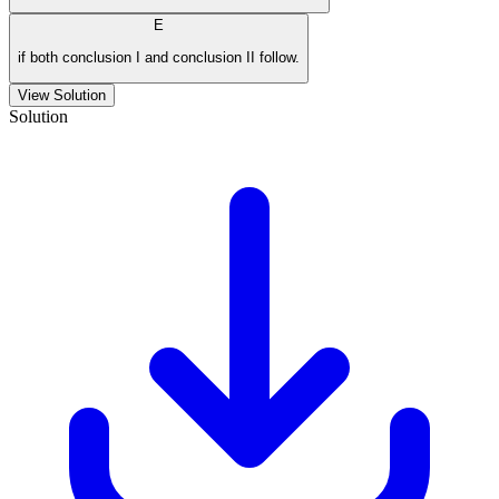
E
if both conclusion I and conclusion II follow.
View Solution
Solution