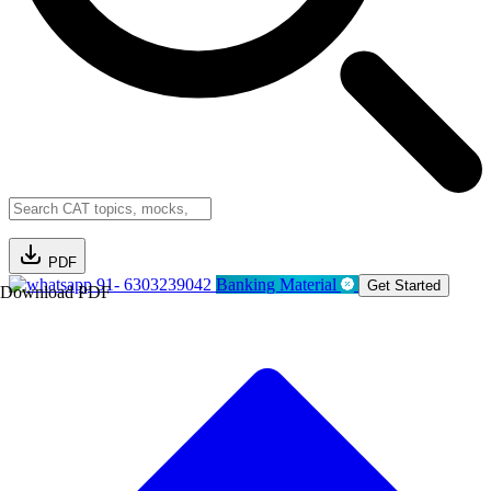
PDF
91- 6303239042
Banking Material
Get Started
Download PDF