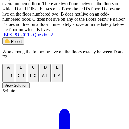
even-numbered floor. There are two floors between the floors on
which D and F live. F lives on a floor above D's floor. D does not
live on the floor numbered two. B does not live on an odd-
numbered floor. C does not live on any of the floors below F's floor.
E does not live on a floor immediately above or immediately below
the floor on which B lives.
IBPS PO 2011 - Question 2
Report
Who among the following live on the floors exactly between D and
F?
A
B
C
D
E
E, B
C,B
E,C
A,E
B,A
View Solution
Solution