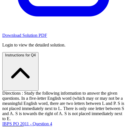
Download Solution PDF
Login to view the detailed solution.
Instructions for Q4
Directions : Study the following information to answer the given
questions. In a five-letter English word (which may or may not be a
meaningful English word, there are two letters between L and P. S is
not placed immediately next to L. There is only one letter between S
and A. S is towards the right of A. S is not placed immediately next
to E.
IBPS PO 2011 - Question 4