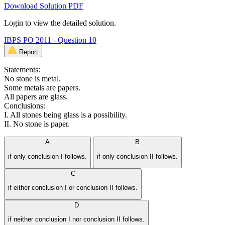
Download Solution PDF
Login to view the detailed solution.
IBPS PO 2011 - Question 10
Report
Statements:
No stone is metal.
Some metals are papers.
All papers are glass.
Conclusions:
I. All stones being glass is a possibility.
II. No stone is paper.
A
B
if only conclusion I follows.
if only conclusion II follows.
C
if either conclusion I or conclusion II follows.
D
if neither conclusion I nor conclusion II follows.