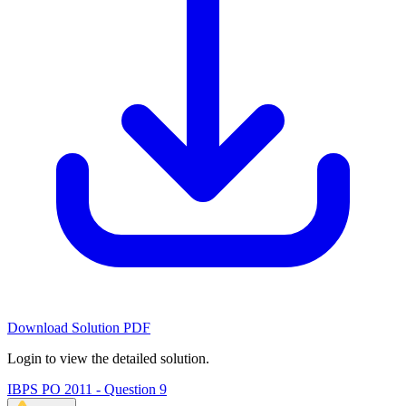
Download Solution PDF
Login to view the detailed solution.
IBPS PO 2011 - Question 9