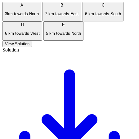
A
B
C
3km towards North
7 km towards East
6 km towards South
D
E
6 km towards West
5 km towards North
View Solution
Solution