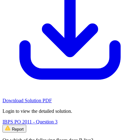
Download Solution PDF
Login to view the detailed solution.
IBPS PO 2011 - Question 3
Report