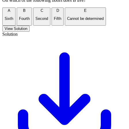
On which of the following floors does B live?
A
B
C
D
E
Sixth
Fourth
Second
Fifth
Cannot be determined
View Solution
Solution