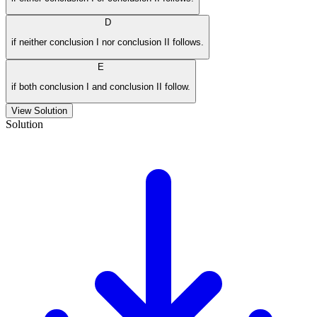
D
if neither conclusion I nor conclusion II follows.
E
if both conclusion I and conclusion II follow.
View Solution
Solution