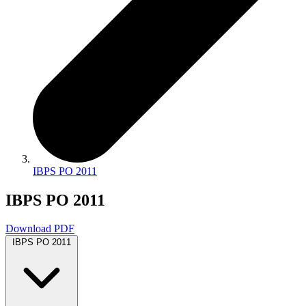
IBPS PO 2011
IBPS PO 2011
Download PDF
IBPS PO 2011