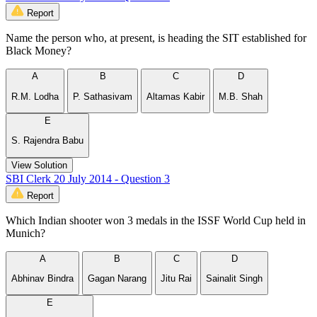
Report
Name the person who, at present, is heading the SIT established for
Black Money?
A
B
C
D
R.M. Lodha
P. Sathasivam
Altamas Kabir
M.B. Shah
E
S. Rajendra Babu
View Solution
SBI Clerk 20 July 2014 - Question 3
Report
Which Indian shooter won 3 medals in the ISSF World Cup held in
Munich?
A
B
C
D
Abhinav Bindra
Gagan Narang
Jitu Rai
Sainalit Singh
E