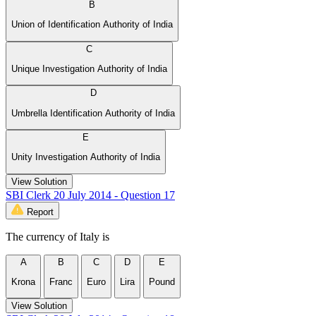
B
Union of Identification Authority of India
C
Unique Investigation Authority of India
D
Umbrella Identification Authority of India
E
Unity Investigation Authority of India
View Solution
SBI Clerk 20 July 2014 - Question 17
Report
The currency of Italy is
A
B
C
D
E
Krona
Franc
Euro
Lira
Pound
View Solution