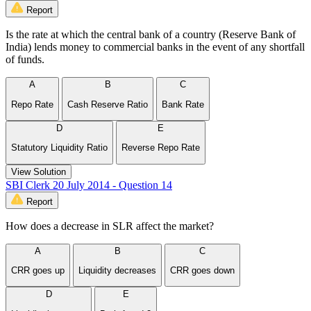
Report
Is the rate at which the central bank of a country (Reserve Bank of
India) lends money to commercial banks in the event of any shortfall
of funds.
A
B
C
Repo Rate
Cash Reserve Ratio
Bank Rate
D
E
Statutory Liquidity Ratio
Reverse Repo Rate
View Solution
SBI Clerk 20 July 2014 - Question 14
Report
How does a decrease in SLR affect the market?
A
B
C
CRR goes up
Liquidity decreases
CRR goes down
D
E