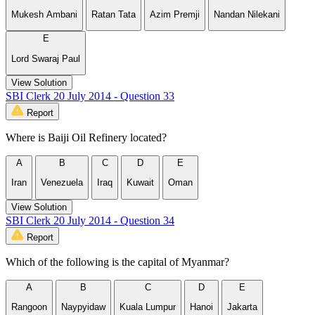
Mukesh Ambani
Ratan Tata
Azim Premji
Nandan Nilekani
E
Lord Swaraj Paul
View Solution
SBI Clerk 20 July 2014 - Question 33
Report
Where is Baiji Oil Refinery located?
A
B
C
D
E
Iran
Venezuela
Iraq
Kuwait
Oman
View Solution
SBI Clerk 20 July 2014 - Question 34
Report
Which of the following is the capital of Myanmar?
A
B
C
D
E
Rangoon
Naypyidaw
Kuala Lumpur
Hanoi
Jakarta