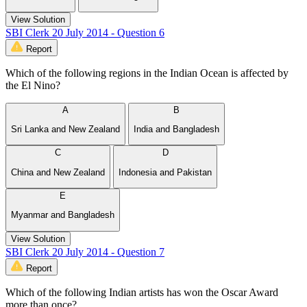
View Solution
SBI Clerk 20 July 2014 - Question 6
Report
Which of the following regions in the Indian Ocean is affected by
the El Nino?
A
B
Sri Lanka and New Zealand
India and Bangladesh
C
D
China and New Zealand
Indonesia and Pakistan
E
Myanmar and Bangladesh
View Solution
SBI Clerk 20 July 2014 - Question 7
Report
Which of the following Indian artists has won the Oscar Award
more than once?