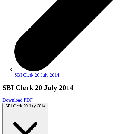
SBI Clerk 20 July 2014
SBI Clerk 20 July 2014
Download PDF
SBI Clerk 20 July 2014