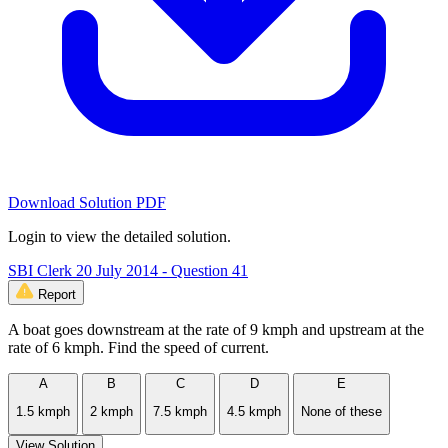
Download Solution PDF
Login to view the detailed solution.
SBI Clerk 20 July 2014 - Question 41
Report
A boat goes downstream at the rate of 9 kmph and upstream at the
rate of 6 kmph. Find the speed of current.
A
B
C
D
E
1.5 kmph
2 kmph
7.5 kmph
4.5 kmph
None of these
View Solution