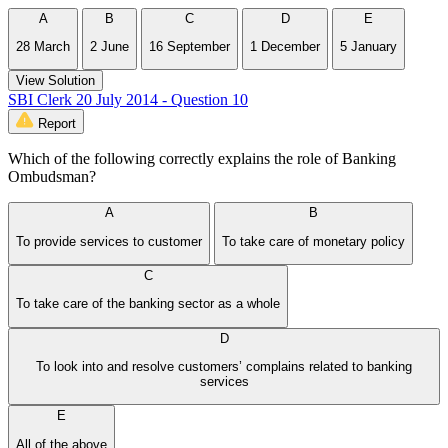
A
B
C
D
E
28 March
2 June
16 September
1 December
5 January
View Solution
SBI Clerk 20 July 2014 - Question 10
Report
Which of the following correctly explains the role of Banking
Ombudsman?
A
B
To provide services to customer
To take care of monetary policy
C
To take care of the banking sector as a whole
D
To look into and resolve customers’ complains related to banking
services
E
All of the above