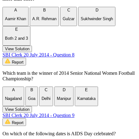
A
B
C
D
Aamir Khan
A.R. Rehman
Gulzar
Sukhwinder Singh
E
Both 2 and 3
View Solution
SBI Clerk 20 July 2014 - Question 8
Report
Which team is the winner of 2014 Senior National Women Football
Championship?
A
B
C
D
E
Nagaland
Goa
Delhi
Manipur
Karnataka
View Solution
SBI Clerk 20 July 2014 - Question 9
Report
On which of the following dates is AIDS Day celebrated?