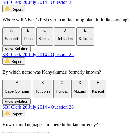
SBI Clerk 20 July 2014 - Question 24
Report
Where will Nivea’s first ever manufacturing plant in India come up?
A
B
C
D
E
Sanand
Pune
Shimla
Dehradun
Kolkata
View Solution
SBI Clerk 20 July 2014 - Question 25
Report
By which name was Kanyakumarl formerly known?
A
B
C
D
E
Cape Comorin
Tuticorin
Pulicat
Muziris
Karikal
View Solution
SBI Clerk 20 July 2014 - Question 26
Report
How many languages are there in Indian currency?