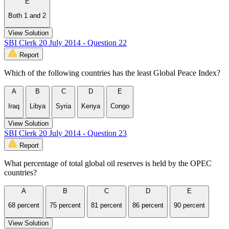
E
Both 1 and 2
View Solution
SBI Clerk 20 July 2014 - Question 22
Report
Which of the following countries has the least Global Peace Index?
A
B
C
D
E
Iraq
Libya
Syria
Kenya
Congo
View Solution
SBI Clerk 20 July 2014 - Question 23
Report
What percentage of total global oil reserves is held by the OPEC
countries?
A
B
C
D
E
68 percent
75 percent
81 percent
86 percent
90 percent
View Solution