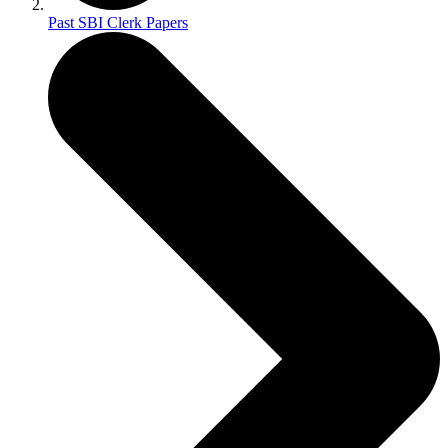
Past SBI Clerk Papers