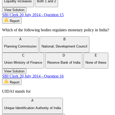
Liquidity increases
Both 1 and 2
View Solution
SBI Clerk 20 July 2014 - Question 15
Report
Which of the following bodies regulates monetary policy in India?
A
B
Planning Commission
National; Development Council
C
D
E
Union Ministry of Finance
Reserve Bank of India
None of these
View Solution
SBI Clerk 20 July 2014 - Question 16
Report
UIDAI stands for
A
Unique Identification Authority of India