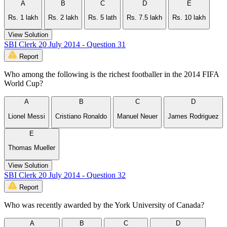
A
B
C
D
E
Rs. 1 lakh
Rs. 2 lakh
Rs. 5 lath
Rs. 7.5 lakh
Rs. 10 lakh
View Solution
SBI Clerk 20 July 2014 - Question 31
Report
Who among the following is the richest footballer in the 2014 FIFA
World Cup?
A
B
C
D
Lionel Messi
Cristiano Ronaldo
Manuel Neuer
James Rodriguez
E
Thomas Mueller
View Solution
SBI Clerk 20 July 2014 - Question 32
Report
Who was recently awarded by the York University of Canada?
A
B
C
D