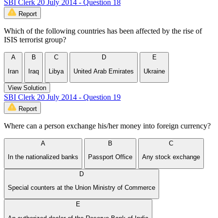
SBI Clerk 20 July 2014 - Question 18
Report
Which of the following countries has been affected by the rise of
ISIS terrorist group?
A
B
C
D
E
Iran
Iraq
Libya
United Arab Emirates
Ukraine
View Solution
SBI Clerk 20 July 2014 - Question 19
Report
Where can a person exchange his/her money into foreign currency?
A
B
C
In the nationalized banks
Passport Office
Any stock exchange
D
Special counters at the Union Ministry of Commerce
E