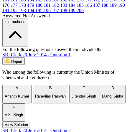
176
177
178
179
180
181
182
183
184
185
186
187
188
189
190
191
192
193
194
195
196
197
198
199
200
Answered
Not Answered
Instructions
For the following questions answer them individually
SBI Clerk 20 July 2014 - Question 1
Report
Who among the following is currently the Union Minister of
Chemical and Fertilizers?
A
B
C
D
Ananth Kumar
Ramvilas Paswan
Jitendra Singh
Manoj Sinha
E
V.K. Singh
View Solution
SBI Clerk 20 July 2014 - Question 2