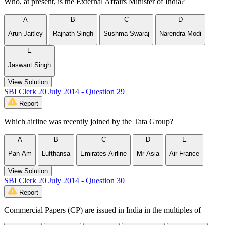
Who, at present, is the External Affairs Minister of India?
A
B
C
D
Arun Jaitley
Rajnath Singh
Sushma Swaraj
Narendra Modi
E
Jaswant Singh
View Solution
SBI Clerk 20 July 2014 - Question 29
Report
Which airline was recently joined by the Tata Group?
A
B
C
D
E
Pan Am
Lufthansa
Emirates Airline
Mr Asia
Air France
View Solution
SBI Clerk 20 July 2014 - Question 30
Report
Commercial Papers (CP) are issued in India in the multiples of