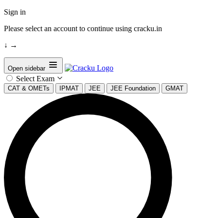
Sign in
Please select an account to continue using cracku.in
↓
→
Open sidebar
Select Exam
CAT & OMETs
IPMAT
JEE
JEE Foundation
GMAT