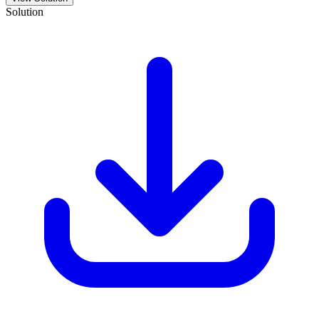
Solution