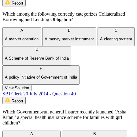
Report
Which among the following correctly categorizes Collateralized
Borrowing and Lending Obligation?
A
B
C
A market operation
A money market instrument
A clearing system
D
A Scheme of Reserve Bank of India
E
A policy initiative of Government of India
View Solution
SBI Clerk 20 July 2014 - Question 40
Report
Which Government-run general insurer recently launched ‘Asha
Kiran,’ a special health insurance scheme for families with girl
children?
A
B