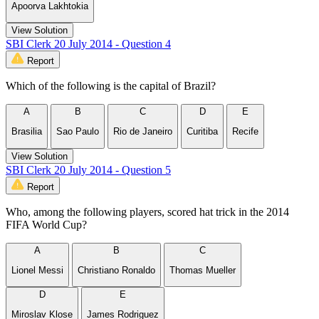
Apoorva Lakhtokia
View Solution
SBI Clerk 20 July 2014 - Question 4
Report
Which of the following is the capital of Brazil?
A
B
C
D
E
Brasilia
Sao Paulo
Rio de Janeiro
Curitiba
Recife
View Solution
SBI Clerk 20 July 2014 - Question 5
Report
Who, among the following players, scored hat trick in the 2014
FIFA World Cup?
A
B
C
Lionel Messi
Christiano Ronaldo
Thomas Mueller
D
E
Miroslav Klose
James Rodriguez