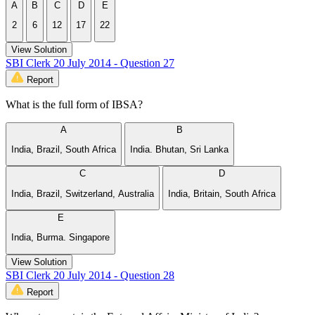
A
B
C
D
E
2
6
12
17
22
View Solution
SBI Clerk 20 July 2014 - Question 27
Report
What is the full form of IBSA?
A
B
India, Brazil, South Africa
India. Bhutan, Sri Lanka
C
D
India, Brazil, Switzerland, Australia
India, Britain, South Africa
E
India, Burma. Singapore
View Solution
SBI Clerk 20 July 2014 - Question 28
Report