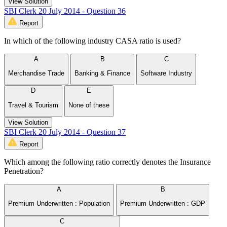
View Solution
SBI Clerk 20 July 2014 - Question 36
Report
In which of the following industry CASA ratio is used?
A
B
C
Merchandise Trade
Banking & Finance
Software Industry
D
E
Travel & Tourism
None of these
View Solution
SBI Clerk 20 July 2014 - Question 37
Report
Which among the following ratio correctly denotes the Insurance
Penetration?
A
B
Premium Underwritten : Population
Premium Underwritten : GDP
C