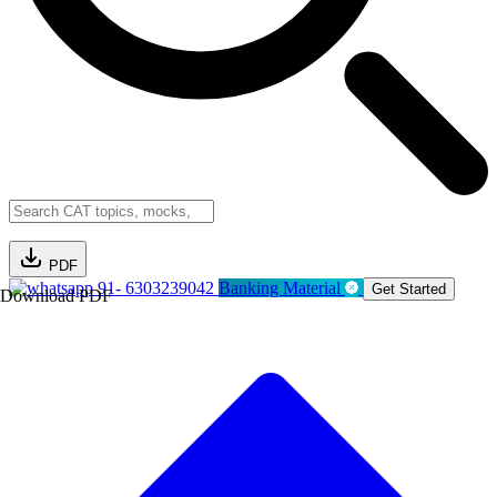
PDF
91- 6303239042
Banking Material
Get Started
Download PDF