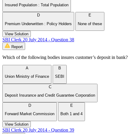
Insured Population : Total Population
D
E
Premium Underwritten : Policy Holders
None of these
View Solution
SBI Clerk 20 July 2014 - Question 38
Report
Which of the following bodies insures customer’s deposit in bank?
A
B
Union Ministry of Finance
SEBI
C
Deposit Insurance and Credit Guarantee Corporation
D
E
Forward Market Commission
Both 1 and 4
View Solution
SBI Clerk 20 July 2014 - Question 39