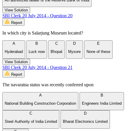
An authorized dealer of the Reserve Bank of India
View Solution
SBI Clerk 20 July 2014 - Question 20
Report
In which city is Salarjung Museum located?
A
B
C
D
E
Hyderabad
Luck now
Bhopal
Mysore
None of these
View Solution
SBI Clerk 20 July 2014 - Question 21
Report
The navaratna status was recently conferred upon
A
B
National Building Construction Corporation
Engineers India Limited
C
D
Steel Authority of India Limited
Bharat Electronics Limited