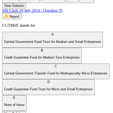
View Solution
SBI Clerk 20 July 2014 - Question 35
Report
CGTMSE stands for
A
Central Government Fund Trust for Medium and Small Enterprises
B
Credit Guarantee Fund for Medium Size Enterprises
C
Central Government Transfer Fund for Multispecialty Micro Enterprises
D
Credit Guarantee Fund Trust for Micro and Small Enterprises
E
None of these