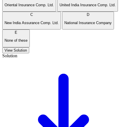
Oriental Insurance Comp. Ltd.
United India Insurance Comp. Ltd.
C
D
New India Assurance Comp. Ltd.
National Insurance Company
E
None of these
View Solution
Solution