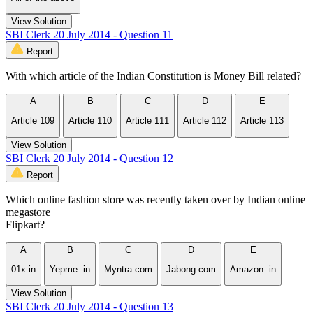
View Solution
SBI Clerk 20 July 2014 - Question 11
Report
With which article of the Indian Constitution is Money Bill related?
A
B
C
D
E
Article 109
Article 110
Article 111
Article 112
Article 113
View Solution
SBI Clerk 20 July 2014 - Question 12
Report
Which online fashion store was recently taken over by Indian online
megastore
Flipkart?
A
B
C
D
E
01x.in
Yepme. in
Myntra.com
Jabong.com
Amazon .in
View Solution
SBI Clerk 20 July 2014 - Question 13