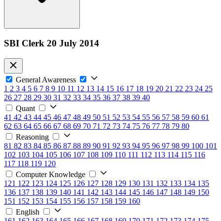
SBI Clerk 20 July 2014
General Awareness
1
2
3
4
5
6
7
8
9
10
11
12
13
14
15
16
17
18
19
20
21
22
23
24
25
26
27
28
29
30
31
32
33
34
35
36
37
38
39
40
Quant
41
42
43
44
45
46
47
48
49
50
51
52
53
54
55
56
57
58
59
60
61
62
63
64
65
66
67
68
69
70
71
72
73
74
75
76
77
78
79
80
Reasoning
81
82
83
84
85
86
87
88
89
90
91
92
93
94
95
96
97
98
99
100
101
102
103
104
105
106
107
108
109
110
111
112
113
114
115
116
117
118
119
120
Computer Knowledge
121
122
123
124
125
126
127
128
129
130
131
132
133
134
135
136
137
138
139
140
141
142
143
144
145
146
147
148
149
150
151
152
153
154
155
156
157
158
159
160
English
161
162
163
164
165
166
167
168
169
170
171
172
173
174
175