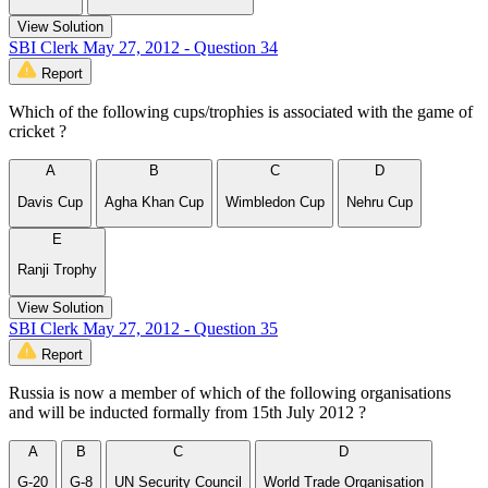
View Solution
SBI Clerk May 27, 2012 - Question 34
Report
Which of the following cups/trophies is associated with the game of
cricket ?
A
B
C
D
Davis Cup
Agha Khan Cup
Wimbledon Cup
Nehru Cup
E
Ranji Trophy
View Solution
SBI Clerk May 27, 2012 - Question 35
Report
Russia is now a member of which of the following organisations
and will be inducted formally from 15th July 2012 ?
A
B
C
D
G-20
G-8
UN Security Council
World Trade Organisation