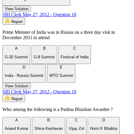
View Solution
SBI Clerk May 27, 2012 - Question 18
Report
Prime Minister of India was in Russia on a three day visit in
December 2011 to attend
A
B
C
G-20 Summit
G-8 Summit
Festival of India
D
E
India - Russia Summit
WTO Summit
View Solution
SBI Clerk May 27, 2012 - Question 19
Report
Who among the following is a Padma Bhushan Awardee ?
A
B
C
D
Anand Kumar
Shiva Keshavan
Vijay Zol
Homi K Bhabha