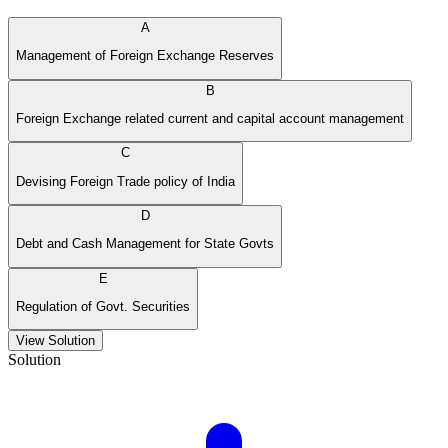
A
Management of Foreign Exchange Reserves
B
Foreign Exchange related current and capital account management
C
Devising Foreign Trade policy of India
D
Debt and Cash Management for State Govts
E
Regulation of Govt. Securities
View Solution
Solution