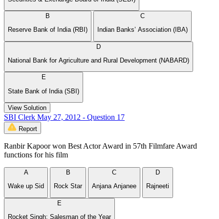
B
C
Reserve Bank of India (RBI)
Indian Banks’ Association (IBA)
D
National Bank for Agriculture and Rural Development (NABARD)
E
State Bank of India (SBI)
View Solution
SBI Clerk May 27, 2012 - Question 17
Report
Ranbir Kapoor won Best Actor Award in 57th Filmfare Award
functions for his film
A
B
C
D
Wake up Sid
Rock Star
Anjana Anjanee
Rajneeti
E
Rocket Singh: Salesman of the Year