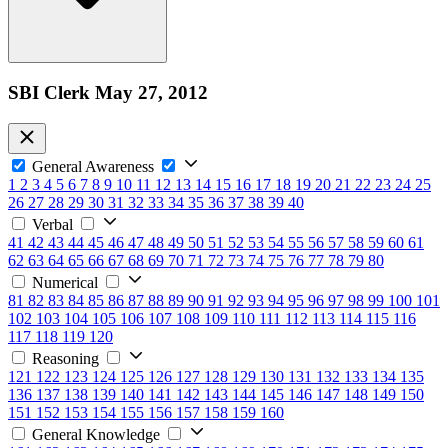
SBI Clerk May 27, 2012
General Awareness
1
2
3
4
5
6
7
8
9
10
11
12
13
14
15
16
17
18
19
20
21
22
23
24
25
26
27
28
29
30
31
32
33
34
35
36
37
38
39
40
Verbal
41
42
43
44
45
46
47
48
49
50
51
52
53
54
55
56
57
58
59
60
61
62
63
64
65
66
67
68
69
70
71
72
73
74
75
76
77
78
79
80
Numerical
81
82
83
84
85
86
87
88
89
90
91
92
93
94
95
96
97
98
99
100
101
102
103
104
105
106
107
108
109
110
111
112
113
114
115
116
117
118
119
120
Reasoning
121
122
123
124
125
126
127
128
129
130
131
132
133
134
135
136
137
138
139
140
141
142
143
144
145
146
147
148
149
150
151
152
153
154
155
156
157
158
159
160
General Knowledge