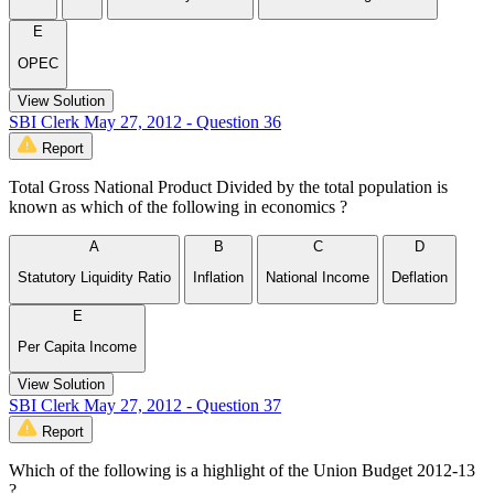
E
OPEC
View Solution
SBI Clerk May 27, 2012 - Question 36
Report
Total Gross National Product Divided by the total population is
known as which of the following in economics ?
A
B
C
D
Statutory Liquidity Ratio
Inflation
National Income
Deflation
E
Per Capita Income
View Solution
SBI Clerk May 27, 2012 - Question 37
Report
Which of the following is a highlight of the Union Budget 2012-13
?