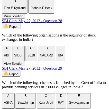
D
E
Finn E Kydland
Richard F Heck
View Solution
SBI Clerk May 27, 2012 - Question 28
Report
Which of the following organisations is the regulator of stock
exchanges in India ?
A
B
C
D
E
RBI
SIDBI
SEBI
NABARD
IBA
View Solution
SBI Clerk May 27, 2012 - Question 29
Report
Which of the following schemes is launched by the Govt of India to
provide banking services in 73000 villages in India ?
A
B
C
D
E
ASHA
Swabhiman
Kutir Jyoti
RAY
Swavalamban