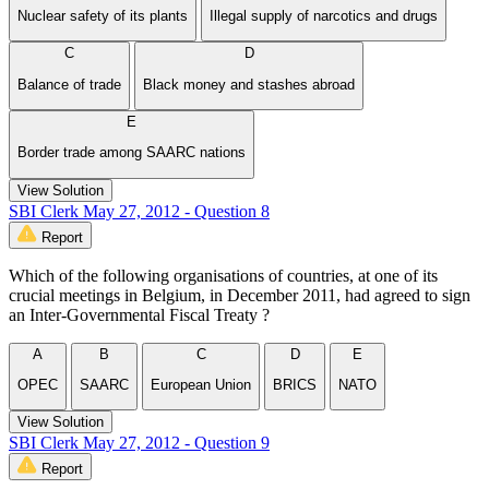
Nuclear safety of its plants
Illegal supply of narcotics and drugs
C
D
Balance of trade
Black money and stashes abroad
E
Border trade among SAARC nations
View Solution
SBI Clerk May 27, 2012 - Question 8
Report
Which of the following organisations of countries, at one of its
crucial meetings in Belgium, in December 2011, had agreed to sign
an Inter-Governmental Fiscal Treaty ?
A
B
C
D
E
OPEC
SAARC
European Union
BRICS
NATO
View Solution
SBI Clerk May 27, 2012 - Question 9
Report