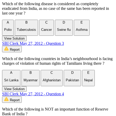
Which of the following disease is considered as completely
eradicated from India, as no case of the same has been reported in
last one year ?
A
B
C
D
E
Polio
Tuberculosis
Cancer
Swine flu
Asthma
View Solution
SBI Clerk May 27, 2012 - Question 3
Report
Which of the following countries in India’s neighbourhood is facing
charges of violation of human rights of Tamilians living there ?
A
B
C
D
E
Sri Lanka
Myanmar
Afghanistan
Pakistan
Nepal
View Solution
SBI Clerk May 27, 2012 - Question 4
Report
Which of the following is NOT an important function of Reserve
Bank of India ?