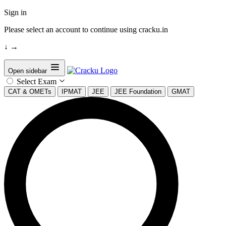
Sign in
Please select an account to continue using cracku.in
↓
→
Open sidebar
Select Exam
CAT & OMETs
IPMAT
JEE
JEE Foundation
GMAT