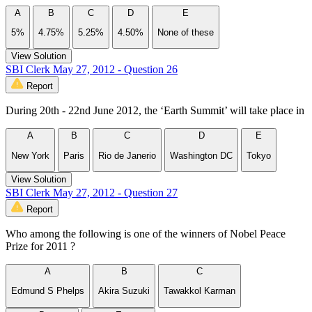
A
B
C
D
E
5%
4.75%
5.25%
4.50%
None of these
View Solution
SBI Clerk May 27, 2012 - Question 26
Report
During 20th - 22nd June 2012, the ‘Earth Summit’ will take place in
A
B
C
D
E
New York
Paris
Rio de Janerio
Washington DC
Tokyo
View Solution
SBI Clerk May 27, 2012 - Question 27
Report
Who among the following is one of the winners of Nobel Peace
Prize for 2011 ?
A
B
C
Edmund S Phelps
Akira Suzuki
Tawakkol Karman