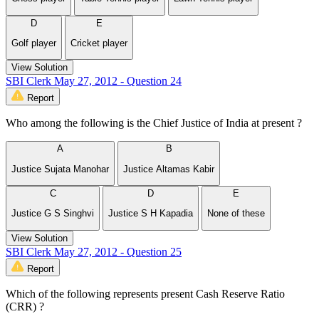
D
E
Golf player
Cricket player
View Solution
SBI Clerk May 27, 2012 - Question 24
Report
Who among the following is the Chief Justice of India at present ?
A
B
Justice Sujata Manohar
Justice Altamas Kabir
C
D
E
Justice G S Singhvi
Justice S H Kapadia
None of these
View Solution
SBI Clerk May 27, 2012 - Question 25
Report
Which of the following represents present Cash Reserve Ratio
(CRR) ?