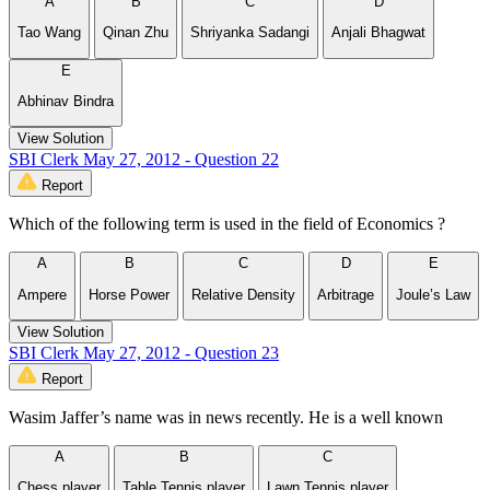
A
B
C
D
Tao Wang
Qinan Zhu
Shriyanka Sadangi
Anjali Bhagwat
E
Abhinav Bindra
View Solution
SBI Clerk May 27, 2012 - Question 22
Report
Which of the following term is used in the field of Economics ?
A
B
C
D
E
Ampere
Horse Power
Relative Density
Arbitrage
Joule’s Law
View Solution
SBI Clerk May 27, 2012 - Question 23
Report
Wasim Jaffer’s name was in news recently. He is a well known
A
B
C
Chess player
Table Tennis player
Lawn Tennis player