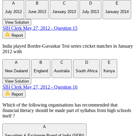
A
B
C
D
E
July 2012
June 2013
January 2013
July 2013
January 2014
View Solution
SBI Clerk May 27, 2012 - Question 15
Report
India played Border-Gavaskar Test series cricket matches in January
2012 with
A
B
C
D
E
New Zealand
England
Australia
South Africa
Kenya
View Solution
SBI Clerk May 27, 2012 - Question 16
Report
Which of the following organisations has recommended that
financial literacy should be made part of syllabus from high schools
itself ?
A
Securities & Exchange Board of India (SEBI)