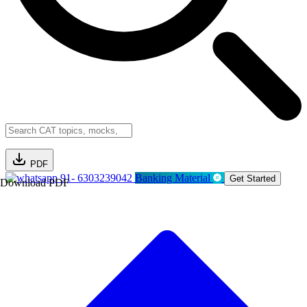
PDF
91- 6303239042
Banking Material
Get Started
Download PDF