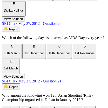
E
Dipika Pallikal
View Solution
SBI Clerk May 27, 2012 - Question 20
Report
Which of the following days is observed as AIDS Day every year ?
A
B
C
D
10th March
1st December
10th December
1st November
E
1st March
View Solution
SBI Clerk May 27, 2012 - Question 21
Report
Who among the following won 12th Asian Shooting (Rifle)
Championship organised in Dohan in January 2012 ?