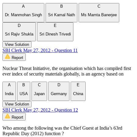
A
B
C
Dr. Manmohan Singh
Sri Kamal Nath
Ms Mamta Banerjee
D
E
Sri Rajiv Shukla
Sri Dinesh Trivedi
View Solution
SBI Clerk May 27, 2012 - Question 11
Report
Nuclear Threat Initiative, the organisation which has compiled first
ever index of security materials globally, is an agency based on
A
B
C
D
E
India
USA
Japan
Germany
China
View Solution
SBI Clerk May 27, 2012 - Question 12
Report
Who among the following was the Chief Guest at India’s 63rd
Republic Day (2012) function ?