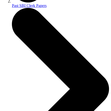
Past SBI Clerk Papers