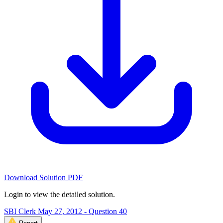
Download Solution PDF
Login to view the detailed solution.
SBI Clerk May 27, 2012 - Question 40