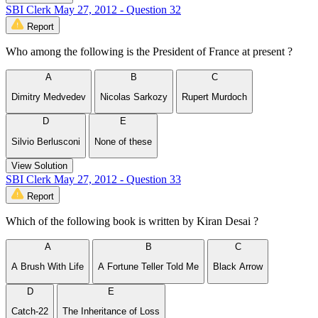
SBI Clerk May 27, 2012 - Question 32
Report
Who among the following is the President of France at present ?
A
B
C
Dimitry Medvedev
Nicolas Sarkozy
Rupert Murdoch
D
E
Silvio Berlusconi
None of these
View Solution
SBI Clerk May 27, 2012 - Question 33
Report
Which of the following book is written by Kiran Desai ?
A
B
C
A Brush With Life
A Fortune Teller Told Me
Black Arrow
D
E
Catch-22
The Inheritance of Loss