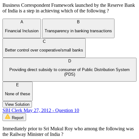
Business Correspondent Framework launched by the Reserve Bank
of India is a step in achieving which of the following ?
A
B
Financial Inclusion
Transparency in banking transactions
C
Better control over cooperative/small banks
D
Providing direct subsidy to consumer of Public Distribution System
(PDS)
E
None of these
View Solution
SBI Clerk May 27, 2012 - Question 10
Report
Immediately prior to Sri Mukul Roy who among the following was
the Railway Minister of India ?