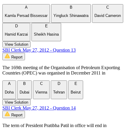
A
B
C
Kamla Persad Bissessar
Yingluck Shinawatra
David Cameron
D
E
Hamid Karzai
Sheikh Hasina
View Solution
SBI Clerk May 27, 2012 - Question 13
Report
The 169th meeting of the Organisation of Petroleum Exporting
Countries (OPEC) was organised in December 2011 in
A
B
C
D
E
Doha
Dubai
Vienna
Tehran
Beirut
View Solution
SBI Clerk May 27, 2012 - Question 14
Report
The term of President Pratibha Patil in office will end in