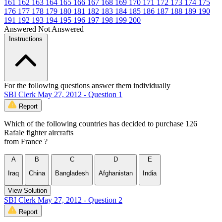
161
162
163
164
165
166
167
168
169
170
171
172
173
174
175
176
177
178
179
180
181
182
183
184
185
186
187
188
189
190
191
192
193
194
195
196
197
198
199
200
Answered
Not Answered
Instructions
For the following questions answer them individually
SBI Clerk May 27, 2012 - Question 1
Report
Which of the following countries has decided to purchase 126
Rafale fighter aircrafts
from France ?
A
B
C
D
E
Iraq
China
Bangladesh
Afghanistan
India
View Solution
SBI Clerk May 27, 2012 - Question 2
Report