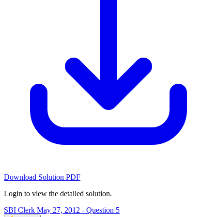
Download Solution PDF
Login to view the detailed solution.
SBI Clerk May 27, 2012 - Question 5