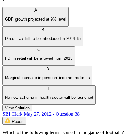
A
GDP growth projected at 9% level
B
Direct Tax Bill to be introduced in 2014-15
C
FDI in retail will be allowed from 2015
D
Marginal increase in personal income tax limits
E
No new scheme in health sector will be launched
View Solution
SBI Clerk May 27, 2012 - Question 38
Report
Which of the following terms is used in the game of football ?