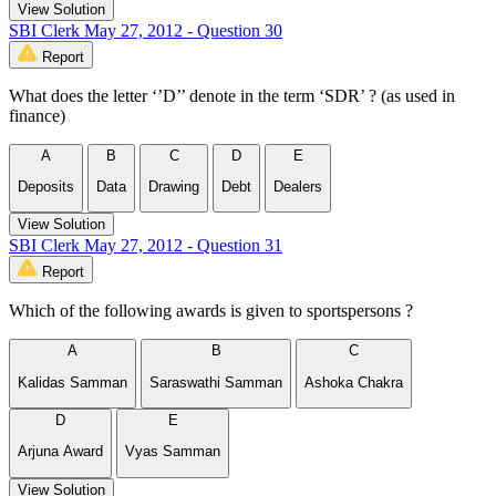
View Solution
SBI Clerk May 27, 2012 - Question 30
Report
What does the letter ‘’D’’ denote in the term ‘SDR’ ? (as used in
finance)
A
B
C
D
E
Deposits
Data
Drawing
Debt
Dealers
View Solution
SBI Clerk May 27, 2012 - Question 31
Report
Which of the following awards is given to sportspersons ?
A
B
C
Kalidas Samman
Saraswathi Samman
Ashoka Chakra
D
E
Arjuna Award
Vyas Samman
View Solution