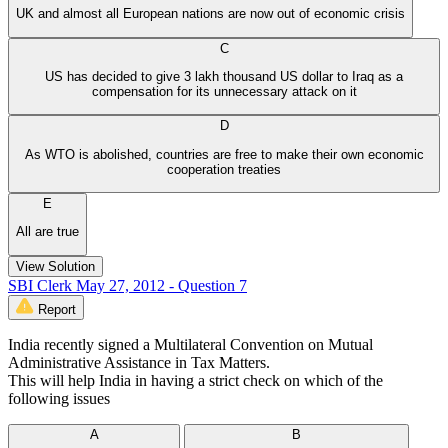
UK and almost all European nations are now out of economic crisis
C
US has decided to give 3 lakh thousand US dollar to Iraq as a
compensation for its unnecessary attack on it
D
As WTO is abolished, countries are free to make their own economic
cooperation treaties
E
All are true
View Solution
SBI Clerk May 27, 2012 - Question 7
Report
India recently signed a Multilateral Convention on Mutual
Administrative Assistance in Tax Matters.
This will help India in having a strict check on which of the
following issues
A
B