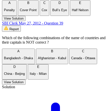
A
B
C
D
E
Penalty
Cover Point
Cox
Bull’s Eye
Half Nelson
View Solution
SBI Clerk May 27, 2012 - Question 39
Report
Which of the following combinations of the name of countries and
their capitals is NOT correct ?
A
B
C
Bangladesh - Dhaka
Afghanistan - Kabul
Canada - Ottawa
D
E
China - Beijing
Italy - Milan
View Solution
Solution