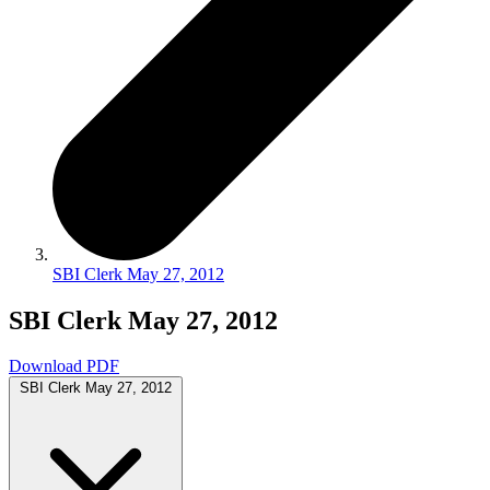
SBI Clerk May 27, 2012
SBI Clerk May 27, 2012
Download PDF
SBI Clerk May 27, 2012