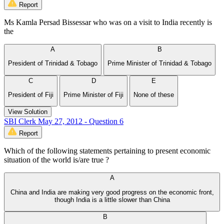
Report
Ms Kamla Persad Bissessar who was on a visit to India recently is
the
A
B
President of Trinidad & Tobago
Prime Minister of Trinidad & Tobago
C
D
E
President of Fiji
Prime Minister of Fiji
None of these
View Solution
SBI Clerk May 27, 2012 - Question 6
Report
Which of the following statements pertaining to present economic
situation of the world is/are true ?
A
China and India are making very good progress on the economic front,
though India is a little slower than China
B