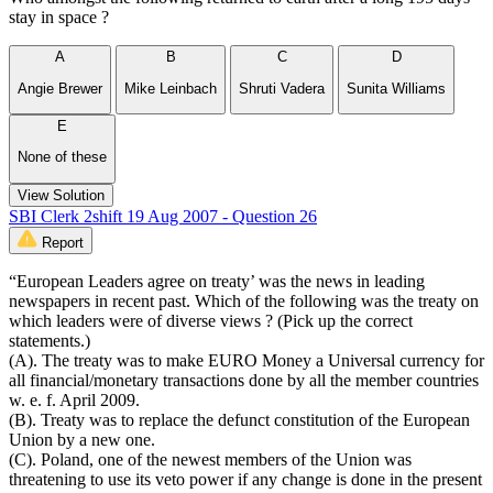
stay in space ?
A
B
C
D
Angie Brewer
Mike Leinbach
Shruti Vadera
Sunita Williams
E
None of these
View Solution
SBI Clerk 2shift 19 Aug 2007 - Question 26
Report
“European Leaders agree on treaty’ was the news in leading
newspapers in recent past. Which of the following was the treaty on
which leaders were of diverse views ? (Pick up the correct
statements.)
(A). The treaty was to make EURO Money a Universal currency for
all financial/monetary transactions done by all the member countries
w. e. f. April 2009.
(B). Treaty was to replace the defunct constitution of the European
Union by a new one.
(C). Poland, one of the newest members of the Union was
threatening to use its veto power if any change is done in the present