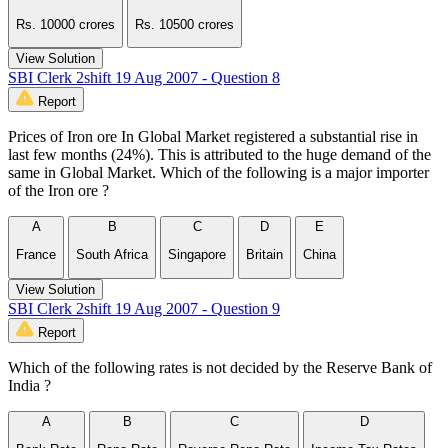
Rs. 10000 crores
Rs. 10500 crores
View Solution
SBI Clerk 2shift 19 Aug 2007 - Question 8
Report
Prices of Iron ore In Global Market registered a substantial rise in
last few months (24%). This is attributed to the huge demand of the
same in Global Market. Which of the following is a major importer
of the Iron ore ?
A
B
C
D
E
France
South Africa
Singapore
Britain
China
View Solution
SBI Clerk 2shift 19 Aug 2007 - Question 9
Report
Which of the following rates is not decided by the Reserve Bank of
India ?
A
B
C
D