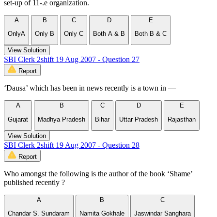
set-up of 11-.e organization.
A
B
C
D
E
OnlyA
Only B
Only C
Both A & B
Both B & C
View Solution
SBI Clerk 2shift 19 Aug 2007 - Question 27
Report
‘Dausa’ which has been in news recently is a town in —
A
B
C
D
E
Gujarat
Madhya Pradesh
Bihar
Uttar Pradesh
Rajasthan
View Solution
SBI Clerk 2shift 19 Aug 2007 - Question 28
Report
Who amongst the following is the author of the book ‘Shame’
published recently ?
A
B
C
Chandar S. Sundaram
Namita Gokhale
Jaswindar Sanghara