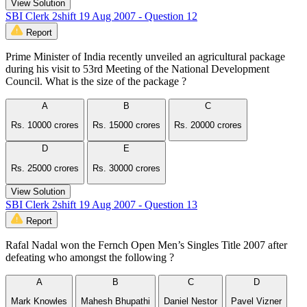
View Solution
SBI Clerk 2shift 19 Aug 2007 - Question 12
Report
Prime Minister of India recently unveiled an agricultural package
during his visit to 53rd Meeting of the National Development
Council. What is the size of the package ?
A
B
C
Rs. 10000 crores
Rs. 15000 crores
Rs. 20000 crores
D
E
Rs. 25000 crores
Rs. 30000 crores
View Solution
SBI Clerk 2shift 19 Aug 2007 - Question 13
Report
Rafal Nadal won the Fernch Open Men’s Singles Title 2007 after
defeating who amongst the following ?
A
B
C
D
Mark Knowles
Mahesh Bhupathi
Daniel Nestor
Pavel Vizner