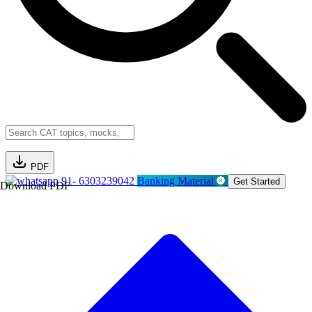
PDF
91- 6303239042
Banking Material
Get Started
Download PDF