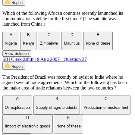
Report
Which of the following African countries recently lanunched its
communication satellite for the first time ? (The satellite was
launched from China.)
A
B
C
D
E
Nigeria
Kenya
Zimbabwe
Mauritius
None of these
View Solution
SBI Clerk 2shift 19 Aug 2007 - Question 37
Report
The President of Brazil was recently on ayisit to India where he
signed several trade agreements. Which of the following has been
the major area of trade relations between the two countries ?
A
B
C
Oil exploration
Supply of agro products
Production of nuclear fuel
D
E
Import of electronic goods
None of these