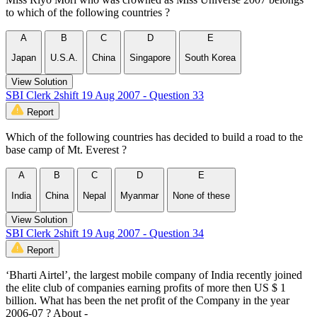
to which of the following countries ?
A
B
C
D
E
Japan
U.S.A.
China
Singapore
South Korea
View Solution
SBI Clerk 2shift 19 Aug 2007 - Question 33
Report
Which of the following countries has decided to build a road to the
base camp of Mt. Everest ?
A
B
C
D
E
India
China
Nepal
Myanmar
None of these
View Solution
SBI Clerk 2shift 19 Aug 2007 - Question 34
Report
‘Bharti Airtel’, the largest mobile company of India recently joined
the elite club of companies earning profits of more then US $ 1
billion. What has been the net profit of the Company in the year
2006-07 ? About -