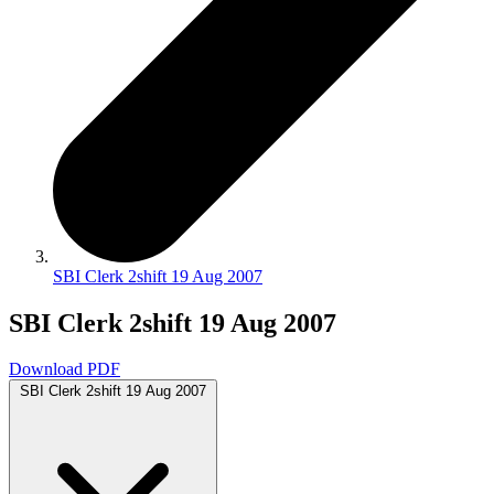
SBI Clerk 2shift 19 Aug 2007
SBI Clerk 2shift 19 Aug 2007
Download PDF
SBI Clerk 2shift 19 Aug 2007