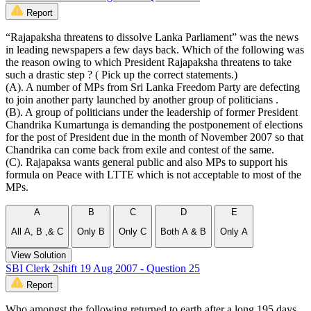
Report
“Rajapaksha threatens to dissolve Lanka Parliament” was the news
in leading newspapers a few days back. Which of the following was
the reason owing to which President Rajapaksha threatens to take
such a drastic step ? ( Pick up the correct statements.)
(A). A number of MPs from Sri Lanka Freedom Party are defecting
to join another party launched by another group of politicians .
(B). A group of politicians under the leadership of former President
Chandrika Kumartunga is demanding the postponement of elections
for the post of President due in the month of November 2007 so that
Chandrika can come back from exile and contest of the same.
(C). Rajapaksa wants general public and also MPs to support his
formula on Peace with LTTE which is not acceptable to most of the
MPs.
A
B
C
D
E
All A, B ,& C
Only B
Only C
Both A & B
Only A
View Solution
SBI Clerk 2shift 19 Aug 2007 - Question 25
Report
Who amongst the following returned to earth after a long 195 days