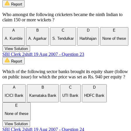
Report
Who amongst the following cricketers became the ninth Indian to
claim 150 or more wickets ?
A
B
C
D
E
A. Kumble
A. Agarkar
S. Tendulkar
Harbhajan
None of these
View Solution
SBI Clerk 2shift 19 Aug 2007 - Question 23
Report
Which of the following sector banks brought its equity share (follow
on public issue) for which the price was set as Rs. 940 per equity ?
A
B
C
D
ICICI Bank
Karnataka Bank
UTI Bank
HDFC Bank
E
None of these
View Solution
SBI Clerk 2shift 19 Aug 2007 - Question 24