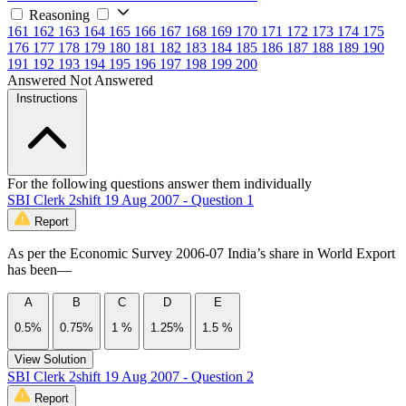
Reasoning
161
162
163
164
165
166
167
168
169
170
171
172
173
174
175
176
177
178
179
180
181
182
183
184
185
186
187
188
189
190
191
192
193
194
195
196
197
198
199
200
Answered
Not Answered
Instructions
For the following questions answer them individually
SBI Clerk 2shift 19 Aug 2007 - Question 1
Report
As per the Economic Survey 2006-07 India’s share in World Export
has been—
A
B
C
D
E
0.5%
0.75%
1 %
1.25%
1.5 %
View Solution
SBI Clerk 2shift 19 Aug 2007 - Question 2
Report