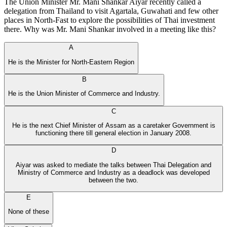
The Union Minister Mr. Mani Shankar Aiyar recently called a
delegation from Thailand to visit Agartala, Guwahati and few other
places in North-Fast to explore the possibilities of Thai investment
there. Why was Mr. Mani Shankar involved in a meeting like this?
A
He is the Minister for North-Eastern Region
B
He is the Union Minister of Commerce and Industry.
C
He is the next Chief Minister of Assam as a caretaker Government is
functioning there till general election in January 2008.
D
Aiyar was asked to mediate the talks between Thai Delegation and
Ministry of Commerce and Industry as a deadlock was developed
between the two.
E
None of these