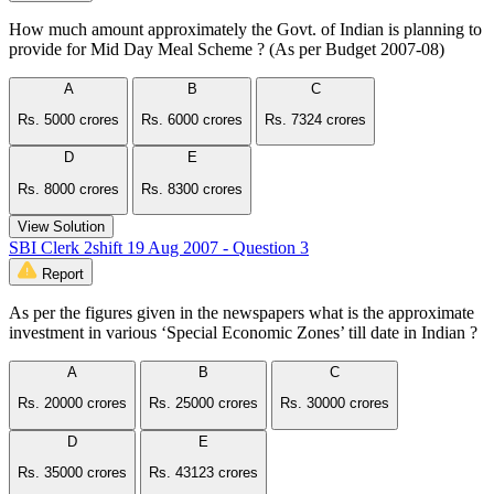
How much amount approximately the Govt. of Indian is planning to
provide for Mid Day Meal Scheme ? (As per Budget 2007-08)
A
B
C
Rs. 5000 crores
Rs. 6000 crores
Rs. 7324 crores
D
E
Rs. 8000 crores
Rs. 8300 crores
View Solution
SBI Clerk 2shift 19 Aug 2007 - Question 3
Report
As per the figures given in the newspapers what is the approximate
investment in various ‘Special Economic Zones’ till date in Indian ?
A
B
C
Rs. 20000 crores
Rs. 25000 crores
Rs. 30000 crores
D
E
Rs. 35000 crores
Rs. 43123 crores