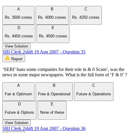
A
B
C
Rs. 3500 crores
Rs. 4000 crones
Rs. 4250 crores
D
E
Rs. 4450 crones
Rs. 4500 crones
View Solution
SBI Clerk 2shift 19 Aug 2007 - Question 35
Report
‘SEBI’ bans some companies for their role in & 0 Scam’, was the
news in some major newspapers. What is the full form of ‘F & 0’ ?
A
B
C
Fair & Optimum
Free & Operational
Future & Operations
D
E
Future & Options
None of these
View Solution
SBI Clerk 2shift 19 Aug 2007 - Question 36