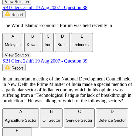
View Solution
SBI Clerk 2shift 19 Aug 2007 - Question 38
Report
The World Islamic Economic Forum was held recently in
A
B
C
D
E
Malaysia
Kuwait
Iran
Brazil
Indonesia
View Solution
SBI Clerk 2shift 19 Aug 2007 - Question 39
Report
In an important meeting of the National Development Council held
in New Delhi the Prime Minister of India made a special mention of
a particular sector of Indian economy which in his opinion was
suffering from a “Technological Fatigue for lack of breakthrough in
production.” He was talking of which of the following sectors?
A
B
C
D
Agriculture Sector
Oil Sector
Service Sector
Defence Sector
E