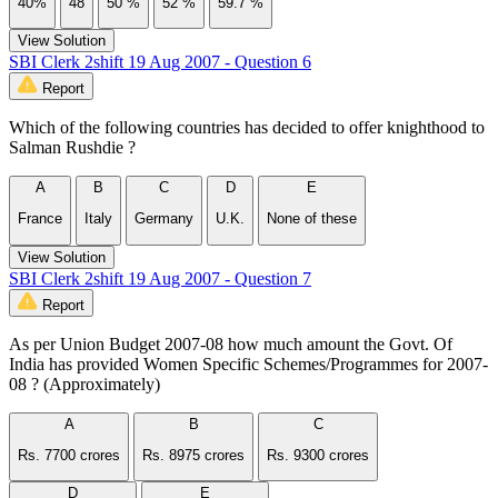
40%
48
50 %
52 %
59.7 %
View Solution
SBI Clerk 2shift 19 Aug 2007 - Question 6
Report
Which of the following countries has decided to offer knighthood to
Salman Rushdie ?
A
B
C
D
E
France
Italy
Germany
U.K.
None of these
View Solution
SBI Clerk 2shift 19 Aug 2007 - Question 7
Report
As per Union Budget 2007-08 how much amount the Govt. Of
India has provided Women Specific Schemes/Programmes for 2007-
08 ? (Approximately)
A
B
C
Rs. 7700 crores
Rs. 8975 crores
Rs. 9300 crores
D
E