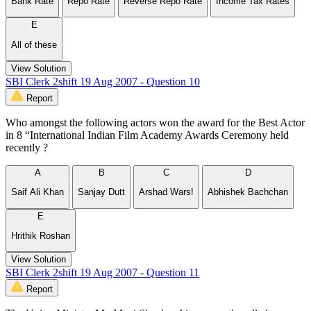
Bank Rate
Repo Rate
Reverse Repo Rate
Income Tax Rates
E
All of these
View Solution
SBI Clerk 2shift 19 Aug 2007 - Question 10
Report
Who amongst the following actors won the award for the Best Actor
in 8 “International Indian Film Academy Awards Ceremony held
recently ?
A
B
C
D
Saif Ali Khan
Sanjay Dutt
Arshad Wars!
Abhishek Bachchan
E
Hrithik Roshan
View Solution
SBI Clerk 2shift 19 Aug 2007 - Question 11
Report