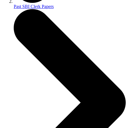
Past SBI Clerk Papers