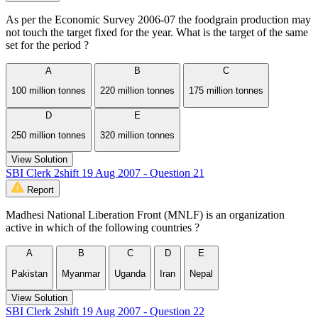
As per the Economic Survey 2006-07 the foodgrain production may
not touch the target fixed for the year. What is the target of the same
set for the period ?
A
B
C
100 million tonnes
220 million tonnes
175 million tonnes
D
E
250 million tonnes
320 million tonnes
View Solution
SBI Clerk 2shift 19 Aug 2007 - Question 21
Report
Madhesi National Liberation Front (MNLF) is an organization
active in which of the following countries ?
A
B
C
D
E
Pakistan
Myanmar
Uganda
Iran
Nepal
View Solution
SBI Clerk 2shift 19 Aug 2007 - Question 22