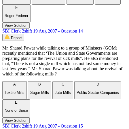
E
Roger Federer
View Solution
SBI Clerk 2shift 19 Aug 2007 - Question 14
Report
Mr. Sharad Pawar while talking to a group of Ministers (GOM)
recently mentioned that ‘The Union and State Governments are
preparing plans for the revival of sick mills”. He also mentioned
that, “There is not a single mill which has not lost some money in
last few years.” Mr. Sharad Pawar was talking about the revival of
which of the following mills ?
A
B
C
D
Textile Mills
Sugar Mills
Jute Mills
Public Sector Companies
E
None of these
View Solution
SBI Clerk 2shift 19 Aug 2007 - Question 15