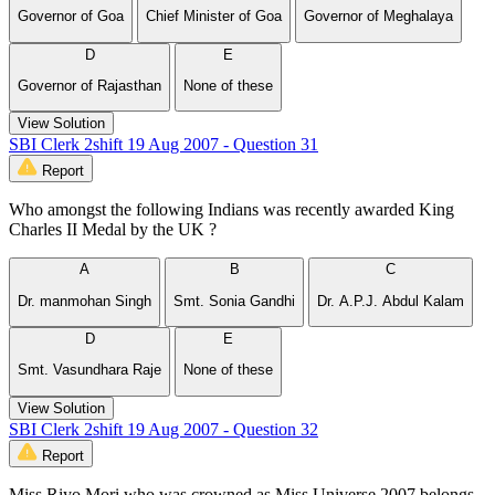
Governor of Goa
Chief Minister of Goa
Governor of Meghalaya
D
E
Governor of Rajasthan
None of these
View Solution
SBI Clerk 2shift 19 Aug 2007 - Question 31
Report
Who amongst the following Indians was recently awarded King
Charles II Medal by the UK ?
A
B
C
Dr. manmohan Singh
Smt. Sonia Gandhi
Dr. A.P.J. Abdul Kalam
D
E
Smt. Vasundhara Raje
None of these
View Solution
SBI Clerk 2shift 19 Aug 2007 - Question 32
Report
Miss Riyo Mori who was crowned as Miss Universe 2007 belongs