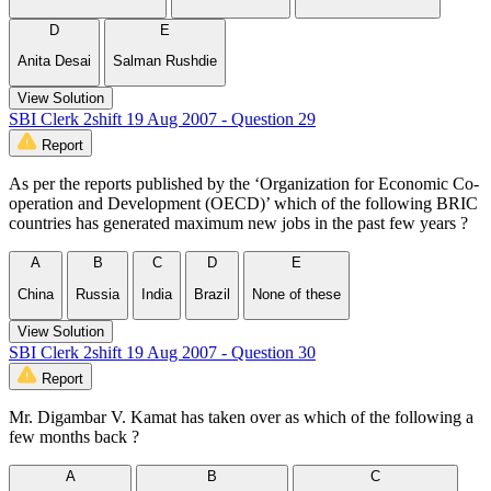
D
E
Anita Desai
Salman Rushdie
View Solution
SBI Clerk 2shift 19 Aug 2007 - Question 29
Report
As per the reports published by the ‘Organization for Economic Co-
operation and Development (OECD)’ which of the following BRIC
countries has generated maximum new jobs in the past few years ?
A
B
C
D
E
China
Russia
India
Brazil
None of these
View Solution
SBI Clerk 2shift 19 Aug 2007 - Question 30
Report
Mr. Digambar V. Kamat has taken over as which of the following a
few months back ?
A
B
C