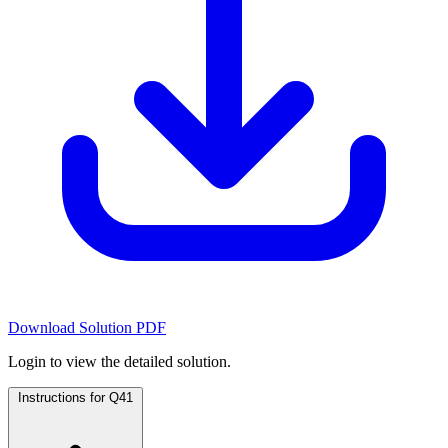
Download Solution PDF
Login to view the detailed solution.
Instructions for Q41