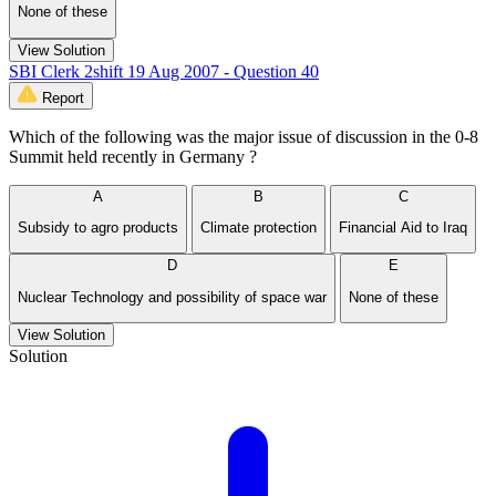
None of these
View Solution
SBI Clerk 2shift 19 Aug 2007 - Question 40
Report
Which of the following was the major issue of discussion in the 0-8
Summit held recently in Germany ?
A
B
C
Subsidy to agro products
Climate protection
Financial Aid to Iraq
D
E
Nuclear Technology and possibility of space war
None of these
View Solution
Solution