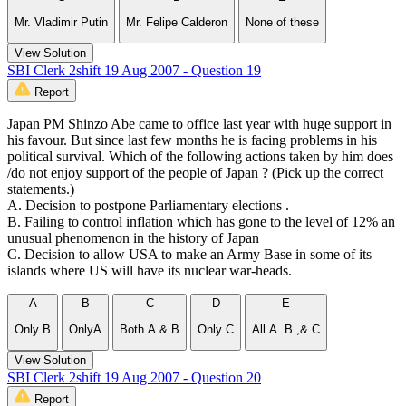
Mr. Vladimir Putin
Mr. Felipe Calderon
None of these
View Solution
SBI Clerk 2shift 19 Aug 2007 - Question 19
Report
Japan PM Shinzo Abe came to office last year with huge support in
his favour. But since last few months he is facing problems in his
political survival. Which of the following actions taken by him does
/do not enjoy support of the people of Japan ? (Pick up the correct
statements.)
A. Decision to postpone Parliamentary elections .
B. Failing to control inflation which has gone to the level of 12% an
unusual phenomenon in the history of Japan
C. Decision to allow USA to make an Army Base in some of its
islands where US will have its nuclear war-heads.
A
B
C
D
E
Only B
OnlyA
Both A & B
Only C
All A. B ,& C
View Solution
SBI Clerk 2shift 19 Aug 2007 - Question 20
Report