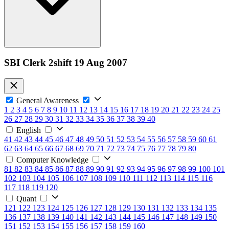
SBI Clerk 2shift 19 Aug 2007
General Awareness
1
2
3
4
5
6
7
8
9
10
11
12
13
14
15
16
17
18
19
20
21
22
23
24
25
26
27
28
29
30
31
32
33
34
35
36
37
38
39
40
English
41
42
43
44
45
46
47
48
49
50
51
52
53
54
55
56
57
58
59
60
61
62
63
64
65
66
67
68
69
70
71
72
73
74
75
76
77
78
79
80
Computer Knowledge
81
82
83
84
85
86
87
88
89
90
91
92
93
94
95
96
97
98
99
100
101
102
103
104
105
106
107
108
109
110
111
112
113
114
115
116
117
118
119
120
Quant
121
122
123
124
125
126
127
128
129
130
131
132
133
134
135
136
137
138
139
140
141
142
143
144
145
146
147
148
149
150
151
152
153
154
155
156
157
158
159
160