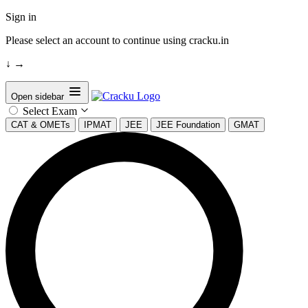
Sign in
Please select an account to continue using cracku.in
↓
→
Open sidebar
Select Exam
CAT & OMETs
IPMAT
JEE
JEE Foundation
GMAT