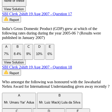
None of these
View Solution
SBI Clerk 2shift 19 Aug 2007 - Question 17
Report
India’s Gross Domestic Product (GDP) grew at which of the
following rates during during the year 2005-06 ? (Results were
published in January 2007)
A
B
C
D
E
7%
8.4%
9%
10%
6%
View Solution
SBI Clerk 2shift 19 Aug 2007 - Question 18
Report
Who amongst the following was honoured with the Jawaharlal
Nehru Award for International Understanding given away recently ?
A
B
Mr. Umaru Yar’ Adua
Mr. Luiz Mack) Lula da Silva
C
D
E