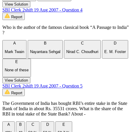
View Solution
SBI Clerk 2shift 19 Aug 2007 - Question 4
Report
Who is the author of the famous classical book “A Passage to India”
?
A
B
C
D
Mark Twain
Nayantara Sehgal
Nirad C. Choudhuri
E. M. Foster
E
None of these
View Solution
SBI Clerk 2shift 19 Aug 2007 - Question 5
Report
The Government of India has bought RBI’s entire stake in the State
Bank of India in about Rs. 35531 crores. What is the share of the
RBI in total stake of the State Bank? About -
A
B
C
D
E