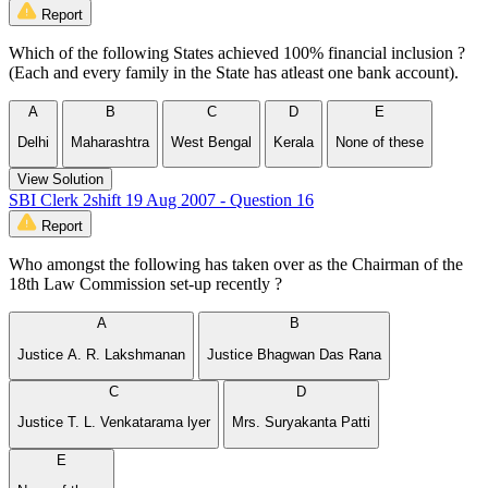
Report
Which of the following States achieved 100% financial inclusion ?
(Each and every family in the State has atleast one bank account).
A
B
C
D
E
Delhi
Maharashtra
West Bengal
Kerala
None of these
View Solution
SBI Clerk 2shift 19 Aug 2007 - Question 16
Report
Who amongst the following has taken over as the Chairman of the
18th Law Commission set-up recently ?
A
B
Justice A. R. Lakshmanan
Justice Bhagwan Das Rana
C
D
Justice T. L. Venkatarama lyer
Mrs. Suryakanta Patti
E