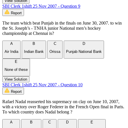
View Solution
SBI Clerk 1shift 25 Nov 2007 - Question 9
Report
The team which beat Punjab in the finals on June 30, 2007. to win
the St. Joseph’s - TNHA junior National men’s hockey
championship at Chennai is?
A
B
C
D
Air India
Indian Bank
Orissa
Punjab National Bank
E
None of these
View Solution
SBI Clerk 1shift 25 Nov 2007 - Question 10
Report
Rafael Nadal reasserted his supremacy on clay on June 10, 2007,
with a victory over Roger Federer in the French Open final in Paris.
To which country does Nadal belong ?
A
B
C
D
E