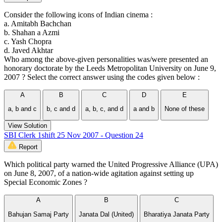
Consider the following icons of Indian cinema :
a. Amitabh Bachchan
b. Shahan a Azmi
c. Yash Chopra
d. Javed Akhtar
Who among the above-given personalities was/were presented an
honorary doctorate by the Leeds Metropolitan University on June 9,
2007 ? Select the correct answer using the codes given below :
A
B
C
D
E
a, b and c
b, c and d
a, b, c, and d
a and b
None of these
View Solution
SBI Clerk 1shift 25 Nov 2007 - Question 24
Report
Which political party warned the United Progressive Alliance (UPA)
on June 8, 2007, of a nation-wide agitation against setting up
Special Economic Zones ?
A
B
C
Bahujan Samaj Party
Janata Dal (United)
Bharatiya Janata Party