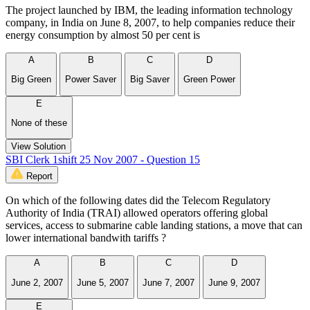
The project launched by IBM, the leading information technology
company, in India on June 8, 2007, to help companies reduce their
energy consumption by almost 50 per cent is
A
B
C
D
Big Green
Power Saver
Big Saver
Green Power
E
None of these
View Solution
SBI Clerk 1shift 25 Nov 2007 - Question 15
Report
On which of the following dates did the Telecom Regulatory
Authority of India (TRAI) allowed operators offering global
services, access to submarine cable landing stations, a move that can
lower international bandwith tariffs ?
A
B
C
D
June 2, 2007
June 5, 2007
June 7, 2007
June 9, 2007
E