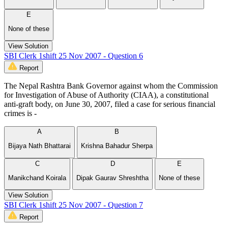
E
None of these
View Solution
SBI Clerk 1shift 25 Nov 2007 - Question 6
Report
The Nepal Rashtra Bank Governor against whom the Commission
for Investigation of Abuse of Authority (CIAA), a constitutional
anti-graft body, on June 30, 2007, filed a case for serious financial
crimes is -
A
B
Bijaya Nath Bhattarai
Krishna Bahadur Sherpa
C
D
E
Manikchand Koirala
Dipak Gaurav Shreshtha
None of these
View Solution
SBI Clerk 1shift 25 Nov 2007 - Question 7
Report