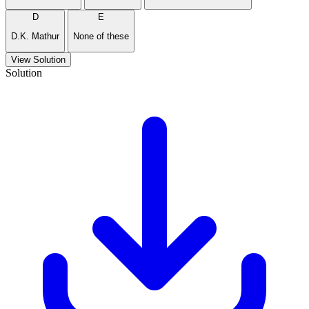
D
E
D.K. Mathur
None of these
View Solution
Solution