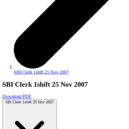
SBI Clerk 1shift 25 Nov 2007
SBI Clerk 1shift 25 Nov 2007
Download PDF
SBI Clerk 1shift 25 Nov 2007