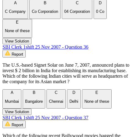
A
B
C
D
C Company
Co Corporation
04 Corporation
0 Co
E
None of these
View Solution
SBI Clerk 1shift 25 Nov 2007 - Question 36
Report
The U.S.-based Signet Solar on June 7, 2007, announced plans to
invest $ 2 billion in India for establishing its manufacturing base.
Which of the following Indian cities will serve as headquarters of
the company for its Asian market ?
A
B
C
D
E
Mumbai
Bangalore
Chennai
Delhi
None of these
View Solution
SBI Clerk 1shift 25 Nov 2007 - Question 37
Report
Which of the following recent Bollywood movies bagged the