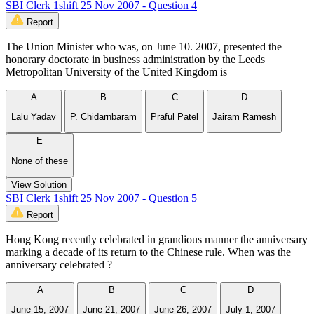
SBI Clerk 1shift 25 Nov 2007 - Question 4
Report
The Union Minister who was, on June 10. 2007, presented the
honorary doctorate in business administration by the Leeds
Metropolitan University of the United Kingdom is
A
B
C
D
Lalu Yadav
P. Chidarnbaram
Praful Patel
Jairam Ramesh
E
None of these
View Solution
SBI Clerk 1shift 25 Nov 2007 - Question 5
Report
Hong Kong recently celebrated in grandious manner the anniversary
marking a decade of its return to the Chinese rule. When was the
anniversary celebrated ?
A
B
C
D
June 15, 2007
June 21, 2007
June 26, 2007
July 1, 2007