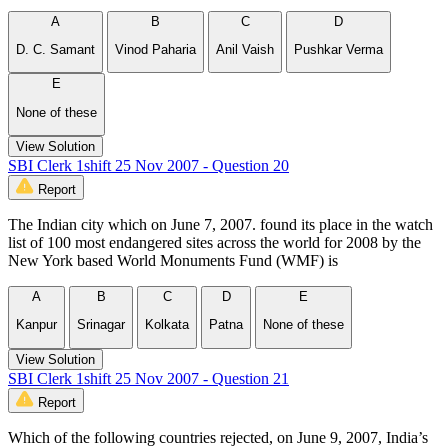
A
B
C
D
D. C. Samant
Vinod Paharia
Anil Vaish
Pushkar Verma
E
None of these
View Solution
SBI Clerk 1shift 25 Nov 2007 - Question 20
Report
The Indian city which on June 7, 2007. found its place in the watch
list of 100 most endangered sites across the world for 2008 by the
New York based World Monuments Fund (WMF) is
A
B
C
D
E
Kanpur
Srinagar
Kolkata
Patna
None of these
View Solution
SBI Clerk 1shift 25 Nov 2007 - Question 21
Report
Which of the following countries rejected, on June 9, 2007, India’s