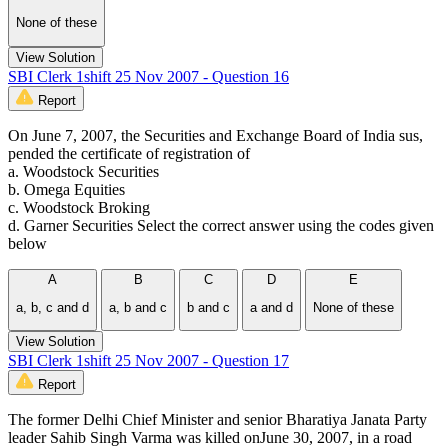
None of these
View Solution
SBI Clerk 1shift 25 Nov 2007 - Question 16
Report
On June 7, 2007, the Securities and Exchange Board of India sus,
pended the certificate of registration of
a. Woodstock Securities
b. Omega Equities
c. Woodstock Broking
d. Garner Securities Select the correct answer using the codes given
below
A
B
C
D
E
a, b, c and d
a, b and c
b and c
a and d
None of these
View Solution
SBI Clerk 1shift 25 Nov 2007 - Question 17
Report
The former Delhi Chief Minister and senior Bharatiya Janata Party
leader Sahib Singh Varma was killed onJune 30, 2007, in a road