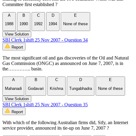
Committee first established ?
A
B
C
D
E
1988
1990
1992
1994
None of these
View Solution
SBI Clerk 1shift 25 Nov 2007 - Question 34
Report
The most significant oil and gas discoveries of the Oil and Natural
Gas Commission (ONGC) as announced on June 7, 2007, is in
the………….. basin.
A
B
C
D
E
Mahanadi
Godavari
Krishna
Tungabhadra
None of these
View Solution
SBI Clerk 1shift 25 Nov 2007 - Question 35
Report
With which of the following Australian firms did, Sify, an Internet
service provider, announced its tie-up on June 7, 2007 ?