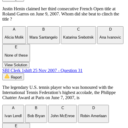
Justin Henin claimed her third consecutive French Open title at
Roland Garros on June 9, 2007. Whom did she beat to clinch the
title ?
A
B
C
D
Alicia Molik
Mara Santangelo
Katarina Srebotnik
Ana Ivanovic
E
None of these
View Solution
SBI Clerk 1shift 25 Nov 2007 - Question 31
Report
The legendary U.S. tennis player who was honoured with the
International Tennis Federation’s highest accolade, the Philippe
Chatrier Award at Paris on June 7, 2007, is
A
B
C
D
Ivan Lendl
Bob Bryan
John McEnroe
Robin Amerlaan
E