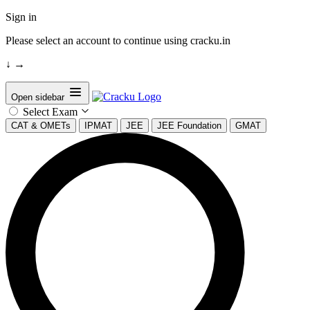
Sign in
Please select an account to continue using cracku.in
↓
→
Open sidebar
Select Exam
CAT & OMETs
IPMAT
JEE
JEE Foundation
GMAT