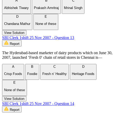
A
B
C
Abhishek Tiwary
Prakash Amritraj
Mrinal Singh
D
E
Chandana Mathur
None of these
View Solution
SBI Clerk 1shift 25 Nov 2007 - Question 13
Report
The Hyderabad-based marketer of dairy products which on June 30,
2007, launched ‘Fresh 0′ chain of retail stores in Chennai is—
A
B
C
D
Crisp Foods
Foodie
Fresh n’ Healthy
Heritage Foods
E
None of these
View Solution
SBI Clerk 1shift 25 Nov 2007 - Question 14
Report