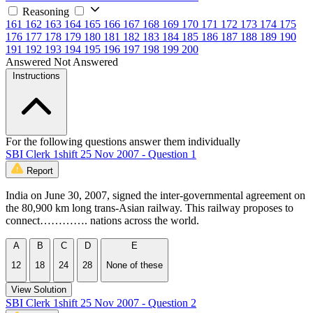
Reasoning
161
162
163
164
165
166
167
168
169
170
171
172
173
174
175
176
177
178
179
180
181
182
183
184
185
186
187
188
189
190
191
192
193
194
195
196
197
198
199
200
Answered
Not Answered
Instructions
For the following questions answer them individually
SBI Clerk 1shift 25 Nov 2007 - Question 1
Report
India on June 30, 2007, signed the inter-governmental agreement on
the 80,900 km long trans-Asian railway. This railway proposes to
connect…………. nations across the world.
A
B
C
D
E
12
18
24
28
None of these
View Solution
SBI Clerk 1shift 25 Nov 2007 - Question 2