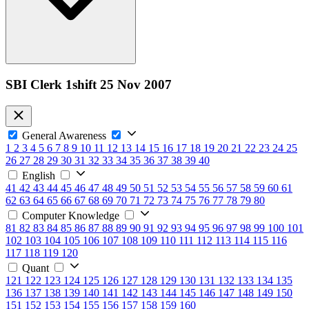
SBI Clerk 1shift 25 Nov 2007
General Awareness
1
2
3
4
5
6
7
8
9
10
11
12
13
14
15
16
17
18
19
20
21
22
23
24
25
26
27
28
29
30
31
32
33
34
35
36
37
38
39
40
English
41
42
43
44
45
46
47
48
49
50
51
52
53
54
55
56
57
58
59
60
61
62
63
64
65
66
67
68
69
70
71
72
73
74
75
76
77
78
79
80
Computer Knowledge
81
82
83
84
85
86
87
88
89
90
91
92
93
94
95
96
97
98
99
100
101
102
103
104
105
106
107
108
109
110
111
112
113
114
115
116
117
118
119
120
Quant
121
122
123
124
125
126
127
128
129
130
131
132
133
134
135
136
137
138
139
140
141
142
143
144
145
146
147
148
149
150
151
152
153
154
155
156
157
158
159
160