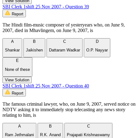
View Solution
SBI Clerk 1shift 25 Nov 2007 - Question 39
Report
The Hindi film-music composer of yesteryears who, on June 9,
2007, died in Mhavlingem, on June 9, 2007, is
A
B
C
D
Shankar
Jaikishen
Dattaram Wadkar
O.P. Nayyar
E
None of these
View Solution
SBI Clerk 1shift 25 Nov 2007 - Question 40
Report
The famous criminal lawyer, who, on June 9, 2007, served notice on
NDTV asking it to immediately stop telecasting any news story
relating to him, is
A
B
C
Ram Jethmalani
R.K. Anand
Prajapati Krishnaswamy