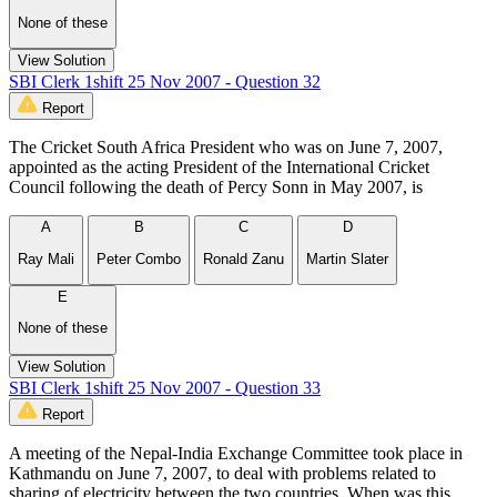
None of these
View Solution
SBI Clerk 1shift 25 Nov 2007 - Question 32
Report
The Cricket South Africa President who was on June 7, 2007,
appointed as the acting President of the International Cricket
Council following the death of Percy Sonn in May 2007, is
A
B
C
D
Ray Mali
Peter Combo
Ronald Zanu
Martin Slater
E
None of these
View Solution
SBI Clerk 1shift 25 Nov 2007 - Question 33
Report
A meeting of the Nepal-India Exchange Committee took place in
Kathmandu on June 7, 2007, to deal with problems related to
sharing of electricity between the two countries. When was this