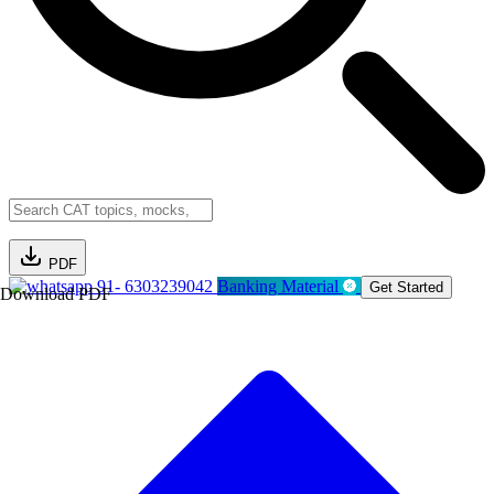
PDF
91- 6303239042
Banking Material
Get Started
Download PDF