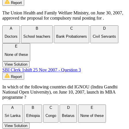
Report
The Union Health and Family Welfare Ministry, on June 30, 2007,
approved the proposal for compulsory rural posting for .
A
B
C
D
Doctors
School teachers
Bank Probationers
Civil Servants
E
None of these
View Solution
SBI Clerk 1shift 25 Nov 2007 - Question 3
Report
In which of the following countries did IGNOU (Indira Gandhi
National Open University), on June 10, 2007, launch its MBA
programme ?
A
B
C
D
E
Sri Lanka
Ethiopia
Congo
Belarus
None of these
View Solution