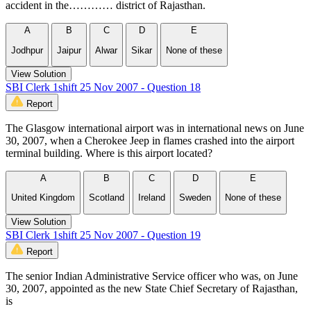
accident in the………… district of Rajasthan.
A
B
C
D
E
Jodhpur
Jaipur
Alwar
Sikar
None of these
View Solution
SBI Clerk 1shift 25 Nov 2007 - Question 18
Report
The Glasgow international airport was in international news on June
30, 2007, when a Cherokee Jeep in flames crashed into the airport
terminal building. Where is this airport located?
A
B
C
D
E
United Kingdom
Scotland
Ireland
Sweden
None of these
View Solution
SBI Clerk 1shift 25 Nov 2007 - Question 19
Report
The senior Indian Administrative Service officer who was, on June
30, 2007, appointed as the new State Chief Secretary of Rajasthan,
is