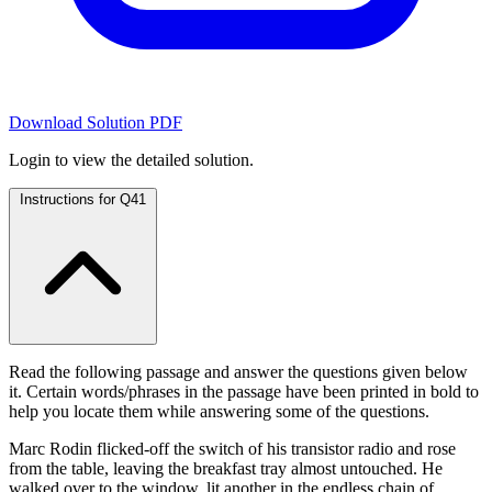
Download Solution PDF
Login to view the detailed solution.
Instructions for Q41
Read the following passage and answer the questions given below
it. Certain words/phrases in the passage have been printed in bold to
help you locate them while answering some of the questions.
Marc Rodin flicked-off the switch of his transistor radio and rose
from the table, leaving the breakfast tray almost untouched. He
walked over to the window, lit another in the endless chain of