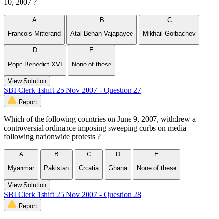
10, 2007 ?
A
B
C
Francois Mitterand
Atal Behan Vajapayee
Mikhail Gorbachev
D
E
Pope Benedict XVI
None of these
View Solution
SBI Clerk 1shift 25 Nov 2007 - Question 27
Report
Which of the following countries on June 9, 2007, withdrew a
controversial ordinance imposing sweeping curbs on media
following nationwide protests ?
A
B
C
D
E
Myanmar
Pakistan
Croatia
Ghana
None of these
View Solution
SBI Clerk 1shift 25 Nov 2007 - Question 28
Report