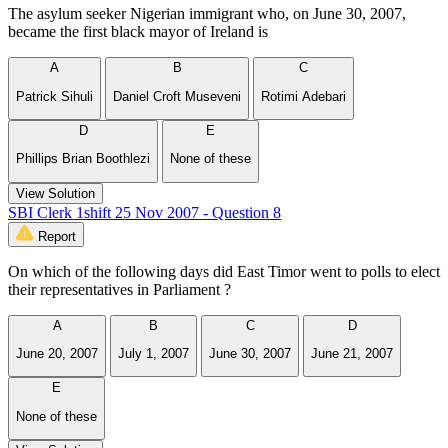
The asylum seeker Nigerian immigrant who, on June 30, 2007,
became the first black mayor of Ireland is
A
B
C
Patrick Sihuli
Daniel Croft Museveni
Rotimi Adebari
D
E
Phillips Brian Boothlezi
None of these
View Solution
SBI Clerk 1shift 25 Nov 2007 - Question 8
Report
On which of the following days did East Timor went to polls to elect
their representatives in Parliament ?
A
B
C
D
June 20, 2007
July 1, 2007
June 30, 2007
June 21, 2007
E
None of these