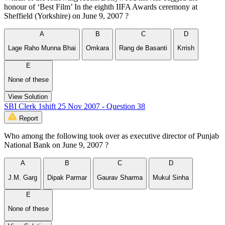
honour of ‘Best Film’ In the eighth IIFA Awards ceremony at
Sheffield (Yorkshire) on June 9, 2007 ?
A
B
C
D
Lage Raho Munna Bhai
Omkara
Rang de Basanti
Krrish
E
None of these
View Solution
SBI Clerk 1shift 25 Nov 2007 - Question 38
Report
Who among the following took over as executive director of Punjab
National Bank on June 9, 2007 ?
A
B
C
D
J.M. Garg
Dipak Parmar
Gaurav Sharma
Mukul Sinha
E
None of these