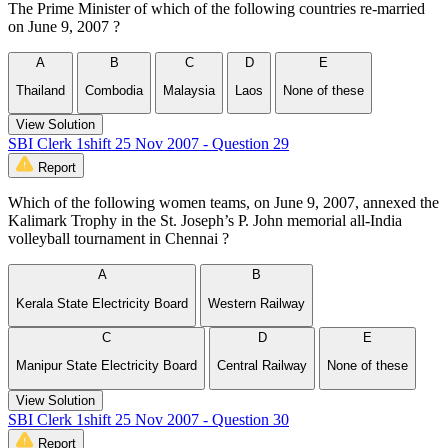
The Prime Minister of which of the following countries re-married
on June 9, 2007 ?
A
B
C
D
E
Thailand
Combodia
Malaysia
Laos
None of these
View Solution
SBI Clerk 1shift 25 Nov 2007 - Question 29
Report
Which of the following women teams, on June 9, 2007, annexed the
Kalimark Trophy in the St. Joseph’s P. John memorial all-India
volleyball tournament in Chennai ?
A
B
Kerala State Electricity Board
Western Railway
C
D
E
Manipur State Electricity Board
Central Railway
None of these
View Solution
SBI Clerk 1shift 25 Nov 2007 - Question 30
Report