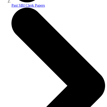
Past SBI Clerk Papers