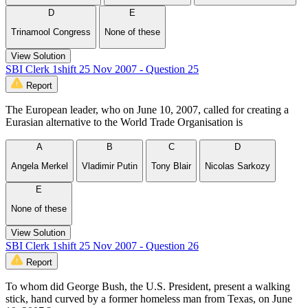
D
E
Trinamool Congress
None of these
View Solution
SBI Clerk 1shift 25 Nov 2007 - Question 25
Report
The European leader, who on June 10, 2007, called for creating a
Eurasian alternative to the World Trade Organisation is
A
B
C
D
Angela Merkel
Vladimir Putin
Tony Blair
Nicolas Sarkozy
E
None of these
View Solution
SBI Clerk 1shift 25 Nov 2007 - Question 26
Report
To whom did George Bush, the U.S. President, present a walking
stick, hand curved by a former homeless man from Texas, on June