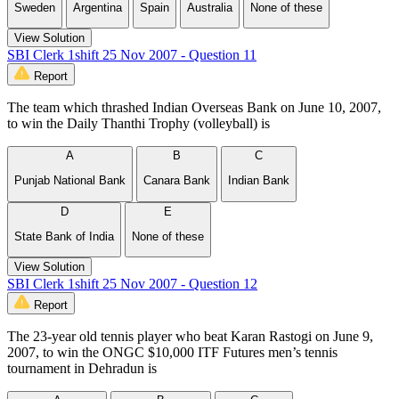
Sweden
Argentina
Spain
Australia
None of these
View Solution
SBI Clerk 1shift 25 Nov 2007 - Question 11
Report
The team which thrashed Indian Overseas Bank on June 10, 2007,
to win the Daily Thanthi Trophy (volleyball) is
A
B
C
Punjab National Bank
Canara Bank
Indian Bank
D
E
State Bank of India
None of these
View Solution
SBI Clerk 1shift 25 Nov 2007 - Question 12
Report
The 23-year old tennis player who beat Karan Rastogi on June 9,
2007, to win the ONGC $10,000 ITF Futures men’s tennis
tournament in Dehradun is