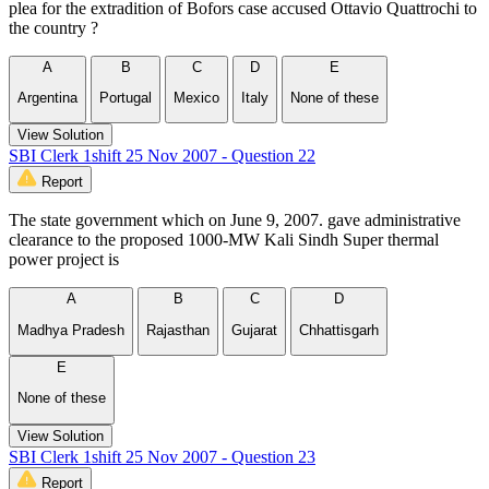
plea for the extradition of Bofors case accused Ottavio Quattrochi to
the country ?
A
B
C
D
E
Argentina
Portugal
Mexico
Italy
None of these
View Solution
SBI Clerk 1shift 25 Nov 2007 - Question 22
Report
The state government which on June 9, 2007. gave administrative
clearance to the proposed 1000-MW Kali Sindh Super thermal
power project is
A
B
C
D
Madhya Pradesh
Rajasthan
Gujarat
Chhattisgarh
E
None of these
View Solution
SBI Clerk 1shift 25 Nov 2007 - Question 23
Report