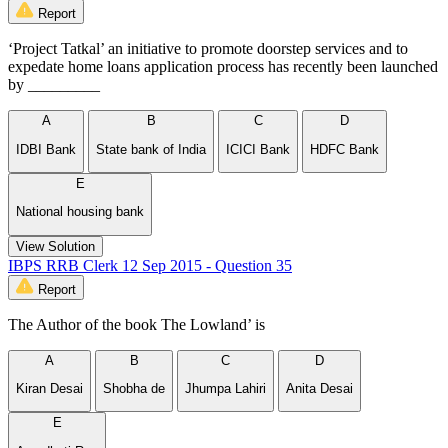
Report
‘Project Tatkal’ an initiative to promote doorstep services and to
expedate home loans application process has recently been launched
by _________
A
B
C
D
IDBI Bank
State bank of India
ICICI Bank
HDFC Bank
E
National housing bank
View Solution
IBPS RRB Clerk 12 Sep 2015 - Question 35
Report
The Author of the book The Lowland’ is
A
B
C
D
Kiran Desai
Shobha de
Jhumpa Lahiri
Anita Desai
E