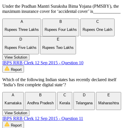
Under the Pradhan Mantri Suraksha Bima Yojana (PMSBY), the
maximum insurance cover for ‘accidental cover’ is____________
A
B
C
Rupees Three Lakhs
Rupees Four Lakhs
Rupees One Lakh
D
E
Rupees Five Lakhs
Rupees Two Lakhs
View Solution
IBPS RRB Clerk 12 Sep 2015 - Question 10
Report
Which of the following Indian states has recently declared itself
‘India’s first complete digital state’?
A
B
C
D
E
Karnataka
Andhra Pradesh
Kerala
Telangana
Maharashtra
View Solution
IBPS RRB Clerk 12 Sep 2015 - Question 11
Report