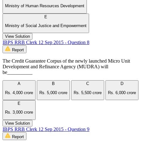
Ministry of Human Resources Development
E
Ministry of Social Justice and Empowerment
View Solution
IBPS RRB Clerk 12 Sep 2015 - Question 8
Report
The Credit Guarantee Corpus of the newly launched Micro Unit
Development and Refinance Agency (MUDRA) will
be__________
A
B
C
D
Rs. 4,000 crore
Rs. 5,000 crore
Rs. 5,500 crore
Rs. 6,000 crore
E
Rs. 3,000 crore
View Solution
IBPS RRB Clerk 12 Sep 2015 - Question 9
Report