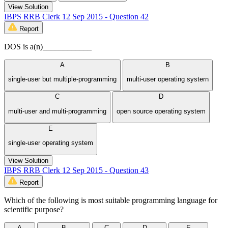
View Solution
IBPS RRB Clerk 12 Sep 2015 - Question 42
Report
DOS is a(n)____________
A
B
single-user but multiple-programming
multi-user operating systern
C
D
multi-user and multi-programming
open source operating system
E
single-user operating system
View Solution
IBPS RRB Clerk 12 Sep 2015 - Question 43
Report
Which of the following is most suitable programming language for
scientific purpose?
A
B
C
D
E