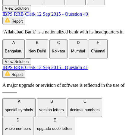
View Solution
IBPS RRB Clerk 12 Sep 2015 - Question 40
Report
‘Allahabad Bank’ is a nationalized bank with its headquarters in
A
B
C
D
E
Bengaluru
New Delhi
Kolkata
Mumbai
Chennai
View Solution
IBPS RRB Clerk 12 Sep 2015 - Question 41
Report
A major upgrade or revision of software is reflected in the use of
______
A
B
C
special symbols
version letters
decimal numbers
D
E
whole numbers
upgrade code letters