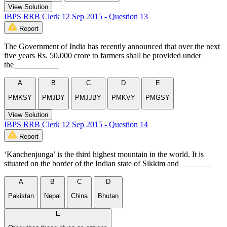
View Solution
IBPS RRB Clerk 12 Sep 2015 - Question 13
Report
The Government of India has recently announced that over the next
five years Rs. 50,000 crore to farmers shall be provided under
the___________
A
B
C
D
E
PMKSY
PMJDY
PMJJBY
PMKVY
PMGSY
View Solution
IBPS RRB Clerk 12 Sep 2015 - Question 14
Report
‘Kanchenjunga’ is the third highest mountain in the world. It is
situated on the border of the Indian state of Sikkim and________
A
B
C
D
Pakistan
Nepal
China
Bhutan
E