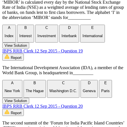
‘MIBOR’ is calculated every day by the National Stock Exchange
Rate of India (NSE) as a weighted average of lending rates of group
of banks, on funds lent to first class borrowers. The alphabet ‘I’ in
the abbreviation ‘MIBOR’ stands for__________
A
B
C
D
E
Index
Interest
Investment
Interbank
International
View Solution
IBPS RRB Clerk 12 Sep 2015 - Question 19
Report
The International Development Association (IDA), a member of the
World Bank Group, is headquartered in_________
A
B
C
D
E
New York
The Hague
Washington D.C.
Geneva
Paris
View Solution
IBPS RRB Clerk 12 Sep 2015 - Question 20
Report
The second summit of the ‘Forum for India Pacific Island Countries’