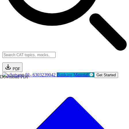
PDF
91- 6303239042
Banking Material
Get Started
Download PDF