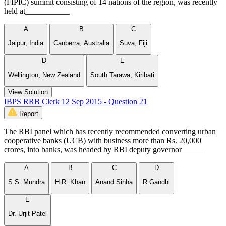
(FIPIC) summit consisting of 14 nations of the region, was recently
held at___________
A
B
C
Jaipur, India
Canberra, Australia
Suva, Fiji
D
E
Wellington, New Zealand
South Tarawa, Kiribati
View Solution
IBPS RRB Clerk 12 Sep 2015 - Question 21
Report
The RBI panel which has recently recommended converting urban
cooperative banks (UCB) with business more than Rs. 20,000
crores, into banks, was headed by RBI deputy governor_____
A
B
C
D
S.S. Mundra
H.R. Khan
Anand Sinha
R Gandhi
E
Dr. Urjit Patel