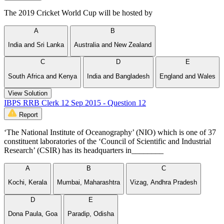
The 2019 Cricket World Cup will be hosted by
A
B
India and Sri Lanka
Australia and New Zealand
C
D
E
South Africa and Kenya
India and Bangladesh
England and Wales
View Solution
IBPS RRB Clerk 12 Sep 2015 - Question 12
Report
‘The National Institute of Oceanography’ (NIO) which is one of 37
constituent laboratories of the ‘Council of Scientific and Industrial
Research’ (CSIR) has its headquarters in________
A
B
C
Kochi, Kerala
Mumbai, Maharashtra
Vizag, Andhra Pradesh
D
E
Dona Paula, Goa
Paradip, Odisha