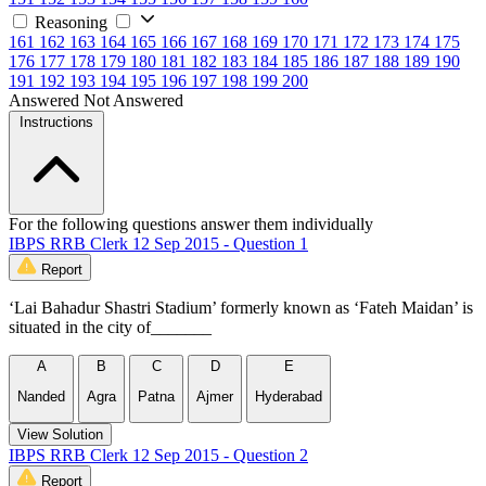
Reasoning
161
162
163
164
165
166
167
168
169
170
171
172
173
174
175
176
177
178
179
180
181
182
183
184
185
186
187
188
189
190
191
192
193
194
195
196
197
198
199
200
Answered
Not Answered
Instructions
For the following questions answer them individually
IBPS RRB Clerk 12 Sep 2015 - Question 1
Report
‘Lai Bahadur Shastri Stadium’ formerly known as ‘Fateh Maidan’ is
situated in the city of_______
A
B
C
D
E
Nanded
Agra
Patna
Ajmer
Hyderabad
View Solution
IBPS RRB Clerk 12 Sep 2015 - Question 2
Report