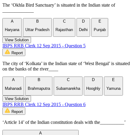
The ‘Okhla Bird Sanctuary’ is situated in the Indian state of
_____________
A
B
C
D
E
Haryana
Uttar Pradesh
Rajasthan
Delhi
Punjab
View Solution
IBPS RRB Clerk 12 Sep 2015 - Question 5
Report
The city of ‘Kolkata’ in the Indian state of ‘West Bengal’ is situated
on the banks of the river____
A
B
C
D
E
Mahanadi
Brahmaputra
Subamarekha
Hooghly
Yamuna
View Solution
IBPS RRB Clerk 12 Sep 2015 - Question 6
Report
‘Article 14’ of the Indian constitution deals with the__________’
A