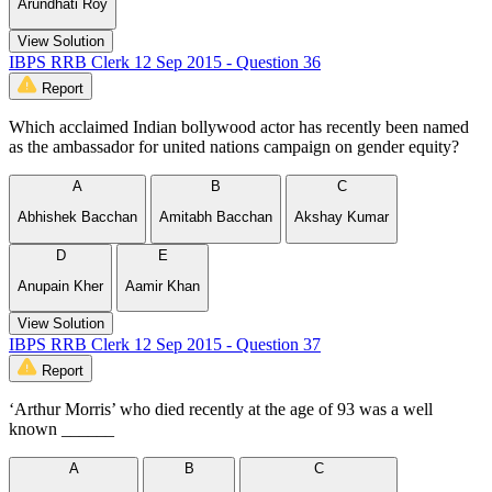
Arundhati Roy
View Solution
IBPS RRB Clerk 12 Sep 2015 - Question 36
Report
Which acclaimed Indian bollywood actor has recently been named
as the ambassador for united nations campaign on gender equity?
A
B
C
Abhishek Bacchan
Amitabh Bacchan
Akshay Kumar
D
E
Anupain Kher
Aamir Khan
View Solution
IBPS RRB Clerk 12 Sep 2015 - Question 37
Report
‘Arthur Morris’ who died recently at the age of 93 was a well
known ______
A
B
C