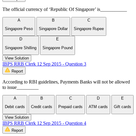
The official currency of ‘Republic Of Singapore’ is___________
A
B
C
Singapore Peso
Singapore Dollar
Singapore Rupee
D
E
Singapore Shilling
Singapore Pound
View Solution
IBPS RRB Clerk 12 Sep 2015 - Question 3
Report
According to RBI guidelines, Payments Banks will not be allowed
to issue_________
A
B
C
D
E
Debit cards
Credit cards
Prepaid cards
ATM cards
Gift cards
View Solution
IBPS RRB Clerk 12 Sep 2015 - Question 4
Report