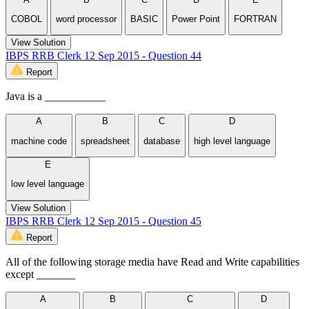
COBOL
word processor
BASIC
Power Point
FORTRAN
View Solution
IBPS RRB Clerk 12 Sep 2015 - Question 44
Report
Java is a ___________
A
B
C
D
machine code
spreadsheet
database
high level language
E
low level language
View Solution
IBPS RRB Clerk 12 Sep 2015 - Question 45
Report
All of the following storage media have Read and Write capabilities
except _______
A
B
C
D