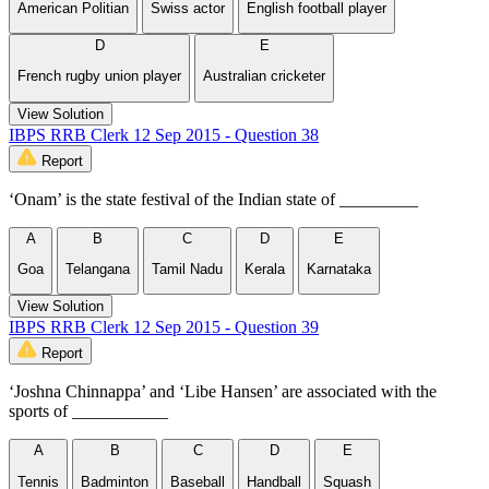
American Politian
Swiss actor
English football player
D
E
French rugby union player
Australian cricketer
View Solution
IBPS RRB Clerk 12 Sep 2015 - Question 38
Report
‘Onam’ is the state festival of the Indian state of _________
A
B
C
D
E
Goa
Telangana
Tamil Nadu
Kerala
Karnataka
View Solution
IBPS RRB Clerk 12 Sep 2015 - Question 39
Report
‘Joshna Chinnappa’ and ‘Libe Hansen’ are associated with the
sports of ___________
A
B
C
D
E
Tennis
Badminton
Baseball
Handball
Squash