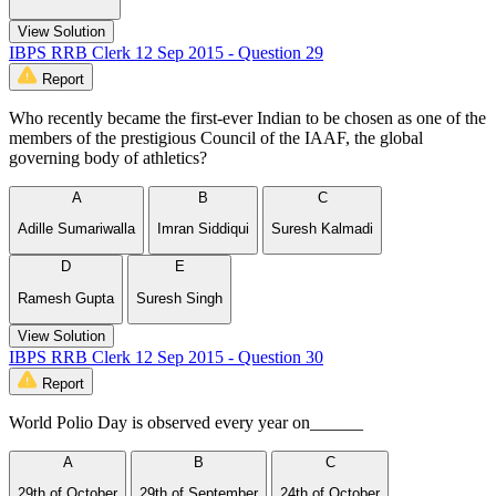
View Solution
IBPS RRB Clerk 12 Sep 2015 - Question 29
Report
Who recently became the first-ever Indian to be chosen as one of the
members of the prestigious Council of the IAAF, the global
governing body of athletics?
A
B
C
Adille Sumariwalla
Imran Siddiqui
Suresh Kalmadi
D
E
Ramesh Gupta
Suresh Singh
View Solution
IBPS RRB Clerk 12 Sep 2015 - Question 30
Report
World Polio Day is observed every year on______
A
B
C
29th of October
29th of September
24th of October