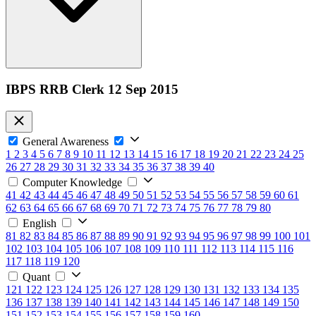
IBPS RRB Clerk 12 Sep 2015
General Awareness
1
2
3
4
5
6
7
8
9
10
11
12
13
14
15
16
17
18
19
20
21
22
23
24
25
26
27
28
29
30
31
32
33
34
35
36
37
38
39
40
Computer Knowledge
41
42
43
44
45
46
47
48
49
50
51
52
53
54
55
56
57
58
59
60
61
62
63
64
65
66
67
68
69
70
71
72
73
74
75
76
77
78
79
80
English
81
82
83
84
85
86
87
88
89
90
91
92
93
94
95
96
97
98
99
100
101
102
103
104
105
106
107
108
109
110
111
112
113
114
115
116
117
118
119
120
Quant
121
122
123
124
125
126
127
128
129
130
131
132
133
134
135
136
137
138
139
140
141
142
143
144
145
146
147
148
149
150
151
152
153
154
155
156
157
158
159
160