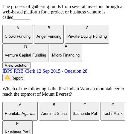
The process of gathering funds from several investors through a
web-based platform for a project or business venture is
called_______
A
B
C
Crowd Funding
Angel Funding
Private Equity Funding
D
E
Venture Capital Funding
Micro Financing
View Solution
IBPS RRB Clerk 12 Sep 2015 - Question 28
Report
Which of the following is the first Indian Woman mountaineer to
reach the topmost of Mount Everest?
A
B
C
D
Premlata Agarwal
Arunima Sinha
Bachendri Pal
Tashi Malik
E
Krushnaa Patil