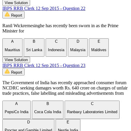
View Solution
IBPS RRB Clerk 12 Sep 2015 - Question 22
Report
Ranil Wickrernesinghe has recently been sworn in as the Prime
Minister for
A
B
C
D
E
Mauritius
Sri Lanka
Indonesia
Malaysia
Maldives
View Solution
IBPS RRB Clerk 12 Sep 2015 - Question 23
Report
The Government of India has recently approached consumer forum
NCDRC seeking damages worth Rs. 640 crore on charges of unfair
trade practices, false labelling and misleading advertisements from
A
B
C
PepsiCo India
Coca Cola India
Ranbaxy Laboratories Limited
D
E
Procter and Gamble Limited
Nestle India