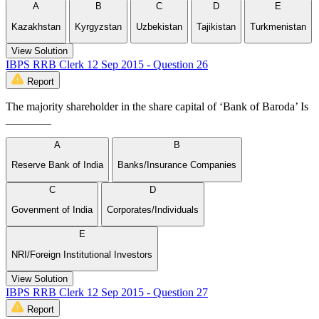
A
B
C
D
E
Kazakhstan
Kyrgyzstan
Uzbekistan
Tajikistan
Turkmenistan
View Solution
IBPS RRB Clerk 12 Sep 2015 - Question 26
Report
The majority shareholder in the share capital of ‘Bank of Baroda’ Is
________
A
B
Reserve Bank of India
Banks/Insurance Companies
C
D
Govenment of India
Corporates/Individuals
E
NRI/Foreign Institutional Investors
View Solution
IBPS RRB Clerk 12 Sep 2015 - Question 27
Report