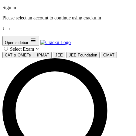
Sign in
Please select an account to continue using cracku.in
↓
→
Open sidebar
Select Exam
CAT & OMETs
IPMAT
JEE
JEE Foundation
GMAT