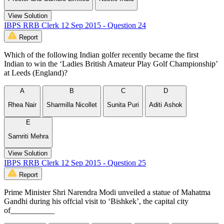
View Solution
IBPS RRB Clerk 12 Sep 2015 - Question 24
Report
Which of the following Indian golfer recently became the first
Indian to win the ‘Ladies British Amateur Play Golf Championship’
at Leeds (England)?
A
B
C
D
Rhea Nair
Sharmilla Nicollet
Sunita Puri
Aditi Ashok
E
Sarnriti Mehra
View Solution
IBPS RRB Clerk 12 Sep 2015 - Question 25
Report
Prime Minister Shri Narendra Modi unveiled a statue of Mahatma
Gandhi during his offcial visit to ‘Bishkek’, the capital city
of___________