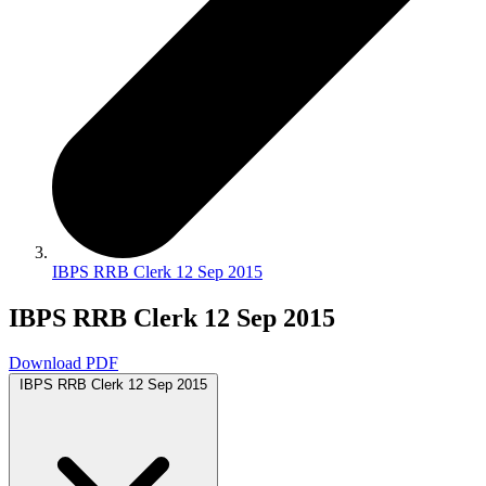
IBPS RRB Clerk 12 Sep 2015
IBPS RRB Clerk 12 Sep 2015
Download PDF
IBPS RRB Clerk 12 Sep 2015