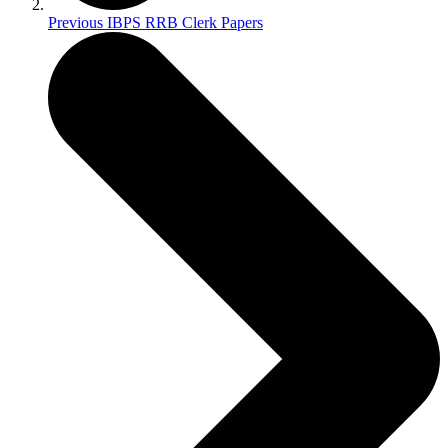
Previous IBPS RRB Clerk Papers