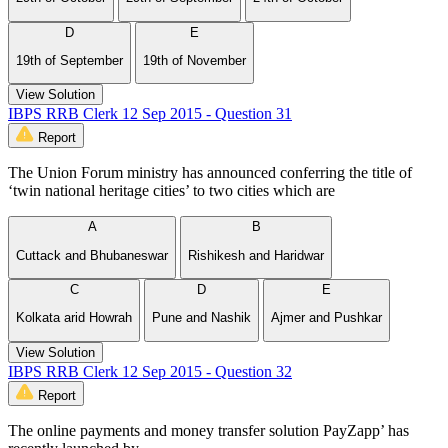
D
E
19th of September
19th of November
View Solution
IBPS RRB Clerk 12 Sep 2015 - Question 31
Report
The Union Forum ministry has announced conferring the title of
‘twin national heritage cities’ to two cities which are
A
B
Cuttack and Bhubaneswar
Rishikesh and Haridwar
C
D
E
Kolkata arid Howrah
Pune and Nashik
Ajmer and Pushkar
View Solution
IBPS RRB Clerk 12 Sep 2015 - Question 32
Report
The online payments and money transfer solution PayZapp’ has