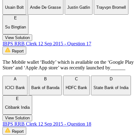
Usain Bolt
Andie De Grasse
Justin Gatlin
Trayvpn Bromell
E
Su Bingtian
View Solution
IBPS RRB Clerk 12 Sep 2015 - Question 17
Report
The Mobile wallet ‘Buddy’ which is available on the ‘Google Play
Store’ and ‘Apple App store’ was recently launched by______
A
B
C
D
ICICI Bank
Bank of Baroda
HDFC Bank
State Bank of India
E
Citibank India
View Solution
IBPS RRB Clerk 12 Sep 2015 - Question 18
Report