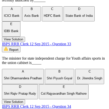
recently launched by______
A
B
C
D
ICICI Bank
Axis Bank
HDFC Bank
State Bank of India
E
IDBI Bank
View Solution
IBPS RRB Clerk 12 Sep 2015 - Question 33
Report
The minister for state independent charge for Youth affairs sports in
the union cabinet is_____
A
B
C
Shri Dharmandera Pradhan
Shri Piyush Goyal
Dr. Jitendra Singh
D
E
Shri Rajiv Pratap Rudy
Col.Rajyavardhan Singh Rathore
View Solution
IBPS RRB Clerk 12 Sep 2015 - Question 34