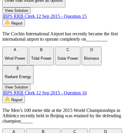
Other than those given as options
View Solution
IBPS RRB Clerk 12 Sep 2015 - Question 15
Report
The Cochin International Airport has recently became the first
international airport to operate completely on_________
A
B
C
D
Wind Power
Tidal Power
Solar Power
Biomass
E
Radiant Energy
View Solution
IBPS RRB Clerk 12 Sep 2015 - Question 16
Report
The Men’s 100 metre title at the 2015 World Championships in
Athletics recently held in Beijing was retained by the defending
champion_____
A
B
C
D