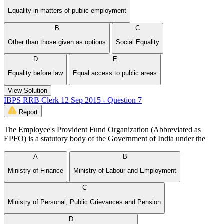
Equality in matters of public employment
B
C
Other than those given as options
Social Equality
D
E
Equality before law
Equal access to public areas
View Solution
IBPS RRB Clerk 12 Sep 2015 - Question 7
Report
The Employee's Provident Fund Organization (Abbreviated as
EPFO) is a statutory body of the Government of India under the
A
B
Ministry of Finance
Ministry of Labour and Employment
C
Ministry of Personal, Public Grievances and Pension
D