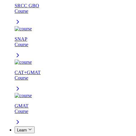
SRCC GBO
Course
SNAP
Course
CAT+GMAT
Course
GMAT
Course
Learn