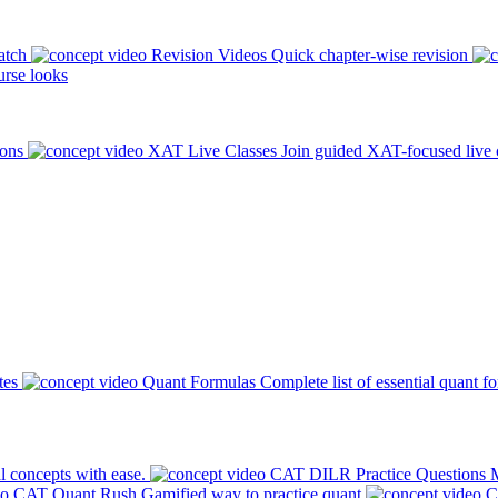
atch
Revision Videos
Quick chapter-wise revision
rse looks
ions
XAT Live Classes
Join guided XAT-focused live 
tes
Quant Formulas
Complete list of essential quant f
l concepts with ease.
CAT DILR Practice Questions
M
CAT Quant Rush
Gamified way to practice quant
C