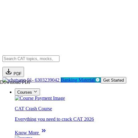
PDF
91- 6303239042
Banking Material
Get Started
Download PDF
Courses
CAT Crash Course
Everything you need to crack CAT 2026
Know More