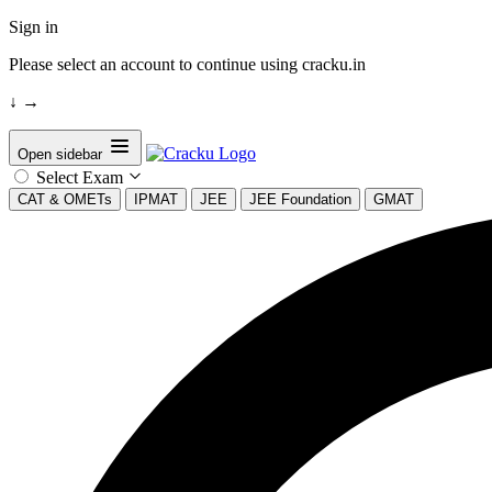
Sign in
Please select an account to continue using cracku.in
↓
→
Open sidebar
Select Exam
CAT & OMETs
IPMAT
JEE
JEE Foundation
GMAT