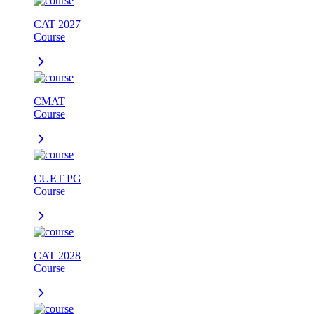
CAT 2027
Course
CMAT
Course
CUET PG
Course
CAT 2028
Course