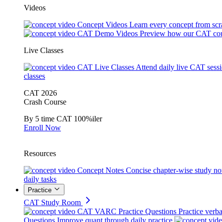
Videos
Concept Videos
Learn every concept from scr
CAT Demo Videos
Preview how our CAT cou
Live Classes
CAT Live Classes
Attend daily live CAT sess
classes
CAT 2026
Crash Course
By 5 time CAT 100%iler
Enroll Now
Resources
Concept Notes
Concise chapter-wise study no
daily tasks
Practice
CAT Study Room
CAT VARC Practice Questions
Practice verba
Questions
Improve quant through daily practice