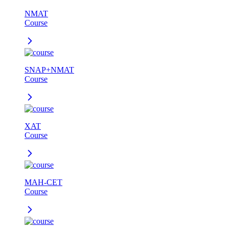
NMAT
Course
SNAP+NMAT
Course
XAT
Course
MAH-CET
Course