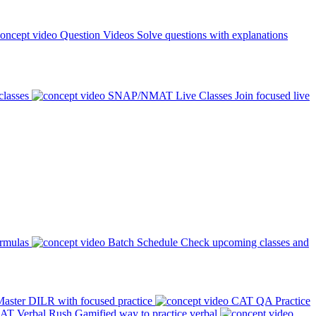
Question Videos
Solve questions with explanations
classes
SNAP/NMAT Live Classes
Join focused live
ormulas
Batch Schedule
Check upcoming classes and
aster DILR with focused practice
CAT QA Practice
AT Verbal Rush
Gamified way to practice verbal