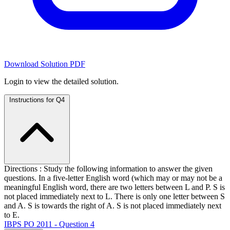
Download Solution PDF
Login to view the detailed solution.
Instructions for Q4
Directions : Study the following information to answer the given
questions. In a five-letter English word (which may or may not be a
meaningful English word, there are two letters between L and P. S is
not placed immediately next to L. There is only one letter between S
and A. S is towards the right of A. S is not placed immediately next
to E.
IBPS PO 2011 - Question 4