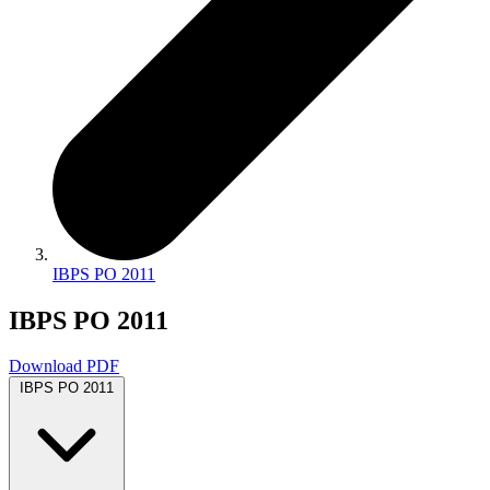
IBPS PO 2011
IBPS PO 2011
Download PDF
IBPS PO 2011