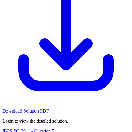
Download Solution PDF
Login to view the detailed solution.
IBPS PO 2011 - Question 5