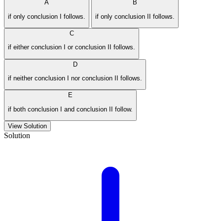
A
B
if only conclusion I follows.
if only conclusion II follows.
C
if either conclusion I or conclusion II follows.
D
if neither conclusion I nor conclusion II follows.
E
if both conclusion I and conclusion II follow.
View Solution
Solution