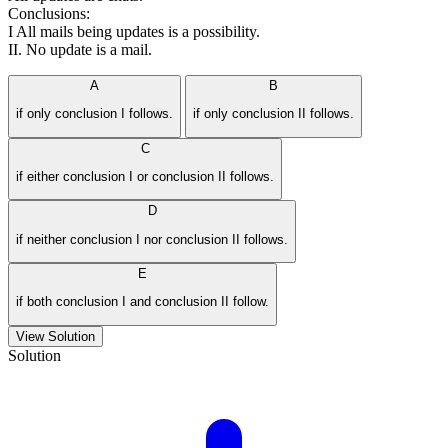
Conclusions:
I All mails being updates is a possibility.
II. No update is a mail.
A
B
if only conclusion I follows.
if only conclusion II follows.
C
if either conclusion I or conclusion II follows.
D
if neither conclusion I nor conclusion II follows.
E
if both conclusion I and conclusion II follow.
View Solution
Solution