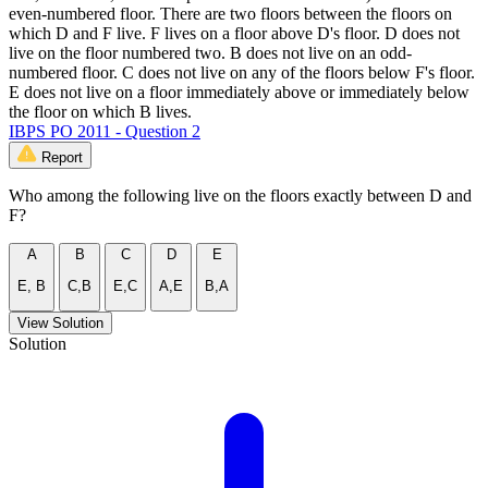
even-numbered floor. There are two floors between the floors on
which D and F live. F lives on a floor above D's floor. D does not
live on the floor numbered two. B does not live on an odd-
numbered floor. C does not live on any of the floors below F's floor.
E does not live on a floor immediately above or immediately below
the floor on which B lives.
IBPS PO 2011 - Question 2
Report
Who among the following live on the floors exactly between D and
F?
A
B
C
D
E
E, B
C,B
E,C
A,E
B,A
View Solution
Solution