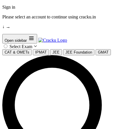
Sign in
Please select an account to continue using cracku.in
↓
→
Open sidebar
Select Exam
CAT & OMETs
IPMAT
JEE
JEE Foundation
GMAT