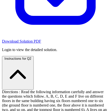
Download Solution PDF
Login to view the detailed solution.
Instructions for Q2
Directions : Read the following information carefully and answer
the questions which follow. A, B, C, D, E and F live on different
floors in the same building having six floors numbered one to six
(the ground floor is numbered one, the floor above it is numbered
two, and so on, and the topmost floor is numbered 6). A lives on an