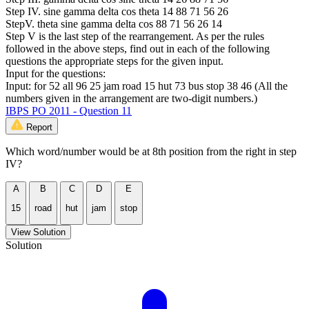
Step IV. sine gamma delta cos theta 14 88 71 56 26
StepV. theta sine gamma delta cos 88 71 56 26 14
Step V is the last step of the rearrangement. As per the rules
followed in the above steps, find out in each of the following
questions the appropriate steps for the given input.
Input for the questions:
Input: for 52 all 96 25 jam road 15 hut 73 bus stop 38 46 (All the
numbers given in the arrangement are two-digit numbers.)
IBPS PO 2011 - Question 11
Report
Which word/number would be at 8th position from the right in step
IV?
A
B
C
D
E
15
road
hut
jam
stop
View Solution
Solution