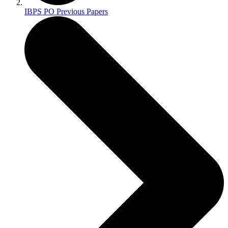
IBPS PO Previous Papers