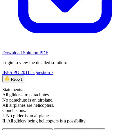
Download Solution PDF
Login to view the detailed solution.
IBPS PO 2011 - Question 7
Report
Statements:
All gliders are parachutes.
No parachute is an airplane.
All airplanes are helicopters.
Conclusions:
I. No glider is an airplane.
II. All gliders being helicopters is a possibility.