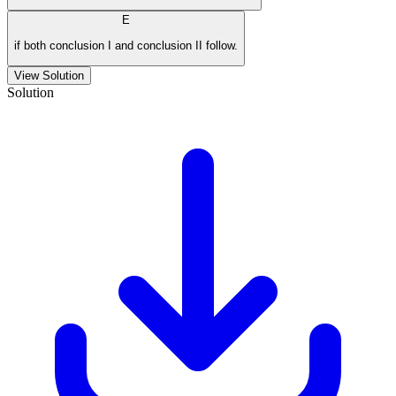
E
if both conclusion I and conclusion II follow.
View Solution
Solution