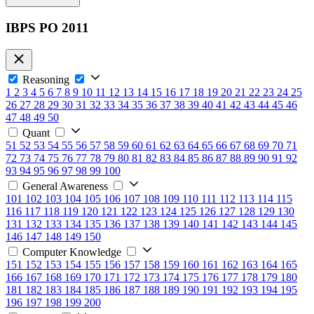
IBPS PO 2011
Reasoning
1
2
3
4
5
6
7
8
9
10
11
12
13
14
15
16
17
18
19
20
21
22
23
24
25
26
27
28
29
30
31
32
33
34
35
36
37
38
39
40
41
42
43
44
45
46
47
48
49
50
Quant
51
52
53
54
55
56
57
58
59
60
61
62
63
64
65
66
67
68
69
70
71
72
73
74
75
76
77
78
79
80
81
82
83
84
85
86
87
88
89
90
91
92
93
94
95
96
97
98
99
100
General Awareness
101
102
103
104
105
106
107
108
109
110
111
112
113
114
115
116
117
118
119
120
121
122
123
124
125
126
127
128
129
130
131
132
133
134
135
136
137
138
139
140
141
142
143
144
145
146
147
148
149
150
Computer Knowledge
151
152
153
154
155
156
157
158
159
160
161
162
163
164
165
166
167
168
169
170
171
172
173
174
175
176
177
178
179
180
181
182
183
184
185
186
187
188
189
190
191
192
193
194
195
196
197
198
199
200