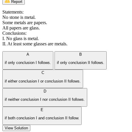
Report
Statements:
No stone is metal.
Some metals are papers.
All papers are glass.
Conclusions:
I. No glass is metal.
II. At least some glasses are metals.
A
B
if only conclusion I follows.
if only conclusion II follows.
C
if either conclusion I or conclusion II follows.
D
if neither conclusion I nor conclusion II follows.
E
if both conclusion I and conclusion II follow.
View Solution