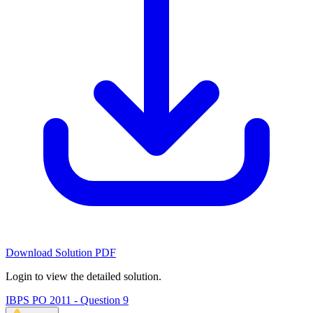
Download Solution PDF
Login to view the detailed solution.
IBPS PO 2011 - Question 9