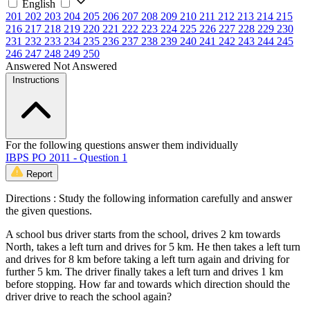
English
201
202
203
204
205
206
207
208
209
210
211
212
213
214
215
216
217
218
219
220
221
222
223
224
225
226
227
228
229
230
231
232
233
234
235
236
237
238
239
240
241
242
243
244
245
246
247
248
249
250
Answered
Not Answered
Instructions
For the following questions answer them individually
IBPS PO 2011 - Question 1
Report
Directions : Study the following information carefully and answer
the given questions.
A school bus driver starts from the school, drives 2 km towards
North, takes a left turn and drives for 5 km. He then takes a left turn
and drives for 8 km before taking a left turn again and driving for
further 5 km. The driver finally takes a left turn and drives 1 km
before stopping. How far and towards which direction should the
driver drive to reach the school again?