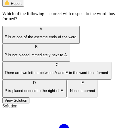
Report
Which of the following is correct with respect to the word thus
formed?
A
E is at one of the extreme ends of the word.
B
P is not placed immediately next to A.
C
There are two letters between A and E in the word thus formed.
D
E
P is placed second to the right of E.
None is correct
View Solution
Solution