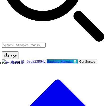
PDF
91- 6303239042
Banking Material
Get Started
Download PDF