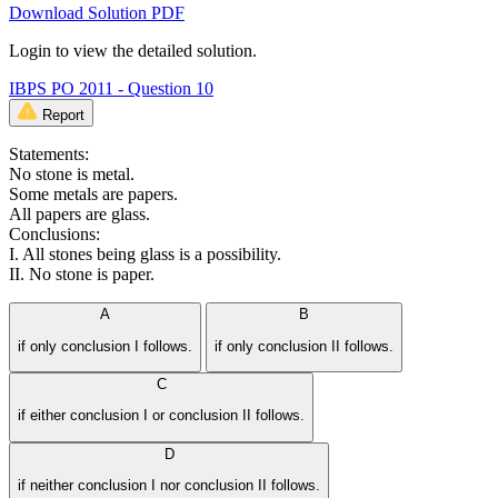
Download Solution PDF
Login to view the detailed solution.
IBPS PO 2011 - Question 10
Report
Statements:
No stone is metal.
Some metals are papers.
All papers are glass.
Conclusions:
I. All stones being glass is a possibility.
II. No stone is paper.
A
B
if only conclusion I follows.
if only conclusion II follows.
C
if either conclusion I or conclusion II follows.
D
if neither conclusion I nor conclusion II follows.