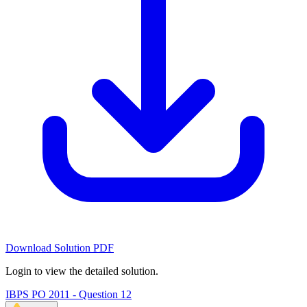
Download Solution PDF
Login to view the detailed solution.
IBPS PO 2011 - Question 12