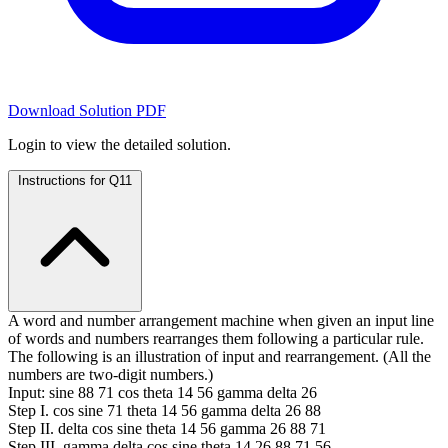
Download Solution PDF
Login to view the detailed solution.
Instructions for Q11
A word and number arrangement machine when given an input line
of words and numbers rearranges them following a particular rule.
The following is an illustration of input and rearrangement. (All the
numbers are two-digit numbers.)
Input: sine 88 71 cos theta 14 56 gamma delta 26
Step I. cos sine 71 theta 14 56 gamma delta 26 88
Step II. delta cos sine theta 14 56 gamma 26 88 71
Step III. gamma delta cos sine theta 14 26 88 71 56