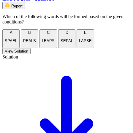
Report
Which of the following words will be formed based on the given
conditions?
A
B
C
D
E
SPAEL
PEALS
LEAPS
SEPAL
LAPSE
View Solution
Solution