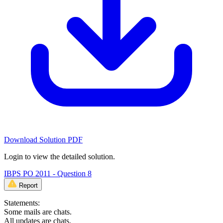
Download Solution PDF
Login to view the detailed solution.
IBPS PO 2011 - Question 8
Report
Statements:
Some mails are chats.
All updates are chats.