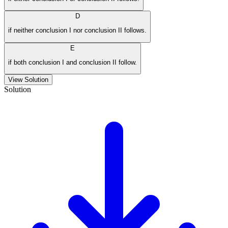
D
if neither conclusion I nor conclusion II follows.
E
if both conclusion I and conclusion II follow.
View Solution
Solution