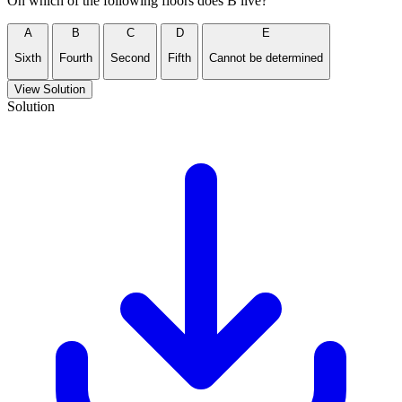
On which of the following floors does B live?
A
B
C
D
E
Sixth
Fourth
Second
Fifth
Cannot be determined
View Solution
Solution