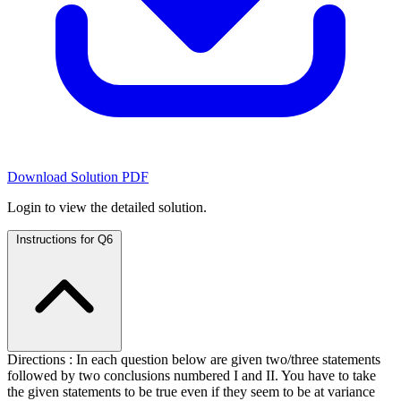
Download Solution PDF
Login to view the detailed solution.
Instructions for Q6
Directions : In each question below are given two/three statements
followed by two conclusions numbered I and II. You have to take
the given statements to be true even if they seem to be at variance