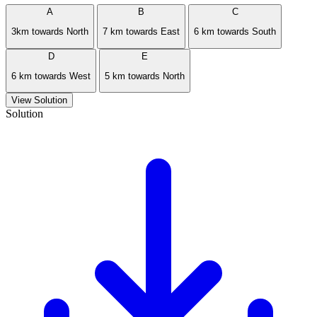
A
B
C
3km towards North
7 km towards East
6 km towards South
D
E
6 km towards West
5 km towards North
View Solution
Solution