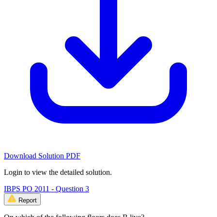
Download Solution PDF
Login to view the detailed solution.
IBPS PO 2011 - Question 3
Report