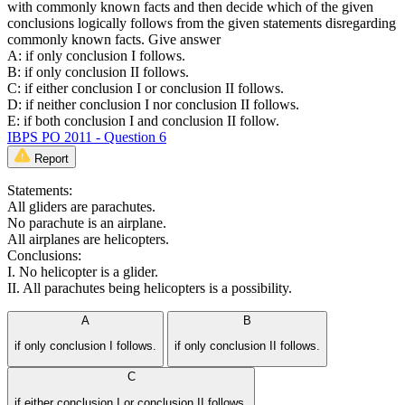
with commonly known facts and then decide which of the given
conclusions logically follows from the given statements disregarding
commonly known facts. Give answer
A: if only conclusion I follows.
B: if only conclusion II follows.
C: if either conclusion I or conclusion II follows.
D: if neither conclusion I nor conclusion II follows.
E: if both conclusion I and conclusion II follow.
IBPS PO 2011 - Question 6
Report
Statements:
All gliders are parachutes.
No parachute is an airplane.
All airplanes are helicopters.
Conclusions:
I. No helicopter is a glider.
II. All parachutes being helicopters is a possibility.
A
B
if only conclusion I follows.
if only conclusion II follows.
C
if either conclusion I or conclusion II follows.