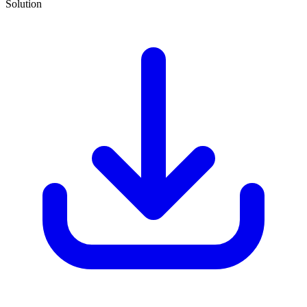
Solution