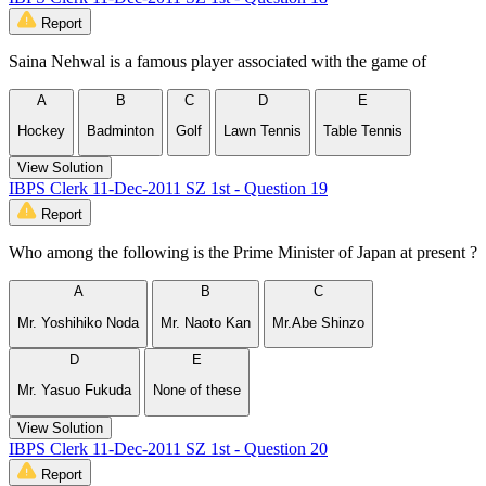
Report
Saina Nehwal is a famous player associated with the game of
A
B
C
D
E
Hockey
Badminton
Golf
Lawn Tennis
Table Tennis
View Solution
IBPS Clerk 11-Dec-2011 SZ 1st - Question 19
Report
Who among the following is the Prime Minister of Japan at present ?
A
B
C
Mr. Yoshihiko Noda
Mr. Naoto Kan
Mr.Abe Shinzo
D
E
Mr. Yasuo Fukuda
None of these
View Solution
IBPS Clerk 11-Dec-2011 SZ 1st - Question 20
Report