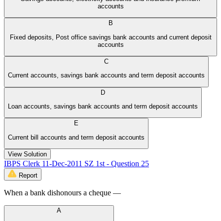
accounts
B
Fixed deposits, Post office savings bank accounts and current deposit
accounts
C
Current accounts, savings bank accounts and term deposit accounts
D
Loan accounts, savings bank accounts and term deposit accounts
E
Current bill accounts and term deposit accounts
View Solution
IBPS Clerk 11-Dec-2011 SZ 1st - Question 25
Report
When a bank dishonours a cheque —
A