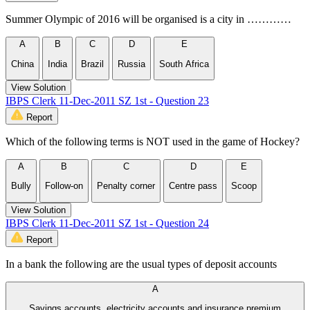
Summer Olympic of 2016 will be organised is a city in …………
A
B
C
D
E
China
India
Brazil
Russia
South Africa
View Solution
IBPS Clerk 11-Dec-2011 SZ 1st - Question 23
Report
Which of the following terms is NOT used in the game of Hockey?
A
B
C
D
E
Bully
Follow-on
Penalty corner
Centre pass
Scoop
View Solution
IBPS Clerk 11-Dec-2011 SZ 1st - Question 24
Report
In a bank the following are the usual types of deposit accounts
A
Savings accounts, electricity accounts and insurance premium