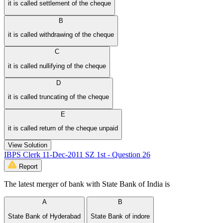
it is called settlement of the cheque
B
it is called withdrawing of the cheque
C
it is called nullifying of the cheque
D
it is called truncating of the cheque
E
it is called return of the cheque unpaid
View Solution
IBPS Clerk 11-Dec-2011 SZ 1st - Question 26
Report
The latest merger of bank with State Bank of India is
A
B
State Bank of Hyderabad
State Bank of indore