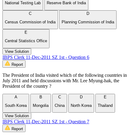
National Testing Lab
Reserve Bank of India
C
D
Census Commission of India
Planning Commission of India
E
Central Statistics Office
View Solution
IBPS Clerk 11-Dec-2011 SZ 1st - Question 6
Report
The President of India visited which of the following countries in
July 2011 and held discussions with Mr. Lee Myung-hak, the
President of the country ?
A
B
C
D
E
South Korea
Mongolia
China
North Korea
Thailand
View Solution
IBPS Clerk 11-Dec-2011 SZ 1st - Question 7
Report