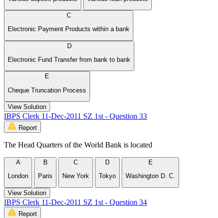
C
Electronic Payment Products within a bank
D
Electronic Fund Transfer from bank to bank
E
Cheque Truncation Process
View Solution
IBPS Clerk 11-Dec-2011 SZ 1st - Question 33
Report
The Head Quarters of the World Bank is located
A
B
C
D
E
London
Paris
New York
Tokyo
Washington D. C.
View Solution
IBPS Clerk 11-Dec-2011 SZ 1st - Question 34
Report