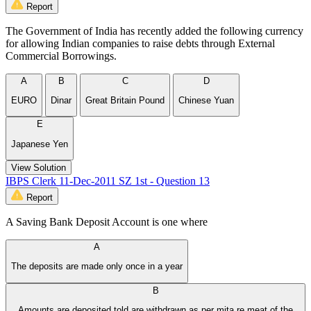
Report
The Government of India has recently added the following currency
for allowing Indian companies to raise debts through External
Commercial Borrowings.
A
B
C
D
EURO
Dinar
Great Britain Pound
Chinese Yuan
E
Japanese Yen
View Solution
IBPS Clerk 11-Dec-2011 SZ 1st - Question 13
Report
A Saving Bank Deposit Account is one where
A
The deposits are made only once in a year
B
Amounts are deposited told are withdrawn as per mita re meat of the