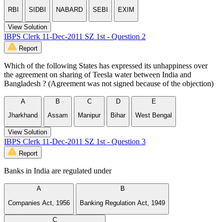
RBI
SIDBI
NABARD
SEBI
EXIM
View Solution
IBPS Clerk 11-Dec-2011 SZ 1st - Question 2
Report
Which of the following States has expressed its unhappiness over
the agreement on sharing of Teesla water between India and
Bangladesh ? (Agreement was not signed because of the objection)
A
B
C
D
E
Jharkhand
Assam
Manipur
Bihar
West Bengal
View Solution
IBPS Clerk 11-Dec-2011 SZ 1st - Question 3
Report
Banks in India are regulated under
A
B
Companies Act, 1956
Banking Regulation Act, 1949
C