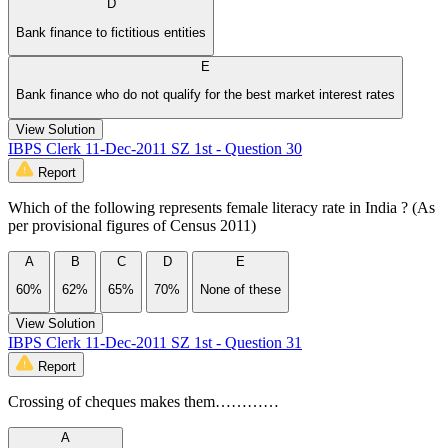
D
Bank finance to fictitious entities
E
Bank finance who do not qualify for the best market interest rates
View Solution
IBPS Clerk 11-Dec-2011 SZ 1st - Question 30
Report
Which of the following represents female literacy rate in India ? (As
per provisional figures of Census 2011)
A
B
C
D
E
60%
62%
65%
70%
None of these
View Solution
IBPS Clerk 11-Dec-2011 SZ 1st - Question 31
Report
Crossing of cheques makes them…………
A