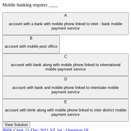
Mobile banking requires ____
A
account with a bank with mobile phone linked to inter - bank mobile
payment service
B
account with mobile post office
C
account with bank along with mobile phone linked to international
mobile payment service
D
account with bank and mobile phone linked to interstate mobile
payment service
E
account with brink along with mobile phone linked to inter district mobile
payment service
View Solution
IBPS Clerk 11-Dec-2011 SZ 1st - Question 18