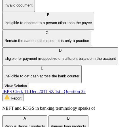
Invalid document
B
Ineligible to endorse to a person other than the payee
C
Remain the same in all respect, it is only a practice
D
Eligible for payment irrespective of sufficient balance in the account
E
Ineligible to get cash across the bank counter
View Solution
IBPS Clerk 11-Dec-2011 SZ 1st - Question 32
Report
NEFT and RTGS in banking terminology speaks of
A
B
Various deposit products
Various loan products