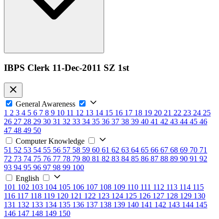
IBPS Clerk 11-Dec-2011 SZ 1st
General Awareness
1
2
3
4
5
6
7
8
9
10
11
12
13
14
15
16
17
18
19
20
21
22
23
24
25
26
27
28
29
30
31
32
33
34
35
36
37
38
39
40
41
42
43
44
45
46
47
48
49
50
Computer Knowledge
51
52
53
54
55
56
57
58
59
60
61
62
63
64
65
66
67
68
69
70
71
72
73
74
75
76
77
78
79
80
81
82
83
84
85
86
87
88
89
90
91
92
93
94
95
96
97
98
99
100
English
101
102
103
104
105
106
107
108
109
110
111
112
113
114
115
116
117
118
119
120
121
122
123
124
125
126
127
128
129
130
131
132
133
134
135
136
137
138
139
140
141
142
143
144
145
146
147
148
149
150