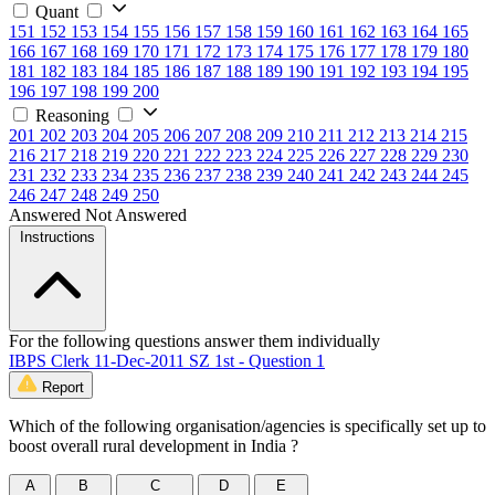
Quant
151
152
153
154
155
156
157
158
159
160
161
162
163
164
165
166
167
168
169
170
171
172
173
174
175
176
177
178
179
180
181
182
183
184
185
186
187
188
189
190
191
192
193
194
195
196
197
198
199
200
Reasoning
201
202
203
204
205
206
207
208
209
210
211
212
213
214
215
216
217
218
219
220
221
222
223
224
225
226
227
228
229
230
231
232
233
234
235
236
237
238
239
240
241
242
243
244
245
246
247
248
249
250
Answered
Not Answered
Instructions
For the following questions answer them individually
IBPS Clerk 11-Dec-2011 SZ 1st - Question 1
Report
Which of the following organisation/agencies is specifically set up to
boost overall rural development in India ?
A
B
C
D
E