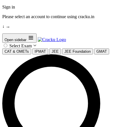
Sign in
Please select an account to continue using cracku.in
↓
→
Open sidebar
Select Exam
CAT & OMETs
IPMAT
JEE
JEE Foundation
GMAT