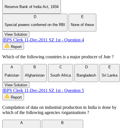
Reserve Bank of India Act, 1934
D
E
Special powers conferred on the RBI
None of these
View Solution
IBPS Clerk 11-Dec-2011 SZ 1st - Question 4
Report
Which of the following countries is a major producer of Jute ?
A
B
C
D
E
Pakistan
Afghanistan
South Africa
Bangladesh
Sri Lanka
View Solution
IBPS Clerk 11-Dec-2011 SZ 1st - Question 5
Report
Compilation of data on industrial production in India is done by
which of the following agencies /organisations ?
A
B