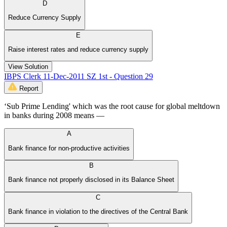
D
Reduce Currency Supply
E
Raise interest rates and reduce currency supply
View Solution
IBPS Clerk 11-Dec-2011 SZ 1st - Question 29
Report
‘Sub Prime Lending' which was the root cause for global meltdown
in banks during 2008 means —
A
Bank finance for non-productive activities
B
Bank finance not properly disclosed in its Balance Sheet
C
Bank finance in violation to the directives of the Central Bank