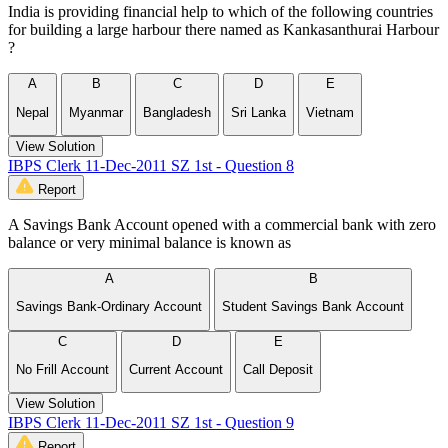
India is providing financial help to which of the following countries
for building a large harbour there named as Kankasanthurai Harbour
?
A
B
C
D
E
Nepal
Myanmar
Bangladesh
Sri Lanka
Vietnam
View Solution
IBPS Clerk 11-Dec-2011 SZ 1st - Question 8
Report
A Savings Bank Account opened with a commercial bank with zero
balance or very minimal balance is known as
A
B
Savings Bank-Ordinary Account
Student Savings Bank Account
C
D
E
No Frill Account
Current Account
Call Deposit
View Solution
IBPS Clerk 11-Dec-2011 SZ 1st - Question 9
Report