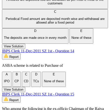
customers
C
Periodical Fixed amount are deposited month wise and withdrawal are
allowed after a fixed period
D
E
The deposits are made once in every month
None of these
View Solution
IBPS Clerk 11-Dec-2011 SZ 1st - Question 14
Report
ASBA scheme is related to Purchase of
A
B
C
D
E
IPO
CP
CD
TCs
None of these
View Solution
IBPS Clerk 11-Dec-2011 SZ 1st - Question 15
Report
Who among the following is the ex-officio Chairman of the Rajya