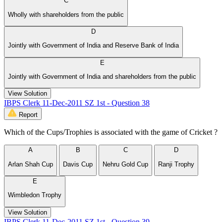
C
Wholly with shareholders from the public
D
Jointly with Government of India and Reserve Bank of India
E
Jointly with Government of India and shareholders from the public
View Solution
IBPS Clerk 11-Dec-2011 SZ 1st - Question 38
Report
Which of the Cups/Trophies is associated with the game of Cricket ?
A
B
C
D
Arlan Shah Cup
Davis Cup
Nehru Gold Cup
Ranji Trophy
E
Wimbledon Trophy
View Solution
IBPS Clerk 11-Dec-2011 SZ 1st - Question 39