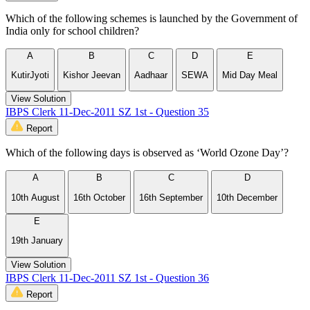
Which of the following schemes is launched by the Government of
India only for school children?
A
B
C
D
E
KutirJyoti
Kishor Jeevan
Aadhaar
SEWA
Mid Day Meal
View Solution
IBPS Clerk 11-Dec-2011 SZ 1st - Question 35
Report
Which of the following days is observed as ‘World Ozone Day’?
A
B
C
D
10th August
16th October
16th September
10th December
E
19th January
View Solution
IBPS Clerk 11-Dec-2011 SZ 1st - Question 36
Report