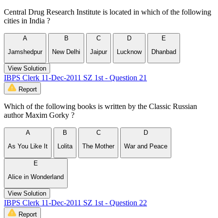
Central Drug Research Institute is located in which of the following
cities in India ?
A
B
C
D
E
Jamshedpur
New Delhi
Jaipur
Lucknow
Dhanbad
View Solution
IBPS Clerk 11-Dec-2011 SZ 1st - Question 21
Report
Which of the following books is written by the Classic Russian
author Maxim Gorky ?
A
B
C
D
As You Like It
Lolita
The Mother
War and Peace
E
Alice in Wonderland
View Solution
IBPS Clerk 11-Dec-2011 SZ 1st - Question 22
Report