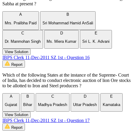
Sabha at present ?
A
B
Mrs. Pralibha Paid
Sri Mohammad Hamid AnSali
C
D
E
Dr. Manmohan Singh
Ms. Miera Kumar
Sri L. K. Advani
View Solution
IBPS Clerk 11-Dec-2011 SZ 1st - Question 16
Report
Which of the following States at the instance of the Supreme- Court
of India, has decided to conduct electronic auction of lion Ore stocks
to be allotted to Iron and Steel producers ?
A
B
C
D
E
Gujarat
Bihar
Madhya Pradesh
Uttar Pradesh
Karnataka
View Solution
IBPS Clerk 11-Dec-2011 SZ 1st - Question 17
Report