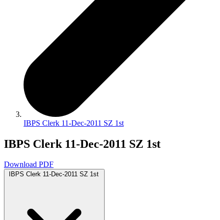
IBPS Clerk 11-Dec-2011 SZ 1st
IBPS Clerk 11-Dec-2011 SZ 1st
Download PDF
IBPS Clerk 11-Dec-2011 SZ 1st