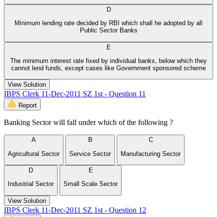
D
Minimum lending rate decided by RBI which shall he adopted by all
Public Sector Banks
E
The minimum interest rate fixed by individual banks, below which they
cannot lend funds, except cases like Government sponsored scheme
View Solution
IBPS Clerk 11-Dec-2011 SZ 1st - Question 11
Report
Banking Sector will fall under which of the following ?
A
B
C
Agricultural Sector
Service Sector
Manufacturing Sector
D
E
Industrial Sector
Small Scale Sector
View Solution
IBPS Clerk 11-Dec-2011 SZ 1st - Question 12