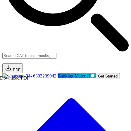
PDF
91- 6303239042
Banking Material
Get Started
Download PDF