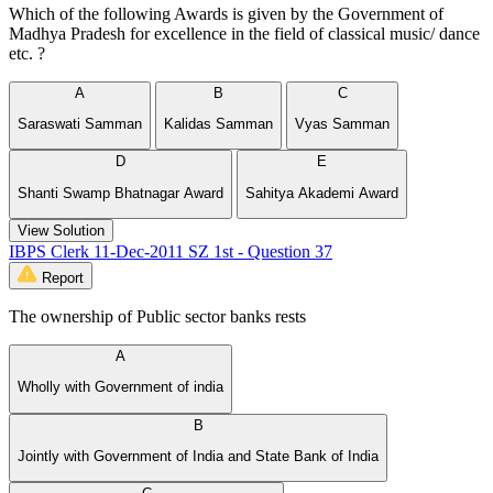
Which of the following Awards is given by the Government of
Madhya Pradesh for excellence in the field of classical music/ dance
etc. ?
A
B
C
Saraswati Samman
Kalidas Samman
Vyas Samman
D
E
Shanti Swamp Bhatnagar Award
Sahitya Akademi Award
View Solution
IBPS Clerk 11-Dec-2011 SZ 1st - Question 37
Report
The ownership of Public sector banks rests
A
Wholly with Government of india
B
Jointly with Government of India and State Bank of India