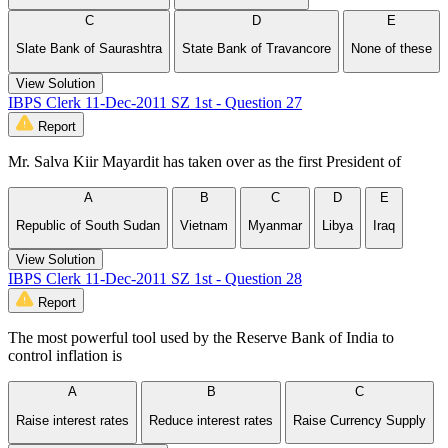
C
D
E
Slate Bank of Saurashtra
State Bank of Travancore
None of these
View Solution
IBPS Clerk 11-Dec-2011 SZ 1st - Question 27
Report
Mr. Salva Kiir Mayardit has taken over as the first President of
A
B
C
D
E
Republic of South Sudan
Vietnam
Myanmar
Libya
Iraq
View Solution
IBPS Clerk 11-Dec-2011 SZ 1st - Question 28
Report
The most powerful tool used by the Reserve Bank of India to
control inflation is
A
B
C
Raise interest rates
Reduce interest rates
Raise Currency Supply