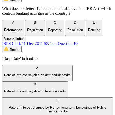
What does the letter -12′ denote in the abbreviation ‘BR Act’ which
controls banking activities in the country ?
A
B
C
D
E
Reformation
Regulation
Reporting
Resolution
Ranking
View Solution
IBPS Clerk 11-Dec-2011 SZ 1st - Question 10
Report
‘Base Rate’ in banks is
A
Rate of interest payable on demand deposits
B
Rate of interest payable on fixed deposits
C
Rate of interest charged by RBI on long term borrowings of Public
Sector Banks