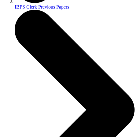
IBPS Clerk Previous Papers