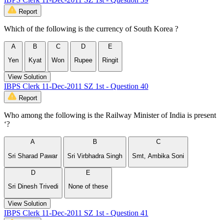
Report
Which of the following is the currency of South Korea ?
A
B
C
D
E
Yen
Kyat
Won
Rupee
Ringit
View Solution
IBPS Clerk 11-Dec-2011 SZ 1st - Question 40
Report
Who among the following is the Railway Minister of India is present
‘?
A
B
C
Sri Sharad Pawar
Sri Virbhadra Singh
Smt, Ambika Soni
D
E
Sri Dinesh Trivedi
None of these
View Solution
IBPS Clerk 11-Dec-2011 SZ 1st - Question 41