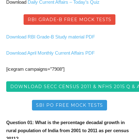
Download
Daily Current Affairs – Today’s Quiz
RBI GRADE-B FREE MOCK TESTS
Download RBI Grade-B Study material PDF
Download April Monthly Current Affairs PDF
[icegram campaigns=”7908″]
DOWNLOAD SECC CENSUS 2011 & NFHS 2015 Q & 
SBI PO FREE MOCK TESTS
Question 01: What is the percentage decadal growth in
rural population of India from 2001 to 2011 as per census
2011?