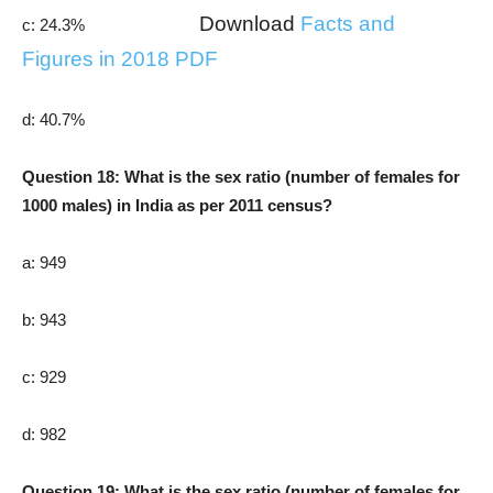
Download
Facts and
c: 24.3%
Figures in 2018 PDF
d: 40.7%
Question 18: What is the sex ratio (number of females for
1000 males) in India as per 2011 census?
a: 949
b: 943
c: 929
d: 982
Question 19: What is the sex ratio (number of females for