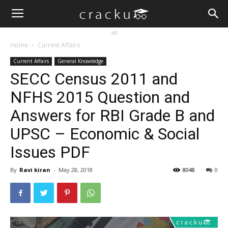
ad
Home
Current Affairs
Current Affairs
General Knowledge
SECC Census 2011 and
NFHS 2015 Question and
Answers for RBI Grade B and
UPSC – Economic & Social
Issues PDF
By
Ravi kiran
-
May 28, 2018
8048
0