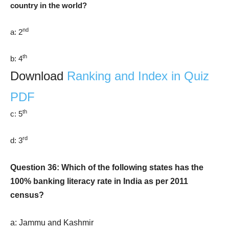
country in the world?
nd
a: 2
th
b: 4
Download
Ranking and Index in Quiz
PDF
th
c: 5
rd
d: 3
Question 36: Which of the following states has the
100% banking literacy rate in India as per 2011
census?
a: Jammu and Kashmir