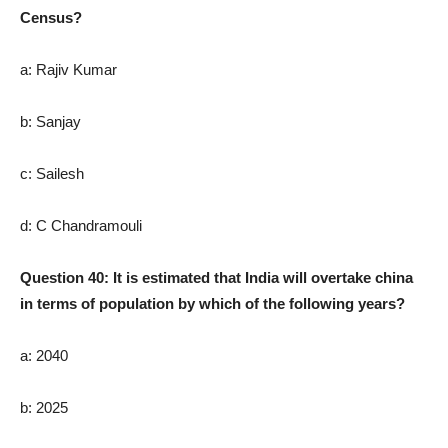
Census?
a: Rajiv Kumar
b: Sanjay
c: Sailesh
d: C Chandramouli
Question 40: It is estimated that India will overtake china
in terms of population by which of the following years?
a: 2040
b: 2025