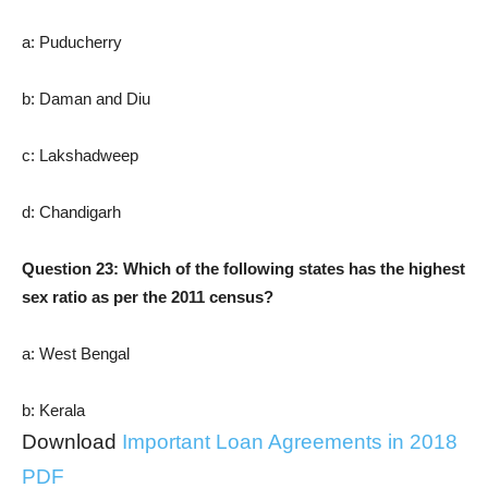
a: Puducherry
b: Daman and Diu
c: Lakshadweep
d: Chandigarh
Question 23: Which of the following states has the highest
sex ratio as per the 2011 census?
a: West Bengal
b: Kerala
Download
Important Loan Agreements in 2018
PDF