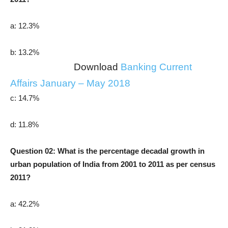
a: 12.3%
b: 13.2%
Download
Banking Current
Affairs January – May 2018
c: 14.7%
d: 11.8%
Question 02: What is the percentage decadal growth in
urban population of India from 2001 to 2011 as per census
2011?
a: 42.2%