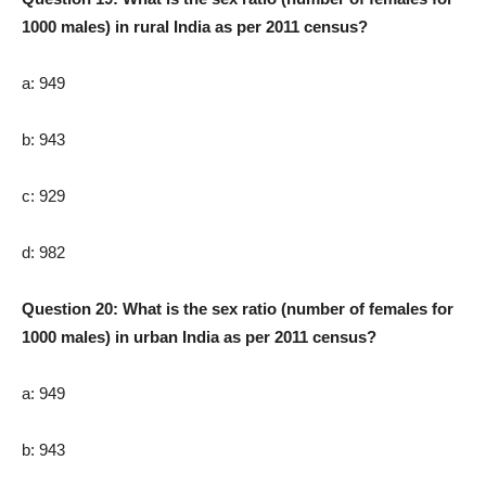
1000 males) in rural India as per 2011 census?
a: 949
b: 943
c: 929
d: 982
Question 20: What is the sex ratio (number of females for
1000 males) in urban India as per 2011 census?
a: 949
b: 943