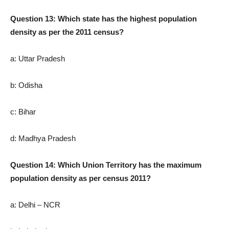
Question 13: Which state has the highest population
density as per the 2011 census?
a: Uttar Pradesh
b: Odisha
c: Bihar
d: Madhya Pradesh
Question 14: Which Union Territory has the maximum
population density as per census 2011?
a: Delhi – NCR