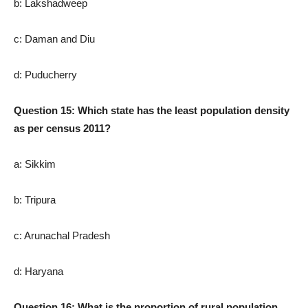
b: Lakshadweep
c: Daman and Diu
d: Puducherry
Question 15: Which state has the least population density
as per census 2011?
a: Sikkim
b: Tripura
c: Arunachal Pradesh
d: Haryana
Question 16: What is the proportion of rural population