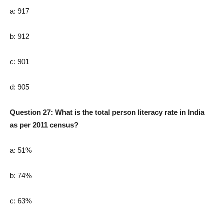
a: 917
b: 912
c: 901
d: 905
Question 27: What is the total person literacy rate in India
as per 2011 census?
a: 51%
b: 74%
c: 63%