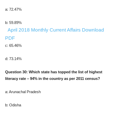
a: 72.47%
b: 59.89%
April
2018
Monthly Current Affairs Download
PDF
c: 65.46%
d: 73.14%
Question 30: Which state has topped the list of highest
literacy rate – 94% in the country as per 2011 census?
a: Arunachal Pradesh
b: Odisha