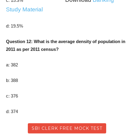
c: 15.3%
Study Material
d: 19.5%
Question 12: What is the average density of population in
2011 as per 2011 census?
a: 382
b: 388
c: 376
d: 374
SBI CLERK FREE MOCK TEST