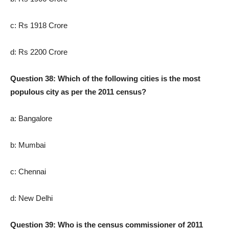
c: Rs 1918 Crore
d: Rs 2200 Crore
Question 38: Which of the following cities is the most
populous city as per the 2011 census?
a: Bangalore
b: Mumbai
c: Chennai
d: New Delhi
Question 39: Who is the census commissioner of 2011