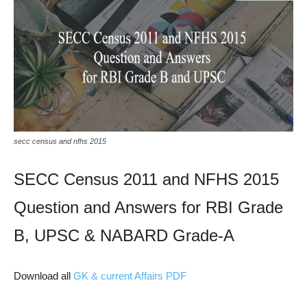
secc census and nfhs 2015
SECC Census 2011 and NFHS 2015
Question and Answers for RBI Grade
B, UPSC & NABARD Grade-A
Download all
GK & current Affairs PDF