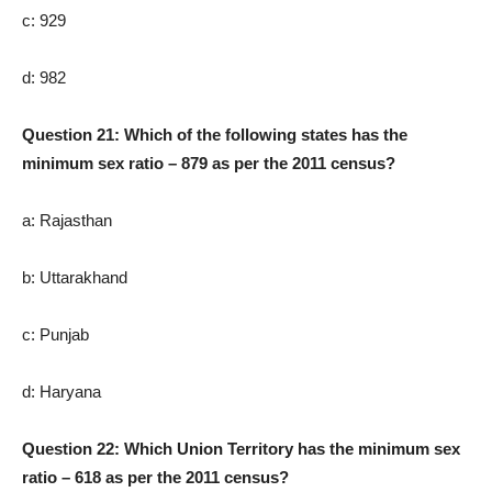
c: 929
d: 982
Question 21: Which of the following states has the
minimum sex ratio – 879 as per the 2011 census?
a: Rajasthan
b: Uttarakhand
c: Punjab
d: Haryana
Question 22: Which Union Territory has the minimum sex
ratio – 618 as per the 2011 census?