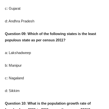
c: Gujarat
d: Andhra Pradesh
Question 09: Which of the following states is the least
populous state as per census 2011?
a: Lakshadweep
b: Manipur
c: Nagaland
d: Sikkim
Question 10: What is the population growth rate of