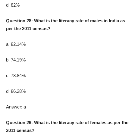
d: 82%
Question 28: What is the literacy rate of males in India as
per the 2011 census?
a: 82.14%
b: 74.19%
c: 78.84%
d: 86.28%
Answer: a
Question 29: What is the literacy rate of females as per the
2011 census?