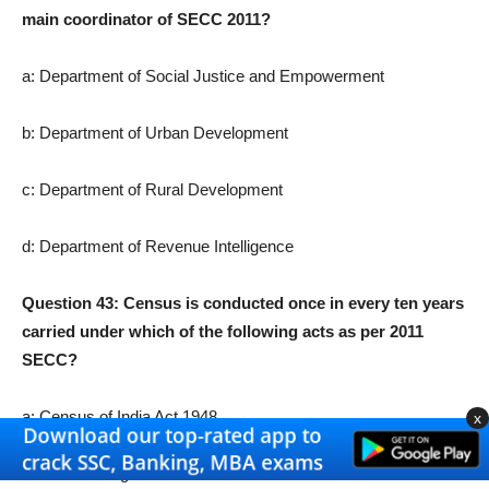
main coordinator of SECC 2011?
a: Department of Social Justice and Empowerment
b: Department of Urban Development
c: Department of Rural Development
d: Department of Revenue Intelligence
Question 43: Census is conducted once in every ten years
carried under which of the following acts as per 2011
SECC?
a: Census of India Act 1948
x
b: Census Regulation Act 1956