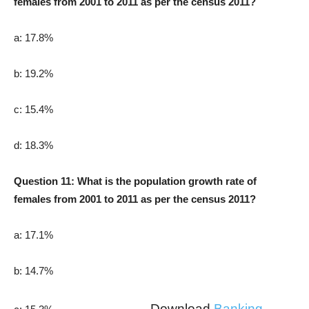
females from 2001 to 2011 as per the census 2011?
a: 17.8%
b: 19.2%
c: 15.4%
d: 18.3%
Question 11: What is the population growth rate of
females from 2001 to 2011 as per the census 2011?
a: 17.1%
b: 14.7%
Download
Banking