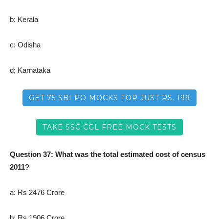
b: Kerala
c: Odisha
d: Karnataka
GET 75 SBI PO MOCKS FOR JUST RS. 199
TAKE SSC CGL FREE MOCK TESTS
Question 37: What was the total estimated cost of census
2011?
a: Rs 2476 Crore
b: Rs 1906 Crore