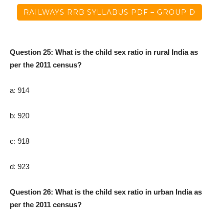
RAILWAYS RRB SYLLABUS PDF – GROUP D
Question 25: What is the child sex ratio in rural India as
per the 2011 census?
a: 914
b: 920
c: 918
d: 923
Question 26: What is the child sex ratio in urban India as
per the 2011 census?