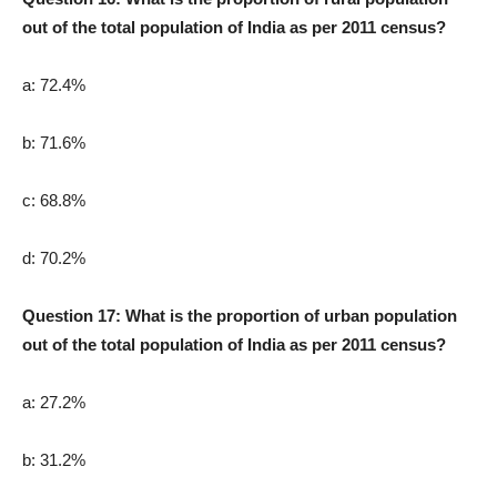
out of the total population of India as per 2011 census?
a: 72.4%
b: 71.6%
c: 68.8%
d: 70.2%
Question 17: What is the proportion of urban population
out of the total population of India as per 2011 census?
a: 27.2%
b: 31.2%