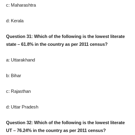
c: Maharashtra
d: Kerala
Question 31: Which of the following is the lowest literate
state – 61.8% in the country as per 2011 census?
a: Uttarakhand
b: Bihar
c: Rajasthan
d: Uttar Pradesh
Question 32: Which of the following is the lowest literate
UT – 76.24% in the country as per 2011 census?