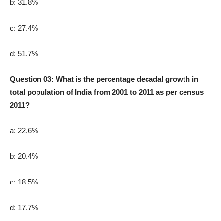
b: 31.8%
c: 27.4%
d: 51.7%
Question 03: What is the percentage decadal growth in
total population of India from 2001 to 2011 as per census
2011?
a: 22.6%
b: 20.4%
c: 18.5%
d: 17.7%