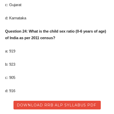
c: Gujarat
d: Karnataka
Question 24: What is the child sex ratio (0-6 years of age)
of India as per 2011 census?
a: 919
b: 923
c: 905
d: 916
DOWNLOAD RRB ALP SYLLABUS PDF