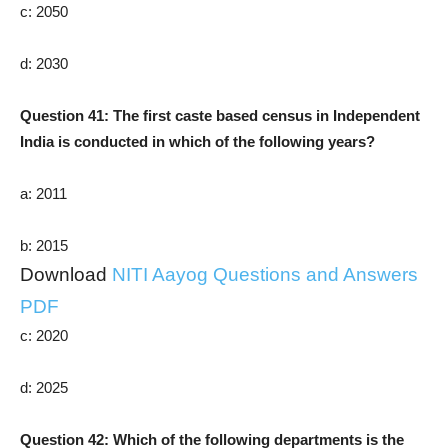
c: 2050
d: 2030
Question 41: The first caste based census in Independent
India is conducted in which of the following years?
a: 2011
b: 2015
Download
NITI Aayog Questions and Answers
PDF
c: 2020
d: 2025
Question 42: Which of the following departments is the