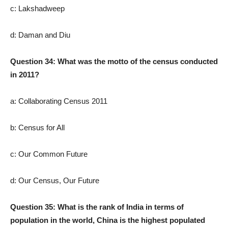
c: Lakshadweep
d: Daman and Diu
Question 34: What was the motto of the census conducted
in 2011?
a: Collaborating Census 2011
b: Census for All
c: Our Common Future
d: Our Census, Our Future
Question 35: What is the rank of India in terms of
population in the world, China is the highest populated