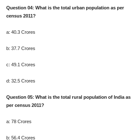
Question 04: What is the total urban population as per
census 2011?
a: 40.3 Crores
b: 37.7 Crores
c: 49.1 Crores
d: 32.5 Crores
Question 05: What is the total rural population of India as
per census 2011?
a: 78 Crores
b: 56.4 Crores