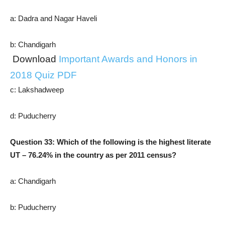
a: Dadra and Nagar Haveli
b: Chandigarh
Download
Important Awards and Honors in
2018 Quiz PDF
c: Lakshadweep
d: Puducherry
Question 33: Which of the following is the highest literate
UT – 76.24% in the country as per 2011 census?
a: Chandigarh
b: Puducherry