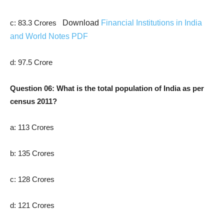
c: 83.3 Crores
Download
Financial Institutions in India
and World Notes PDF
d: 97.5 Crore
Question 06: What is the total population of India as per
census 2011?
a: 113 Crores
b: 135 Crores
c: 128 Crores
d: 121 Crores