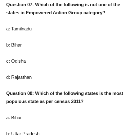
Question 07: Which of the following is not one of the
states in Empowered Action Group category?
a: Tamilnadu
b: Bihar
c: Odisha
d: Rajasthan
Question 08: Which of the following states is the most
populous state as per census 2011?
a: Bihar
b: Uttar Pradesh