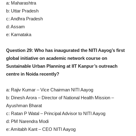
a: Maharashtra
b: Uttar Pradesh
c: Andhra Pradesh
d: Assam
e: Karnataka
Question 29: Who has inaugurated the NITI Aayog’s first
global initiative on academic network course on
Sustainable Urban Planning at IIT Kanpur’s outreach
centre in Noida recently?
a: Rajiv Kumar – Vice Chairman NITI Aayog
b: Dinesh Arora – Director of National Health Mission –
Ayushman Bharat
c: Ratan P Watal – Principal Advisor to NITI Aayog
d: PM Narendra Modi
e: Amitabh Kant – CEO NITI Aayog