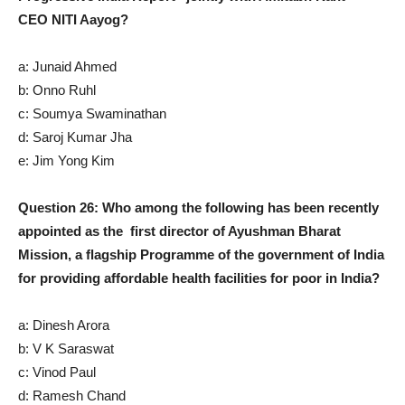
CEO NITI Aayog?
a: Junaid Ahmed
b: Onno Ruhl
c: Soumya Swaminathan
d: Saroj Kumar Jha
e: Jim Yong Kim
Question 26: Who among the following has been recently
appointed as the first director of Ayushman Bharat
Mission, a flagship Programme of the government of India
for providing affordable health facilities for poor in India?
a: Dinesh Arora
b: V K Saraswat
c: Vinod Paul
d: Ramesh Chand