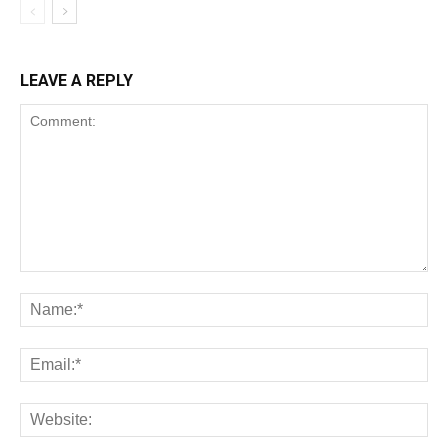
LEAVE A REPLY