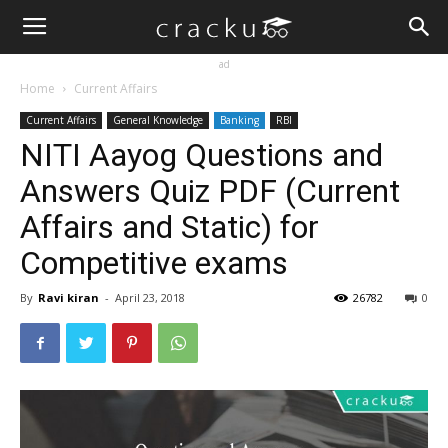
ad
Home
Current Affairs
Current Affairs
General Knowledge
Banking
RBI
NITI Aayog Questions and
Answers Quiz PDF (Current
Affairs and Static) for
Competitive exams
By
Ravi kiran
-
April 23, 2018
26782
0