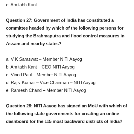
e: Amitabh Kant
Question 27: Government of India has constituted a
committee headed by which of the following persons for
studying the Brahmaputra and flood control measures in
Assam and nearby states?
a: V K Saraswat – Member NITI Aayog
b: Amitabh Kant – CEO NITI Aayog
c: Vinod Paul – Member NITI Aayog
d: Rajiv Kumar – Vice Chairman – NITI Aayog
e: Ramesh Chand – Member NITI Aayog
Question 28: NITI Aayog has signed an MoU with which of
the following state governments for creating an online
dashboard for the 115 most backward districts of India?