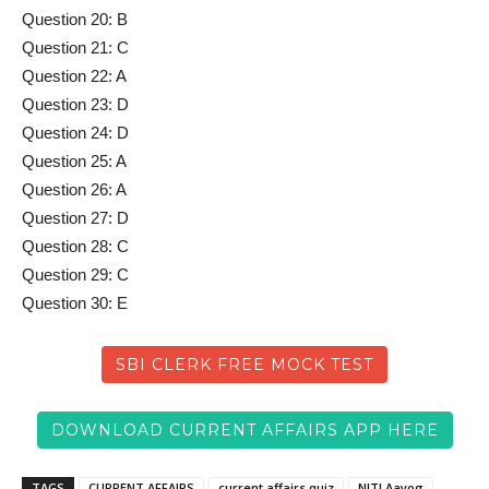
Question 20: B
Question 21: C
Question 22: A
Question 23: D
Question 24: D
Question 25: A
Question 26: A
Question 27: D
Question 28: C
Question 29: C
Question 30: E
SBI CLERK FREE MOCK TEST
DOWNLOAD CURRENT AFFAIRS APP HERE
TAGS
CURRENT AFFAIRS
current affairs quiz
NITI Aayog