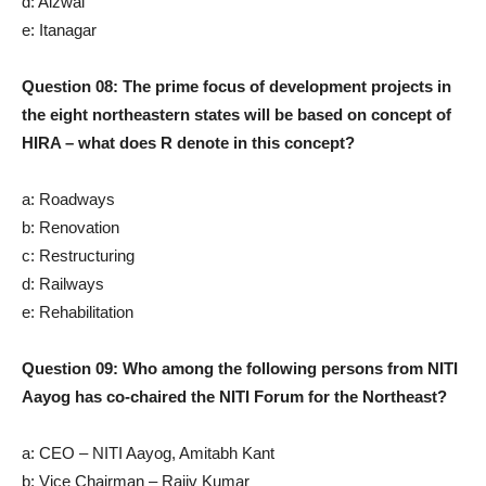
d: Aizwal
e: Itanagar
Question 08: The prime focus of development projects in
the eight northeastern states will be based on concept of
HIRA – what does R denote in this concept?
a: Roadways
b: Renovation
c: Restructuring
d: Railways
e: Rehabilitation
Question 09: Who among the following persons from NITI
Aayog has co-chaired the NITI Forum for the Northeast?
a: CEO – NITI Aayog, Amitabh Kant
b: Vice Chairman – Rajiv Kumar