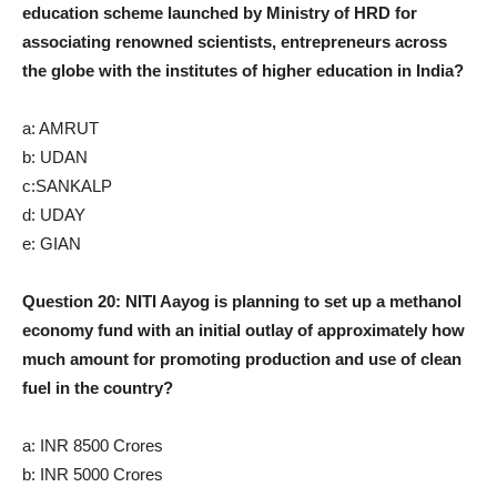
education scheme launched by Ministry of HRD for
associating renowned scientists, entrepreneurs across
the globe with the institutes of higher education in India?
a: AMRUT
b: UDAN
c:SANKALP
d: UDAY
e: GIAN
Question 20: NITI Aayog is planning to set up a methanol
economy fund with an initial outlay of approximately how
much amount for promoting production and use of clean
fuel in the country?
a: INR 8500 Crores
b: INR 5000 Crores