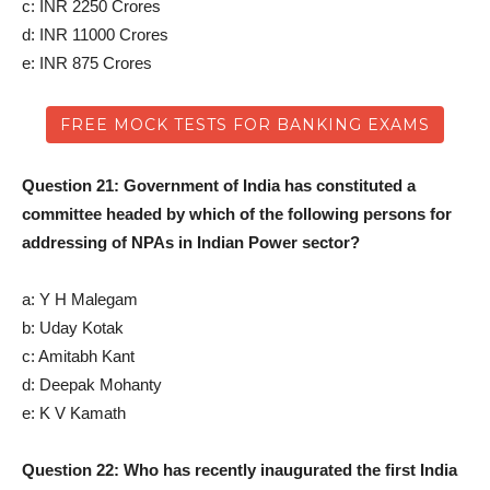
c: INR 2250 Crores
d: INR 11000 Crores
e: INR 875 Crores
FREE MOCK TESTS FOR BANKING EXAMS
Question 21: Government of India has constituted a
committee headed by which of the following persons for
addressing of NPAs in Indian Power sector?
a: Y H Malegam
b: Uday Kotak
c: Amitabh Kant
d: Deepak Mohanty
e: K V Kamath
Question 22: Who has recently inaugurated the first India