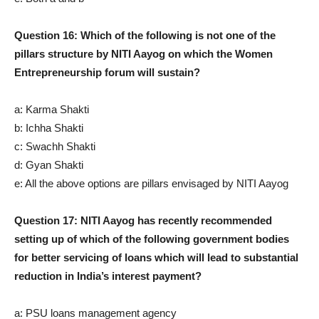
Question 16: Which of the following is not one of the
pillars structure by NITI Aayog on which the Women
Entrepreneurship forum will sustain?
a: Karma Shakti
b: Ichha Shakti
c: Swachh Shakti
d: Gyan Shakti
e: All the above options are pillars envisaged by NITI Aayog
Question 17: NITI Aayog has recently recommended
setting up of which of the following government bodies
for better servicing of loans which will lead to substantial
reduction in India’s interest payment?
a: PSU loans management agency