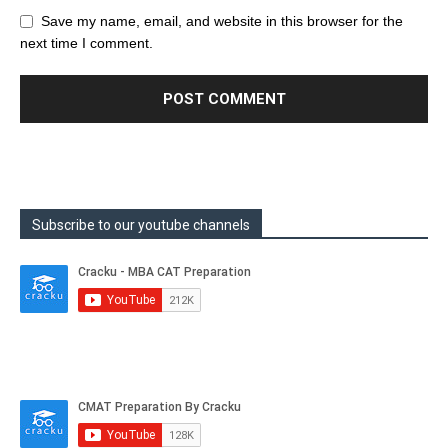
Save my name, email, and website in this browser for the
next time I comment.
Subscribe to our youtube channels