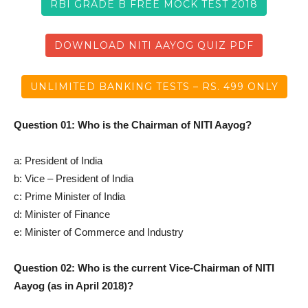
RBI GRADE B FREE MOCK TEST 2018
DOWNLOAD NITI AAYOG QUIZ PDF
UNLIMITED BANKING TESTS – RS. 499 ONLY
Question 01: Who is the Chairman of NITI Aayog?
a: President of India
b: Vice – President of India
c: Prime Minister of India
d: Minister of Finance
e: Minister of Commerce and Industry
Question 02: Who is the current Vice-Chairman of NITI
Aayog (as in April 2018)?