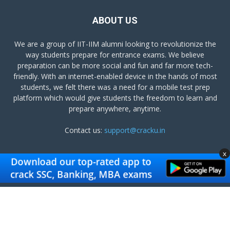
ABOUT US
We are a group of IIT-IIM alumni looking to revolutionize the
way students prepare for entrance exams. We believe
preparation can be more social and fun and far more tech-
friendly. With an internet-enabled device in the hands of most
students, we felt there was a need for a mobile test prep
platform which would give students the freedom to learn and
prepare anywhere, anytime.
Contact us:
support@cracku.in
x
FOLLOW US