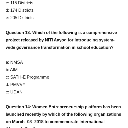
c: 115 Districts
d: 174 Districts
e: 205 Districts
Question 13: Which of the following is a comprehensive
project released by NITI Aayog for introducing system-
wide governance transformation in school education?
a: NMSA
b: AIM
c: SATH-E Programme
d: PMVVY
e: UDAN
Question 14: Women Entrepreneurship platform has been
launched recently by which of the following organizations
on March -08 -2018 to commemorate International