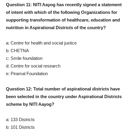
Question 11: NITI Aayog has recently signed a statement
of intent with which of the following Organizations for
supporting transformation of healthcare, education and
nutrition in Aspirational Districts of the country?
a: Centre for health and social justice
b: CHETNA
c: Smile foundation
d: Centre for social research
e: Piramal Foundation
Question 12: Total number of aspirational districts have
been selected in the country under Aspirational Districts
scheme by NITI Aayog?
a: 133 Districts
b: 101 Districts