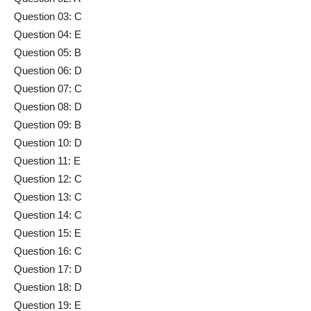
Question 03: C
Question 04: E
Question 05: B
Question 06: D
Question 07: C
Question 08: D
Question 09: B
Question 10: D
Question 11: E
Question 12: C
Question 13: C
Question 14: C
Question 15: E
Question 16: C
Question 17: D
Question 18: D
Question 19: E