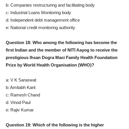
b: Companies restructuring and facilitating body
c: Industrial Loans Monitoring body
d: Independent debt management office
e: National credit monitoring authority
Question 18: Who among the following has become the
first Indian and the member of NITI Aayog to receive the
prestigious Ihsan Dogra Maci Family Health Foundation
Prize by World Health Organisation (WHO)?
a: V K Saraswat
b: Amitabh Kant
c: Ramesh Chand
d: Vinod Paul
e: Rajiv Kumar
Question 19: Which of the following is the higher