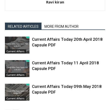
Ravi kiran
RELATED ARTICLES
MORE FROM AUTHOR
Current Affairs Today 20th April 2018
Capsule PDF
Current Affairs
Current Affairs Today 11 April 2018
Capsule PDF
Current Affairs
Current Affairs Today 09th May 2018
Capsule PDF
Current Affairs