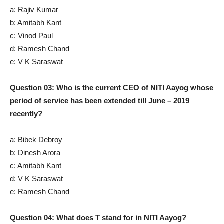
a: Rajiv Kumar
b: Amitabh Kant
c: Vinod Paul
d: Ramesh Chand
e: V K Saraswat
Question 03: Who is the current CEO of NITI Aayog whose
period of service has been extended till June – 2019
recently?
a: Bibek Debroy
b: Dinesh Arora
c: Amitabh Kant
d: V K Saraswat
e: Ramesh Chand
Question 04: What does T stand for in NITI Aayog?