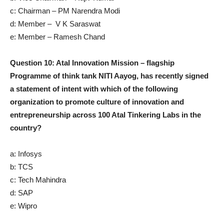
c: Chairman – PM Narendra Modi
d: Member – V K Saraswat
e: Member – Ramesh Chand
Question 10: Atal Innovation Mission – flagship
Programme of think tank NITI Aayog, has recently signed
a statement of intent with which of the following
organization to promote culture of innovation and
entrepreneurship across 100 Atal Tinkering Labs in the
country?
a: Infosys
b: TCS
c: Tech Mahindra
d: SAP
e: Wipro