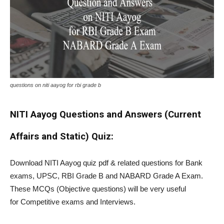
questions on niti aayog for rbi grade b
NITI Aayog Questions and Answers (Current
Affairs and Static) Quiz:
Download NITI Aayog quiz pdf & related questions for Bank
exams, UPSC, RBI Grade B and NABARD Grade A Exam.
These MCQs (Objective questions) will be very useful
for Competitive exams and Interviews.