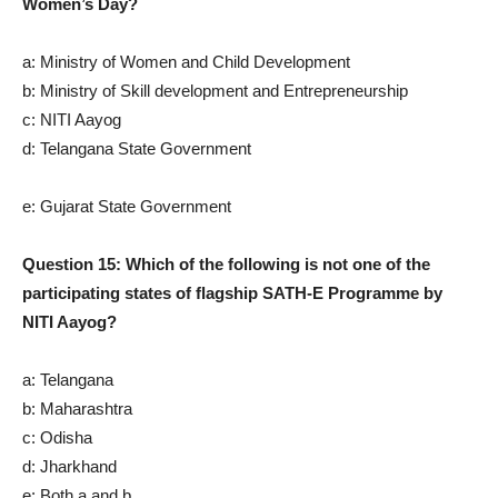
Women’s Day?
a: Ministry of Women and Child Development
b: Ministry of Skill development and Entrepreneurship
c: NITI Aayog
d: Telangana State Government
e: Gujarat State Government
Question 15: Which of the following is not one of the
participating states of flagship SATH-E Programme by
NITI Aayog?
a: Telangana
b: Maharashtra
c: Odisha
d: Jharkhand
e: Both a and b