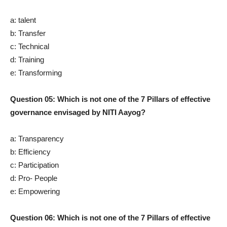
a: talent
b: Transfer
c: Technical
d: Training
e: Transforming
Question 05: Which is not one of the 7 Pillars of effective
governance envisaged by NITI Aayog?
a: Transparency
b: Efficiency
c: Participation
d: Pro- People
e: Empowering
Question 06: Which is not one of the 7 Pillars of effective