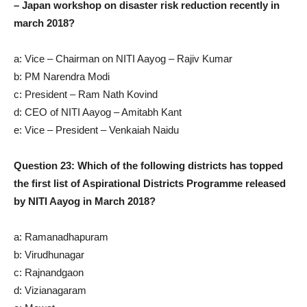
– Japan workshop on disaster risk reduction recently in
march 2018?
a: Vice – Chairman on NITI Aayog – Rajiv Kumar
b: PM Narendra Modi
c: President – Ram Nath Kovind
d: CEO of NITI Aayog – Amitabh Kant
e: Vice – President – Venkaiah Naidu
Question 23: Which of the following districts has topped
the first list of Aspirational Districts Programme released
by NITI Aayog in March 2018?
a: Ramanadhapuram
b: Virudhunagar
c: Rajnandgaon
d: Vizianagaram