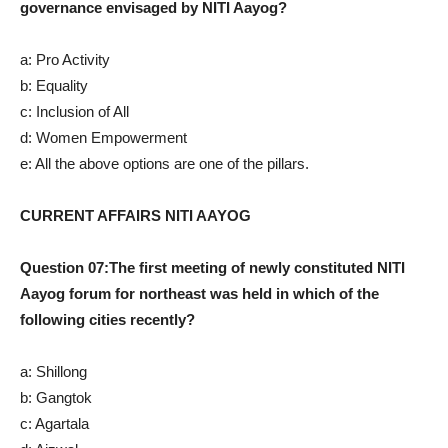
governance envisaged by NITI Aayog?
a: Pro Activity
b: Equality
c: Inclusion of All
d: Women Empowerment
e: All the above options are one of the pillars.
CURRENT AFFAIRS NITI AAYOG
Question 07:The first meeting of newly constituted NITI
Aayog forum for northeast was held in which of the
following cities recently?
a: Shillong
b: Gangtok
c: Agartala