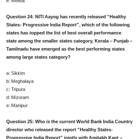
e: Mewat
Question 24: NITI Aayog has recently released “Healthy
States- Progressive India Report”, which of the following
states has topped the list of best overall performance
state among the smaller states category, Kerala – Punjab –
Tamilnadu have emerged as the best performing states
among large states category?
a: Sikkim
b: Meghalaya
c: Tripura
d: Mizoram
e: Manipur
Question 25: Who is the current World Bank India Country
director who released the report “Healthy States-
Progressive India Report” jointly with Amitabh Kant –