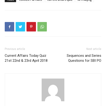
Previous article
Next article
Current Affairs Today Quiz
Sequences and Series
21st 22nd & 23rd April 2018
Questions for SBI PO