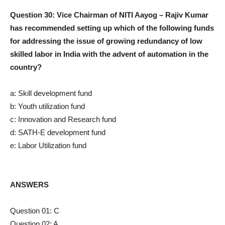
Question 30: Vice Chairman of NITI Aayog – Rajiv Kumar
has recommended setting up which of the following funds
for addressing the issue of growing redundancy of low
skilled labor in India with the advent of automation in the
country?
a: Skill development fund
b: Youth utilization fund
c: Innovation and Research fund
d: SATH-E development fund
e: Labor Utilization fund
ANSWERS
Question 01: C
Question 02: A