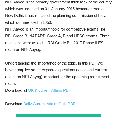
NITI Aayog is the primary government think tank of the country
which was incepted on 01- January 2015 headquartered at
New Delhi, it has replaced the planning commission of India
which commenced in 1950.
NITI Aayog is an important topic for competitive exams like
RBI Grade B, NABARD Grade A, B and UPSC exams. Three
questions were asked in RBI Grade B – 2017 Phase II ESI
exam on NITI Aayog.
Understanding the importance of the topic, in this PDF we
have compiled some expected questions (static and current
affairs on NITI Aayog) important for the upcoming recruitment
exam.
Download all
GK & current Affairs PDF
Download
Daily Current Affairs Quiz PDF