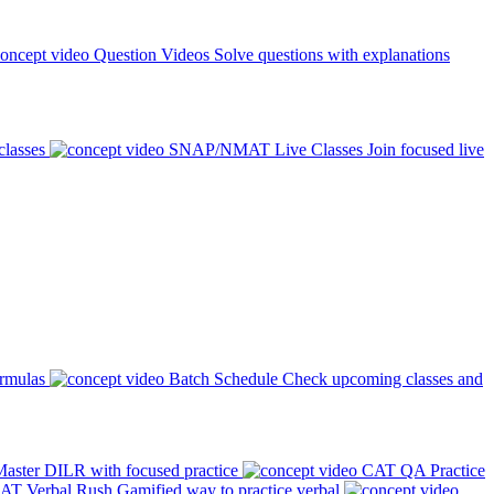
Question Videos
Solve questions with explanations
classes
SNAP/NMAT Live Classes
Join focused live
ormulas
Batch Schedule
Check upcoming classes and
aster DILR with focused practice
CAT QA Practice
AT Verbal Rush
Gamified way to practice verbal