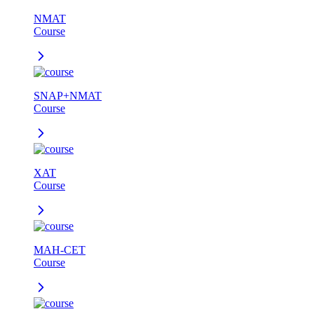
NMAT
Course
SNAP+NMAT
Course
XAT
Course
MAH-CET
Course