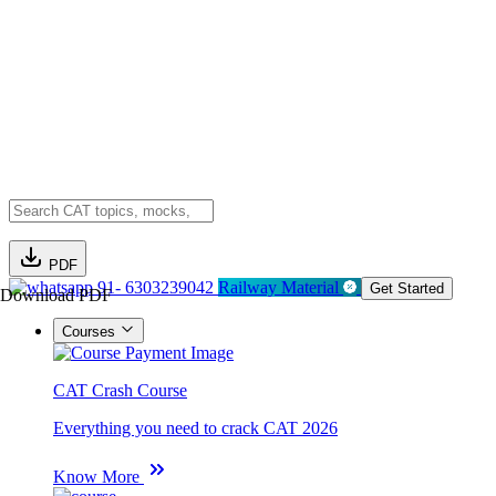
PDF
91- 6303239042
Railway Material
Get Started
Download PDF
Courses
CAT Crash Course
Everything you need to crack CAT 2026
Know More