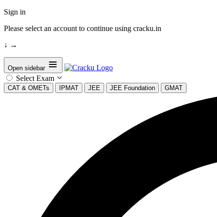
Sign in
Please select an account to continue using cracku.in
↓
→
Open sidebar
Select Exam
CAT & OMETs
IPMAT
JEE
JEE Foundation
GMAT