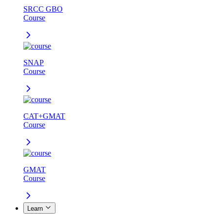
SRCC GBO
Course
SNAP
Course
CAT+GMAT
Course
GMAT
Course
Learn