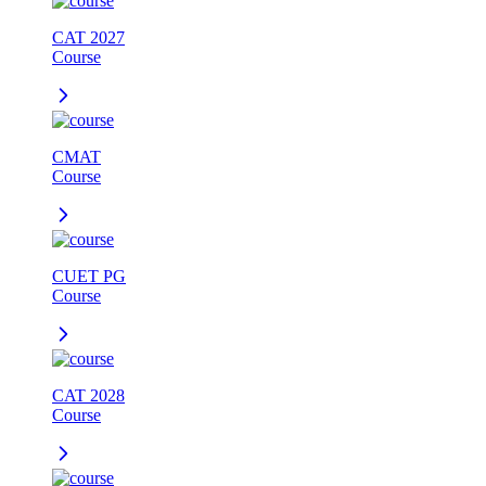
CAT 2027
Course
CMAT
Course
CUET PG
Course
CAT 2028
Course