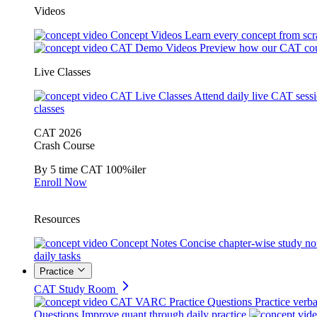
Videos
Concept Videos
Learn every concept from scr
CAT Demo Videos
Preview how our CAT cou
Live Classes
CAT Live Classes
Attend daily live CAT sess
classes
CAT 2026
Crash Course
By 5 time CAT 100%iler
Enroll Now
Resources
Concept Notes
Concise chapter-wise study no
daily tasks
Practice
CAT Study Room
CAT VARC Practice Questions
Practice verba
Questions
Improve quant through daily practice