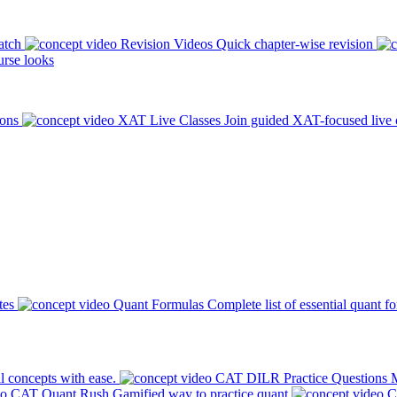
atch
Revision Videos
Quick chapter-wise revision
rse looks
ions
XAT Live Classes
Join guided XAT-focused live 
tes
Quant Formulas
Complete list of essential quant f
l concepts with ease.
CAT DILR Practice Questions
M
CAT Quant Rush
Gamified way to practice quant
C