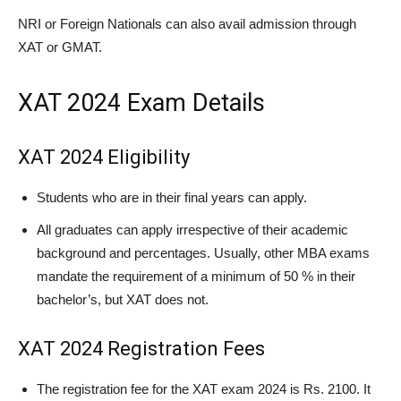
NRI or Foreign Nationals can also avail admission through
XAT or GMAT.
XAT 2024 Exam Details
XAT 2024 Eligibility
Students who are in their final years can apply.
All graduates can apply irrespective of their academic
background and percentages. Usually, other MBA exams
mandate the requirement of a minimum of 50 % in their
bachelor’s, but XAT does not.
XAT 2024 Registration Fees
The registration fee for the XAT exam 2024 is Rs. 2100. It