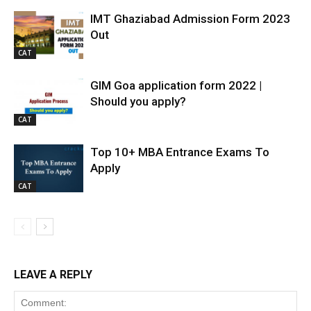
IMT Ghaziabad Admission Form 2023
Out
CAT
GIM Goa application form 2022 |
Should you apply?
CAT
Top 10+ MBA Entrance Exams To
Apply
CAT
LEAVE A REPLY