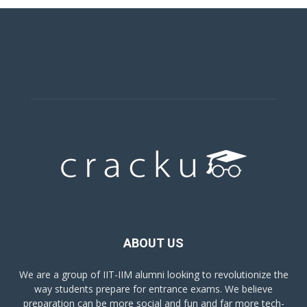
ABOUT US
We are a group of IIT-IIM alumni looking to revolutionize the
way students prepare for entrance exams. We believe
preparation can be more social and fun and far more tech-