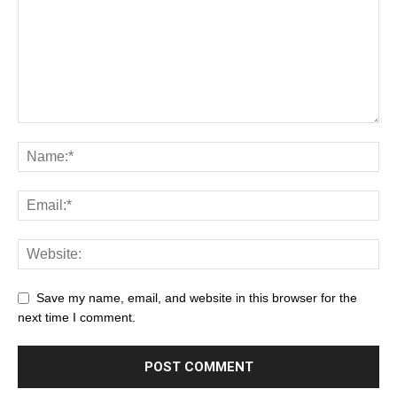
Save my name, email, and website in this browser for the
next time I comment.