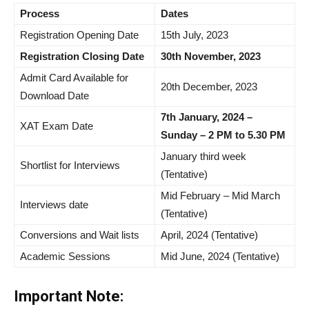
Process
Dates
Registration Opening Date
15th July, 2023
Registration Closing Date
30th November, 2023
Admit Card Available for
20th December, 2023
Download Date
7th January, 2024 –
XAT Exam Date
Sunday – 2 PM to 5.30 PM
January third week
Shortlist for Interviews
(Tentative)
Mid February – Mid March
Interviews date
(Tentative)
Conversions and Wait lists
April, 2024 (Tentative)
Academic Sessions
Mid June, 2024 (Tentative)
Important Note: