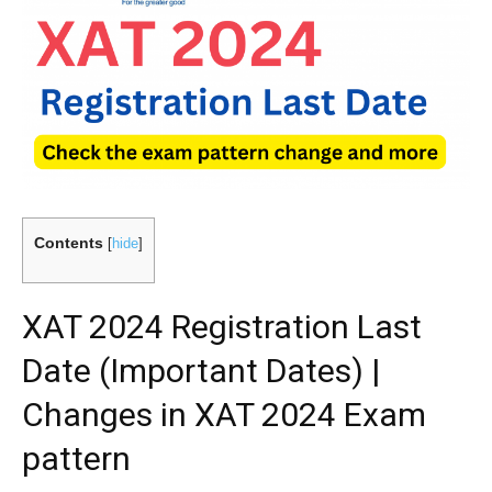
Contents
[
hide
]
XAT 2024 Registration Last
Date (Important Dates) |
Changes in XAT 2024 Exam
pattern