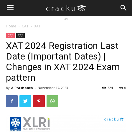
ad
Home
CAT
XAT
CAT
XAT
XAT 2024 Registration Last
Date (Important Dates) |
Changes in XAT 2024 Exam
pattern
By
A Prashanth
-
November 17, 2023
624
0