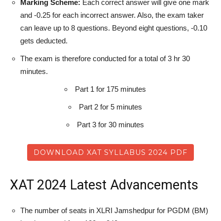
Marking Scheme:
Each correct answer will give one mark
and -0.25 for each incorrect answer. Also, the exam taker
can leave up to 8 questions. Beyond eight questions, -0.10
gets deducted.
The exam is therefore conducted for a total of 3 hr 30
minutes.
Part 1 for 175 minutes
Part 2 for 5 minutes
Part 3 for 30 minutes
DOWNLOAD XAT SYLLABUS 2024 PDF
XAT 2024 Latest Advancements
The number of seats in XLRI Jamshedpur for PGDM (BM)