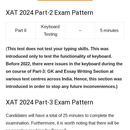
XAT 2024 Part-2 Exam Pattern
Keyboard
Part II
–
5 minutes
Testing
(
This test does not test your typing skills. This was
introduced only to test the functionality of keyboard.
Before 2022, there were issues in the keyboard during the
on course of Part-3: GK and Essay Writing Section at
various test centres across India. Hence, this section was
introduced in order to stop any future inconveniences.)
XAT 2024 Part-3 Exam Pattern
Candidates will have a total of 25 minutes to complete the
examination. Furthermore, it is worth noting that there will be