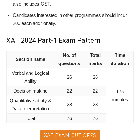
also includes GST.
Candidates interested in other programmes should incur
200 each additionally.
XAT 2024 Part-1 Exam Pattern
No. of
Total
Time
Section name
questions
marks
duration
Verbal and Logical
26
26
Ability
Decision making
22
22
175
minutes
Quantitative ability &
28
28
Data Interpretation
Total
76
76
XAT EXAM CUT OFFS