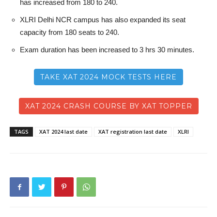
has increased from 180 to 240.
XLRI Delhi NCR campus has also expanded its seat
capacity from 180 seats to 240.
Exam duration has been increased to 3 hrs 30 minutes.
TAKE XAT 2024 MOCK TESTS HERE
XAT 2024 CRASH COURSE BY XAT TOPPER
TAGS
XAT 2024 last date
XAT registration last date
XLRI