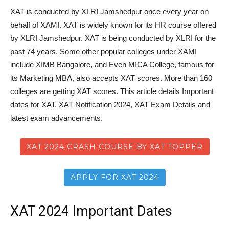
XAT is conducted by XLRI Jamshedpur once every year on
behalf of XAMI. XAT is widely known for its HR course offered
by XLRI Jamshedpur. XAT is being conducted by XLRI for the
past 74 years. Some other popular colleges under XAMI
include XIMB Bangalore, and Even MICA College, famous for
its Marketing MBA, also accepts XAT scores. More than 160
colleges are getting XAT scores. This article details Important
dates for XAT, XAT Notification 2024, XAT Exam Details and
latest exam advancements.
XAT 2024 CRASH COURSE BY XAT TOPPER
APPLY FOR XAT 2024
XAT 2024 Important Dates