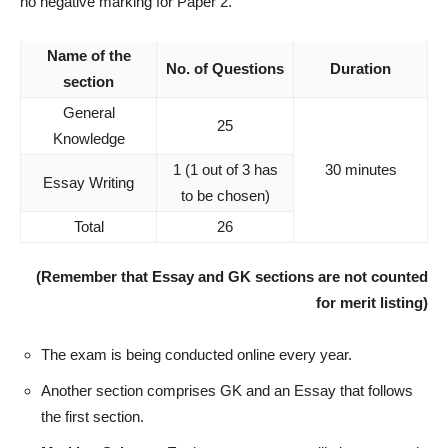
no negative marking for Paper 2.
Name of the
No. of Questions
Duration
section
General
25
Knowledge
1 (1 out of 3 has
30 minutes
Essay Writing
to be chosen)
Total
26
(Remember that Essay and GK sections are not counted
for merit listing)
The exam is being conducted online every year.
Another section comprises GK and an Essay that follows
the first section.