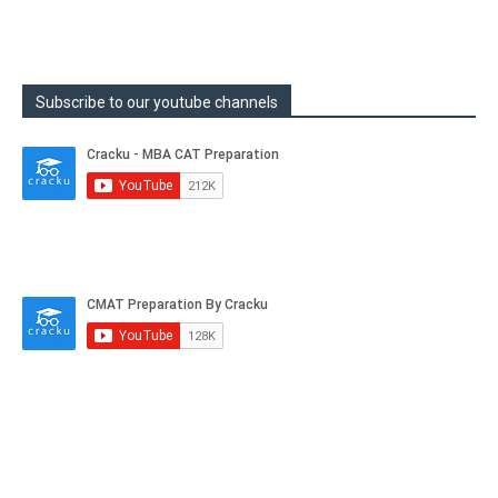
Subscribe to our youtube channels