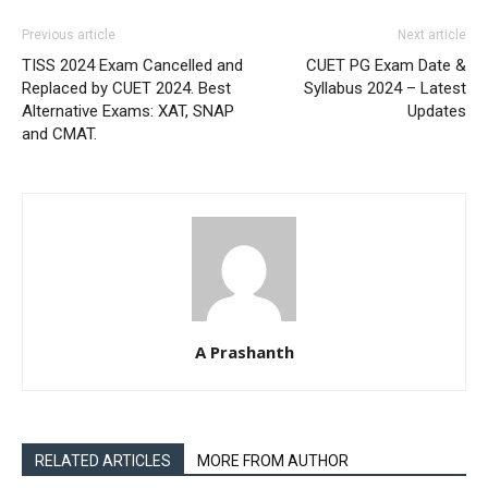
Previous article
Next article
TISS 2024 Exam Cancelled and
CUET PG Exam Date &
Replaced by CUET 2024. Best
Syllabus 2024 – Latest
Alternative Exams: XAT, SNAP
Updates
and CMAT.
A Prashanth
RELATED ARTICLES
MORE FROM AUTHOR