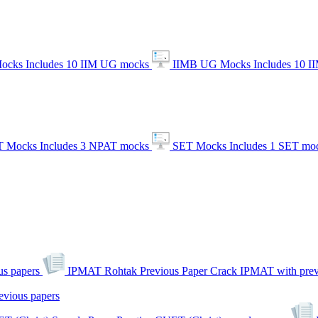
ocks
Includes 10 IIM UG mocks
IIMB UG Mocks
Includes 10 
 Mocks
Includes 3 NPAT mocks
SET Mocks
Includes 1 SET mo
s papers
IPMAT Rohtak Previous Paper
Crack IPMAT with prev
evious papers