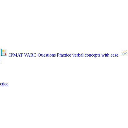
IPMAT VARC Questions
Practice verbal concepts with ease.
e
ctice