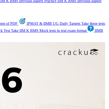
IIM K BMS previous papers
Practice IIM K BMS previous papers
form of PDF
IPMAT & IIMB UG Daily Targets
Take these tests
k Test
Take IIM K BMS Mock tests in real exam format
IIMB