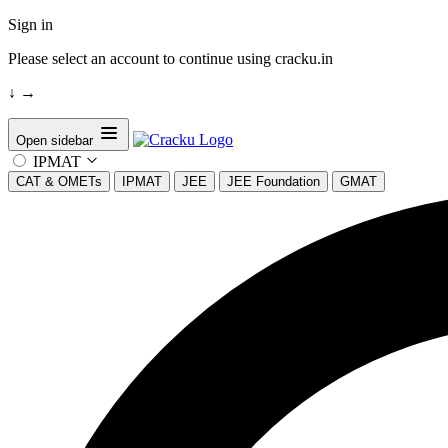
Sign in
Please select an account to continue using cracku.in
↓
→
Open sidebar
IPMAT
CAT & OMETs
IPMAT
JEE
JEE Foundation
GMAT