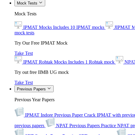
Mock Tests
Mock Tests
IPMAT Mocks
Includes 10 IPMAT mocks
JIPMAT M
mock tests
Try Our Free IPMAT Mock
Take Test
IPMAT Rohtak Mocks
Includes 1 Rohtak mock
NPAT
Try out free IIMB UG mock
Take Test
Previous Papers
Previous Year Papers
IPMAT Indore Previous Paper
Crack IPMAT with previou
previous papers
NPAT Previous Papers
Practice NPAT pr