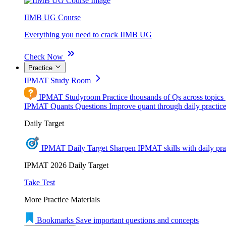
IIMB UG Course
Everything you need to crack IIMB UG
Check Now
Practice
IPMAT Study Room
IPMAT Studyroom
Practice thousands of Qs across topics
IPMAT Quants Questions
Improve quant through daily practic
Daily Target
IPMAT Daily Target
Sharpen IPMAT skills with daily pra
IPMAT 2026 Daily Target
Take Test
More Practice Materials
Bookmarks
Save important questions and concepts