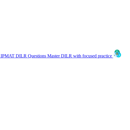
IPMAT DILR Questions
Master DILR with focused practice