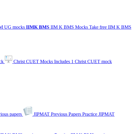
IIM UG mocks
IIMK
BMS
IIM K BMS Mocks
Take free IIM K BMS
ck
Christ CUET Mocks
Includes 1 Christ CUET mock
ious papers
JIPMAT Previous Papers
Practice JIPMAT