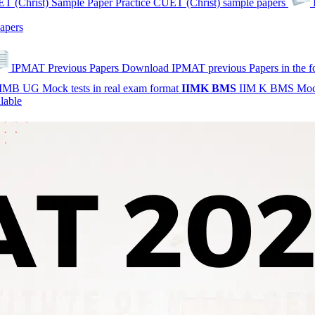
T (Christ) Sample Paper
Practice CUET (Christ) sample papers
apers
IPMAT Previous Papers
Download IPMAT previous Papers in the 
IMB UG Mock tests in real exam format
IIMK
BMS
IIM K BMS Moc
lable