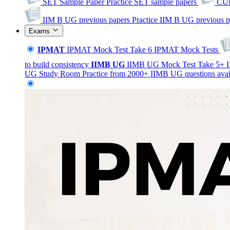
SET Sample Paper
Practice SET sample papers
CUE
IIM B UG previous papers
Practice IIM B UG previous p
Exams
IPMAT
IPMAT Mock Test
Take 6 IPMAT Mock Tests
to build consistency
IIMB
UG
IIMB UG Mock Test
Take 5+ I
UG Study Room
Practice from 2000+ IIMB UG questions avai