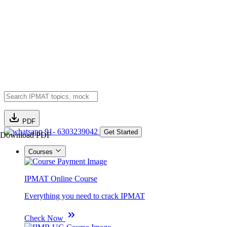
PDF
91- 6303239042
Get Started
Download PDF
Courses
IPMAT Online Course
Everything you need to crack IPMAT
Check Now