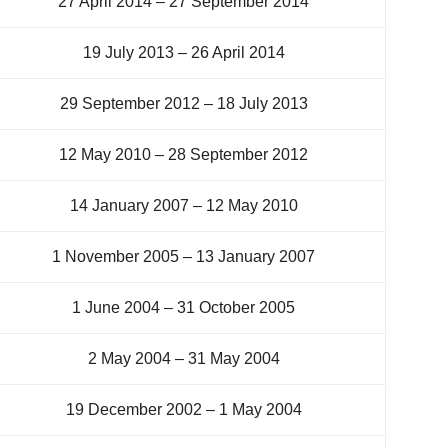
27 April 2014 – 27 September 2014
19 July 2013 – 26 April 2014
29 September 2012 – 18 July 2013
12 May 2010 – 28 September 2012
14 January 2007 – 12 May 2010
1 November 2005 – 13 January 2007
1 June 2004 – 31 October 2005
2 May 2004 – 31 May 2004
19 December 2002 – 1 May 2004