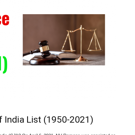
f India List (1950-2021)