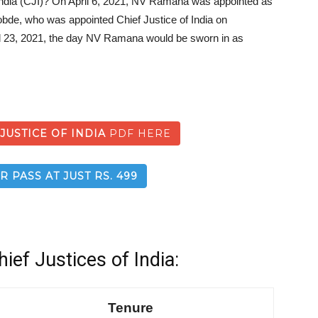
 India (CJI)? On April 6, 2021, NV Ramana was appointed as
obde, who was appointed Chief Justice of India on
 23, 2021, the day NV Ramana would be sworn in as
 JUSTICE OF INDIA
PDF HERE
R PASS AT JUST RS. 499
hief Justices of India:
Tenure