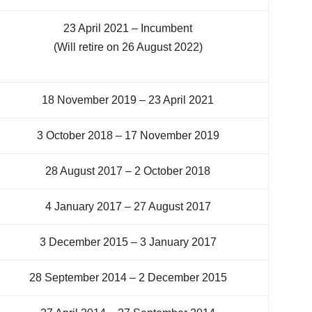
23 April 2021 – Incumbent
(Will retire on 26 August 2022)
18 November 2019 – 23 April 2021
3 October 2018 – 17 November 2019
28 August 2017 – 2 October 2018
4 January 2017 – 27 August 2017
3 December 2015 – 3 January 2017
28 September 2014 – 2 December 2015