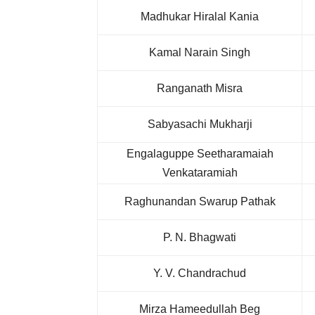
Madhukar Hiralal Kania
Kamal Narain Singh
Ranganath Misra
Sabyasachi Mukharji
Engalaguppe Seetharamaiah
Venkataramiah
Raghunandan Swarup Pathak
P. N. Bhagwati
Y. V. Chandrachud
Mirza Hameedullah Beg