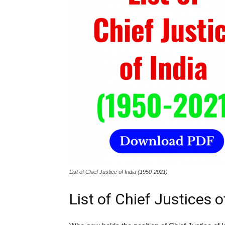
List of Chief Justice of India (1950-2021)
List of Chief Justices o