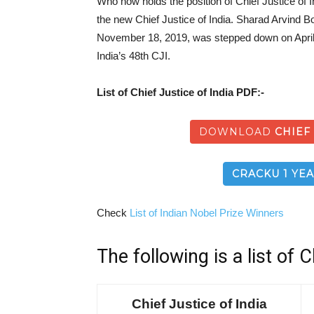
Who now holds the position of Chief Justice of
the new Chief Justice of India. Sharad Arvind B
November 18, 2019, was stepped down on April
India’s 48th CJI.
List of Chief Justice of India PDF:-
DOWNLOAD
CHIEF
CRACKU 1 YEA
Check
List of Indian Nobel Prize Winners
The following is a list of C
Chief Justice of India