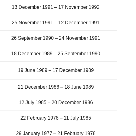
13 December 1991 – 17 November 1992
25 November 1991 – 12 December 1991
26 September 1990 – 24 November 1991
18 December 1989 – 25 September 1990
19 June 1989 – 17 December 1989
21 December 1986 – 18 June 1989
12 July 1985 – 20 December 1986
22 February 1978 – 11 July 1985
29 January 1977 – 21 February 1978