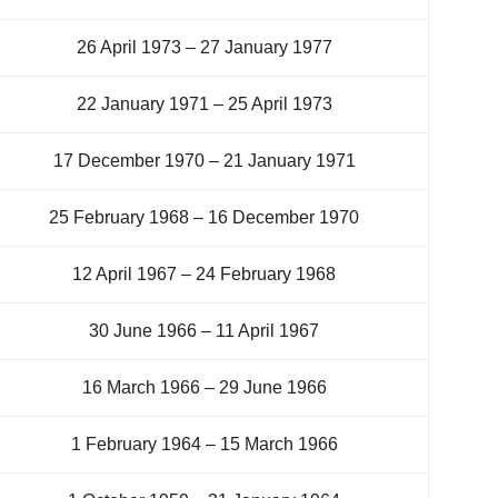
26 April 1973 – 27 January 1977
22 January 1971 – 25 April 1973
17 December 1970 – 21 January 1971
25 February 1968 – 16 December 1970
12 April 1967 – 24 February 1968
30 June 1966 – 11 April 1967
16 March 1966 – 29 June 1966
1 February 1964 – 15 March 1966