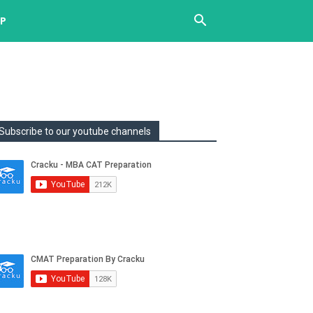
UP
Subscribe to our youtube channels