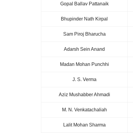
Gopal Ballav Pattanaik
Bhupinder Nath Kirpal
Sam Piroj Bharucha
Adarsh Sein Anand
Madan Mohan Punchhi
J. S. Verma
Aziz Mushabber Ahmadi
M. N. Venkatachaliah
Lalit Mohan Sharma