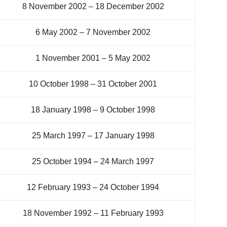
8 November 2002 – 18 December 2002
6 May 2002 – 7 November 2002
1 November 2001 – 5 May 2002
10 October 1998 – 31 October 2001
18 January 1998 – 9 October 1998
25 March 1997 – 17 January 1998
25 October 1994 – 24 March 1997
12 February 1993 – 24 October 1994
18 November 1992 – 11 February 1993