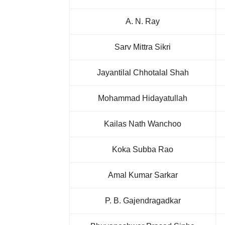
A. N. Ray
Sarv Mittra Sikri
Jayantilal Chhotalal Shah
Mohammad Hidayatullah
Kailas Nath Wanchoo
Koka Subba Rao
Amal Kumar Sarkar
P. B. Gajendragadkar