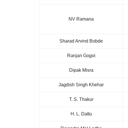
NV Ramana
Sharad Arvind Bobde
Ranjan Gogoi
Dipak Misra
Jagdish Singh Khehar
T. S. Thakur
H. L. Dattu