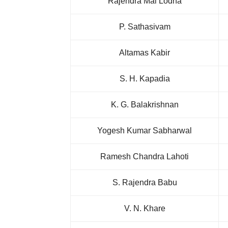
Rajendra Mal Lodha
P. Sathasivam
Altamas Kabir
S. H. Kapadia
K. G. Balakrishnan
Yogesh Kumar Sabharwal
Ramesh Chandra Lahoti
S. Rajendra Babu
V. N. Khare