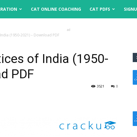
ARATION
CAT ONLINE COACHING
CAT PDFS
SIGN
ad
of India (1950-2021) – Download PDF
tices of India (1950-
ad PDF
3521
0