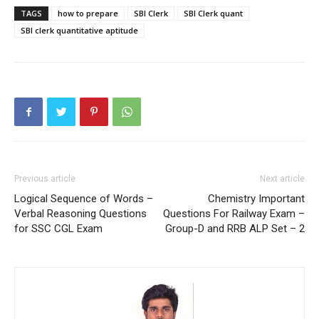
TAGS
how to prepare
SBI Clerk
SBI Clerk quant
SBI clerk quantitative aptitude
Previous article
Next article
Logical Sequence of Words –
Chemistry Important
Verbal Reasoning Questions
Questions For Railway Exam –
for SSC CGL Exam
Group-D and RRB ALP Set – 2