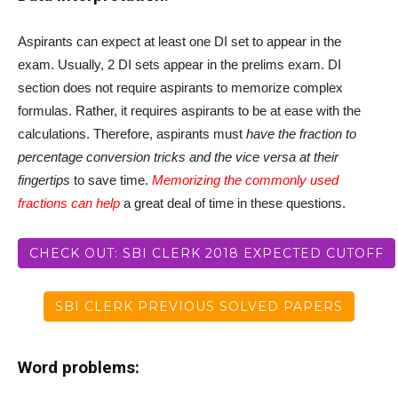
Aspirants can expect at least one DI set to appear in the
exam. Usually, 2 DI sets appear in the prelims exam. DI
section does not require aspirants to memorize complex
formulas. Rather, it requires aspirants to be at ease with the
calculations. Therefore, aspirants must
have the fraction to
percentage conversion tricks and the vice versa at their
fingertips
to save time.
Memorizing the commonly used
fractions can help
a great deal of time in these questions.
CHECK OUT: SBI CLERK 2018 EXPECTED CUTOFF
SBI CLERK PREVIOUS SOLVED PAPERS
Word problems: