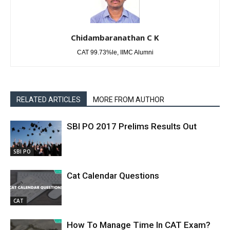
Chidambaranathan C K
CAT 99.73%le, IIMC Alumni
RELATED ARTICLES
MORE FROM AUTHOR
SBI PO 2017 Prelims Results Out
SBI PO
Cat Calendar Questions
CAT
How To Manage Time In CAT Exam?