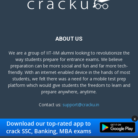
ABOUT US
We are a group of IIT-IIM alumni looking to revolutionize the
way students prepare for entrance exams. We believe
preparation can be more social and fun and far more tech-
friendly. With an internet-enabled device in the hands of most
students, we felt there was a need for a mobile test prep
platform which would give students the freedom to learn and
prepare anywhere, anytime.
Contact us:
support@cracku.in
x
FOLLOW US