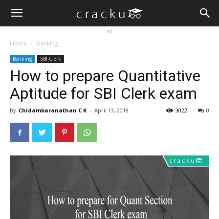
ad
Home
Banking
Banking
SBI Clerk
How to prepare Quantitative
Aptitude for SBI Clerk exam
By
Chidambaranathan C K
-
April 13, 2018
3022
0