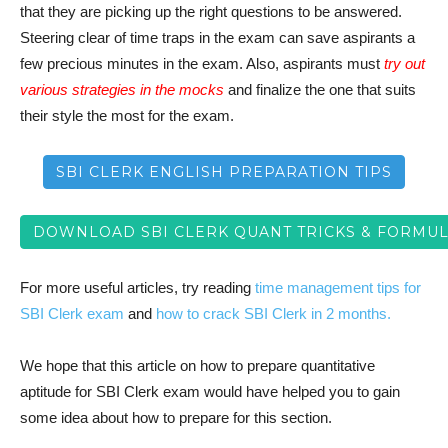
that they are picking up the right questions to be answered.
Steering clear of time traps in the exam can save aspirants a
few precious minutes in the exam. Also, aspirants must
try out
various strategies in the mocks
and finalize the one that suits
their style the most for the exam.
SBI CLERK ENGLISH PREPARATION TIPS
DOWNLOAD SBI CLERK QUANT TRICKS & FORMUL
For more useful articles, try reading
time management tips for
SBI Clerk exam
and
how to crack SBI Clerk in 2 months.
We hope that this article on how to prepare quantitative
aptitude for SBI Clerk exam would have helped you to gain
some idea about how to prepare for this section.