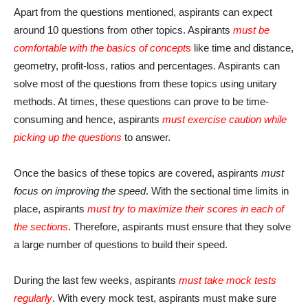
Apart from the questions mentioned, aspirants can expect
around 10 questions from other topics. Aspirants
must be
comfortable with the basics of concept
s
like time and distance,
geometry, profit-loss, ratios and percentages. Aspirants can
solve most of the questions from these topics using unitary
methods. At times, these questions can prove to be time-
consuming and hence, aspirants
must exercise caution while
picking up the questions
to answer.
Once the basics of these topics are covered, aspirants
must
focus on improving the speed
. With the sectional time limits in
place, aspirants
must try to maximize their scores in each of
the sections
. Therefore, aspirants must ensure that they solve
a large number of questions to build their speed.
During the last few weeks, aspirants
must take mock tests
regularly
. With every mock test, aspirants must make sure