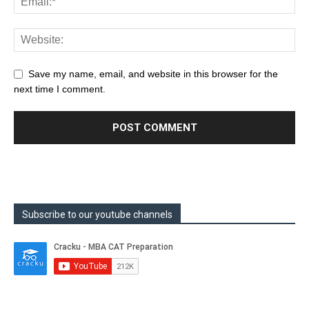
Save my name, email, and website in this browser for the
next time I comment.
Subscribe to our youtube channels