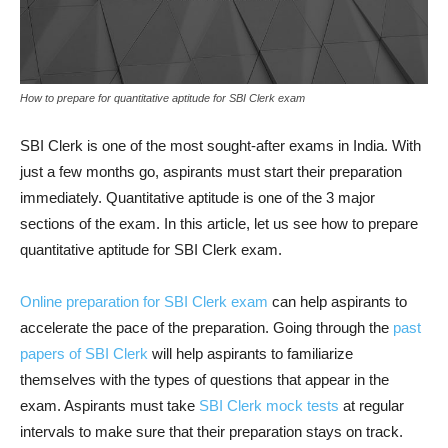
How to prepare for quantitative aptitude for SBI Clerk exam
SBI Clerk is one of the most sought-after exams in India. With
just a few months go, aspirants must start their preparation
immediately. Quantitative aptitude is one of the 3 major
sections of the exam. In this article, let us see how to prepare
quantitative aptitude for SBI Clerk exam.
Online preparation for SBI Clerk exam
can help aspirants to
accelerate the pace of the preparation. Going through the
past
papers of SBI Clerk
will help aspirants to familiarize
themselves with the types of questions that appear in the
exam. Aspirants must take
SBI Clerk mock tests
at regular
intervals to make sure that their preparation stays on track.