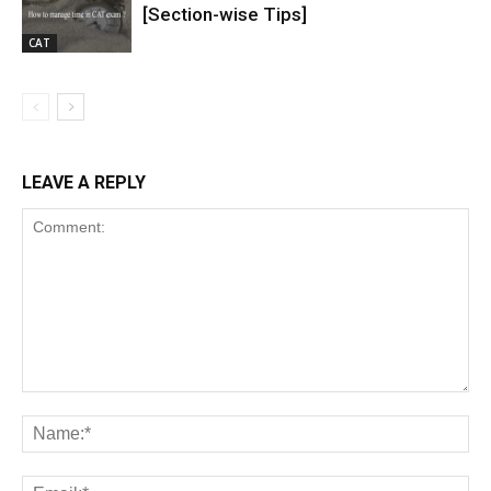
[Section-wise Tips]
CAT
LEAVE A REPLY