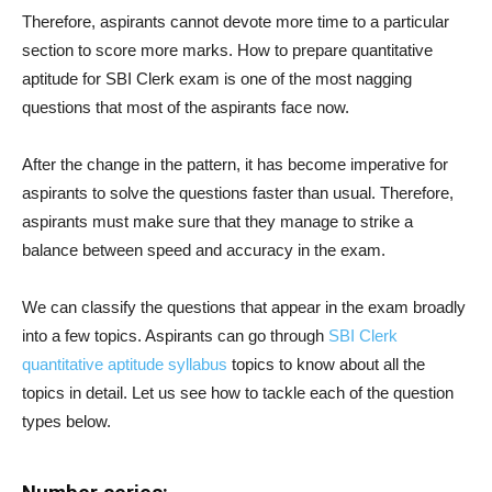
Therefore, aspirants cannot devote more time to a particular
section to score more marks. How to prepare quantitative
aptitude for SBI Clerk exam is one of the most nagging
questions that most of the aspirants face now.
After the change in the pattern, it has become imperative for
aspirants to solve the questions faster than usual. Therefore,
aspirants must make sure that they manage to strike a
balance between speed and accuracy in the exam.
We can classify the questions that appear in the exam broadly
into a few topics. Aspirants can go through
SBI Clerk
quantitative aptitude syllabus
topics to know about all the
topics in detail. Let us see how to tackle each of the question
types below.