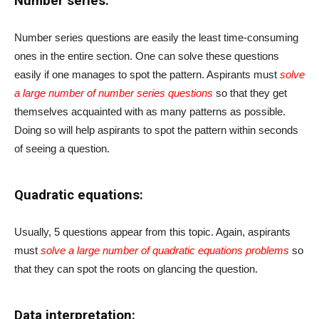
Number series:
Number series questions are easily the least time-consuming
ones in the entire section. One can solve these questions
easily if one manages to spot the pattern. Aspirants must
solve
a large number of number series questions
so that they get
themselves acquainted with as many patterns as possible.
Doing so will help aspirants to spot the pattern within seconds
of seeing a question.
Quadratic equations:
Usually, 5 questions appear from this topic. Again, aspirants
must
solve a large number of quadratic equations problems
so
that they can spot the roots on glancing the question.
Data interpretation: