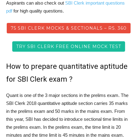
Aspirants can also check out
SBI Clerk important questions
pdf
for high quality questions.
75 SBI CLERK MOCKS & SECTIONALS – RS. 360
TRY SBI CLERK FREE ONLINE MOCK TEST
How to prepare quantitative aptitude
for SBI Clerk exam ?
Quant is one of the 3 major sections in the prelims exam. The
SBI Clerk 2018 quantitative aptitude section carries 35 marks
in the prelims exam and 50 marks in the mains exam. From
this year, SBI has decided to introduce sectional time limits in
the prelims exam. In the prelims exam, the time limit is 20
minutes and the time limit is 45 minutes in the mains exam.