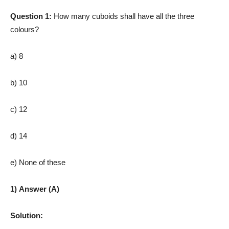
Question 1:
How many cuboids shall have all the three
colours?
a) 8
b) 10
c) 12
d) 14
e) None of these
1) Answer (A)
Solution: