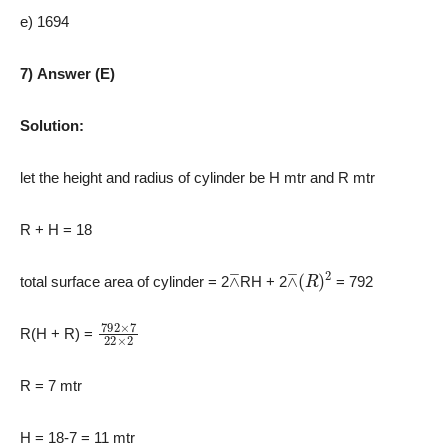
e) 1694
7) Answer (E)
Solution:
let the height and radius of cylinder be H mtr and R mtr
R + H = 18
⊼
⊼
(
R
)
2
total surface area of cylinder = 2
RH + 2
= 792
792
×
7
22
×
2
R(H + R) =
R = 7 mtr
H = 18-7 = 11 mtr