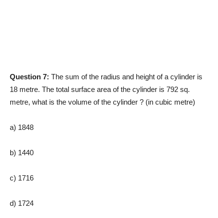
Question 7:
The sum of the radius and height of a cylinder is
18 metre. The total surface area of the cylinder is 792 sq.
metre, what is the volume of the cylinder ? (in cubic metre)
a) 1848
b) 1440
c) 1716
d) 1724