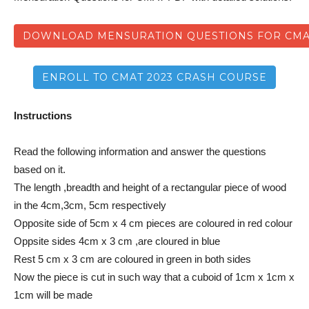
DOWNLOAD MENSURATION QUESTIONS FOR CM
ENROLL TO CMAT 2023 CRASH COURSE
Instructions
Read the following information and answer the questions
based on it.
The length ,breadth and height of a rectangular piece of wood
in the 4cm,3cm, 5cm respectively
Opposite side of 5cm x 4 cm pieces are coloured in red colour
Oppsite sides 4cm x 3 cm ,are cloured in blue
Rest 5 cm x 3 cm are coloured in green in both sides
Now the piece is cut in such way that a cuboid of 1cm x 1cm x
1cm will be made