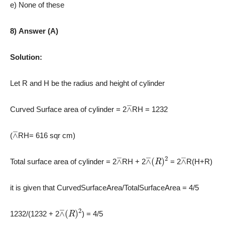
e) None of these
8) Answer (A)
Solution:
Let R and H be the radius and height of cylinder
⊼
Curved Surface area of cylinder = 2
RH = 1232
⊼
(
RH= 616 sqr cm)
⊼
⊼
(
R
)
2
⊼
Total surface area of cylinder = 2
RH + 2
= 2
R
(H+R)
it is given that CurvedSurfaceArea/
TotalSurfaceArea = 4/5
⊼
(
R
)
2
1232/(1232
+ 2
)
= 4/5