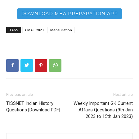
DOWNLOAD MBA PREPARATION APP
TAGS
CMAT 2023
Mensuration
Previous article
Next article
TISSNET Indian History
Weekly Important GK Current
Questions [Download PDF]
Affairs Questions (9th Jan
2023 to 15th Jan 2023)