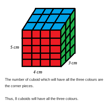
The number of cuboid which will have all the three colours are
the corner pieces.
Thus, 8 cuboids will have all the three colours.