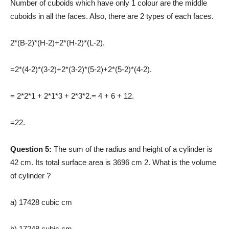
Number of cuboids which have only 1 colour are the middle
cuboids in all the faces. Also, there are 2 types of each faces.
2*(B-2)*(H-2)+2*(H-2)*(L-2).
=2*(4-2)*(3-2)+2*(3-2)*(5-2)+2*(5-2)*(4-2).
= 2*2*1 + 2*1*3 + 2*3*2.= 4 + 6 + 12.
=22.
Question 5:
The sum of the radius and height of a cylinder is
42 cm. Its total surface area is 3696 cm 2. What is the volume
of cylinder ?
a) 17428 cubic cm
b) 17248 cubic cm