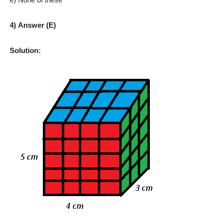
4) Answer (E)
Solution: