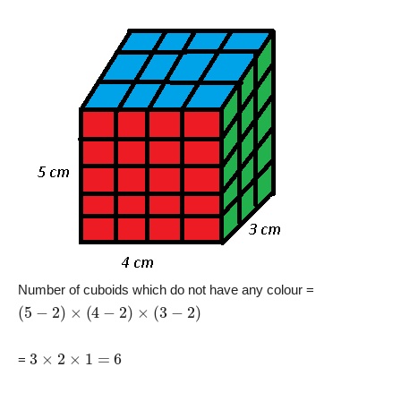
Number of cuboids which do not have any colour =
(
5
−
2
)
×
(
4
−
2
)
×
(
3
−
2
)
3
×
2
×
1
=
6
=