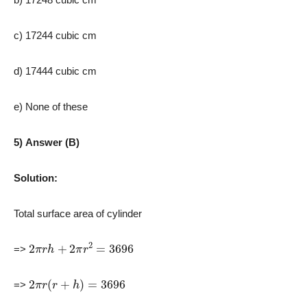
c) 17244 cubic cm
d) 17444 cubic cm
e) None of these
5) Answer (B)
Solution:
Total surface area of cylinder
2
π
r
h
+
2
π
r
2
=
3696
=>
2
π
r
(
r
+
h
)
=
3696
=>