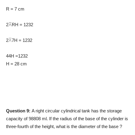
R = 7 cm
⊼
2
RH = 1232
⊼
2
7H = 1232
44H =1232
H = 28 cm
Question 9:
A right circular cylindrical tank has the storage
capacity of 98808 ml. If the radius of the base of the cylinder is
three-fourth of the height, what is the diameter of the base ?