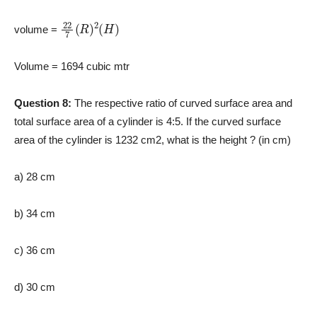
22
7
(
R
)
2
(
H
)
volume =
Volume = 1694 cubic mtr
Question 8:
The respective ratio of curved surface area and
total surface area of a cylinder is 4:5. If the curved surface
area of the cylinder is 1232 cm2, what is the height ? (in cm)
a) 28 cm
b) 34 cm
c) 36 cm
d) 30 cm