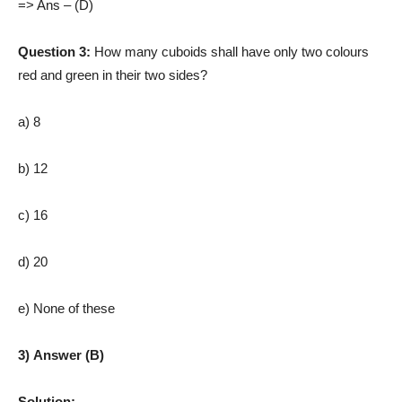
=> Ans – (D)
Question 3:
How many cuboids shall have only two colours
red and green in their two sides?
a) 8
b) 12
c) 16
d) 20
e) None of these
3) Answer (B)
Solution: