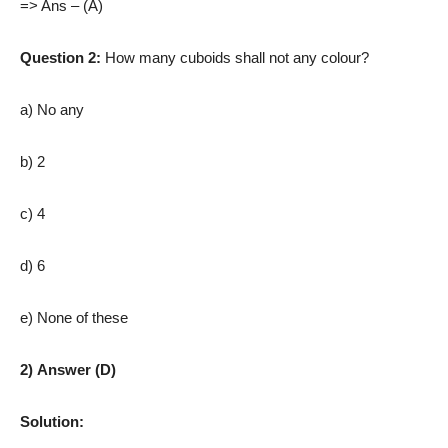
=> Ans – (A)
Question 2:
How many cuboids shall not any colour?
a) No any
b) 2
c) 4
d) 6
e) None of these
2) Answer (D)
Solution: