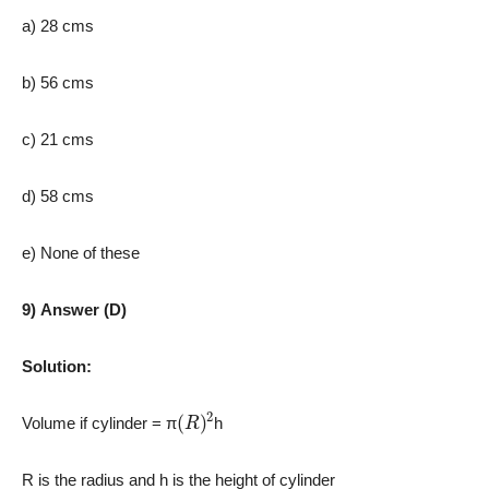
a) 28 cms
b) 56 cms
c) 21 cms
d) 58 cms
e) None of these
9) Answer (D)
Solution:
(
R
)
2
Volume if cylinder = π
h
R is the radius and h is the height of cylinder