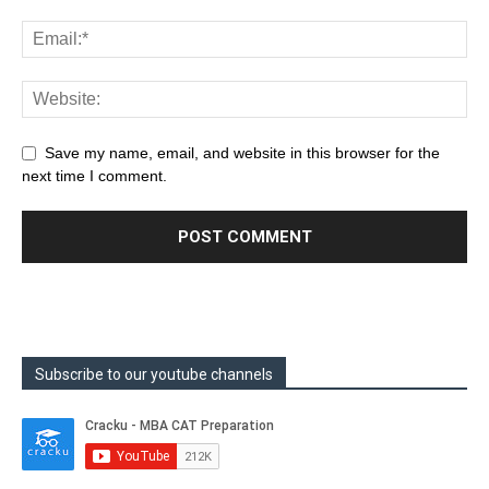
Save my name, email, and website in this browser for the
next time I comment.
Subscribe to our youtube channels