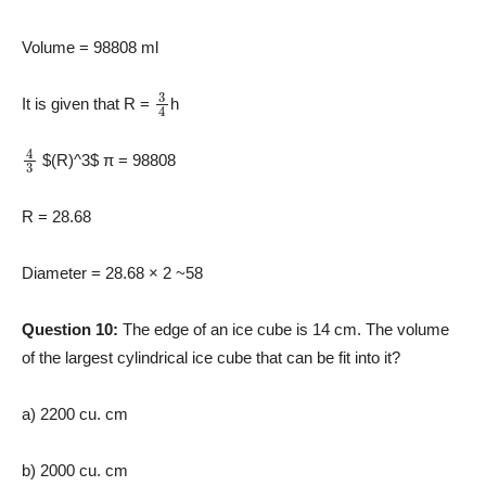
Volume = 98808 ml
3
4
It is given that R =
h
4
3
$(R)^3
$ π = 98808
R =
28.68
Diameter = 28.68 × 2 ~58
Question 10:
The edge of an ice cube is 14 cm. The volume
of the largest cylindrical ice cube that can be fit into it?
a) 2200 cu. cm
b) 2000 cu. cm