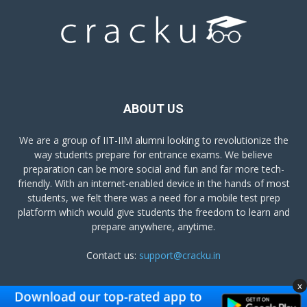
ABOUT US
We are a group of IIT-IIM alumni looking to revolutionize the
way students prepare for entrance exams. We believe
preparation can be more social and fun and far more tech-
friendly. With an internet-enabled device in the hands of most
students, we felt there was a need for a mobile test prep
platform which would give students the freedom to learn and
prepare anywhere, anytime.
Contact us:
support@cracku.in
x
FOLLOW US