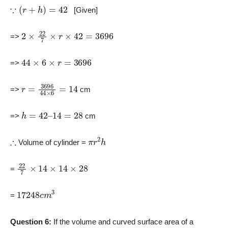
∵
(
r
+
h
)
=
42
[Given]
2
×
22
7
×
r
×
42
=
3696
=>
44
×
6
×
r
=
3696
=>
r
=
3696
44
×
6
=
14
=>
cm
h
=
42
–
14
=
28
=>
cm
∴
π
r
2
h
Volume of cylinder =
22
7
×
14
×
14
×
28
=
17248
c
m
3
=
Question 6:
If the volume and curved surface area of a