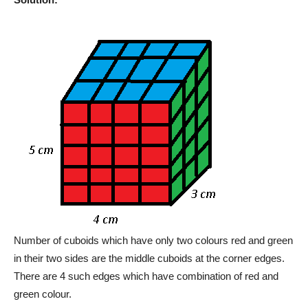
Number of cuboids which have only two colours red and green
in their two sides are the middle cuboids at the corner edges.
There are 4 such edges which have combination of red and
green colour.