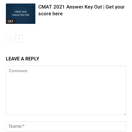
CMAT 2021 Answer Key Out | Get your
score here
CAT
LEAVE A REPLY