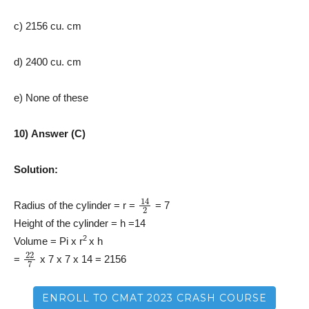
c) 2156 cu. cm
d) 2400 cu. cm
e) None of these
10) Answer (C)
Solution:
14
2
Radius of the cylinder = r =
= 7
Height of the cylinder = h =14
2
Volume = Pi x r
x h
22
7
=
x 7 x 7 x 14 = 2156
ENROLL TO CMAT 2023 CRASH COURSE