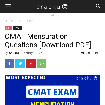
ad
Home
CAT
CMAT
CAT
CMAT
CMAT Mensuration
Questions [Download PDF]
By
Anusha
-
January 13, 2023
610
0