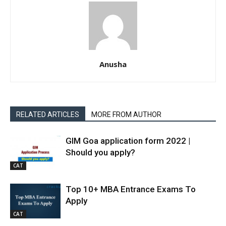
Anusha
RELATED ARTICLES
MORE FROM AUTHOR
GIM Goa application form 2022 |
Should you apply?
CAT
Top 10+ MBA Entrance Exams To
Apply
CAT