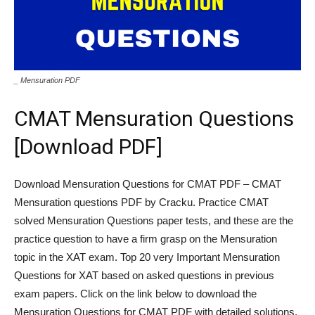
_ Mensuration PDF
CMAT Mensuration Questions
[Download PDF]
Download Mensuration Questions for CMAT PDF – CMAT
Mensuration questions PDF by Cracku. Practice CMAT
solved Mensuration Questions paper tests, and these are the
practice question to have a firm grasp on the Mensuration
topic in the XAT exam. Top 20 very Important Mensuration
Questions for XAT based on asked questions in previous
exam papers. Click on the link below to download the
Mensuration Questions for CMAT PDF with detailed solutions.