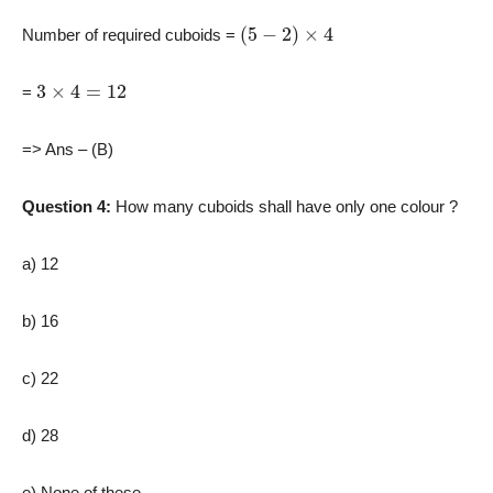
(
5
−
2
)
×
4
Number of required cuboids =
3
×
4
=
12
=
=> Ans – (B)
Question 4:
How many cuboids shall have only one colour ?
a) 12
b) 16
c) 22
d) 28
e) None of these