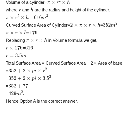
Volume of a cylinder=
r
h
where
and
are the radius and height of the cylinder.
π
×
r
2
×
h
616
m
3
=
2
×
π
×
r
×
h
352
m
2
Curved Surface Area of Cylinder=
=
π
×
r
×
h
176
=
π
×
r
×
h
Replacing
in Volume formula we get,
r
×
176
616
=
r
=
3.5
m
×
Total Surface Area = Curved Surface Area + 2
Area of base
352
+
2
×
p
i
×
r
2
=
352
+
2
×
p
i
×
3.5
2
=
352
+
77
=
429
m
2
.
=
Hence Option A is the correct answer.