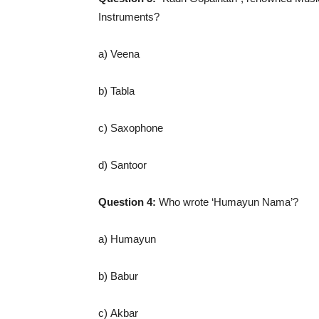
Instruments?
a) Veena
b) Tabla
c) Saxophone
d) Santoor
Question 4:
Who wrote ‘Humayun Nama’?
a) Humayun
b) Babur
c) Akbar