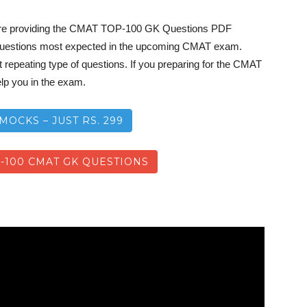
re providing the CMAT TOP-100 GK Questions PDF
uestions most expected in the upcoming CMAT exam.
repeating type of questions. If you preparing for the CMAT
lp you in the exam.
MOCKS – JUST RS. 299
100 CMAT GK QUESTIONS