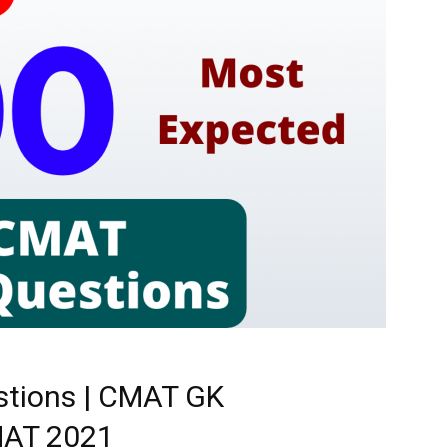
tions | CMAT GK
CMAT 2021