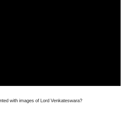
nted with images of Lord Venkateswara?