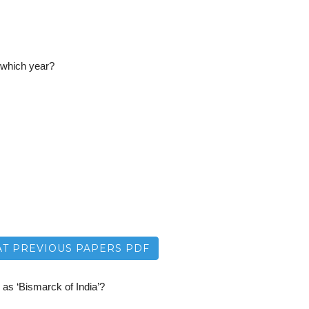
 which year?
T PREVIOUS PAPERS PDF
as ‘Bismarck of India’?