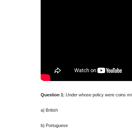
Question 1:
Under whose policy were coins mi
a) British
b) Portuguese