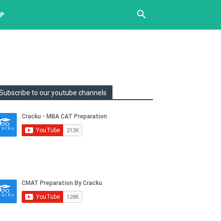
UP
Subscribe to our youtube channels