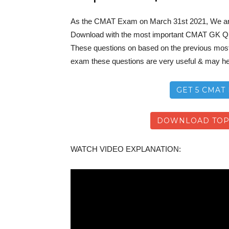
As the CMAT Exam on March 31st 2021, We a
Download with the most important CMAT GK Q
These questions on based on the previous most 
exam these questions are very useful & may he
GET 5 CMAT 
DOWNLOAD TOP-
WATCH VIDEO EXPLANATION: