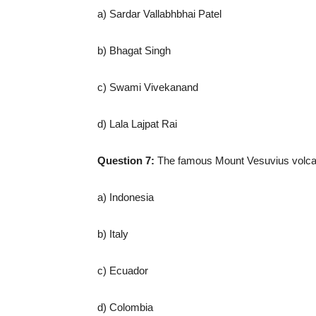
a) Sardar Vallabhbhai Patel
b) Bhagat Singh
c) Swami Vivekanand
d) Lala Lajpat Rai
Question 7:
The famous Mount Vesuvius volcan
a) Indonesia
b) Italy
c) Ecuador
d) Colombia