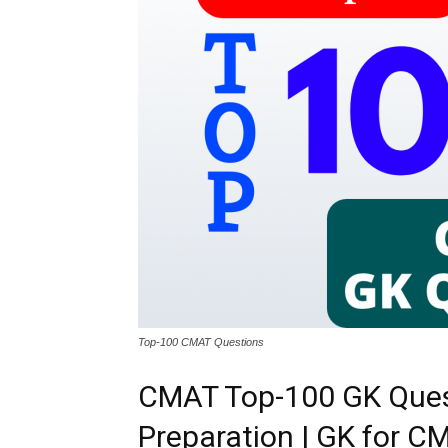
Top-100 CMAT Questions
CMAT Top-100 GK Ques
Preparation | GK for 