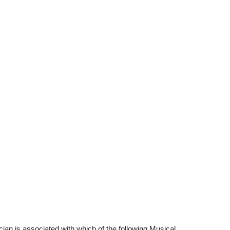
an is associated with which of the following Musical