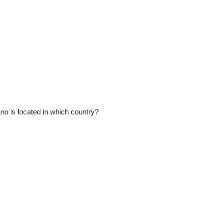
o is located in which country?