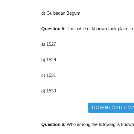
d) Gulbadan Begum
Question 5:
The battle of khanwa took place in
a) 1527
b) 1529
c) 1531
d) 1533
DOWNLOAD CMA
Question 6:
Who among the following is known 