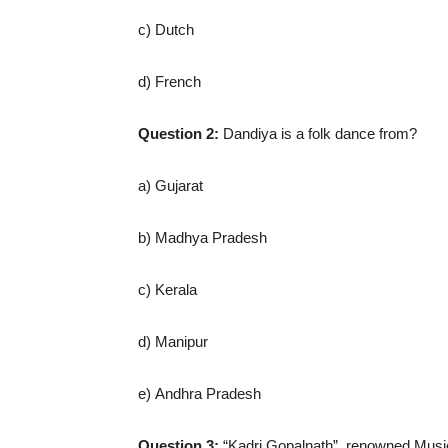
c) Dutch
d) French
Question 2:
Dandiya is a folk dance from?
a) Gujarat
b) Madhya Pradesh
c) Kerala
d) Manipur
e) Andhra Pradesh
Question 3:
“Kadri Gopalnath”, renowned Musici