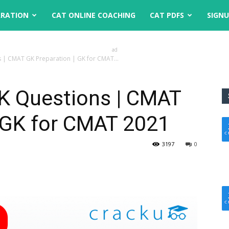
ARATION
CAT ONLINE COACHING
CAT PDFS
SIGN
ad
| CMAT GK Preparation | GK for CMAT...
K Questions | CMAT
| GK for CMAT 2021
3197
0