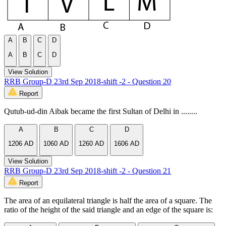
A
B
C
D
A
B
C
D
View Solution
RRB Group-D 23rd Sep 2018-shift -2 - Question 20
Report
Qutub-ud-din Aibak became the first Sultan of Delhi in ........
A
B
C
D
1206 AD
1060 AD
1260 AD
1606 AD
View Solution
RRB Group-D 23rd Sep 2018-shift -2 - Question 21
Report
The area of an equilateral triangle is half the area of a square. The
ratio of the height of the said triangle and an edge of the square is: