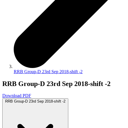
RRB Group-D 23rd Sep 2018-shift -2
RRB Group-D 23rd Sep 2018-shift -2
Download PDF
RRB Group-D 23rd Sep 2018-shift -2