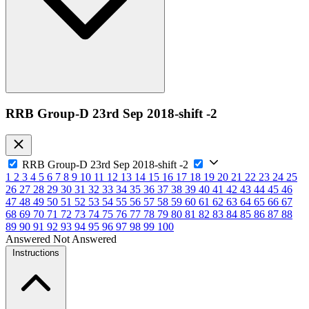
RRB Group-D 23rd Sep 2018-shift -2
RRB Group-D 23rd Sep 2018-shift -2
1
2
3
4
5
6
7
8
9
10
11
12
13
14
15
16
17
18
19
20
21
22
23
24
25
26
27
28
29
30
31
32
33
34
35
36
37
38
39
40
41
42
43
44
45
46
47
48
49
50
51
52
53
54
55
56
57
58
59
60
61
62
63
64
65
66
67
68
69
70
71
72
73
74
75
76
77
78
79
80
81
82
83
84
85
86
87
88
89
90
91
92
93
94
95
96
97
98
99
100
Answered
Not Answered
Instructions