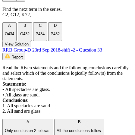
Find the next term in the series.
C2, G12, K72, ........
A
B
C
D
O434
O432
P434
P432
View Solution
RRB Group-D 23rd Sep 2018-shift -2 - Question 33
Report
Read the Riven statements and the following conclusions carefully
and select which of the conclusions logically follow(s) from the
statements.
Statements:
•
All spectacles are glass.
•
All glass are sand.
Conclusions:
1. All spectacles are sand.
2. All sand are glass.
A
B
Only conclusion 2 follows.
All the conclusions follow.