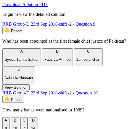
Download Solution PDF
Login to view the detailed solution.
RRB Group-D 23rd Sep 2018-shift -2 - Question 9
Report
Who has been appointed as the first female chief justice of Pakistan?
A
B
C
Syeda Tahira Safdar
Fauziya Ahmed
Jameela Khan
D
Nabeela Hussain
View Solution
RRB Group-D 23rd Sep 2018-shift -2 - Question 10
Report
How many banks were nationalised in 1969?
A
B
C
D
8
10
7
14