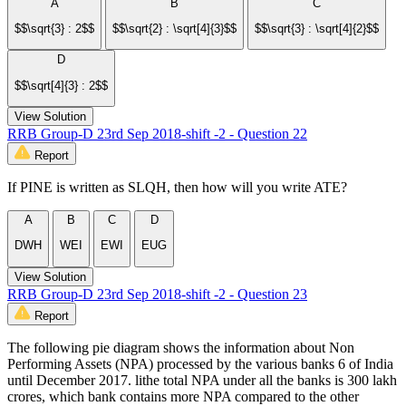
A
B
C
$$\sqrt{3} : 2$$
$$\sqrt{2} : \sqrt[4]{3}$$
$$\sqrt{3} : \sqrt[4]{2}$$
D
$$\sqrt[4]{3} : 2$$
View Solution
RRB Group-D 23rd Sep 2018-shift -2 - Question 22
Report
If PINE is written as SLQH, then how will you write ATE?
A
B
C
D
DWH
WEI
EWI
EUG
View Solution
RRB Group-D 23rd Sep 2018-shift -2 - Question 23
Report
The following pie diagram shows the information about Non
Performing Assets (NPA) processed by the various banks 6 of India
until December 2017. lithe total NPA under all the banks is 300 lakh
crores, which bank contains more NPA compared to the other