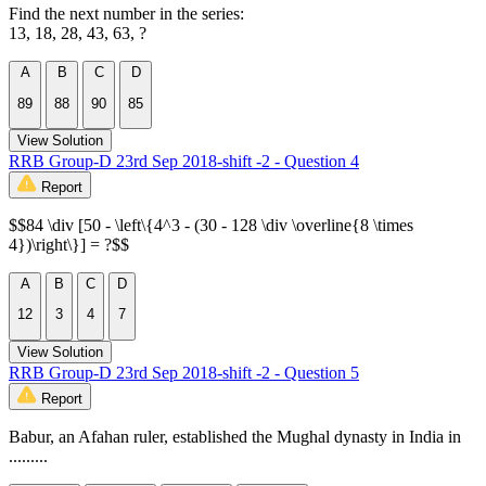
Find the next number in the series:
13, 18, 28, 43, 63, ?
A
B
C
D
89
88
90
85
View Solution
RRB Group-D 23rd Sep 2018-shift -2 - Question 4
Report
$$84 \div [50 - \left\{4^3 - (30 - 128 \div \overline{8 \times
4})\right\}] = ?$$
A
B
C
D
12
3
4
7
View Solution
RRB Group-D 23rd Sep 2018-shift -2 - Question 5
Report
Babur, an Afahan ruler, established the Mughal dynasty in India in
.........