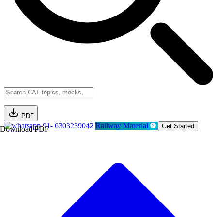
PDF
91- 6303239042
Railway Material
Get Started
Download PDF