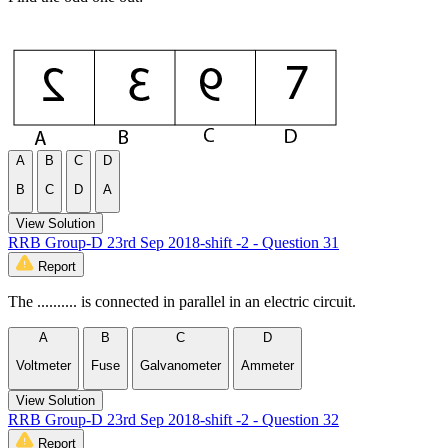
A
B
C
D
B
C
D
A
View Solution
RRB Group-D 23rd Sep 2018-shift -2 - Question 31
Report
The .......... is connected in parallel in an electric circuit.
A
B
C
D
Voltmeter
Fuse
Galvanometer
Ammeter
View Solution
RRB Group-D 23rd Sep 2018-shift -2 - Question 32
Report