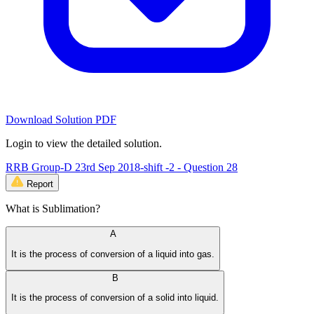
Download Solution PDF
Login to view the detailed solution.
RRB Group-D 23rd Sep 2018-shift -2 - Question 28
Report
What is Sublimation?
A
It is the process of conversion of a liquid into gas.
B
It is the process of conversion of a solid into liquid.