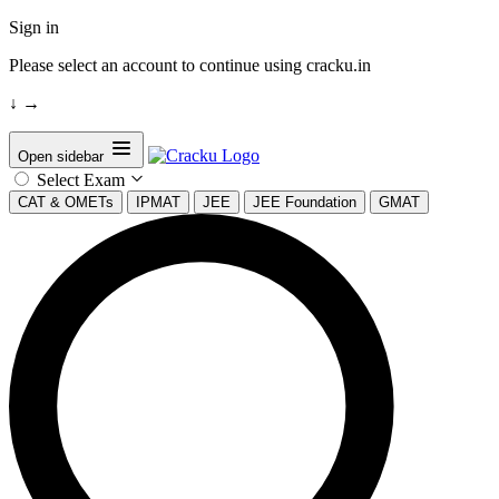
Sign in
Please select an account to continue using cracku.in
↓
→
Open sidebar
Select Exam
CAT & OMETs
IPMAT
JEE
JEE Foundation
GMAT