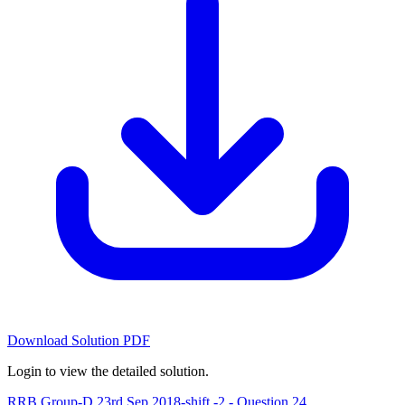
Download Solution PDF
Login to view the detailed solution.
RRB Group-D 23rd Sep 2018-shift -2 - Question 24