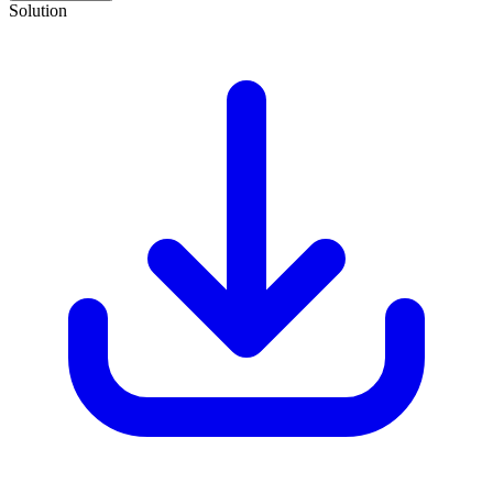
Solution