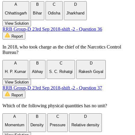
A
B
C
D
Chhattisgarh
Bihar
Odisha
Jharkhand
View Solution
RRB Group-D 23rd Sep 2018-shift -2 - Question 36
Report
In 2018, who took charge as the chief of the Narcotics Control
Bureau?
A
B
C
D
H. P. Kumar
Abhay
S. C. Rohatgi
Rakesh Goyal
View Solution
RRB Group-D 23rd Sep 2018-shift -2 - Question 37
Report
Which of the following physical quantities has no unit?
A
B
C
D
Momentum
Density
Pressure
Relative density