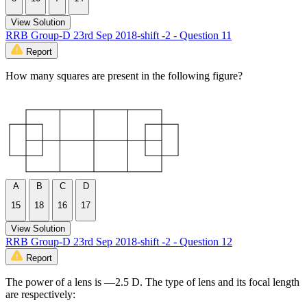
View Solution
RRB Group-D 23rd Sep 2018-shift -2 - Question 11
Report
How many squares are present in the following figure?
A
B
C
D
15
18
16
17
View Solution
RRB Group-D 23rd Sep 2018-shift -2 - Question 12
Report
The power of a lens is —2.5 D. The type of lens and its focal length
are respectively: