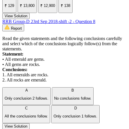
₹ 129
₹ 13,800
₹ 12,900
₹ 138
View Solution
RRB Group-D 23rd Sep 2018-shift -2 - Question 8
Report
Read the given statements and the following conclusions carefully
and select which of the conclusions logically follow(s) from the
statements.
Statement:
• All emerald are gems.
• All gems are rocks.
Conclusions:
1. All emeralds are rocks.
2. All rocks are emerald.
A
B
Only conclusion 2 follows.
No conclusions follow.
C
D
All the conclusions follow.
Only conclusion 1 follows.
View Solution