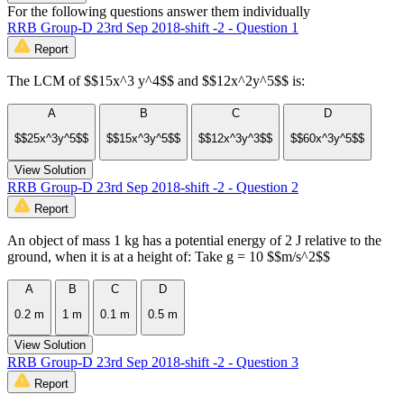
For the following questions answer them individually
RRB Group-D 23rd Sep 2018-shift -2 - Question 1
Report
The LCM of $$15x^3 y^4$$ and $$12x^2y^5$$ is:
A
B
C
D
$$25x^3y^5$$
$$15x^3y^5$$
$$12x^3y^3$$
$$60x^3y^5$$
View Solution
RRB Group-D 23rd Sep 2018-shift -2 - Question 2
Report
An object of mass 1 kg has a potential energy of 2 J relative to the
ground, when it is at a height of: Take g = 10 $$m/s^2$$
A
B
C
D
0.2 m
1 m
0.1 m
0.5 m
View Solution
RRB Group-D 23rd Sep 2018-shift -2 - Question 3
Report