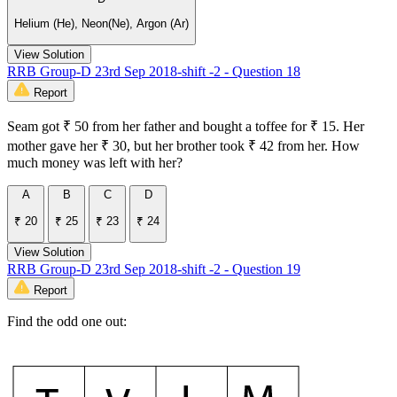
Helium (He), Neon(Ne), Argon (Ar)
View Solution
RRB Group-D 23rd Sep 2018-shift -2 - Question 18
Report
Seam got ₹ 50 from her father and bought a toffee for ₹ 15. Her
mother gave her ₹ 30, but her brother took ₹ 42 from her. How
much money was left with her?
A
B
C
D
₹ 20
₹ 25
₹ 23
₹ 24
View Solution
RRB Group-D 23rd Sep 2018-shift -2 - Question 19
Report
Find the odd one out: