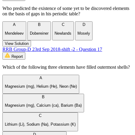
Who predicted the existence of some yet to be discovered elements
on the basis of gaps in his periodic table?
A
B
C
D
Mendeleev
Dobereiner
Newlands
Mosely
View Solution
RRB Group-D 23rd Sep 2018-shift -2 - Question 17
Report
Which of the following three elements have filled outermost shells?
A
Magnesium (mg), Helium (He), Neon (Ne)
B
Magnesium (mg), Calcium (ca), Barium (Ba)
C
Lithium (Li), Sodium (Na), Potassium (K)
D