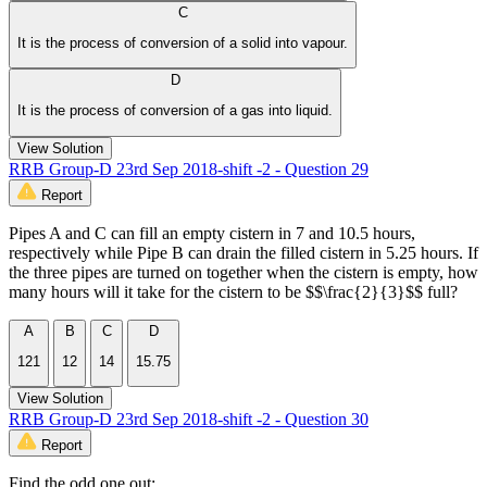
C
It is the process of conversion of a solid into vapour.
D
It is the process of conversion of a gas into liquid.
View Solution
RRB Group-D 23rd Sep 2018-shift -2 - Question 29
Report
Pipes A and C can fill an empty cistern in 7 and 10.5 hours,
respectively while Pipe B can drain the filled cistern in 5.25 hours. If
the three pipes are turned on together when the cistern is empty, how
many hours will it take for the cistern to be $$\frac{2}{3}$$ full?
A
B
C
D
121
12
14
15.75
View Solution
RRB Group-D 23rd Sep 2018-shift -2 - Question 30
Report
Find the odd one out: