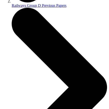
Railways Group D Previous Papers