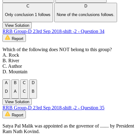
C
D
Only conclusion 1 follows
None of the conclusions follows.
View Solution
RRB Group-D 23rd Sep 2018-shift -2 - Question 34
Report
Which of the following does NOT belong to this group?
A. Rock
B. River
C. Author
D. Mountain
A
B
C
D
D
A
C
B
View Solution
RRB Group-D 23rd Sep 2018-shift -2 - Question 35
Report
Satya Pal Malik was appointed as the governor of ....... by President
Ram Nath Kovind.