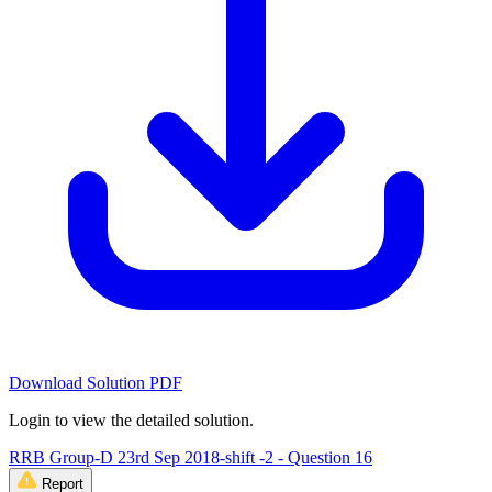
Download Solution PDF
Login to view the detailed solution.
RRB Group-D 23rd Sep 2018-shift -2 - Question 16
Report