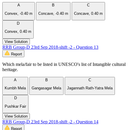
A
B
C
Convex, -0.40 m
Concave, -0.40 m
Concave, 0.40 m
D
Convex, 0.40 m
View Solution
RRB Group-D 23rd Sep 2018-shift -2 - Question 13
Report
Which mela/fair to be listed in UNESCO's list of Intangible cultural
heritage.
A
B
C
Kumbh Mela
Gangasagar Mela
Jagannath Rath-Yatra Mela
D
Pushkar Fair
View Solution
RRB Group-D 23rd Sep 2018-shift -2 - Question 14
Report