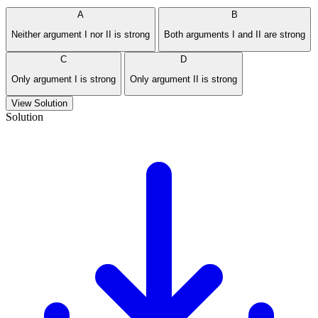
A
B
Neither argument I nor II is strong
Both arguments I and II are strong
C
D
Only argument I is strong
Only argument II is strong
View Solution
Solution