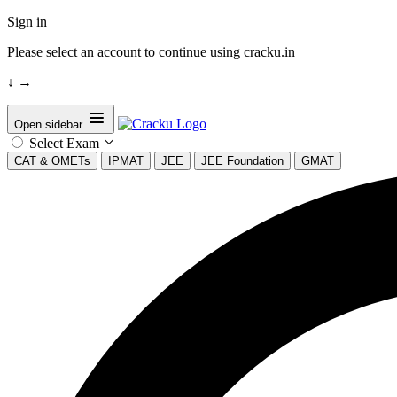
Sign in
Please select an account to continue using cracku.in
↓
→
Open sidebar
Select Exam
CAT & OMETs
IPMAT
JEE
JEE Foundation
GMAT