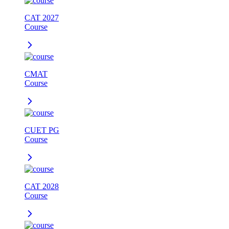
CAT 2027
Course
CMAT
Course
CUET PG
Course
CAT 2028
Course