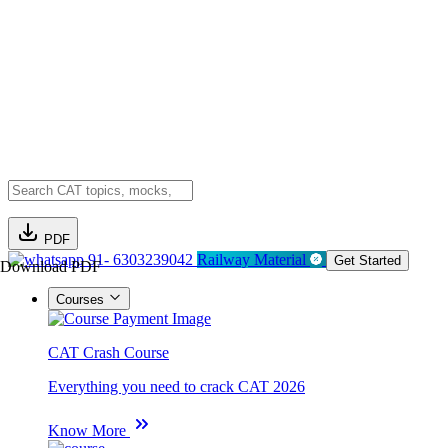
PDF
91- 6303239042
Railway Material
Get Started
Download PDF
Courses
CAT Crash Course
Everything you need to crack CAT 2026
Know More