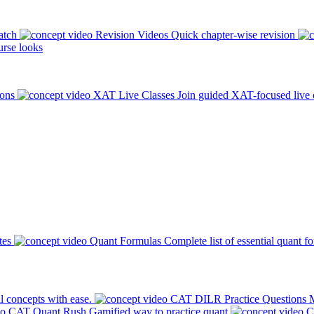
atch
Revision Videos
Quick chapter-wise revision
rse looks
ions
XAT Live Classes
Join guided XAT-focused live 
tes
Quant Formulas
Complete list of essential quant f
l concepts with ease.
CAT DILR Practice Questions
M
CAT Quant Rush
Gamified way to practice quant
C