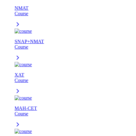
NMAT
Course
SNAP+NMAT
Course
XAT
Course
MAH-CET
Course