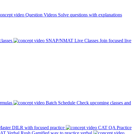
Question Videos
Solve questions with explanations
classes
SNAP/NMAT Live Classes
Join focused live
ormulas
Batch Schedule
Check upcoming classes and
aster DILR with focused practice
CAT QA Practice
AT Verbal Rush
Gamified way to practice verbal