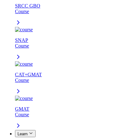
SRCC GBO
Course
SNAP
Course
CAT+GMAT
Course
GMAT
Course
Learn