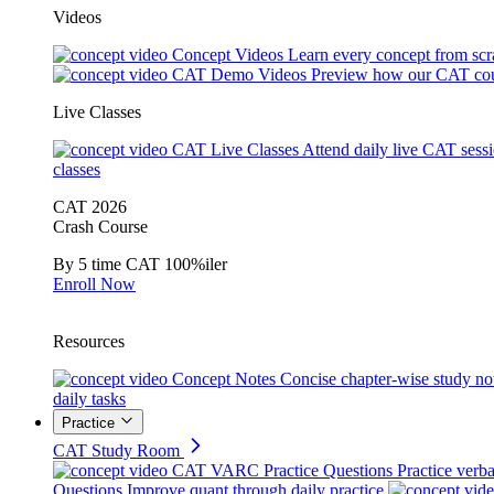
Videos
Concept Videos
Learn every concept from scr
CAT Demo Videos
Preview how our CAT cou
Live Classes
CAT Live Classes
Attend daily live CAT sess
classes
CAT 2026
Crash Course
By 5 time CAT 100%iler
Enroll Now
Resources
Concept Notes
Concise chapter-wise study no
daily tasks
Practice
CAT Study Room
CAT VARC Practice Questions
Practice verba
Questions
Improve quant through daily practice