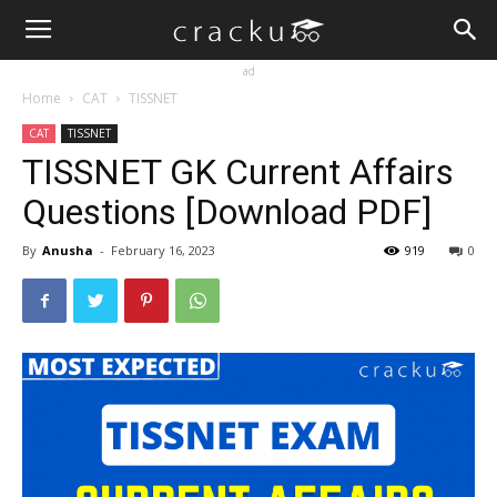
ad
Home
CAT
TISSNET
CAT
TISSNET
TISSNET GK Current Affairs
Questions [Download PDF]
By
Anusha
-
February 16, 2023
919
0