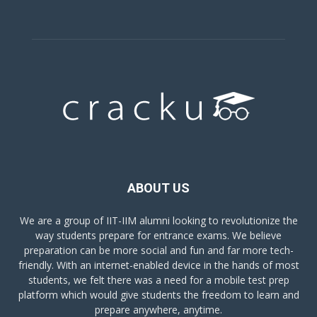
ABOUT US
We are a group of IIT-IIM alumni looking to revolutionize the
way students prepare for entrance exams. We believe
preparation can be more social and fun and far more tech-
friendly. With an internet-enabled device in the hands of most
students, we felt there was a need for a mobile test prep
platform which would give students the freedom to learn and
prepare anywhere, anytime.