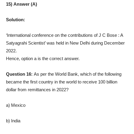
15) Answer (A)
Solution:
‘International conference on the contributions of J C Bose : A
Satyagrahi Scientist’ was held in New Delhi during December
2022.
Hence, option a is the correct answer.
Question 16:
As per the World Bank, which of the following
became the first country in the world to receive 100 billion
dollar from remittances in 2022?
a) Mexico
b) India