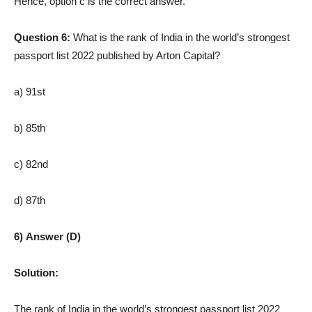
Hence, option c is the correct answer.
Question 6:
What is the rank of India in the world’s strongest
passport list 2022 published by Arton Capital?
a) 91st
b) 85th
c) 82nd
d) 87th
6) Answer (D)
Solution:
The rank of India in the world’s strongest passport list 2022