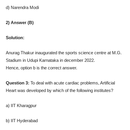
d) Narendra Modi
2) Answer (B)
Solution:
Anurag Thakur inaugurated the sports science centre at M.G.
Stadium in Udupi Karnataka in december 2022.
Hence, option b is the correct answer.
Question 3:
To deal with acute cardiac problems, Artificial
Heart was developed by which of the following institutes?
a) IIT Kharagpur
b) IIT Hyderabad