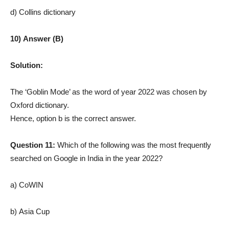
d) Collins dictionary
10) Answer (B)
Solution:
The ‘Goblin Mode’ as the word of year 2022 was chosen by
Oxford dictionary.
Hence, option b is the correct answer.
Question 11:
Which of the following was the most frequently
searched on Google in India in the year 2022?
a) CoWIN
b) Asia Cup