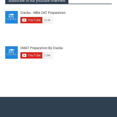
Subscribe to our youtube channels