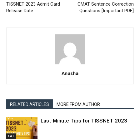
TISSNET 2023 Admit Card
CMAT Sentence Correction
Release Date
Questions [Important PDF]
Anusha
RELATED ARTICLES
MORE FROM AUTHOR
Last-Minute Tips for TISSNET 2023
CAT