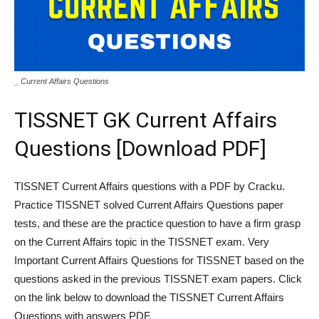
_ Current Affairs Questions
TISSNET GK Current Affairs
Questions [Download PDF]
TISSNET Current Affairs questions with a PDF by Cracku.
Practice TISSNET solved Current Affairs Questions paper
tests, and these are the practice question to have a firm grasp
on the Current Affairs topic in the TISSNET exam. Very
Important Current Affairs Questions for TISSNET based on the
questions asked in the previous TISSNET exam papers. Click
on the link below to download the TISSNET Current Affairs
Questions with answers PDF.