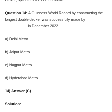
Question 14:
A Guinness World Record by constructing the
longest double decker was successfully made by
___________ in December 2022.
a) Delhi Metro
b) Jaipur Metro
c) Nagpur Metro
d) Hyderabad Metro
14) Answer (C)
Solution: