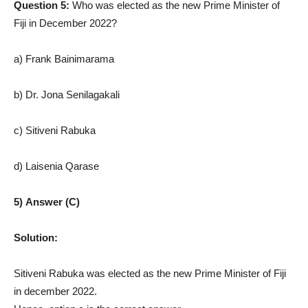
Question 5:
Who was elected as the new Prime Minister of
Fiji in December 2022?
a) Frank Bainimarama
b) Dr. Jona Senilagakali
c) Sitiveni Rabuka
d) Laisenia Qarase
5) Answer (C)
Solution:
Sitiveni Rabuka was elected as the new Prime Minister of Fiji
in december 2022.