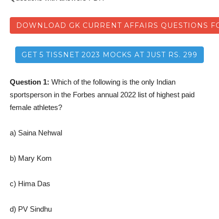
DOWNLOAD GK CURRENT AFFAIRS QUESTIONS FO
GET 5 TISSNET 2023 MOCKS AT JUST RS. 299
Question 1:
Which of the following is the only Indian
sportsperson in the Forbes annual 2022 list of highest paid
female athletes?
a) Saina Nehwal
b) Mary Kom
c) Hima Das
d) PV Sindhu