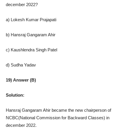
december 2022?
a) Lokesh Kumar Prajapati
b) Hansraj Gangaram Ahir
c) Kaushlendra Singh Patel
d) Sudha Yadav
19) Answer (B)
Solution:
Hansraj Gangaram Ahir became the new chairperson of
NCBC(National Commission for Backward Classes) in
december 2022.