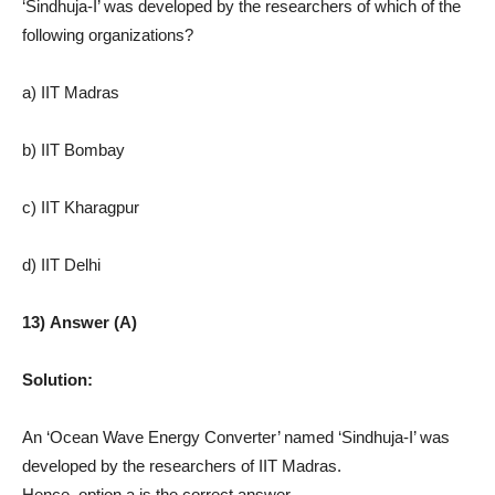
‘Sindhuja-I’ was developed by the researchers of which of the
following organizations?
a) IIT Madras
b) IIT Bombay
c) IIT Kharagpur
d) IIT Delhi
13) Answer (A)
Solution:
An ‘Ocean Wave Energy Converter’ named ‘Sindhuja-I’ was
developed by the researchers of IIT Madras.
Hence, option a is the correct answer.