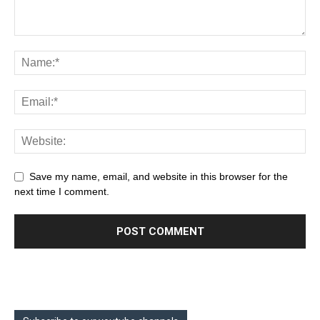
Save my name, email, and website in this browser for the
next time I comment.