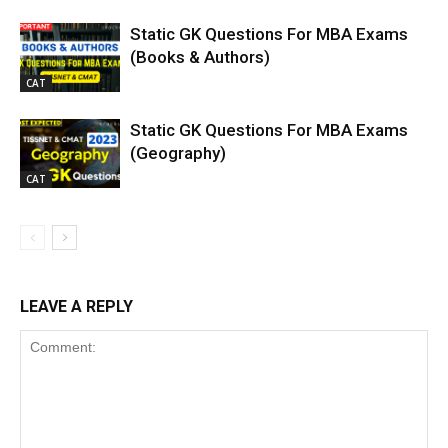
Static GK Questions For MBA Exams
(Books & Authors)
CAT
Static GK Questions For MBA Exams
(Geography)
CAT
LEAVE A REPLY