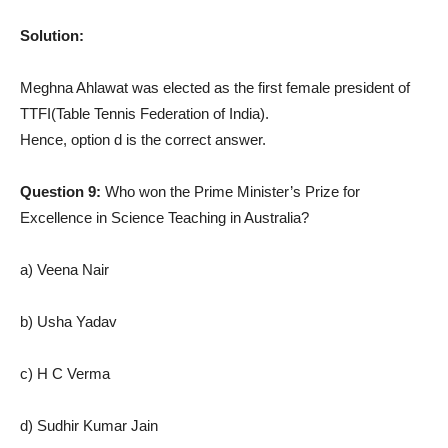
Solution:
Meghna Ahlawat was elected as the first female president of
TTFI(Table Tennis Federation of India).
Hence, option d is the correct answer.
Question 9:
Who won the Prime Minister’s Prize for
Excellence in Science Teaching in Australia?
a) Veena Nair
b) Usha Yadav
c) H C Verma
d) Sudhir Kumar Jain