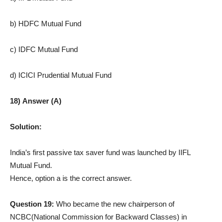
b) HDFC Mutual Fund
c) IDFC Mutual Fund
d) ICICI Prudential Mutual Fund
18) Answer (A)
Solution:
India’s first passive tax saver fund was launched by IIFL
Mutual Fund.
Hence, option a is the correct answer.
Question 19:
Who became the new chairperson of
NCBC(National Commission for Backward Classes) in