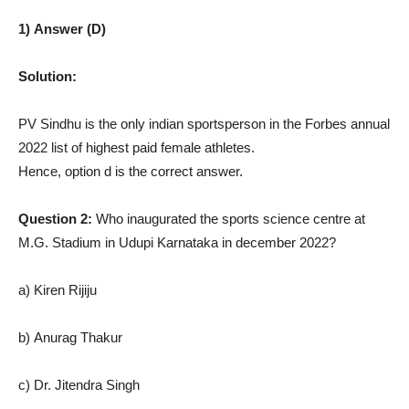
1) Answer (D)
Solution:
PV Sindhu is the only indian sportsperson in the Forbes annual
2022 list of highest paid female athletes.
Hence, option d is the correct answer.
Question 2:
Who inaugurated the sports science centre at
M.G. Stadium in Udupi Karnataka in december 2022?
a) Kiren Rijiju
b) Anurag Thakur
c) Dr. Jitendra Singh