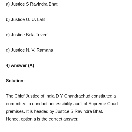
a) Justice S Ravindra Bhat
b) Justice U. U. Lalit
c) Justice Bela Trivedi
d) Justice N. V. Ramana
4) Answer (A)
Solution:
The Chief Justice of India D Y Chandrachud constituted a
committee to conduct accessibility audit of Supreme Court
premises. It is headed by Justice S Ravindra Bhat.
Hence, option a is the correct answer.