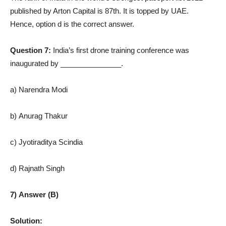
published by Arton Capital is 87th. It is topped by UAE.
Hence, option d is the correct answer.
Question 7:
India’s first drone training conference was
inaugurated by _______________.
a) Narendra Modi
b) Anurag Thakur
c) Jyotiraditya Scindia
d) Rajnath Singh
7) Answer (B)
Solution: