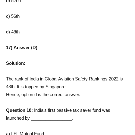
b) 52nd
c) 56th
d) 48th
17) Answer (D)
Solution:
The rank of India in Global Aviation Safety Rankings 2022 is
48th. It is topped by Singapore.
Hence, option d is the correct answer.
Question 18:
India’s first passive tax saver fund was
launched by _________________.
a) IIFL Mutual Fund