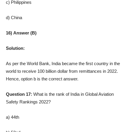
c) Philippines
d) China
16) Answer (B)
Solution:
As per the World Bank, India became the first country in the
world to receive 100 billion dollar from remittances in 2022.
Hence, option b is the correct answer.
Question 17:
What is the rank of India in Global Aviation
Safety Rankings 2022?
a) 44th