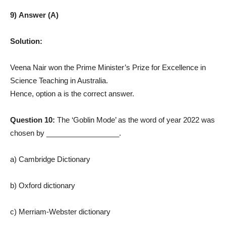
9) Answer (A)
Solution:
Veena Nair won the Prime Minister’s Prize for Excellence in
Science Teaching in Australia.
Hence, option a is the correct answer.
Question 10:
The ‘Goblin Mode’ as the word of year 2022 was
chosen by __________________.
a) Cambridge Dictionary
b) Oxford dictionary
c) Merriam-Webster dictionary