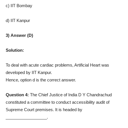
c) IIT Bombay
d) IIT Kanpur
3) Answer (D)
Solution:
To deal with acute cardiac problems, Artificial Heart was
developed by IIT Kanpur.
Hence, option d is the correct answer.
Question 4:
The Chief Justice of India D Y Chandrachud
constituted a committee to conduct accessibility audit of
Supreme Court premises. It is headed by
__________________.