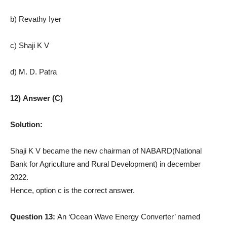
b) Revathy Iyer
c) Shaji K V
d) M. D. Patra
12) Answer (C)
Solution:
Shaji K V became the new chairman of NABARD(National
Bank for Agriculture and Rural Development) in december
2022.
Hence, option c is the correct answer.
Question 13:
An ‘Ocean Wave Energy Converter’ named