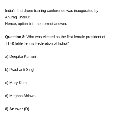
India’s first drone training conference was inaugurated by
Anurag Thakur.
Hence, option b is the correct answer.
Question 8:
Who was elected as the first female president of
TTFI(Table Tennis Federation of India)?
a) Deepika Kumari
b) Prashanti Singh
c) Mary Kom
d) Meghna Ahlawat
8) Answer (D)