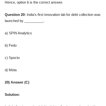
Hence, option b is the correct answer.
Question 20:
India’s first innovation lab for debt collection was
launched by __________.
a) SPIN Analytics
b) Fedo
c) Spocto
d) Meta
20) Answer (C)
Solution: