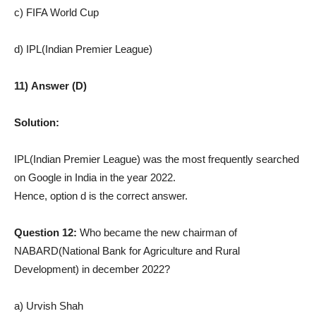
c) FIFA World Cup
d) IPL(Indian Premier League)
11) Answer (D)
Solution:
IPL(Indian Premier League) was the most frequently searched
on Google in India in the year 2022.
Hence, option d is the correct answer.
Question 12:
Who became the new chairman of
NABARD(National Bank for Agriculture and Rural
Development) in december 2022?
a) Urvish Shah