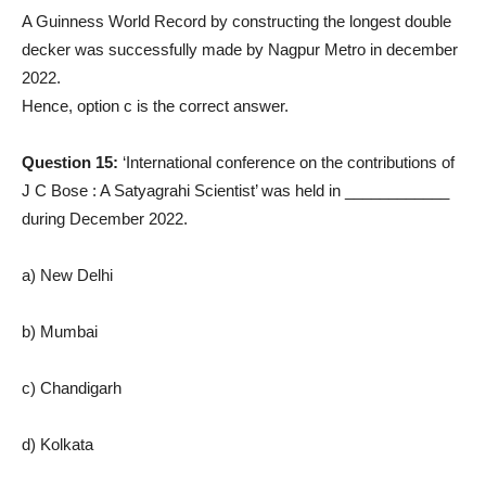
A Guinness World Record by constructing the longest double
decker was successfully made by Nagpur Metro in december
2022.
Hence, option c is the correct answer.
Question 15:
‘International conference on the contributions of
J C Bose : A Satyagrahi Scientist’ was held in ____________
during December 2022.
a) New Delhi
b) Mumbai
c) Chandigarh
d) Kolkata