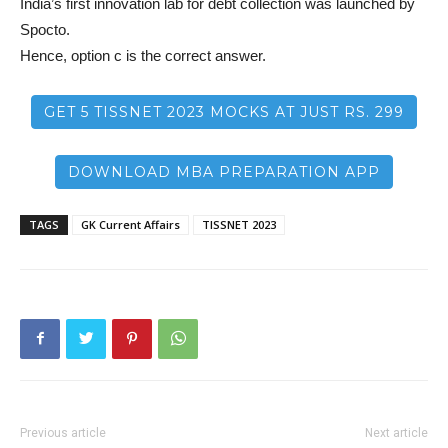
India’s first innovation lab for debt collection was launched by
Spocto.
Hence, option c is the correct answer.
GET 5 TISSNET 2023 MOCKS AT JUST RS. 299
DOWNLOAD MBA PREPARATION APP
TAGS
GK Current Affairs
TISSNET 2023
Previous article
Next article