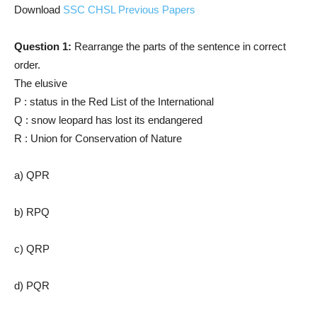
Download
SSC CHSL Previous Papers
Question 1:
Rearrange the parts of the sentence in correct
order.
The elusive
P : status in the Red List of the International
Q : snow leopard has lost its endangered
R : Union for Conservation of Nature
a) QPR
b) RPQ
c) QRP
d) PQR