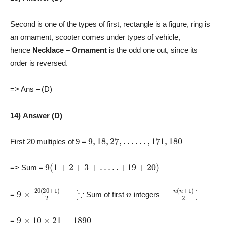
Second is one of the types of first, rectangle is a figure, ring is
an ornament, scooter comes under types of vehicle,
hence
Necklace – Ornament
is the odd one out, since its
order is reversed.
=> Ans – (D)
14) Answer (D)
9
,
18
,
27
,
…
…
,
171
,
180
First 20 multiples of 9 =
9
(
1
+
2
+
3
+
…
.
.
+
19
+
20
)
=> Sum =
9
×
20
(
20
+
1
)
2
[
∵
n
=
n
(
n
+
1
)
2
]
=
Sum of first
integers
9
×
10
×
21
=
1890
=