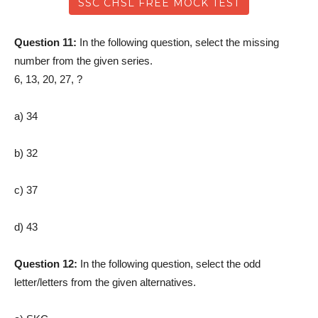
SSC CHSL FREE MOCK TEST
Question 11:
In the following question, select the missing
number from the given series.
6, 13, 20, 27, ?
a) 34
b) 32
c) 37
d) 43
Question 12:
In the following question, select the odd
letter/letters from the given alternatives.