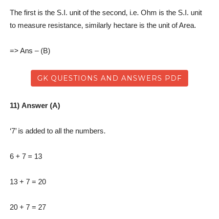
The first is the S.I. unit of the second, i.e. Ohm is the S.I. unit
to measure resistance, similarly hectare is the unit of Area.
=> Ans – (B)
GK QUESTIONS AND ANSWERS PDF
11) Answer (A)
‘7’ is added to all the numbers.
6 + 7 = 13
13 + 7 = 20
20 + 7 = 27