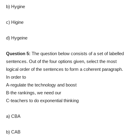
b) Hygine
c) Higine
d) Hygeine
Question 5:
The question below consists of a set of labelled
sentences. Out of the four options given, select the most
logical order of the sentences to form a coherent paragraph.
In order to
A-regulate the technology and boost
B-the rankings, we need our
C-teachers to do exponential thinking
a) CBA
b) CAB