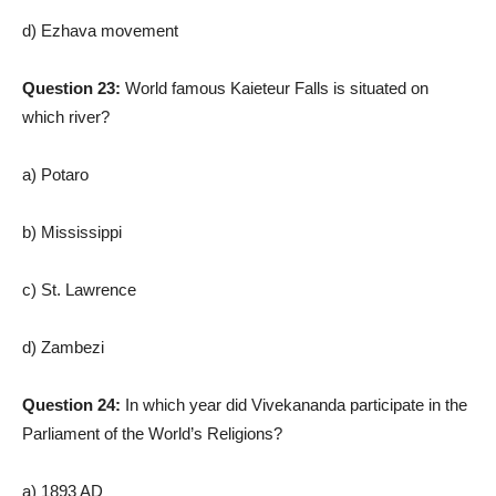
d) Ezhava movement
Question 23:
World famous Kaieteur Falls is situated on
which river?
a) Potaro
b) Mississippi
c) St. Lawrence
d) Zambezi
Question 24:
In which year did Vivekananda participate in the
Parliament of the World’s Religions?
a) 1893 AD