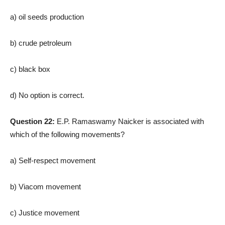
a) oil seeds production
b) crude petroleum
c) black box
d) No option is correct.
Question 22:
E.P. Ramaswamy Naicker is associated with
which of the following movements?
a) Self-respect movement
b) Viacom movement
c) Justice movement