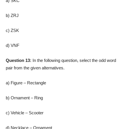
a) SKC
b) ZRJ
c) ZSK
d) VNF
Question 13:
In the following question, select the odd word
pair from the given alternatives.
a) Figure – Rectangle
b) Ornament – Ring
c) Vehicle – Scooter
d) Necklace – Ornament