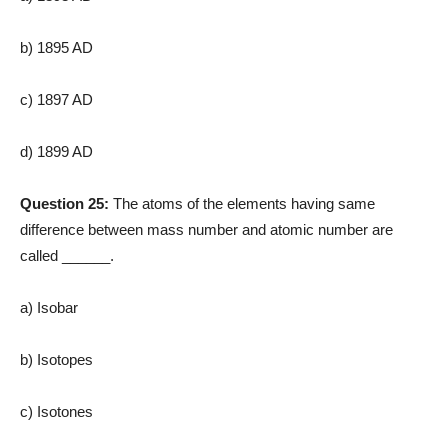
b) 1895 AD
c) 1897 AD
d) 1899 AD
Question 25:
The atoms of the elements having same
difference between mass number and atomic number are
called ______.
a) Isobar
b) Isotopes
c) Isotones