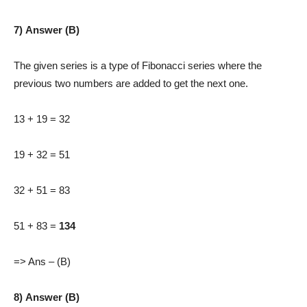
7) Answer (B)
The given series is a type of Fibonacci series where the
previous two numbers are added to get the next one.
13 + 19 = 32
19 + 32 = 51
32 + 51 = 83
51 + 83 =
134
=> Ans – (B)
8) Answer (B)