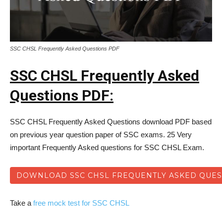
SSC CHSL Frequently Asked Questions PDF
SSC CHSL Frequently Asked
Questions PDF:
SSC CHSL Frequently Asked Questions download PDF based
on previous year question paper of SSC exams. 25 Very
important Frequently Asked questions for SSC CHSL Exam.
DOWNLOAD SSC CHSL FREQUENTLY ASKED QUES
Take a
free mock test for SSC CHSL