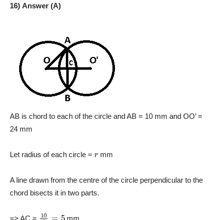
16) Answer (A)
AB is chord to each of the circle and AB = 10 mm and OO’ =
24 mm
r
Let radius of each circle =
mm
A line drawn from the centre of the circle perpendicular to the
chord bisects it in two parts.
10
2
=
5
=> AC =
mm