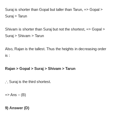
Suraj is shorter than Gopal but taller than Tarun, => Gopal >
Suraj > Tarun
Shivam is shorter than Suraj but not the shortest, => Gopal >
Suraj > Shivam > Tarun
Also, Rajan is the tallest. Thus the heights in decreasing order
is :
Rajan > Gopal > Suraj > Shivam > Tarun
∴
Suraj is the third shortest.
=> Ans – (B)
9) Answer (D)