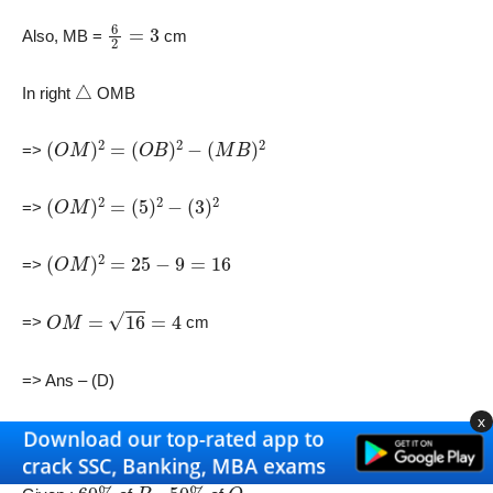
6
2
=
3
Also, MB =
cm
△
In right
OMB
(
O
M
)
2
=
(
O
B
)
2
−
(
M
B
)
2
=>
(
O
M
)
2
=
(
5
)
2
−
(
3
)
2
=>
(
O
M
)
2
=
25
−
9
=
16
=>
O
M
=
16
=
4
=>
cm
=> Ans – (D)
x
18) Answer (B)
60
%
P
50
%
Q