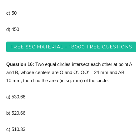
c) 50
d) 450
FREE SSC MATERIAL – 18000 FREE QUESTIONS
Question 16:
Two equal circles intersect each other at point A
and B, whose centers are O and O’. OO’ = 24 mm and AB =
10 mm, then find the area (in sq. mm) of the circle.
a) 530.66
b) 520.66
c) 510.33