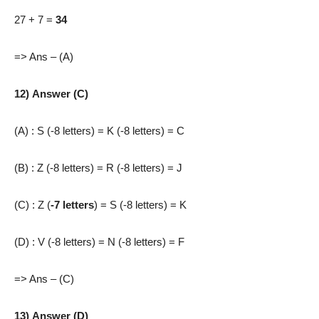
27 + 7 =
34
=> Ans – (A)
12) Answer (C)
(A) : S (-8 letters) = K (-8 letters) = C
(B) : Z (-8 letters) = R (-8 letters) = J
(C) : Z (
-7 letters
) = S (-8 letters) = K
(D) : V (-8 letters) = N (-8 letters) = F
=> Ans – (C)
13) Answer (D)