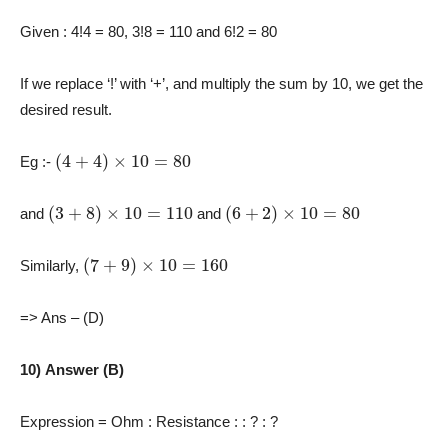
Given : 4!4 = 80, 3!8 = 110 and 6!2 = 80
If we replace ‘!’ with ‘+’, and multiply the sum by 10, we get the
desired result.
(
4
+
4
)
×
10
=
80
Eg :-
(
3
+
8
)
×
10
=
110
(
6
+
2
)
×
10
=
80
and
and
(
7
+
9
)
×
10
=
160
Similarly,
=> Ans – (D)
10) Answer (B)
Expression = Ohm : Resistance : : ? : ?