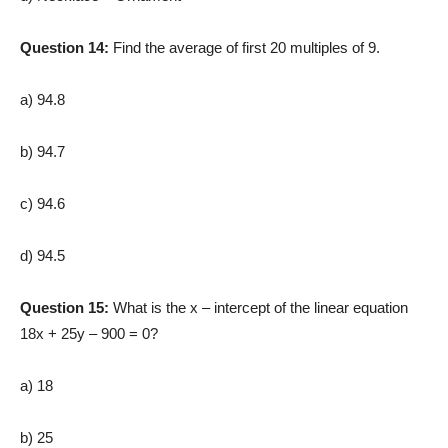
Question 14:
Find the average of first 20 multiples of 9.
a) 94.8
b) 94.7
c) 94.6
d) 94.5
Question 15:
What is the x – intercept of the linear equation
18x + 25y – 900 = 0?
a) 18
b) 25