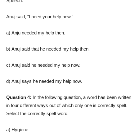
Speech.
Anuj said, “I need your help now.”
a) Anju needed my help then.
b) Anuj said that he needed my help then.
c) Anuj said he needed my help now.
d) Anuj says he needed my help now.
Question 4:
In the following question, a word has been written
in four different ways out of which only one is correctly spelt.
Select the correctly spelt word.
a) Hygiene