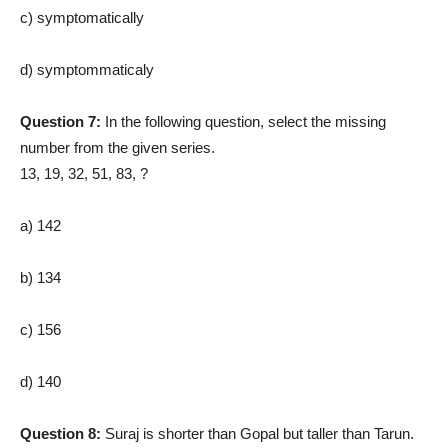
c) symptomatically
d) symptommaticaly
Question 7:
In the following question, select the missing
number from the given series.
13, 19, 32, 51, 83, ?
a) 142
b) 134
c) 156
d) 140
Question 8:
Suraj is shorter than Gopal but taller than Tarun.