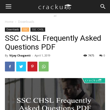
ad
Home
Downloads
Downloads
SSC
SSC CHSL
SSC CHSL Frequently Asked
Questions PDF
By
Vijay Chaganti
-
April 1, 2019
7475
0