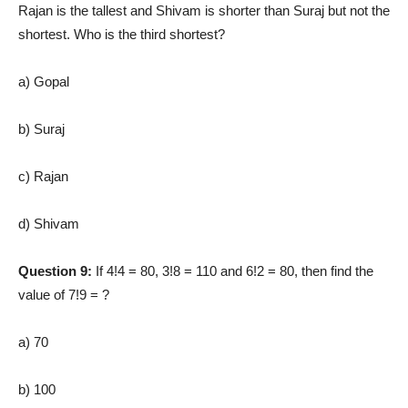
Rajan is the tallest and Shivam is shorter than Suraj but not the
shortest. Who is the third shortest?
a) Gopal
b) Suraj
c) Rajan
d) Shivam
Question 9:
If 4!4 = 80, 3!8 = 110 and 6!2 = 80, then find the
value of 7!9 = ?
a) 70
b) 100