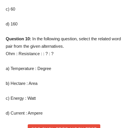
c) 60
d) 160
Question 10:
In the following question, select the related word
pair from the given alternatives.
Ohm : Resistance : : ? : ?
a) Temperature : Degree
b) Hectare : Area
c) Energy : Watt
d) Current : Ampere