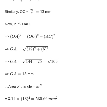
24
2
=
12
Similarly, OC =
mm
△
Now, in
OAC
(
O
A
)
2
=
(
O
C
)
2
+
(
A
C
)
2
=>
O
A
=
(
12
)
2
+
(
5
)
2
=>
O
A
=
144
+
25
=
169
=>
O
A
=
13
=>
mm
∴
π
r
2
Area of triangle =
3.14
×
(
13
)
2
=
530.66
m
m
2
=