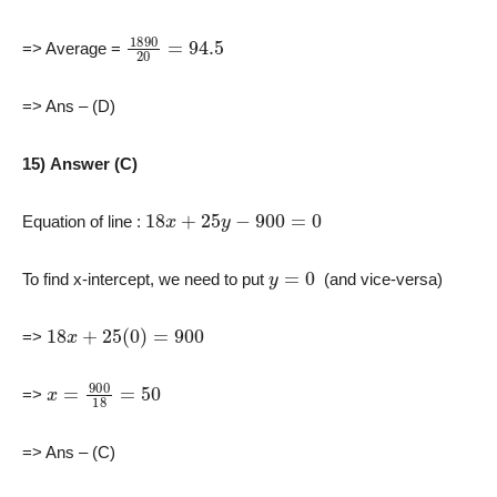
1890
20
=
94.5
=> Average =
=> Ans – (D)
15) Answer (C)
18
x
+
25
y
−
900
=
0
Equation of line :
y
=
0
To find x-intercept, we need to put
(and vice-versa)
18
x
+
25
(
0
)
=
900
=>
x
=
900
18
=
50
=>
=> Ans – (C)