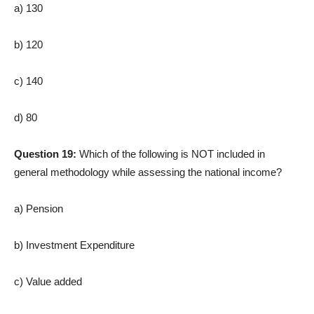
a) 130
b) 120
c) 140
d) 80
Question 19:
Which of the following is NOT included in
general methodology while assessing the national income?
a) Pension
b) Investment Expenditure
c) Value added