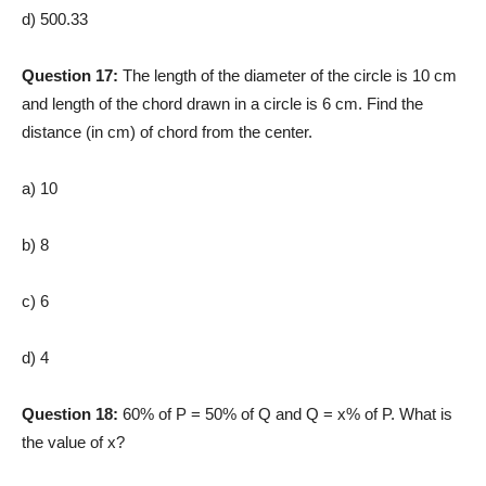
d) 500.33
Question 17:
The length of the diameter of the circle is 10 cm
and length of the chord drawn in a circle is 6 cm. Find the
distance (in cm) of chord from the center.
a) 10
b) 8
c) 6
d) 4
Question 18:
60% of P = 50% of Q and Q = x% of P. What is
the value of x?