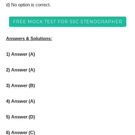
d) No option is correct.
FREE MOCK TEST FOR SSC STENOGRAPHER
Answers & Solutions:
1) Answer (A)
2) Answer (A)
3) Answer (B)
4) Answer (A)
5) Answer (D)
6) Answer (C)