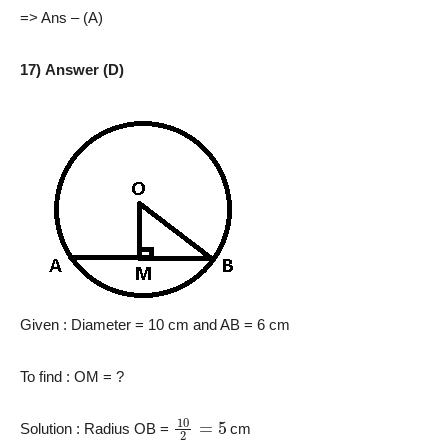
=> Ans – (A)
17) Answer (D)
Given : Diameter = 10 cm and AB = 6 cm
To find : OM = ?
10
2
=
5
Solution : Radius OB =
cm