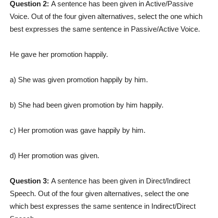
Question 2:
A sentence has been given in Active/Passive
Voice. Out of the four given alternatives, select the one which
best expresses the same sentence in Passive/Active Voice.
He gave her promotion happily.
a) She was given promotion happily by him.
b) She had been given promotion by him happily.
c) Her promotion was gave happily by him.
d) Her promotion was given.
Question 3:
A sentence has been given in Direct/Indirect
Speech. Out of the four given alternatives, select the one
which best expresses the same sentence in Indirect/Direct