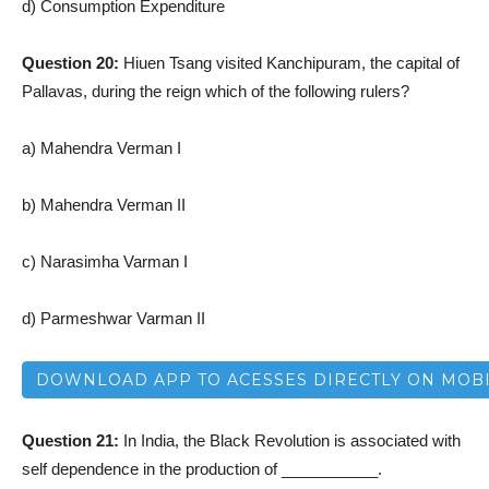
d) Consumption Expenditure
Question 20:
Hiuen Tsang visited Kanchipuram, the capital of
Pallavas, during the reign which of the following rulers?
a) Mahendra Verman I
b) Mahendra Verman II
c) Narasimha Varman I
d) Parmeshwar Varman II
DOWNLOAD APP TO ACESSES DIRECTLY ON MOB
Question 21:
In India, the Black Revolution is associated with
self dependence in the production of ___________.