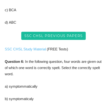
c) BCA
d) ABC
SSC CHSL PREVIOUS PAPERS
SSC CHSL Study Material
(FREE Tests)
Question 6:
In the following question, four words are given out
of which one word is correctly spelt. Select the correctly spelt
word.
a) symptommatically
b) symptomaticaly