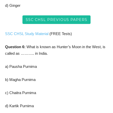
d) Ginger
SSC CHSL PREVIOUS PAPERS
SSC CHSL Study Material
(FREE Tests)
Question 6:
What is known as Hunter’s Moon in the West, is
called as ……….. in India.
a) Pausha Purnima
b) Magha Purnima
c) Chaitra Purnima
d) Kartik Purnima