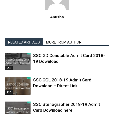
Anusha
RELATED ARTICLES
MORE FROM AUTHOR
SSC GD Constable Admit Card 2018-
19 Download
SSC
SSC CGL 2018-19 Admit Card
Download – Direct Link
SSC
SSC Stenographer 2018-19 Admit
Card Download here