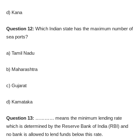
d) Kana
Question 12:
Which Indian state has the maximum number of
sea ports?
a) Tamil Nadu
b) Maharashtra
c) Gujarat
d) Kamataka
Question 13:
………… means the minimum lending rate
which is determined by the Reserve Bank of India (RBI) and
no bank is allowed to lend funds below this rate.