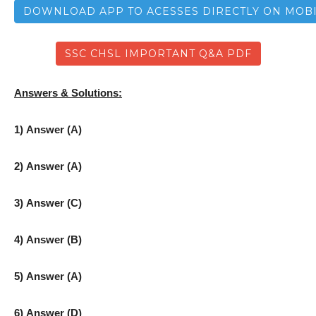
DOWNLOAD APP TO ACESSES DIRECTLY ON MOB
SSC CHSL IMPORTANT Q&A PDF
Answers & Solutions:
1) Answer (A)
2) Answer (A)
3) Answer (C)
4) Answer (B)
5) Answer (A)
6) Answer (D)