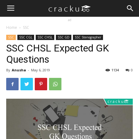
ad
Home
SSC
SSC
SSC CGL
SSC CHSL
SSC GD
SSC Stenographer
SSC CHSL Expected GK
Questions
By
Anusha
-
May 6, 2019
1134
0