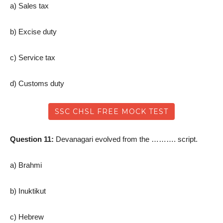
a) Sales tax
b) Excise duty
c) Service tax
d) Customs duty
SSC CHSL FREE MOCK TEST
Question 11:
Devanagari evolved from the ………. script.
a) Brahmi
b) Inuktikut
c) Hebrew