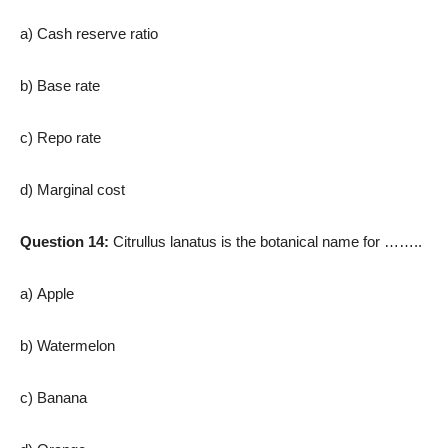
a) Cash reserve ratio
b) Base rate
c) Repo rate
d) Marginal cost
Question 14:
Citrullus lanatus is the botanical name for ……..
a) Apple
b) Watermelon
c) Banana