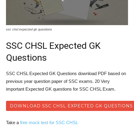
ssc chsl expected gk questions
SSC CHSL Expected GK
Questions
SSC CHSL Expected GK Questions download PDF based on
previous year question paper of SSC exams. 20 Very
important Expected GK questions for SSC CHSL Exam.
DOWNLOAD SSC CHSL EXPECTED GK QUESTIONS
Take a
free mock test for SSC CHSL