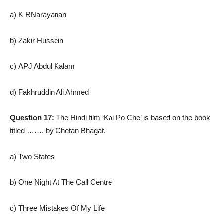
a) K RNarayanan
b) Zakir Hussein
c) APJ Abdul Kalam
d) Fakhruddin Ali Ahmed
Question 17:
The Hindi film ‘Kai Po Che’ is based on the book
titled ……. by Chetan Bhagat.
a) Two States
b) One Night At The Call Centre
c) Three Mistakes Of My Life