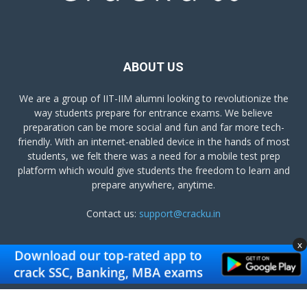
ABOUT US
We are a group of IIT-IIM alumni looking to revolutionize the
way students prepare for entrance exams. We believe
preparation can be more social and fun and far more tech-
friendly. With an internet-enabled device in the hands of most
students, we felt there was a need for a mobile test prep
platform which would give students the freedom to learn and
prepare anywhere, anytime.
Contact us:
support@cracku.in
x
FOLLOW US