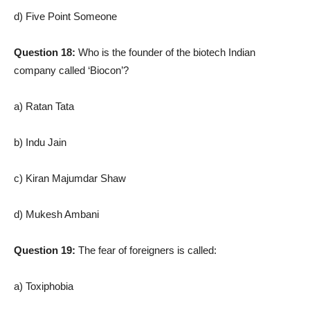
d) Five Point Someone
Question 18:
Who is the founder of the biotech Indian
company called ‘Biocon’?
a) Ratan Tata
b) Indu Jain
c) Kiran Majumdar Shaw
d) Mukesh Ambani
Question 19:
The fear of foreigners is called:
a) Toxiphobia