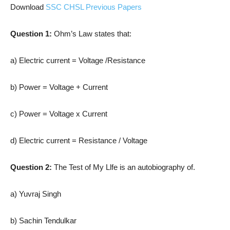
Download
SSC CHSL Previous Papers
Question 1:
Ohm’s Law states that:
a) Electric current = Voltage /Resistance
b) Power = Voltage + Current
c) Power = Voltage x Current
d) Electric current = Resistance / Voltage
Question 2:
The Test of My Llfe is an autobiography of.
a) Yuvraj Singh
b) Sachin Tendulkar