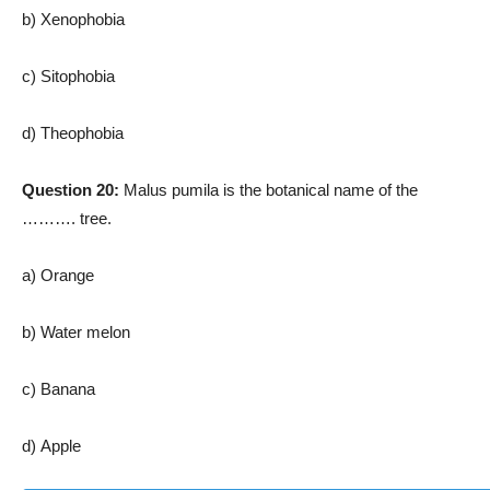
b) Xenophobia
c) Sitophobia
d) Theophobia
Question 20:
Malus pumila is the botanical name of the
………. tree.
a) Orange
b) Water melon
c) Banana
d) Apple