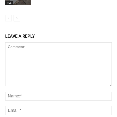
SSC
LEAVE A REPLY