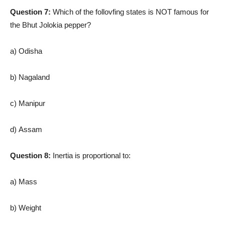
Question 7:
Which of the follovfing states is NOT famous for
the Bhut Jolokia pepper?
a) Odisha
b) Nagaland
c) Manipur
d) Assam
Question 8:
Inertia is proportional to:
a) Mass
b) Weight