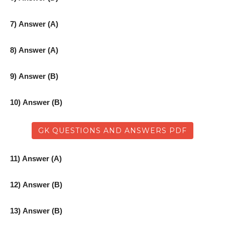
7) Answer (A)
8) Answer (A)
9) Answer (B)
10) Answer (B)
GK QUESTIONS AND ANSWERS PDF
11) Answer (A)
12) Answer (B)
13) Answer (B)