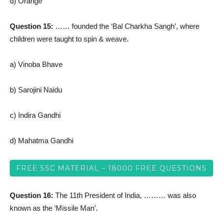
d) Orange
Question 15:
…… founded the ‘Bal Charkha Sangh’, where
children were taught to spin & weave.
a) Vinoba Bhave
b) Sarojini Naidu
c) Indira Gandhi
d) Mahatma Gandhi
FREE SSC MATERIAL – 18000 FREE QUESTIONS
Question 16:
The 11th President of India, ……… was also
known as the ‘Missile Man’.