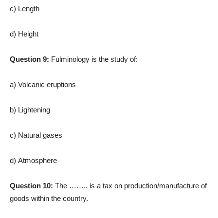
c) Length
d) Height
Question 9:
Fulminology is the study of:
a) Volcanic eruptions
b) Lightening
c) Natural gases
d) Atmosphere
Question 10:
The …….. is a tax on production/manufacture of
goods within the country.