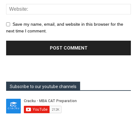
Save my name, email, and website in this browser for the
next time I comment.
Subscribe to our youtube channels