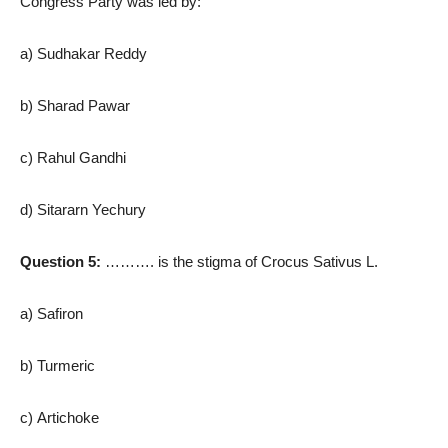
Congress Party was led by:
a) Sudhakar Reddy
b) Sharad Pawar
c) Rahul Gandhi
d) Sitararn Yechury
Question 5:
………. is the stigma of Crocus Sativus L.
a) Safiron
b) Turmeric
c) Artichoke