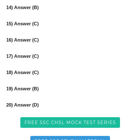
14) Answer (B)
15) Answer (C)
16) Answer (C)
17) Answer (C)
18) Answer (C)
19) Answer (B)
20) Answer (D)
FREE SSC CHSL MOCK TEST SERIES