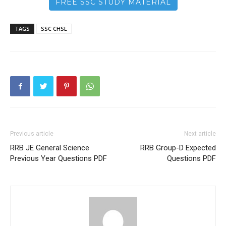
FREE SSC STUDY MATERIAL
TAGS
SSC CHSL
Previous article
Next article
RRB JE General Science
RRB Group-D Expected
Previous Year Questions PDF
Questions PDF