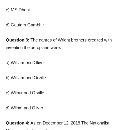
c) MS Dhoni
d) Gautam Gambhir
Question 3:
The names of Wright brothers credited with
inventing the aeroplane were:
a) William and Oliver
b) William and Orville
c) Wilbur and Orville
d) Wilbm and Oliver
Question 4:
As on December 12, 2018 The Nationalist