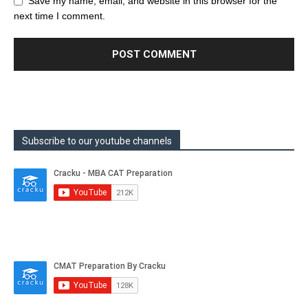
Save my name, email, and website in this browser for the
next time I comment.
Subscribe to our youtube channels