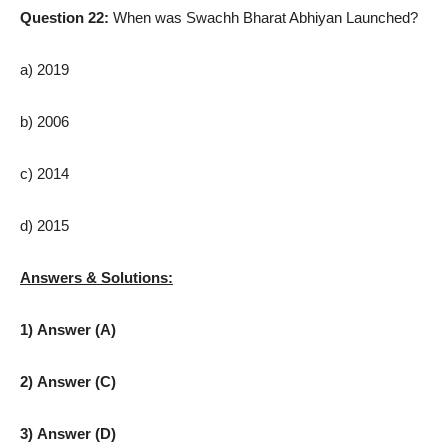
Question 22:
When was Swachh Bharat Abhiyan Launched?
a) 2019
b) 2006
c) 2014
d) 2015
Answers & Solutions:
1) Answer (A)
2) Answer (C)
3) Answer (D)