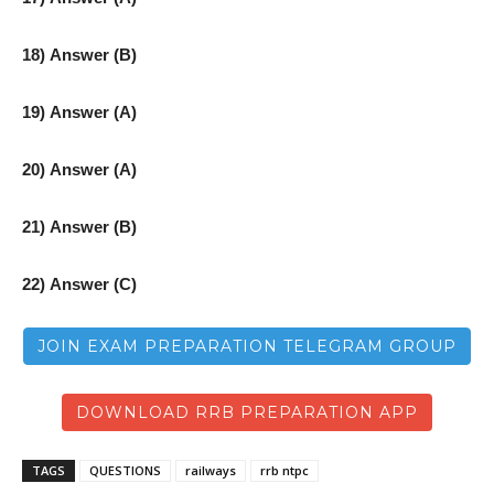
18) Answer (B)
19) Answer (A)
20) Answer (A)
21) Answer (B)
22) Answer (C)
JOIN EXAM PREPARATION TELEGRAM GROUP
DOWNLOAD RRB PREPARATION APP
TAGS
QUESTIONS
railways
rrb ntpc