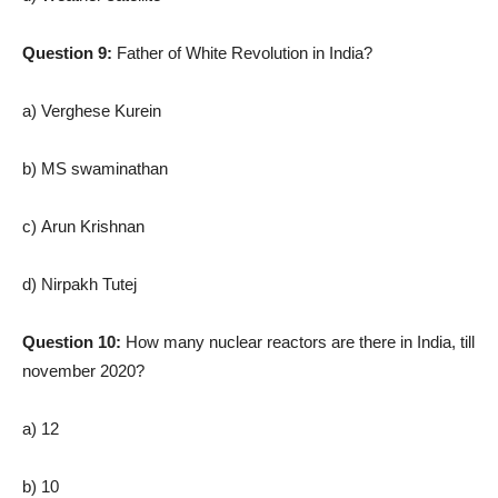
Question 9:
Father of White Revolution in India?
a) Verghese Kurein
b) MS swaminathan
c) Arun Krishnan
d) Nirpakh Tutej
Question 10:
How many nuclear reactors are there in India, till
november 2020?
a) 12
b) 10