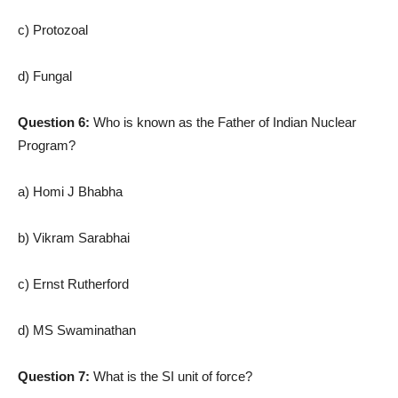
c) Protozoal
d) Fungal
Question 6:
Who is known as the Father of Indian Nuclear
Program?
a) Homi J Bhabha
b) Vikram Sarabhai
c) Ernst Rutherford
d) MS Swaminathan
Question 7:
What is the SI unit of force?