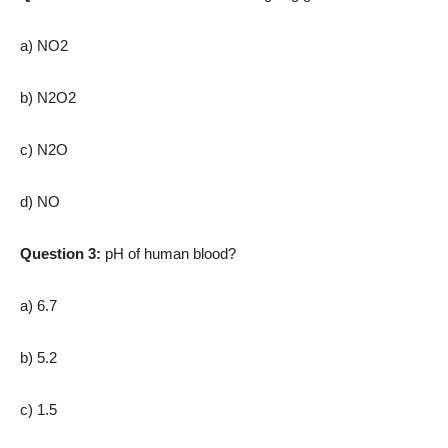
a) NO2
b) N2O2
c) N2O
d) NO
Question 3:
pH of human blood?
a) 6.7
b) 5.2
c) 1.5