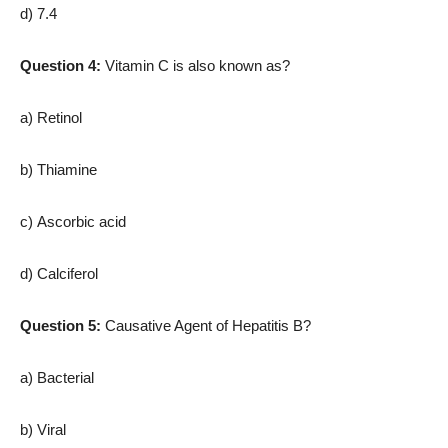
d) 7.4
Question 4:
Vitamin C is also known as?
a) Retinol
b) Thiamine
c) Ascorbic acid
d) Calciferol
Question 5:
Causative Agent of Hepatitis B?
a) Bacterial
b) Viral