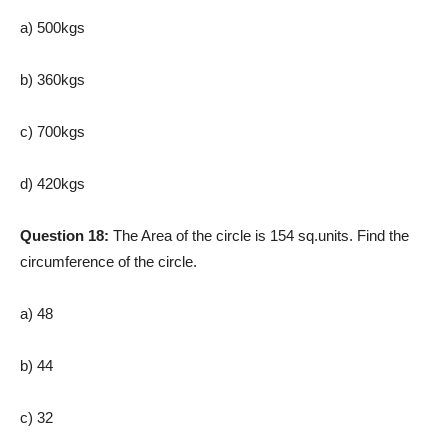
a) 500kgs
b) 360kgs
c) 700kgs
d) 420kgs
Question 18:
The Area of the circle is 154 sq.units. Find the
circumference of the circle.
a) 48
b) 44
c) 32