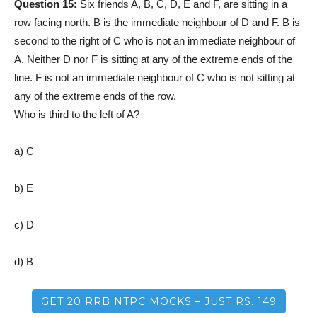
Question 15:
Six friends A, B, C, D, E and F, are sitting in a
row facing north. B is the immediate neighbour of D and F. B is
second to the right of C who is not an immediate neighbour of
A. Neither D nor F is sitting at any of the extreme ends of the
line. F is not an immediate neighbour of C who is not sitting at
any of the extreme ends of the row.
Who is third to the left of A?
a) C
b) E
c) D
d) B
GET 20 RRB NTPC MOCKS – JUST RS. 149