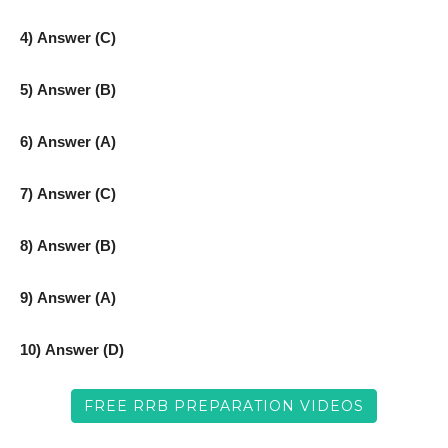
4) Answer (C)
5) Answer (B)
6) Answer (A)
7) Answer (C)
8) Answer (B)
9) Answer (A)
10) Answer (D)
FREE RRB PREPARATION VIDEOS