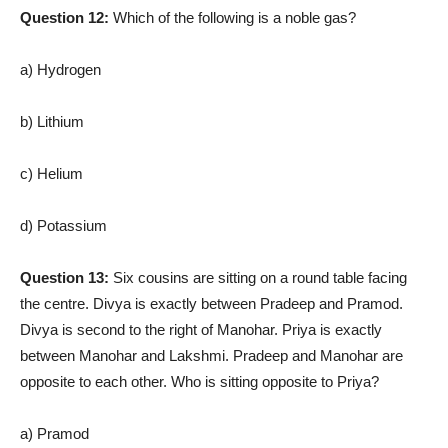
Question 12:
Which of the following is a noble gas?
a) Hydrogen
b) Lithium
c) Helium
d) Potassium
Question 13:
Six cousins are sitting on a round table facing
the centre. Divya is exactly between Pradeep and Pramod.
Divya is second to the right of Manohar. Priya is exactly
between Manohar and Lakshmi. Pradeep and Manohar are
opposite to each other. Who is sitting opposite to Priya?
a) Pramod