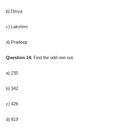
b) Divya
c) Lakshmi
d) Pradeep
Question 14:
Find the odd one out.
a) 235
b) 342
c) 426
d) 819