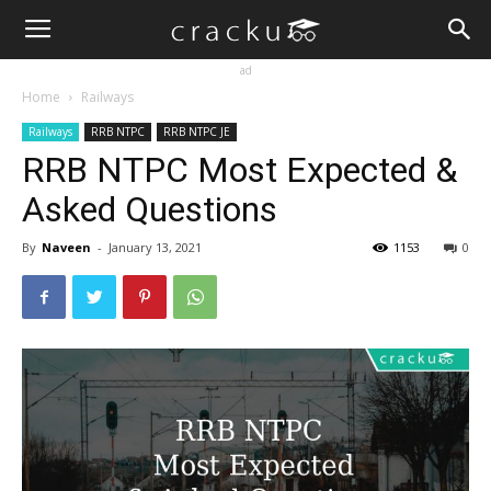
ad
Home
Railways
Railways
RRB NTPC
RRB NTPC JE
RRB NTPC Most Expected &
Asked Questions
By
Naveen
-
January 13, 2021
1153
0