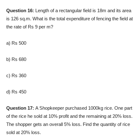
Question 16:
Length of a rectangular field is 18m and its area
is 126 sq.m. What is the total expenditure of fencing the field at
the rate of Rs 9 per m?
a) Rs 500
b) Rs 680
c) Rs 360
d) Rs 450
Question 17:
A Shopkeeper purchased 1000kg rice. One part
of the rice he sold at 10% profit and the remaining at 20% loss.
The shopper gets an overall 5% loss. Find the quantity of rice
sold at 20% loss.