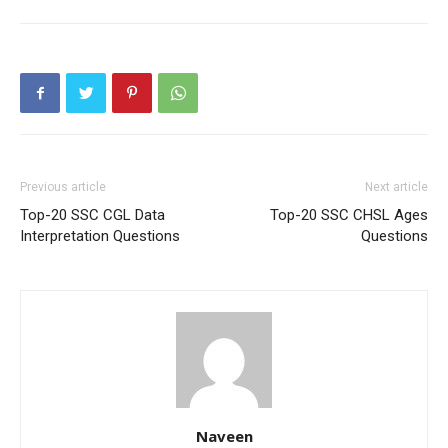
Previous article
Next article
Top-20 SSC CGL Data
Top-20 SSC CHSL Ages
Interpretation Questions
Questions
Naveen