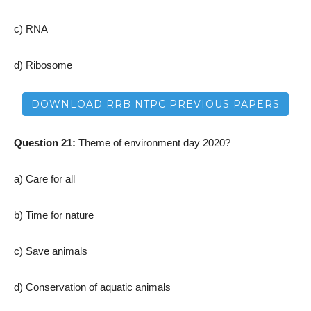
c) RNA
d) Ribosome
DOWNLOAD RRB NTPC PREVIOUS PAPERS
Question 21:
Theme of environment day 2020?
a) Care for all
b) Time for nature
c) Save animals
d) Conservation of aquatic animals