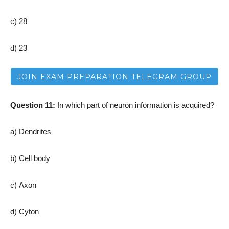
c) 28
d) 23
JOIN EXAM PREPARATION TELEGRAM GROUP
Question 11:
In which part of neuron information is acquired?
a) Dendrites
b) Cell body
c) Axon
d) Cyton