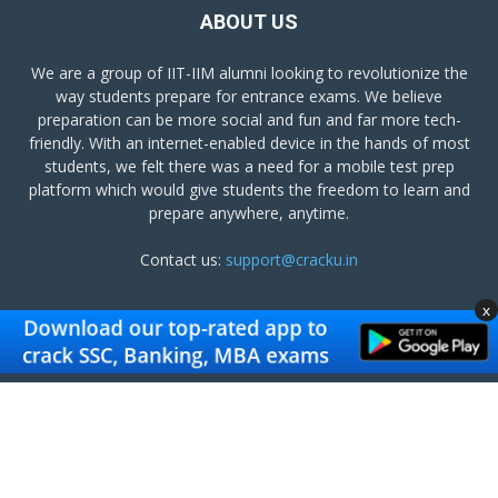
ABOUT US
We are a group of IIT-IIM alumni looking to revolutionize the
way students prepare for entrance exams. We believe
preparation can be more social and fun and far more tech-
friendly. With an internet-enabled device in the hands of most
students, we felt there was a need for a mobile test prep
platform which would give students the freedom to learn and
prepare anywhere, anytime.
Contact us:
support@cracku.in
x
FOLLOW US
Terms and Conditions
Privacy Policy
Get Cracku App