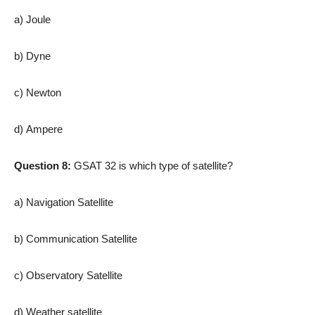
a) Joule
b) Dyne
c) Newton
d) Ampere
Question 8:
GSAT 32 is which type of satellite?
a) Navigation Satellite
b) Communication Satellite
c) Observatory Satellite
d) Weather satellite