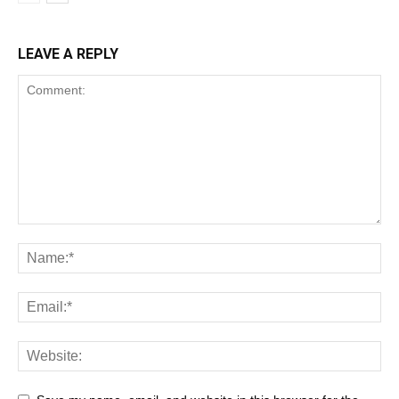
LEAVE A REPLY