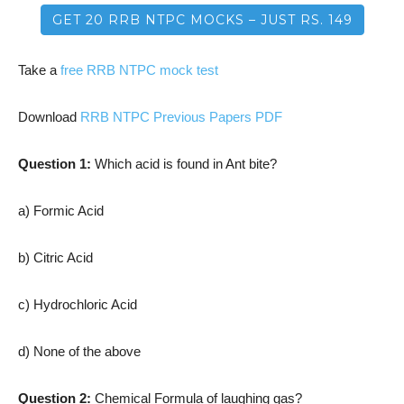
GET 20 RRB NTPC MOCKS – JUST RS. 149
Take a
free RRB NTPC mock test
Download
RRB NTPC Previous Papers PDF
Question 1:
Which acid is found in Ant bite?
a) Formic Acid
b) Citric Acid
c) Hydrochloric Acid
d) None of the above
Question 2:
Chemical Formula of laughing gas?