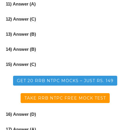
11) Answer (A)
12) Answer (C)
13) Answer (B)
14) Answer (B)
15) Answer (C)
GET 20 RRB NTPC MOCKS – JUST RS. 149
TAKE RRB NTPC FREE MOCK TEST
16) Answer (D)
17) Answer (A)