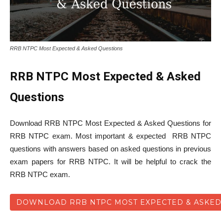
RRB NTPC Most Expected & Asked Questions
RRB NTPC Most Expected & Asked
Questions
Download RRB NTPC Most Expected & Asked Questions for
RRB NTPC exam. Most important & expected RRB NTPC
questions with answers based on asked questions in previous
exam papers for RRB NTPC. It will be helpful to crack the
RRB NTPC exam.
DOWNLOAD RRB NTPC MOST EXPECTED & ASKED