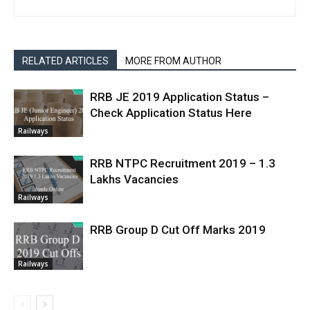
RELATED ARTICLES
MORE FROM AUTHOR
RRB JE 2019 Application Status –
Check Application Status Here
Railways
RRB NTPC Recruitment 2019 – 1.3
Lakhs Vacancies
Railways
RRB Group D Cut Off Marks 2019
Railways