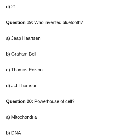
d) 21
Question 19:
Who invented bluetooth?
a) Jaap Haartsen
b) Graham Bell
c) Thomas Edison
d) J.J Thomson
Question 20:
Powerhouse of cell?
a) Mitochondria
b) DNA