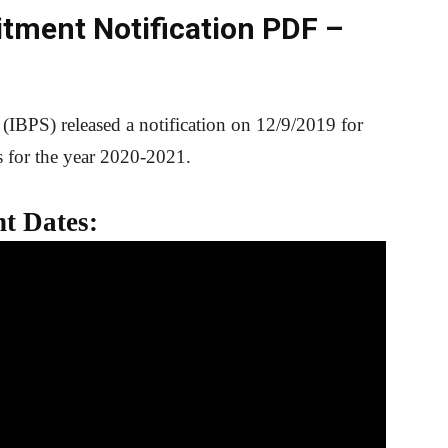
itment Notification PDF –
 (IBPS) released a notification on 12/9/2019 for
s for the year 2020-2021.
t Dates: