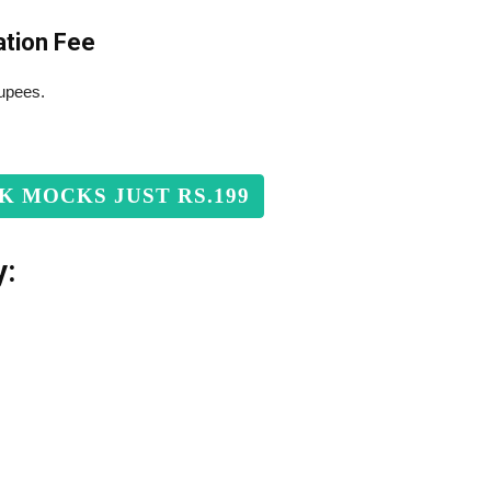
ation Fee
rupees.
RK MOCKS JUST RS.199
y: