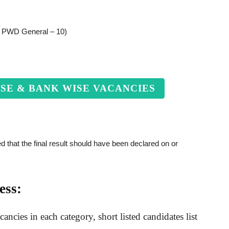
, PWD General – 10)
ISE & BANK WISE VACANCIES
 that the final result should have been declared on or
ess:
ncies in each category, short listed candidates list