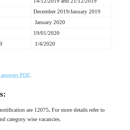
14/12/2019 and 21/12/2019
December 2019/January 2019
January 2020
19/01/2020
9
1/4/2020
d answers PDF
.
s:
notification are 12075
.
For more details refer to
and category wise vacancies.