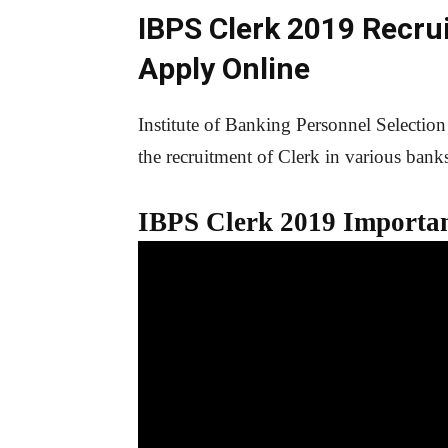
IBPS Clerk 2019 Recru
Apply Online
Institute of Banking Personnel Selection
the recruitment of Clerk in various bank
IBPS Clerk 201
9
Importan