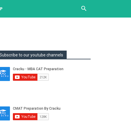
UP
Subscribe to our youtube channels