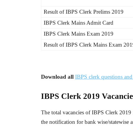
Result of IBPS Clerk Prelims 2019
IBPS Clerk Mains Admit Card
IBPS Clerk Mains Exam 2019
Result of IBPS Clerk Mains Exam 201
Download all
IBPS clerk questions an
IBPS Clerk 201
9
Vacancie
The total vacancies of IBPS Clerk 2019 
the notification for bank wise/statewise 