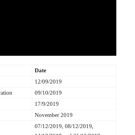
Date
12/09/2019
cation
09/10/2019
17/9/2019
November 2019
07/12/2019, 08/12/2019,