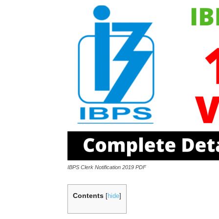
IBPS Clerk Notification 2019 PDF
Contents
[
hide
]