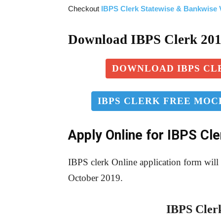
Checkout
IBPS Clerk Statewise & Bankwise V
Download IBPS Clerk 20
DOWNLOAD IBPS CLE
IBPS CLERK FREE MOCK
Apply Online for IBPS Cl
IBPS clerk Online application form wil
October 2019.
IBPS Clerk