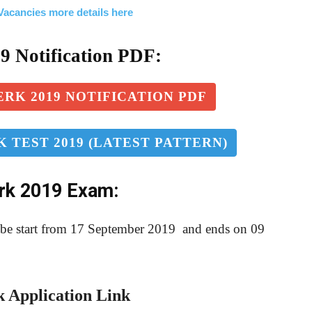
acancies more details here
1
9
Notification PDF:
RK 2019 NOTIFICATION PDF
 TEST 2019 (LATEST PATTERN)
erk 2019 Exam:
l be start from 17 September 2019 and ends on 09
 Application Link