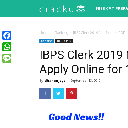
Cracku
FREE CAT PREP
Home
Banking
IBPS Clerk 2019 Notification PDF 
Banking
IBPS Clerk
Facebook
IBPS Clerk 2019 
WhatsApp
Apply Online for
Message
By
dhanunjaya
-
September 13, 2019