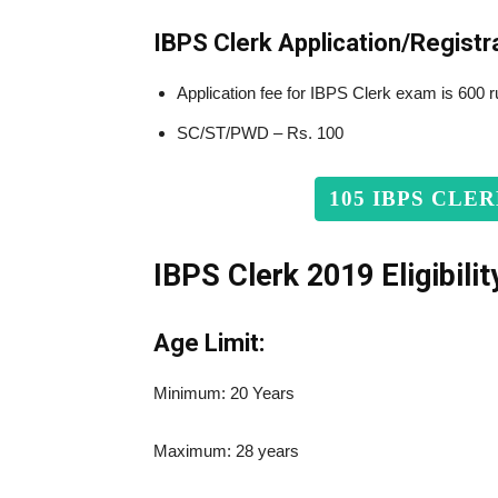
IBPS Clerk Application/Registr
Application fee for IBPS Clerk exam is 600 
SC/ST/PWD – Rs. 100
105 IBPS CLE
IBPS Clerk 201
9
Eligibilit
Age Limit:
Minimum: 20 Years
Maximum: 28 years