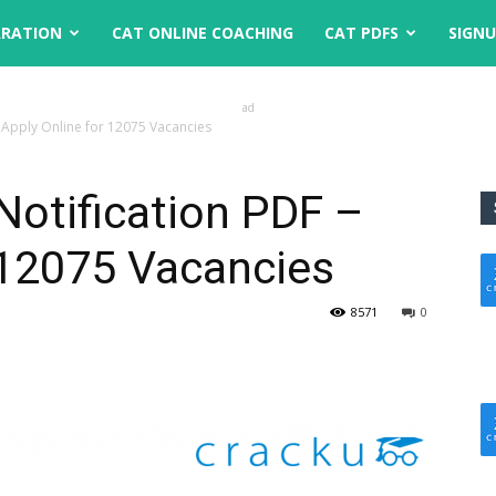
ARATION
CAT ONLINE COACHING
CAT PDFS
SIGN
ad
– Apply Online for 12075 Vacancies
Notification PDF –
 12075 Vacancies
8571
0