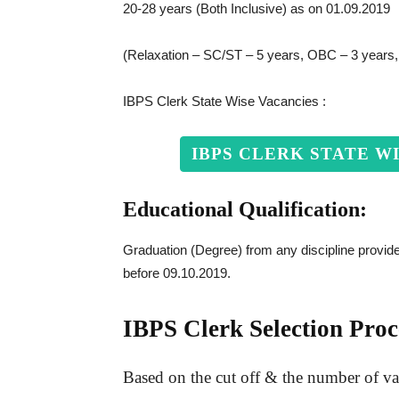
20-28 years (Both Inclusive) as on 01.09.2019
(Relaxation – SC/ST – 5 years, OBC – 3 years
IBPS Clerk State Wise Vacancies :
IBPS CLERK STATE W
Educational Qualification:
Graduation (Degree) from any discipline provided
before 09.10.2019.
IBPS Clerk Selection Proc
Based on the cut off & the number of vaca