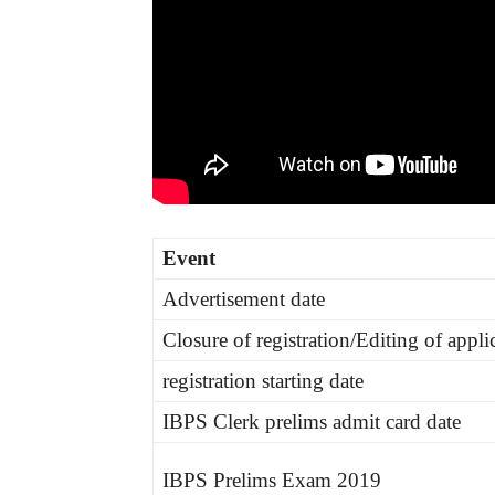
Event
Advertisement date
Closure of registration/Editing of appli
registration starting date
IBPS Clerk prelims admit card date
IBPS Prelims Exam 2019