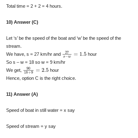
Total time = 2 + 2 = 4 hours.
10) Answer (C)
Let ‘s’ be the speed of the boat and ‘w’ be the speed of the
stream.
27
s
−
w
=
1.5
We have, s = 27 km/hr and
hour
So s – w = 18 so w = 9 km/hr
90
18
+
9
=
2.5
We get,
hour
Hence, option C is the right choice.
11) Answer (A)
Speed of boat in still water = x say
Speed of stream = y say