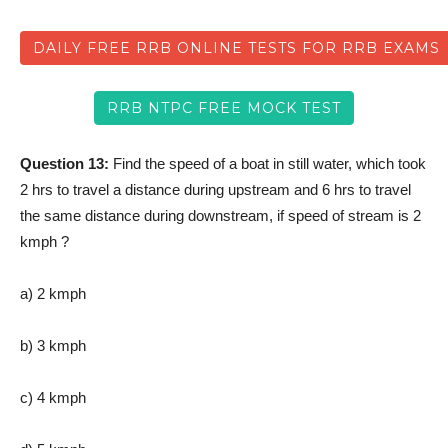
DAILY FREE RRB ONLINE TESTS FOR RRB EXAMS
RRB NTPC FREE MOCK TEST
Question 13:
Find the speed of a boat in still water, which took
2 hrs to travel a distance during upstream and 6 hrs to travel
the same distance during downstream, if speed of stream is 2
kmph ?
a) 2 kmph
b) 3 kmph
c) 4 kmph