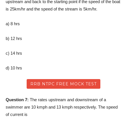
upstream and back to the starting point if the speed of the boat
is 25km/hr and the speed of the stream is 5km/hr.
a) 8 hrs
b) 12 hrs
c) 14 hrs
d) 10 hrs
RRB NTPC FREE MOCK TEST
Question 7:
The rates upstream and downstream of a
swimmer are 10 kmph and 13 kmph respectively. The speed
of current is