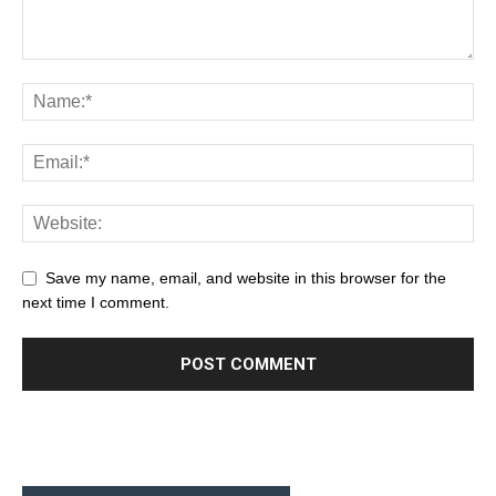
Save my name, email, and website in this browser for the
next time I comment.