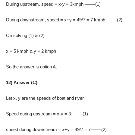
During upstream, speed = x-y = 3kmph ——-(1)
During downstream, speed = x+y = 49/7 = 7 kmph ——-(2)
On solving (1) & (2)
x = 5 kmph & y = 2 kmph
So the answer is option A.
12) Answer (C)
Let x, y are the speeds of boat and river.
Speed during upstream = x-y = 3 ——-(1)
speed during downstream = x+y = 49/7 = 7——-(2)