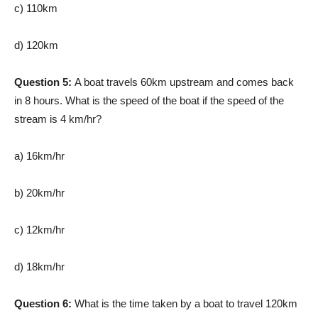
c) 110km
d) 120km
Question 5:
A boat travels 60km upstream and comes back
in 8 hours. What is the speed of the boat if the speed of the
stream is 4 km/hr?
a) 16km/hr
b) 20km/hr
c) 12km/hr
d) 18km/hr
Question 6:
What is the time taken by a boat to travel 120km