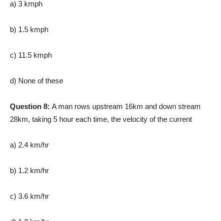
a) 3 kmph
b) 1.5 kmph
c) 11.5 kmph
d) None of these
Question 8:
A man rows upstream 16km and down stream
28km, taking 5 hour each time, the velocity of the current
a) 2.4 km/hr
b) 1.2 km/hr
c) 3.6 km/hr