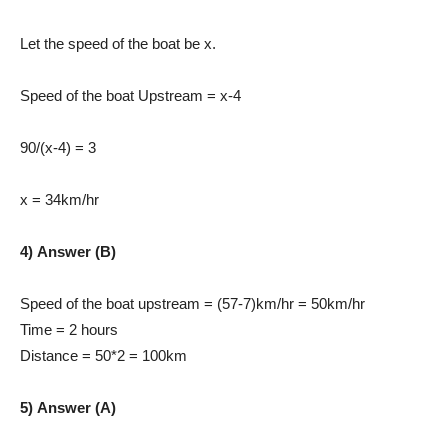
Let the speed of the boat be x.
Speed of the boat Upstream = x-4
90/(x-4) = 3
x = 34km/hr
4) Answer (B)
Speed of the boat upstream = (57-7)km/hr = 50km/hr
Time = 2 hours
Distance = 50*2 = 100km
5) Answer (A)