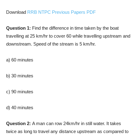
Download
RRB NTPC Previous Papers PDF
Question 1:
Find the difference in time taken by the boat
travelling at 25 km/hr to cover 60 while travelling upstream and
downstream. Speed of the stream is 5 km/hr.
a) 60 minutes
b) 30 minutes
c) 90 minutes
d) 40 minutes
Question 2:
A man can row 24km/hr in still water. It takes
twice as long to travel any distance upstream as compared to