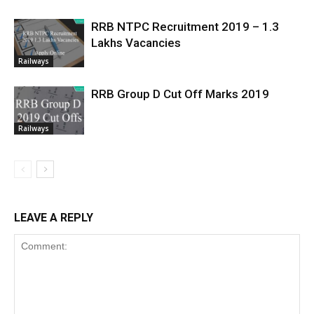
RRB NTPC Recruitment 2019 – 1.3
Lakhs Vacancies
Railways
RRB Group D Cut Off Marks 2019
Railways
LEAVE A REPLY