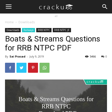
ad
Home
Downloads
Downloads
Railways
RRB NTPC
RRB NTPC JE
Boats & Streams Questions
for RRB NTPC PDF
By
Sai Prasad
-
July 9, 2019
5466
0