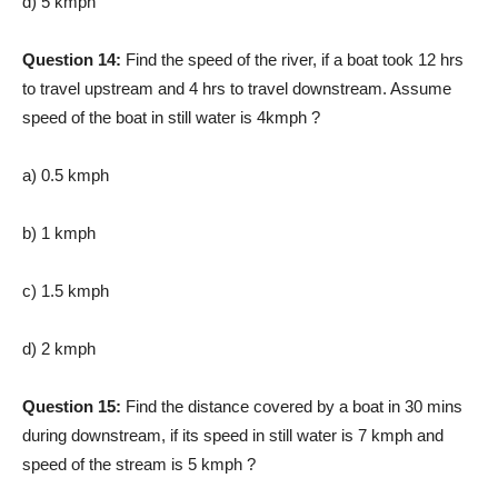
d) 5 kmph
Question 14:
Find the speed of the river, if a boat took 12 hrs
to travel upstream and 4 hrs to travel downstream. Assume
speed of the boat in still water is 4kmph ?
a) 0.5 kmph
b) 1 kmph
c) 1.5 kmph
d) 2 kmph
Question 15:
Find the distance covered by a boat in 30 mins
during downstream, if its speed in still water is 7 kmph and
speed of the stream is 5 kmph ?