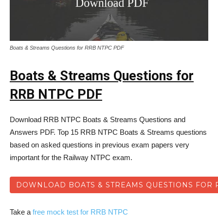
Boats & Streams Questions for RRB NTPC PDF
Boats & Streams Questions for
RRB NTPC PDF
Download RRB NTPC Boats & Streams Questions and
Answers PDF. Top 15 RRB NTPC Boats & Streams questions
based on asked questions in previous exam papers very
important for the Railway NTPC exam.
DOWNLOAD BOATS & STREAMS QUESTIONS FOR 
Take a
free mock test for RRB NTPC