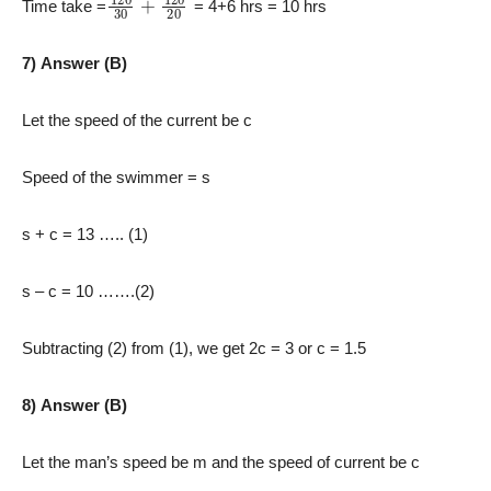
Time take =
= 4+6 hrs = 10 hrs
7) Answer (B)
Let the speed of the current be c
Speed of the swimmer = s
s + c = 13 ….. (1)
s – c = 10 …….(2)
Subtracting (2) from (1), we get 2c = 3 or c = 1.5
8) Answer (B)
Let the man’s speed be m and the speed of current be c