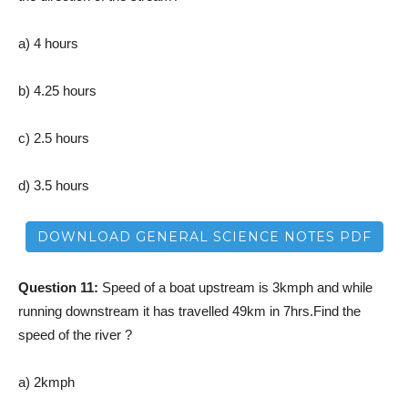
a) 4 hours
b) 4.25 hours
c) 2.5 hours
d) 3.5 hours
DOWNLOAD GENERAL SCIENCE NOTES PDF
Question 11:
Speed of a boat upstream is 3kmph and while
running downstream it has travelled 49km in 7hrs.Find the
speed of the river ?
a) 2kmph