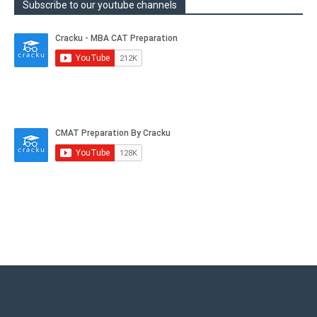
Subscribe to our youtube channels