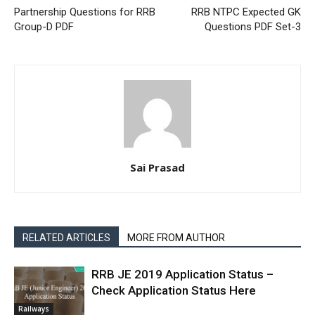
Partnership Questions for RRB
RRB NTPC Expected GK
Group-D PDF
Questions PDF Set-3
Sai Prasad
RELATED ARTICLES
MORE FROM AUTHOR
RRB JE 2019 Application Status –
Check Application Status Here
Railways