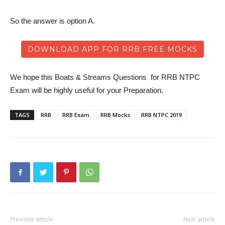
So the answer is option A.
DOWNLOAD APP FOR RRB FREE MOCKS
We hope this Boats & Streams Questions for RRB NTPC
Exam will be highly useful for your Preparation.
TAGS
RRB
RRB Exam
RRB Mocks
RRB NTPC 2019
Previous article
Next article