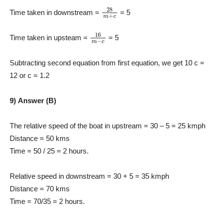
28
m
+
c
Time taken in downstream =
= 5
16
m
−
c
Time taken in upsteam =
= 5
Subtracting second equation from first equation, we get 10 c =
12 or c = 1.2
9) Answer (B)
The relative speed of the boat in upstream = 30 – 5 = 25 kmph
Distance = 50 kms
Time = 50 / 25 = 2 hours.
Relative speed in downstream = 30 + 5 = 35 kmph
Distance = 70 kms
Time = 70/35 = 2 hours.