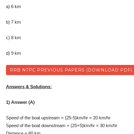
a) 6 km
b) 7 km
c) 8 km
d) 9 km
RRB NTPC PREVIOUS PAPERS (DOWNLOAD PDF)
Answers & Solutions:
1) Answer (A)
Speed of the boat upstream = (25-5)km/hr = 20 km/hr
Speed of the boat downstream = (25+5)km/hr = 30 km/hr
Distance = 60 km