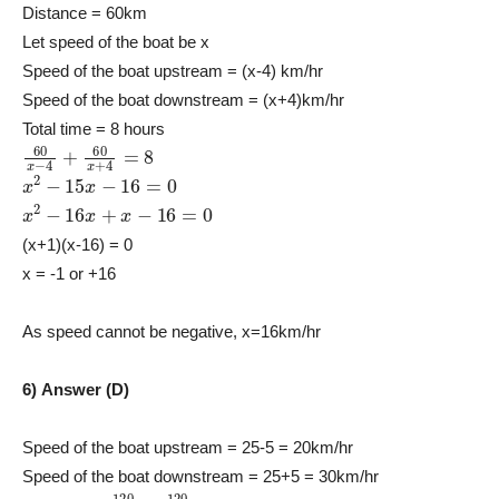
Distance = 60km
Let speed of the boat be x
Speed of the boat upstream = (x-4) km/hr
Speed of the boat downstream = (x+4)km/hr
Total time = 8 hours
60
x
−
4
+
60
x
+
4
=
8
x
2
−
15
x
−
16
=
0
x
2
−
16
x
+
x
−
16
=
0
(x+1)(x-16) = 0
x = -1 or +16
As speed cannot be negative, x=16km/hr
6) Answer (D)
Speed of the boat upstream = 25-5 = 20km/hr
Speed of the boat downstream = 25+5 = 30km/hr
120
30
+
120
20