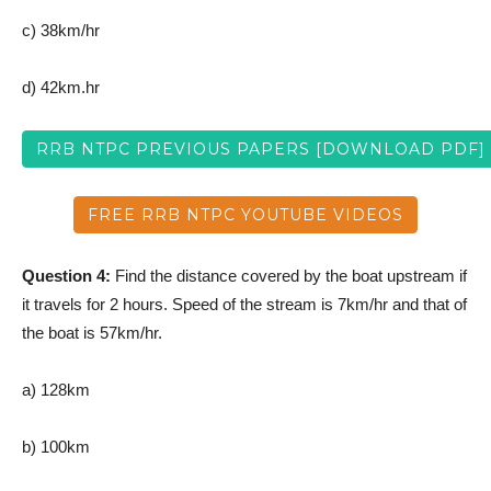
c) 38km/hr
d) 42km.hr
RRB NTPC PREVIOUS PAPERS [DOWNLOAD PDF]
FREE RRB NTPC YOUTUBE VIDEOS
Question 4:
Find the distance covered by the boat upstream if
it travels for 2 hours. Speed of the stream is 7km/hr and that of
the boat is 57km/hr.
a) 128km
b) 100km