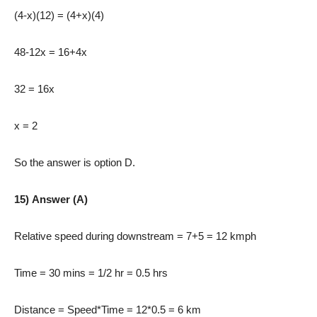
(4-x)(12) = (4+x)(4)
48-12x = 16+4x
32 = 16x
x = 2
So the answer is option D.
15) Answer (A)
Relative speed during downstream = 7+5 = 12 kmph
Time = 30 mins = 1/2 hr = 0.5 hrs
Distance = Speed*Time = 12*0.5 = 6 km