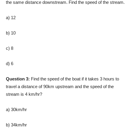
the same distance downstream. Find the speed of the stream.
a) 12
b) 10
c) 8
d) 6
Question 3:
Find the speed of the boat if it takes 3 hours to
travel a distance of 90km upstream and the speed of the
stream is 4 km/hr?
a) 30km/hr
b) 34km/hr