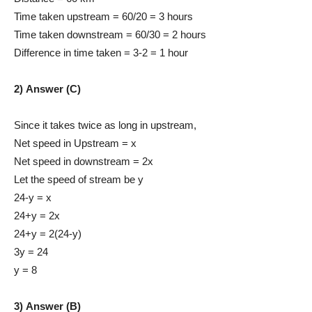
Time taken upstream = 60/20 = 3 hours
Time taken downstream = 60/30 = 2 hours
Difference in time taken = 3-2 = 1 hour
2) Answer (C)
Since it takes twice as long in upstream,
Net speed in Upstream = x
Net speed in downstream = 2x
Let the speed of stream be y
24-y = x
24+y = 2x
24+y = 2(24-y)
3y = 24
y = 8
3) Answer (B)