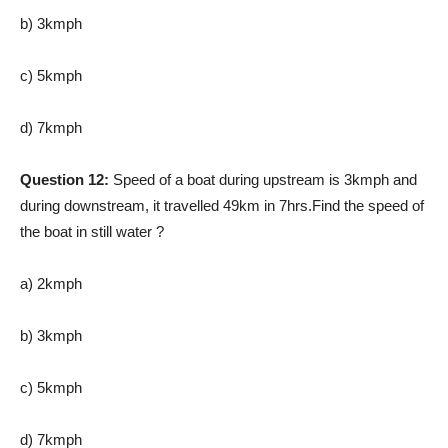
b) 3kmph
c) 5kmph
d) 7kmph
Question 12:
Speed of a boat during upstream is 3kmph and
during downstream, it travelled 49km in 7hrs.Find the speed of
the boat in still water ?
a) 2kmph
b) 3kmph
c) 5kmph
d) 7kmph