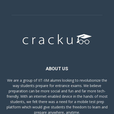
ABOUT US
We are a group of IIT-IIM alumni looking to revolutionize the
way students prepare for entrance exams. We believe
preparation can be more social and fun and far more tech-
friendly. With an internet-enabled device in the hands of most
students, we felt there was a need for a mobile test prep
platform which would give students the freedom to learn and
prepare anywhere, anytime.