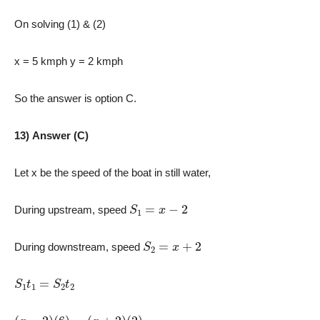
On solving (1) & (2)
x = 5 kmph y = 2 kmph
So the answer is option C.
13) Answer (C)
Let x be the speed of the boat in still water,
S
1
=
x
−
2
During upstream, speed
S
2
=
x
+
2
During downstream, speed
S
1
t
1
=
S
2
t
2
(
x
−
2
)
(
6
)
=
(
x
+
2
)
(
2
)