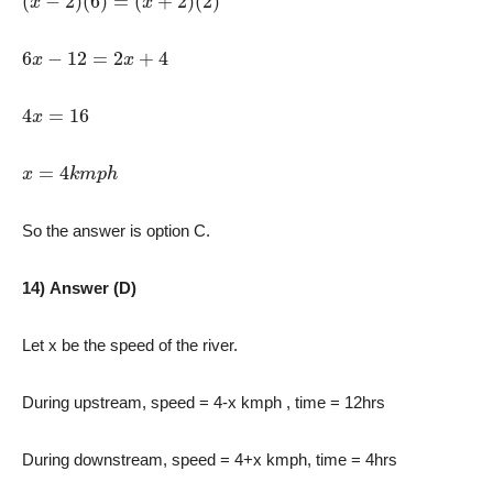
6
x
−
12
=
2
x
+
4
4
x
=
16
x
=
4
k
m
p
h
So the answer is option C.
14) Answer (D)
Let x be the speed of the river.
During upstream, speed = 4-x kmph , time = 12hrs
During downstream, speed = 4+x kmph, time = 4hrs