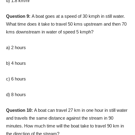
d) 1.8 km/hr
Question 9:
A boat goes at a speed of 30 kmph in still water.
What time does it take to travel 50 kms upstream and then 70
kms downstream in water of speed 5 kmph?
a) 2 hours
b) 4 hours
c) 6 hours
d) 8 hours
Question 10:
A boat can travel 27 km in one hour in still water
and travels the same distance against the stream in 90
minutes. How much time will the boat take to travel 90 km in
the direction of the stream?