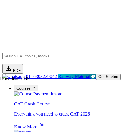
PDF
91- 6303239042
Railway Material
Get Started
Download PDF
Courses
CAT Crash Course
Everything you need to crack CAT 2026
Know More