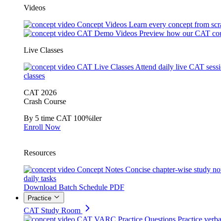
Videos
Concept Videos
Learn every concept from scr
CAT Demo Videos
Preview how our CAT cou
Live Classes
CAT Live Classes
Attend daily live CAT sess
classes
CAT 2026
Crash Course
By 5 time CAT 100%iler
Enroll Now
Resources
Concept Notes
Concise chapter-wise study no
daily tasks
Download Batch Schedule PDF
Practice
CAT Study Room
CAT VARC Practice Questions
Practice verba