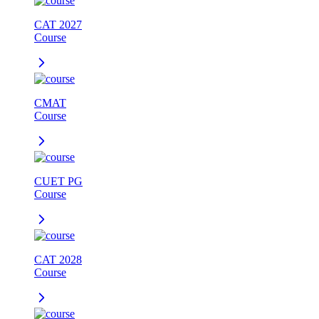
CAT 2027
Course
CMAT
Course
CUET PG
Course
CAT 2028
Course