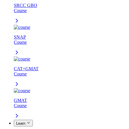
SRCC GBO
Course
SNAP
Course
CAT+GMAT
Course
GMAT
Course
Learn