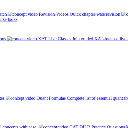
atch
Revision Videos
Quick chapter-wise revision
rse looks
ions
XAT Live Classes
Join guided XAT-focused live 
tes
Quant Formulas
Complete list of essential quant f
l concepts with ease.
CAT DILR Practice Questions
M