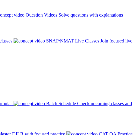
Question Videos
Solve questions with explanations
classes
SNAP/NMAT Live Classes
Join focused live
ormulas
Batch Schedule
Check upcoming classes and
aster DILR with focused practice
CAT QA Practice