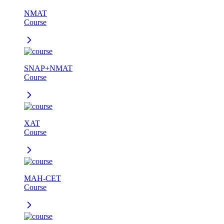
NMAT
Course
SNAP+NMAT
Course
XAT
Course
MAH-CET
Course