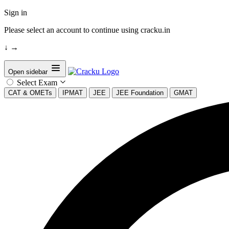
Sign in
Please select an account to continue using cracku.in
↓
→
Open sidebar
Select Exam
CAT & OMETs
IPMAT
JEE
JEE Foundation
GMAT