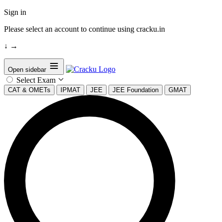
Sign in
Please select an account to continue using cracku.in
↓
→
Open sidebar
Select Exam
CAT & OMETs
IPMAT
JEE
JEE Foundation
GMAT