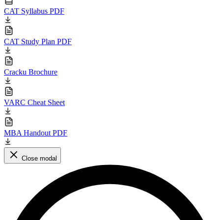
CAT Syllabus PDF
CAT Study Plan PDF
Cracku Brochure
VARC Cheat Sheet
MBA Handout PDF
Close modal