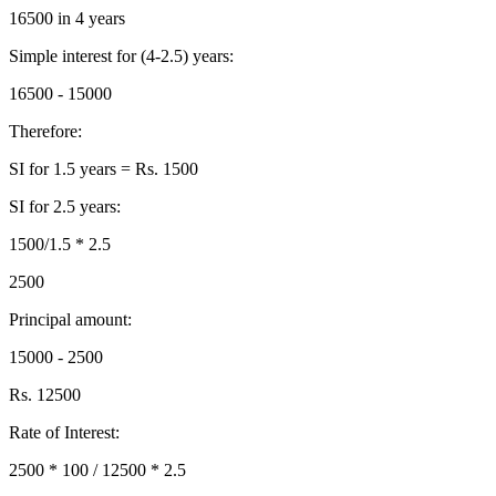
16500 in 4 years
Simple interest for (4-2.5) years:
16500 - 15000
Therefore:
SI for 1.5 years = Rs. 1500
SI for 2.5 years:
1500/1.5 * 2.5
2500
Principal amount:
15000 - 2500
Rs. 12500
Rate of Interest:
2500 * 100 / 12500 * 2.5