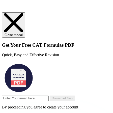
Close modal
Get Your
Free
CAT Formulas PDF
Quick, Easy and Effective Revision
Download Now
By proceeding you agree to create your account