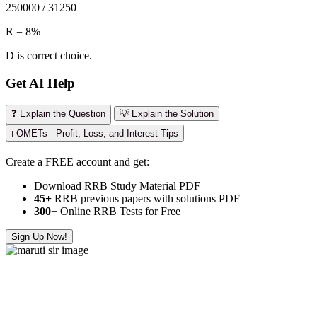
250000 / 31250
R = 8%
D is correct choice.
Get AI Help
❓ Explain the Question
💡 Explain the Solution
ℹ️ OMETs - Profit, Loss, and Interest Tips
Create a FREE account and get:
Download RRB Study Material PDF
45+
RRB previous papers with solutions PDF
300
+ Online RRB Tests for Free
Sign Up Now!