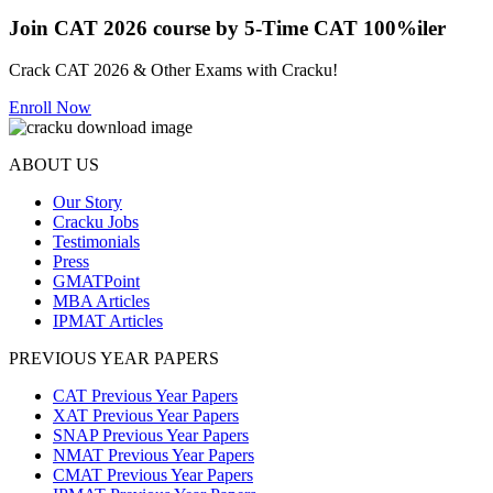
Join CAT 2026 course by 5-Time CAT 100%iler
Crack CAT 2026 & Other Exams with Cracku!
Enroll Now
ABOUT US
Our Story
Cracku Jobs
Testimonials
Press
GMATPoint
MBA Articles
IPMAT Articles
PREVIOUS YEAR PAPERS
CAT Previous Year Papers
XAT Previous Year Papers
SNAP Previous Year Papers
NMAT Previous Year Papers
CMAT Previous Year Papers