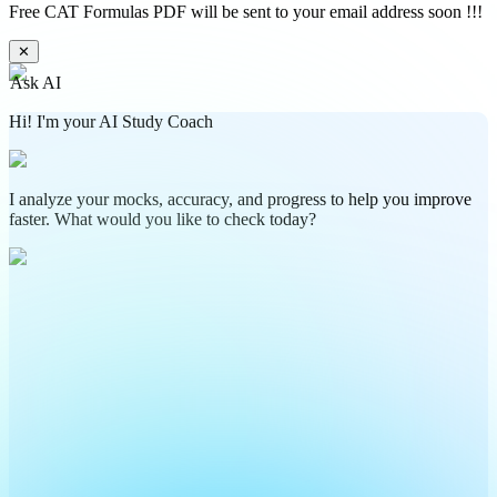
Free CAT Formulas PDF will be sent to your email address soon !!!
✕
Ask AI
Hi! I'm your AI Study Coach
I analyze your mocks, accuracy, and progress to help you improve
faster. What would you like to check today?