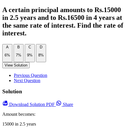
A certain principal amounts to Rs.15000
in 2.5 years and to Rs.16500 in 4 years at
the same rate of interest. Find the rate of
interest.
A
B
C
D
6%
7%
9%
8%
View Solution
Previous Question
Next Question
Solution
Download
Solution PDF
Share
Amount becomes:
15000 in 2.5 years