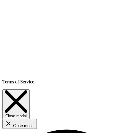
Terms of Service
Close modal
Close modal