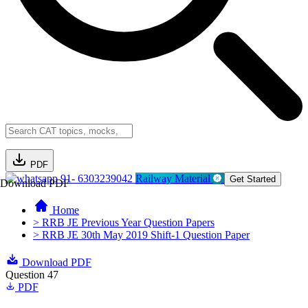
PDF
91- 6303239042
Railway Material
Get Started
Download PDF
Home
> RRB JE Previous Year Question Papers
> RRB JE 30th May 2019 Shift-1 Question Paper
Download PDF
Question 47
PDF