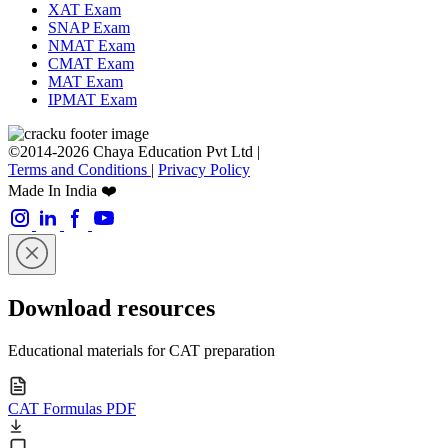
XAT Exam
SNAP Exam
NMAT Exam
CMAT Exam
MAT Exam
IPMAT Exam
©2014-2026 Chaya Education Pvt Ltd |
Terms and Conditions
|
Privacy Policy
Made In India ❤️
Download resources
Educational materials for CAT preparation
CAT Formulas PDF