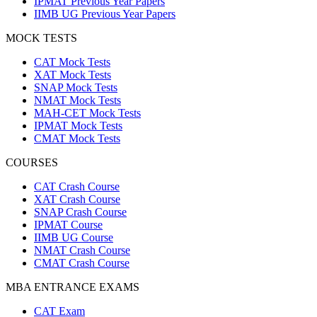
IPMAT Previous Year Papers
IIMB UG Previous Year Papers
MOCK TESTS
CAT Mock Tests
XAT Mock Tests
SNAP Mock Tests
NMAT Mock Tests
MAH-CET Mock Tests
IPMAT Mock Tests
CMAT Mock Tests
COURSES
CAT Crash Course
XAT Crash Course
SNAP Crash Course
IPMAT Course
IIMB UG Course
NMAT Crash Course
CMAT Crash Course
MBA ENTRANCE EXAMS
CAT Exam