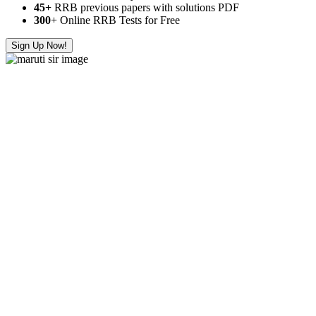
45+
RRB previous papers with solutions PDF
300
+ Online RRB Tests for Free
Sign Up Now!