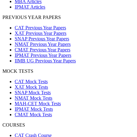
MBA Articles
IPMAT Articles
PREVIOUS YEAR PAPERS
CAT Previous Year Papers
XAT Previous Year Papers
SNAP Previous Year Papers
NMAT Previous Year Papers
CMAT Previous Year Papers
IPMAT Previous Year Papers
IIMB UG Previous Year Papers
MOCK TESTS
CAT Mock Tests
XAT Mock Tests
SNAP Mock Tests
NMAT Mock Tests
MAH-CET Mock Tests
IPMAT Mock Tests
CMAT Mock Tests
COURSES
CAT Crash Course