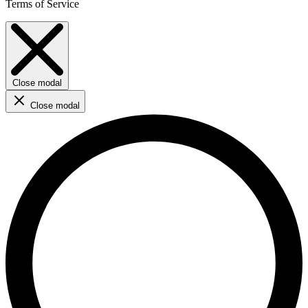
Terms of Service
Close modal
Close modal