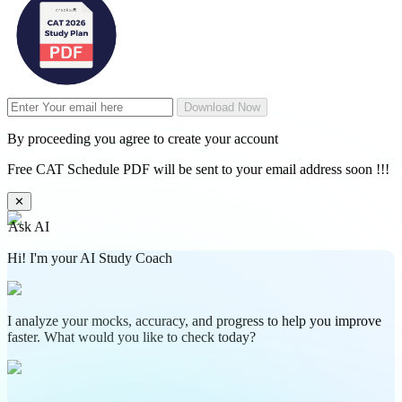
Download Now
By proceeding you agree to create your account
Free CAT Schedule PDF will be sent to your email address soon !!!
✕
Ask AI
Hi! I'm your AI Study Coach
I analyze your mocks, accuracy, and progress to help you improve
faster. What would you like to check today?