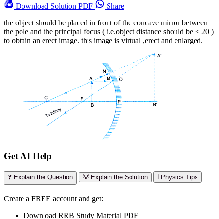
Download
Solution PDF
Share
the object should be placed in front of the concave mirror between
the pole and the principal focus ( i.e.object distance should be < 20 )
to obtain an erect image. this image is virtual ,erect and enlarged.
Get AI Help
❓ Explain the Question
💡 Explain the Solution
ℹ️ Physics Tips
Create a FREE account and get:
Download RRB Study Material PDF