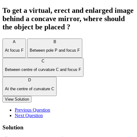
To get a virtual, erect and enlarged image
behind a concave mirror, where should
the object be placed ?
A
B
At focus F
Between pole P and focus F
C
Between centre of curvature C and focus F
D
At the centre of curvature C
View Solution
Previous Question
Next Question
Solution