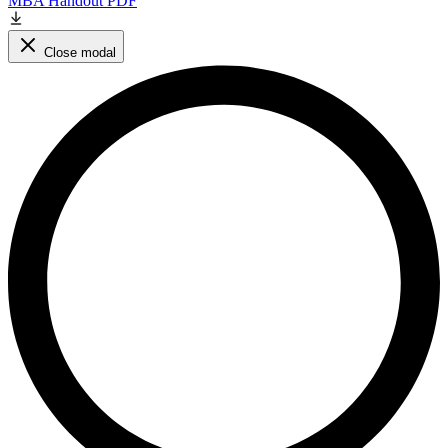
MBA Handout PDF
Close modal