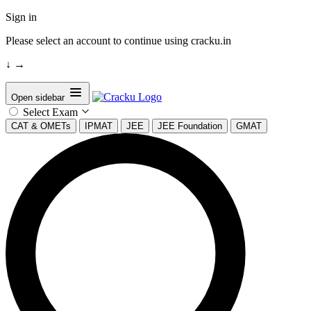
Sign in
Please select an account to continue using cracku.in
↓
→
Open sidebar
Select Exam
CAT & OMETs
IPMAT
JEE
JEE Foundation
GMAT