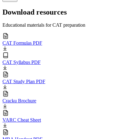
Download resources
Educational materials for CAT preparation
CAT Formulas PDF
CAT Syllabus PDF
CAT Study Plan PDF
Cracku Brochure
VARC Cheat Sheet