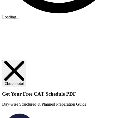
Loading...
Close modal
Get Your
Free
CAT Schedule PDF
Day-wise Structured & Planned Preparation Guide