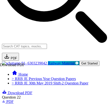
PDF
91- 6303239042
Railway Material
Get Started
Download PDF
Home
> RRB JE Previous Year Question Papers
> RRB JE 30th May 2019 Shift-2 Question Paper
Download PDF
Question 22
PDF