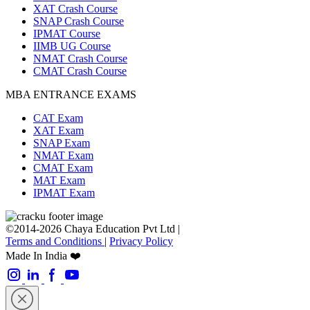
XAT Crash Course
SNAP Crash Course
IPMAT Course
IIMB UG Course
NMAT Crash Course
CMAT Crash Course
MBA ENTRANCE EXAMS
CAT Exam
XAT Exam
SNAP Exam
NMAT Exam
CMAT Exam
MAT Exam
IPMAT Exam
©2014-2026 Chaya Education Pvt Ltd |
Terms and Conditions
|
Privacy Policy
Made In India ❤️