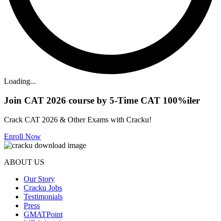
Loading...
Join CAT 2026 course by 5-Time CAT 100%iler
Crack CAT 2026 & Other Exams with Cracku!
Enroll Now
ABOUT US
Our Story
Cracku Jobs
Testimonials
Press
GMATPoint