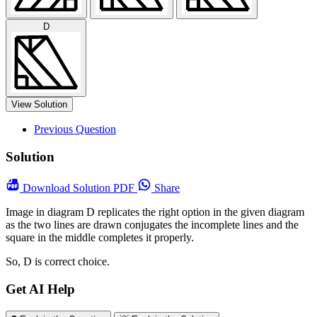
D
View Solution
Previous Question
Solution
Download
Solution PDF
Share
Image in diagram D replicates the right option in the given diagram
as the two lines are drawn conjugates the incomplete lines and the
square in the middle completes it properly.
So, D is correct choice.
Get AI Help