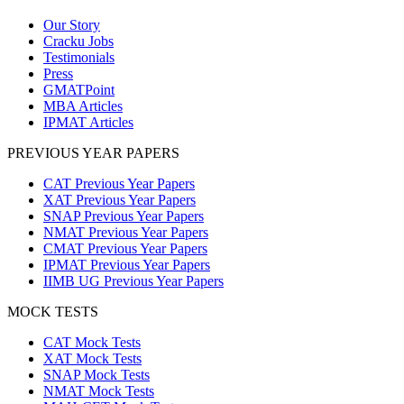
Our Story
Cracku Jobs
Testimonials
Press
GMATPoint
MBA Articles
IPMAT Articles
PREVIOUS YEAR PAPERS
CAT Previous Year Papers
XAT Previous Year Papers
SNAP Previous Year Papers
NMAT Previous Year Papers
CMAT Previous Year Papers
IPMAT Previous Year Papers
IIMB UG Previous Year Papers
MOCK TESTS
CAT Mock Tests
XAT Mock Tests
SNAP Mock Tests
NMAT Mock Tests