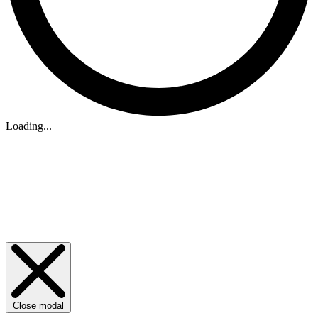
Loading...
Close modal