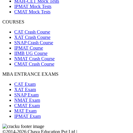
MAH-CET Mock Tests
IPMAT Mock Tests
CMAT Mock Tests
COURSES
CAT Crash Course
XAT Crash Course
SNAP Crash Course
IPMAT Course
IIMB UG Course
NMAT Crash Course
CMAT Crash Course
MBA ENTRANCE EXAMS
CAT Exam
XAT Exam
SNAP Exam
NMAT Exam
CMAT Exam
MAT Exam
IPMAT Exam
©2014-2026 Chaya Education Pvt Ltd |