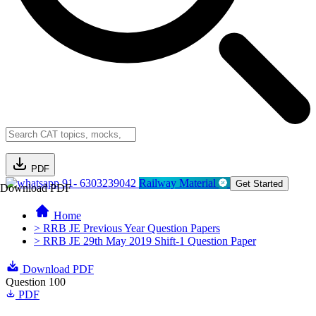
PDF
91- 6303239042
Railway Material
Get Started
Download PDF
Home
> RRB JE Previous Year Question Papers
> RRB JE 29th May 2019 Shift-1 Question Paper
Download PDF
Question 100
PDF