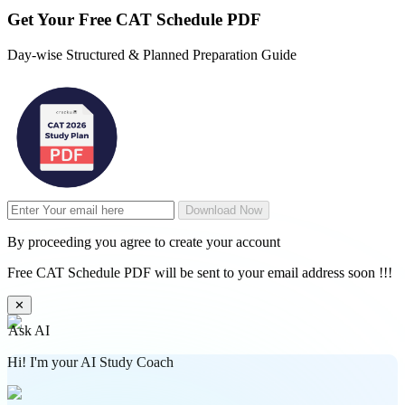
Get Your
Free
CAT Schedule PDF
Day-wise Structured & Planned Preparation Guide
Download Now
By proceeding you agree to create your account
Free CAT Schedule PDF will be sent to your email address soon !!!
✕
Ask AI
Hi! I'm your AI Study Coach