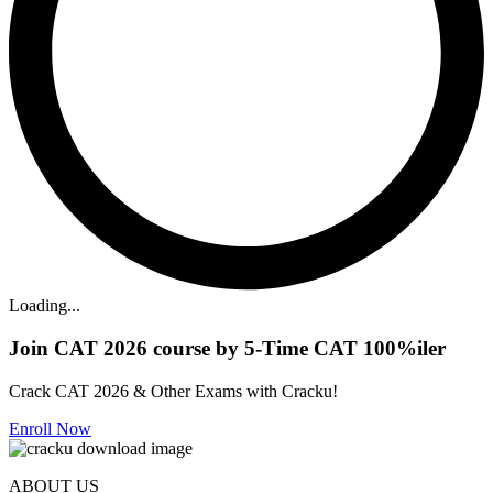
Loading...
Join CAT 2026 course by 5-Time CAT 100%iler
Crack CAT 2026 & Other Exams with Cracku!
Enroll Now
ABOUT US