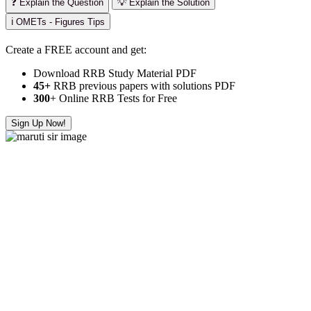
❓ Explain the Question
💡 Explain the Solution
ℹ️ OMETs - Figures Tips
Create a FREE account and get:
Download RRB Study Material PDF
45+
RRB previous papers with solutions PDF
300
+ Online RRB Tests for Free
Sign Up Now!