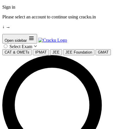
Sign in
Please select an account to continue using cracku.in
↓
→
Open sidebar
Select Exam
CAT & OMETs
IPMAT
JEE
JEE Foundation
GMAT