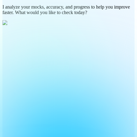
I analyze your mocks, accuracy, and progress to help you improve
faster. What would you like to check today?