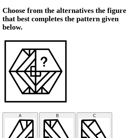
Choose from the alternatives the figure
that best completes the pattern given
below.
A
B
C