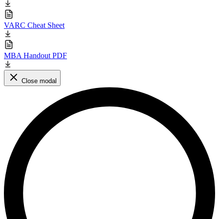
VARC Cheat Sheet
MBA Handout PDF
Close modal