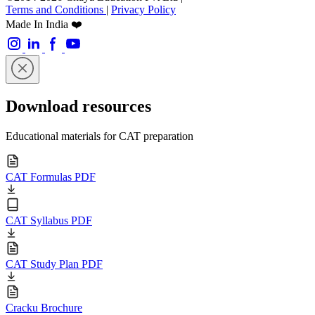
Terms and Conditions
|
Privacy Policy
Made In India ❤️
Download resources
Educational materials for CAT preparation
CAT Formulas PDF
CAT Syllabus PDF
CAT Study Plan PDF
Cracku Brochure