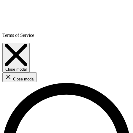
Terms of Service
Close modal
Close modal