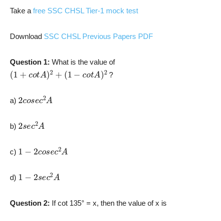
Take a
free SSC CHSL Tier-1 mock test
Download
SSC CHSL Previous Papers PDF
Question 1:
What is the value of
(
1
+
c
o
t
A
)
2
+
(
1
−
c
o
t
A
)
2
?
2
c
o
s
e
c
2
A
a)
2
s
e
c
2
A
b)
1
−
2
c
o
s
e
c
2
A
c)
1
−
2
s
e
c
2
A
d)
Question 2:
If cot 135° = x, then the value of x is