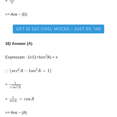
=
=> Ans – (D)
GET 25 SSC CHSL MOCKS – JUST RS. 149
16) Answer (A)
t
a
n
2
Expression : 1/√(1+
A) = x
∵
(
s
e
c
2
A
−
t
a
n
2
A
=
1
)
1
s
e
c
2
A
=
1
s
e
c
A
=
c
o
s
A
=
=> Ans – (A)