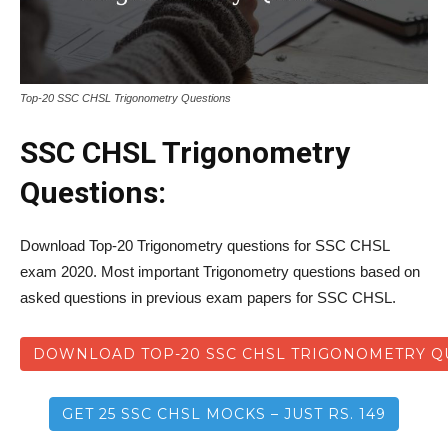
Top-20 SSC CHSL Trigonometry Questions
SSC CHSL Trigonometry
Questions:
Download Top-20 Trigonometry questions for SSC CHSL
exam 2020. Most important Trigonometry questions based on
asked questions in previous exam papers for SSC CHSL.
DOWNLOAD TOP-20 SSC CHSL TRIGONOMETRY Q
GET 25 SSC CHSL MOCKS – JUST RS. 149