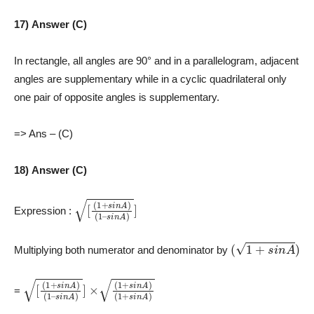
17) Answer (C)
In rectangle, all angles are 90° and in a parallelogram, adjacent
angles are supplementary while in a cyclic quadrilateral only
one pair of opposite angles is supplementary.
=> Ans – (C)
18) Answer (C)
[
(
(
1
1
–
+
s
s
i
n
i
n
A
A
)
)
]
Expression :
(
1
+
s
i
n
A
)
Multiplying both numerator and denominator by
[
(
(
1
1
–
+
s
s
i
n
i
n
A
A
)
)
]
×
(
1
(
+
1
+
s
i
s
n
i
A
n
A
)
)
=