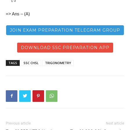
=> Ans – (A)
JOIN EXAM PREPARATION TELEGRAM GROUP
DOWNLOAD SSC PREPARATION APP
TAGS
SSC CHSL
TRIGONOMETRY
Previous article
Next article