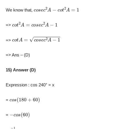
c
o
s
e
c
2
A
−
c
o
t
2
A
=
1
We know that,
c
o
t
2
A
=
c
o
s
e
c
2
A
−
1
=>
c
o
t
A
=
c
o
s
e
c
2
A
−
1
=>
=> Ans – (D)
15) Answer (D)
Expression : cos 240° = x
c
o
s
(
180
+
60
)
=
−
c
o
s
(
60
)
=
−
1
2