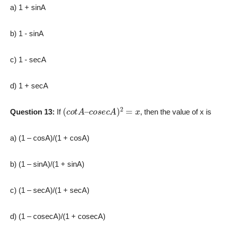
a) 1 + sinA
b) 1 -­ sinA
c) 1 ­- secA
d) 1 + secA
(
c
o
t
A
–
c
o
s
e
c
A
)
2
=
x
Question 13:
If
, then the value of x is
a) (1 – cosA)/(1 + cosA)
b) (1 – sinA)/(1 + sinA)
c) (1 – secA)/(1 + secA)
d) (1 – cosecA)/(1 + cosecA)