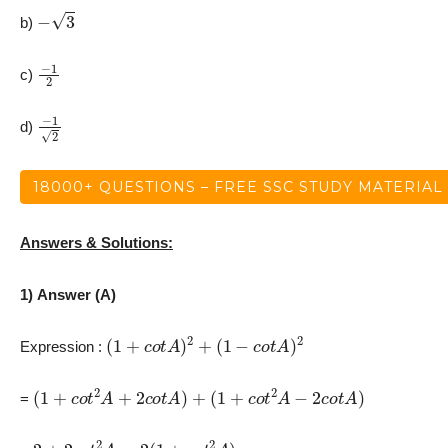
−
3
b)
−
1
2
c)
−
1
2
d)
18000+ QUESTIONS – FREE SSC STUDY MATERIAL
Answers & Solutions:
1) Answer (A)
(
1
+
c
o
t
A
)
2
+
(
1
−
c
o
t
A
)
2
Expression :
(
1
+
c
o
t
2
A
+
2
c
o
t
A
)
+
(
1
+
c
o
t
2
A
−
2
c
o
t
A
)
=
2
+
2
c
o
t
2
A
=
2
(
1
+
c
o
t
2
A
)