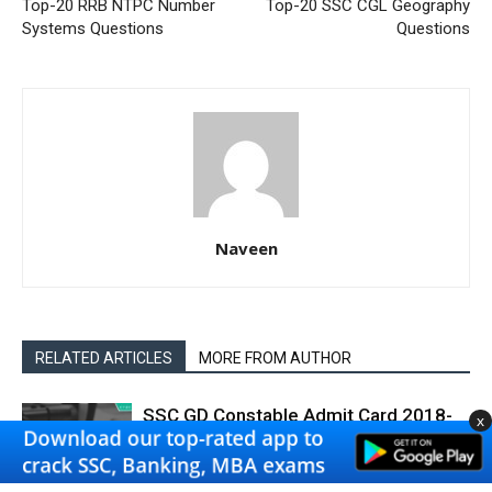
Top-20 RRB NTPC Number
Top-20 SSC CGL Geography
Systems Questions
Questions
Naveen
RELATED ARTICLES
MORE FROM AUTHOR
SSC GD Constable Admit Card 2018-
x
19 Download
SSC