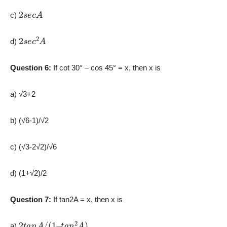
2
s
e
c
A
c)
2
s
e
c
2
A
d)
Question 6:
If cot 30° – cos 45° = x, then x is
a) √3+2
b) (√6-1)/√2
c) (√3-2√2)/√6
d) (1+√2)/2
Question 7:
If tan2A = x, then x is
2
t
a
n
A
/
(
1
–
t
a
n
2
A
)
a)