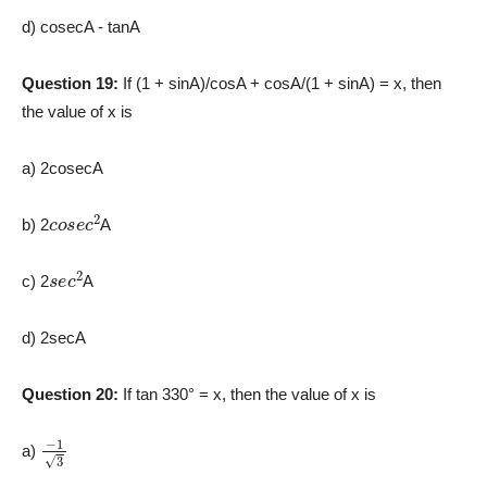
d) cosecA ­- tanA
Question 19:
If (1 + sinA)/cosA + cosA/(1 + sinA) = x, then
the value of x is
a) 2cosecA
c
o
s
e
c
2
b) 2
A
s
e
c
2
c) 2
A
d) 2secA
Question 20:
If tan 330° = x, then the value of x is
−
1
3
a)