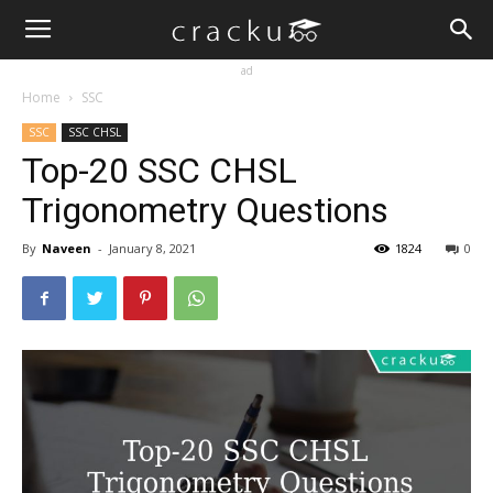
ad
Home
SSC
SSC
SSC CHSL
Top-20 SSC CHSL
Trigonometry Questions
By
Naveen
-
January 8, 2021
1824
0