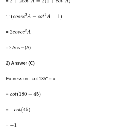
=
∵
(
c
o
s
e
c
2
A
−
c
o
t
2
A
=
1
)
2
c
o
s
e
c
2
A
=
=> Ans – (A)
2) Answer (C)
Expression : cot 135° = x
c
o
t
(
180
−
45
)
=
−
c
o
t
(
45
)
=
−
1
=