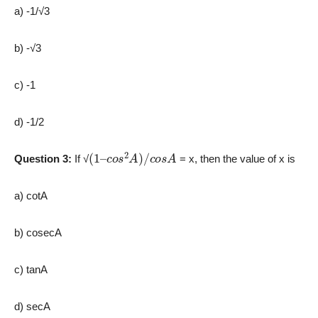
a) -1/√3
b) -√3
c) -1
d) -1/2
(
c
1
o
–
s
2
A
)
/
c
o
s
A
Question 3:
If √
= x, then the value of x is
a) cotA
b) cosecA
c) tanA
d) secA