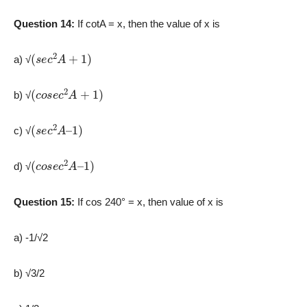
Question 14:
If cotA = x, then the value of x is
(
s
e
c
2
A
+
1
)
a) √
(
c
o
s
e
c
2
A
+
1
)
b) √
(
1
s
)
e
c
2
A
–
c) √
(
1
c
)
o
s
e
c
2
A
–
d) √
Question 15:
If cos 240° = x, then value of x is
a) -1/√2
b) ­√3/2