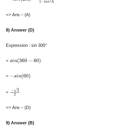
=> Ans – (A)
8) Answer (D)
Expression : sin 300°
s
i
n
(
360
−
60
)
=
−
s
i
n
(
60
)
=
−
3
2
=
=> Ans – (D)
9) Answer (B)