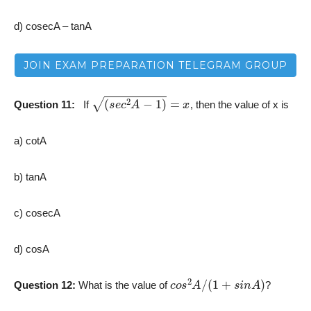
d) cosecA – tanA
JOIN EXAM PREPARATION TELEGRAM GROUP
(
s
e
c
2
A
−
1
)
=
x
Question 11:
­
If
, then the value of x is
a) cotA
b) tanA
c) cosecA
d) cosA
c
o
s
2
A
/
(
1
+
s
i
n
A
)
Question 12:
What is the value of
?