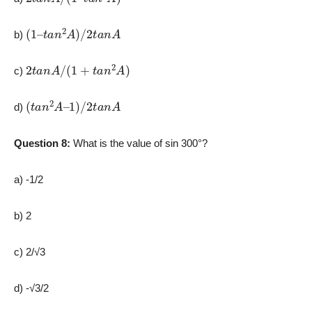
(
1
–
t
a
n
2
A
)
/
2
t
a
n
A
b)
2
t
a
n
A
/
(
1
+
t
a
n
2
A
)
c)
(
t
a
n
2
A
–
1
)
/
2
t
a
n
A
d)
Question 8:
What is the value of sin 300°?
a) -1/2
b) 2
c) 2/√3
d) -√3/2