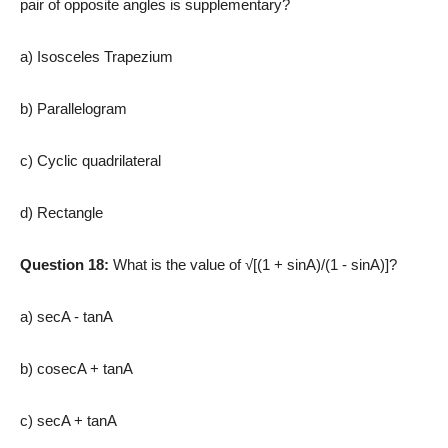
pair of opposite angles is supplementary?
a) Isosceles Trapezium
b) Parallelogram
c) Cyclic quadrilateral
d) Rectangle
Question 18:
What is the value of √[(1 + sinA)/(1 ­- sinA)]?
a) secA ­- tanA
b) cosecA + tanA
c) secA + tanA