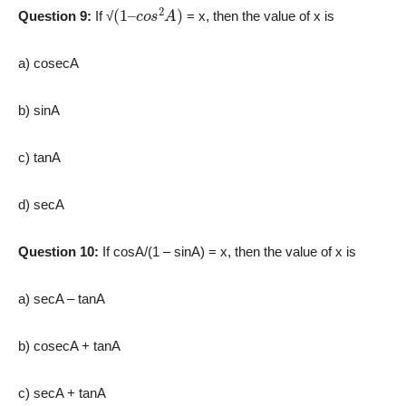
(
c
1
o
–
s
2
A
)
Question 9:
If √
= x, then the value of x is
a) cosecA
b) sinA
c) tanA
d) secA
Question 10:
If cosA/(1 – sinA) = x, then the value of x is
a) secA – tanA
b) cosecA + tanA
c) secA + tanA