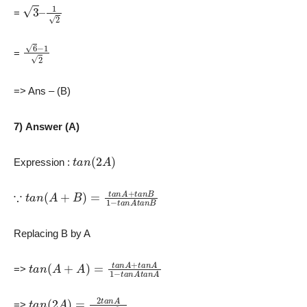
3
–
1
2
=
6
−
1
2
=
=> Ans – (B)
7) Answer (A)
t
a
n
(
2
A
)
Expression :
∵
t
a
n
(
A
+
B
)
=
t
a
n
A
+
t
a
n
B
1
−
t
a
n
A
t
a
n
B
Replacing B by A
t
a
n
(
A
+
A
)
=
t
a
n
A
+
t
a
n
A
1
−
t
a
n
A
t
a
n
A
=>
t
a
n
(
2
A
)
=
2
t
a
n
A
1
−
t
a
n
2
A
=>