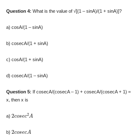
Question 4:
What is the value of √[(1 – sinA)/(1 + sinA)]?
a) cosA/(1 – sinA)
b) cosecA/(1 + sinA)
c) cosA/(1 + sinA)
d) cosecA/(1 – sinA)
Question 5:
If cosecA/(cosecA – 1) + cosecA/(cosecA + 1) =
x, then x is
2
c
o
s
e
c
2
A
a)
2
c
o
s
e
c
A
b)