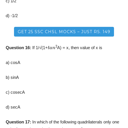
c) 1/2
d) -1/2
GET 25 SSC CHSL MOCKS – JUST RS. 149
t
a
n
2
Question 16:
If 1/√(1+
A) = x, then value of x is
a) cosA
b) sinA
c) cosecA
d) secA
Question 17:
In which of the following quadrilaterals only one