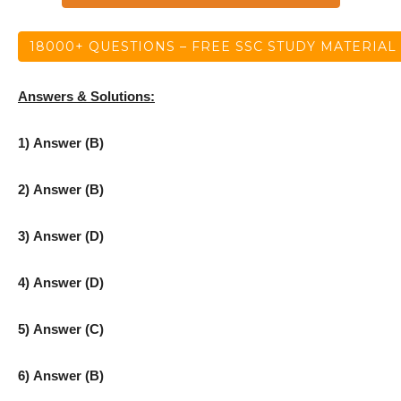
18000+ QUESTIONS – FREE SSC STUDY MATERIAL
Answers & Solutions:
1) Answer (B)
2) Answer (B)
3) Answer (D)
4) Answer (D)
5) Answer (C)
6) Answer (B)