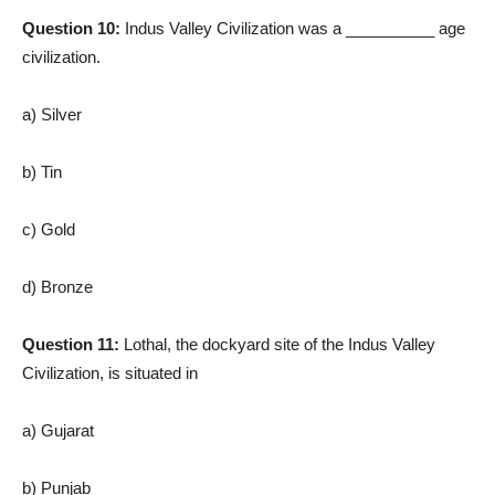
Question 10:
Indus Valley Civilization was a __________ age
civilization.
a) Silver
b) Tin
c) Gold
d) Bronze
Question 11:
Lothal, the dockyard site of the Indus Valley
Civilization, is situated in
a) Gujarat
b) Punjab