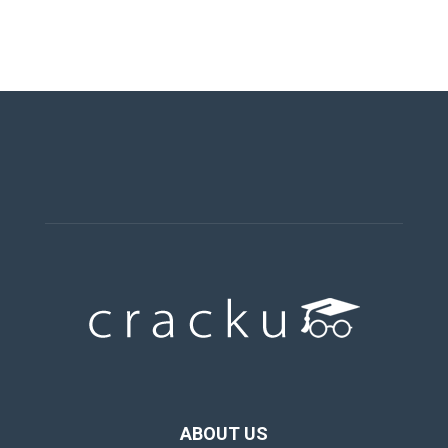
ABOUT US