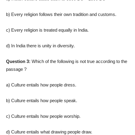
b) Every religion follows their own tradition and customs.
c) Every religion is treated equally in India.
d) In India there is unity in diversity.
Question 3:
Which of the following is not true according to the
passage ?
a) Culture entails how people dress.
b) Culture entails how people speak.
c) Culture entails how people worship.
d) Culture entails what drawing people draw.