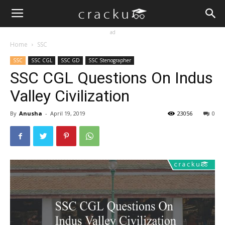
ad
Home
SSC
SSC
SSC CGL
SSC GD
SSC Stenographer
SSC CGL Questions On Indus
Valley Civilization
By
Anusha
-
April 19, 2019
23056
0