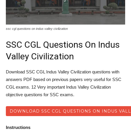
ssc cgl questions on indus valley civilization
SSC CGL Questions On Indus
Valley Civilization
Download SSC CGL Indus Valley Civilization questions with
answers PDF based on previous papers very useful for SSC
CGL exams. 12 Very important Indus Valley Civilization
objective questions for SSC exams.
DOWNLOAD SSC CGL QUESTIONS ON INDUS VALLE
Instructions