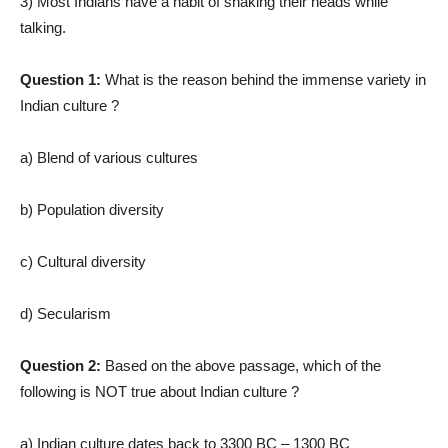
3) Most Indians have a habit of shaking their heads while
talking.
Question 1:
What is the reason behind the immense variety in
Indian culture ?
a) Blend of various cultures
b) Population diversity
c) Cultural diversity
d) Secularism
Question 2:
Based on the above passage, which of the
following is NOT true about Indian culture ?
a) Indian culture dates back to 3300 BC – 1300 BC