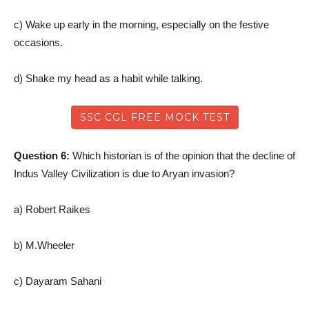
c) Wake up early in the morning, especially on the festive
occasions.
d) Shake my head as a habit while talking.
SSC CGL FREE MOCK TEST
Question 6:
Which historian is of the opinion that the decline of
Indus Valley Civilization is due to Aryan invasion?
a) Robert Raikes
b) M.Wheeler
c) Dayaram Sahani