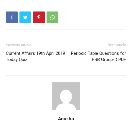
Previous article
Next article
Current Affairs 19th April 2019
Periodic Table Questions for
Today Quiz
RRB Group-D PDF
Anusha