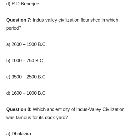
d) R.D.Benerjee
Question 7:
Indus valley civilization flourished in which
period?
a) 2600 – 1900 B.C
b) 1000 – 750 B.C
c) 3500 – 2500 B.C
d) 1600 – 1000 B.C
Question 8:
Which ancient city of Indus-Valley Civilization
was famous for its dock yard?
a) Dholavira