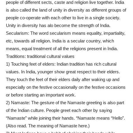
people of different sects, caste and religion live together. India
is also called the land of unity in diversity as different groups of
people co-operate with each other to live in a single society.
Unity in diversity has alo become the strength of India.
Secularism: The word secularism means equality, impartiality,
etc, towards all religion. India is a secular country, which
means, equal treatment of all the religions present in India.
Traditions: traditional cultural values
1) Touching feet of elders: Indian tradition has rich cultural
values. In India, younger show great respect to their elders.
They touch the feet of their elders daily after waking up and
especially on the festive occasionally on the festive occasions
or before starting an important work.
2) Namaste: The gesture of the Namaste greeting is also part
of the Indian culture. People greet each other by saying
“Namaste” while joining their hands. “Namaste means “Hello”.
(Also read. The meaning of Namaste here.)