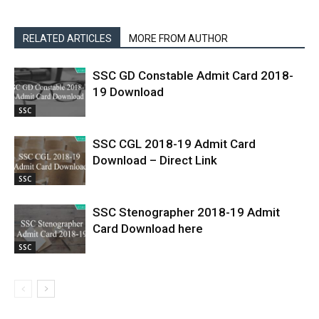
RELATED ARTICLES
MORE FROM AUTHOR
SSC GD Constable Admit Card 2018-
19 Download
SSC
SSC CGL 2018-19 Admit Card
Download – Direct Link
SSC
SSC Stenographer 2018-19 Admit
Card Download here
SSC