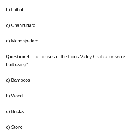
b) Lothal
c) Chanhudaro
d) Mohenjo-daro
Question 9:
The houses of the Indus Valley Civilization were
built using?
a) Bamboos
b) Wood
c) Bricks
d) Stone