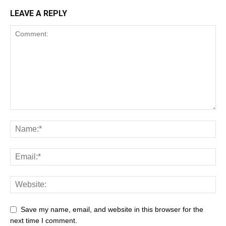
LEAVE A REPLY
Save my name, email, and website in this browser for the
next time I comment.