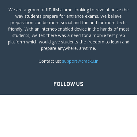
We are a group of IIT-IIM alumni looking to revolutionize the
way students prepare for entrance exams. We believe
preparation can be more social and fun and far more tech-
friendly. With an internet-enabled device in the hands of most
students, we felt there was a need for a mobile test prep
platform which would give students the freedom to learn and
prepare anywhere, anytime.
Contact us:
support@cracku.in
FOLLOW US
Terms and Conditions
Privacy Policy
Get Cracku App
© Copyright of Chaya Education Pvt Ltd