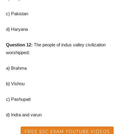
c) Pakistan
d) Haryana
Question 12:
The people of indus valley civilization
worshipped:
a) Brahma
b) Vishnu
c) Pashupati
d) Indra and varun
FREE SSC EXAM YOUTUBE VIDEOS