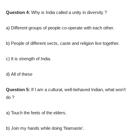
Question 4:
Why is India called a unity in diversity ?
a) Different groups of people co-operate with each other.
b) People of different sects, caste and religion live together.
c) It is strength of India.
d) All of these
Question 5:
If I am a cultural, well-behaved Indian, what won’t
do ?
a) Touch the feets of the elders.
b) Join my hands while doing ‘Namaste’.