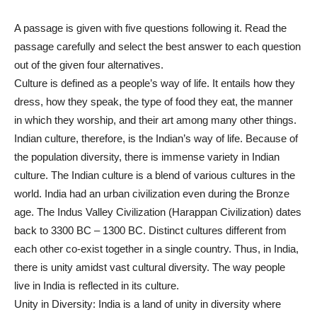
A passage is given with five questions following it. Read the
passage carefully and select the best answer to each question
out of the given four alternatives.
Culture is defined as a people’s way of life. It entails how they
dress, how they speak, the type of food they eat, the manner
in which they worship, and their art among many other things.
Indian culture, therefore, is the Indian’s way of life. Because of
the population diversity, there is immense variety in Indian
culture. The Indian culture is a blend of various cultures in the
world. India had an urban civilization even during the Bronze
age. The Indus Valley Civilization (Harappan Civilization) dates
back to 3300 BC – 1300 BC. Distinct cultures different from
each other co-exist together in a single country. Thus, in India,
there is unity amidst vast cultural diversity. The way people
live in India is reflected in its culture.
Unity in Diversity: India is a land of unity in diversity where