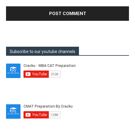
Subscribe to our youtube channels