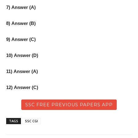
7) Answer (A)
8) Answer (B)
9) Answer (C)
10) Answer (D)
11) Answer (A)
12) Answer (C)
SSC FREE PREVIOUS PAPERS APP
TAGS
SSC CGl